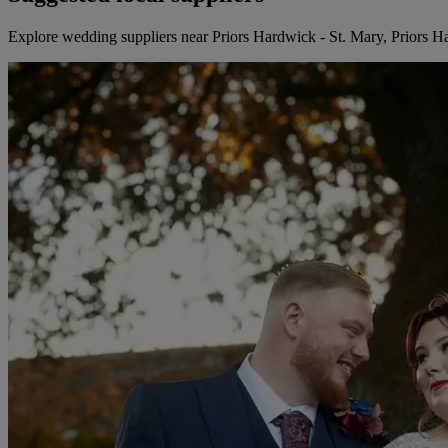
Explore wedding suppliers near Priors Hardwick - St. Mary, Priors 