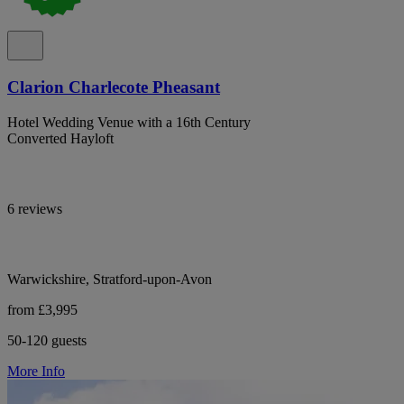
Clarion Charlecote Pheasant
Hotel Wedding Venue with a 16th Century
Converted Hayloft
6 reviews
Warwickshire, Stratford-upon-Avon
from £3,995
50-120 guests
More Info