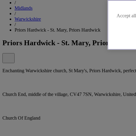
/
Midlands
/
Accept all
Warwickshire
/
Priors Hardwick - St. Mary, Priors Hardwick
Priors Hardwick - St. Mary, Priors Hardw
Enchanting Warwickshire church, St Mary's, Priors Hardwick, perfec
Church End, middle of the village, CV47 7SN, Warwickshire, Unit
Church Of England