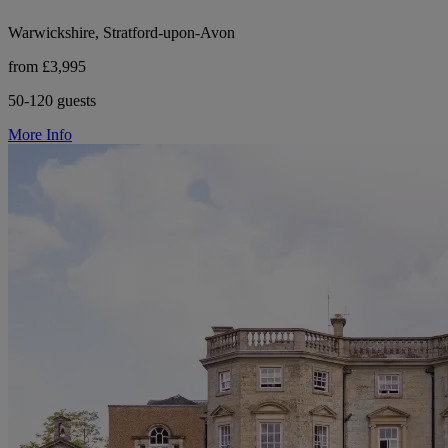
Warwickshire, Stratford-upon-Avon
from £3,995
50-120 guests
More Info