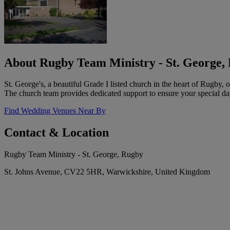
About Rugby Team Ministry - St. George,
St. George's, a beautiful Grade I listed church in the heart of Rugby, o
The church team provides dedicated support to ensure your special da
Find Wedding Venues Near By
Contact & Location
Rugby Team Ministry - St. George, Rugby
St. Johns Avenue, CV22 5HR, Warwickshire, United Kingdom