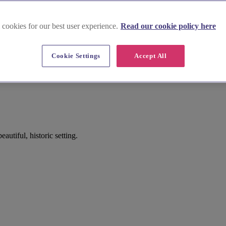
 cookies for our best user experience.
Read our cookie policy here
Cookie Settings
Accept All
utiful, historic setting.