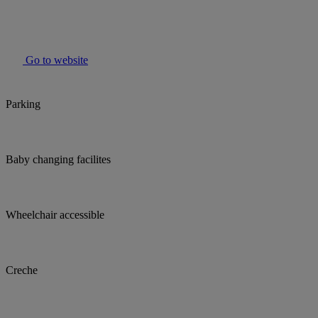
Go to website
Parking
Baby changing facilites
Wheelchair accessible
Creche