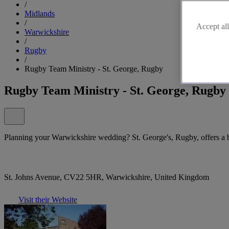
/
Midlands
/
Accept all
Warwickshire
/
Rugby
/
Rugby Team Ministry - St. George, Rugby
Rugby Team Ministry - St. George, Rugby
Planning your Warwickshire wedding? St. George's, Rugby, offers a bea
St. Johns Avenue, CV22 5HR, Warwickshire, United Kingdom
Visit their Website