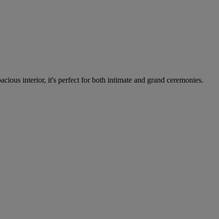
acious interior, it's perfect for both intimate and grand ceremonies.