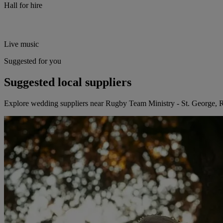
Hall for hire
Live music
Suggested for you
Suggested local suppliers
Explore wedding suppliers near Rugby Team Ministry - St. George,