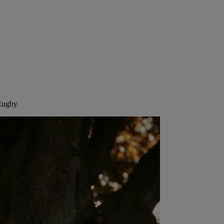
 Rugby