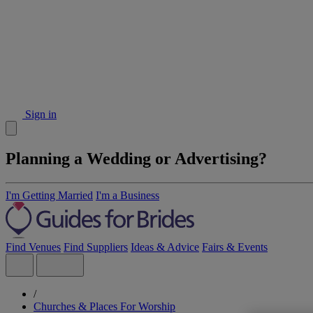
Sign in
Planning a Wedding or Advertising?
I'm Getting Married
I'm a Business
Find Venues
Find Suppliers
Ideas & Advice
Fairs & Events
/
Churches & Places For Worship