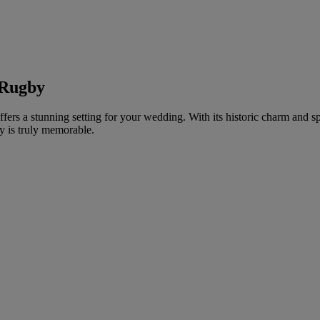
 Rugby
ffers a stunning setting for your wedding. With its historic charm and sp
y is truly memorable.