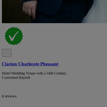
Clarion Charlecote Pheasant
Hotel Wedding Venue with a 16th Century
Converted Hayloft
6 reviews