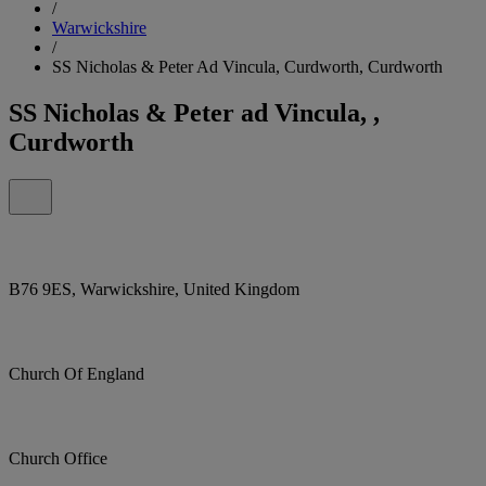
/
Warwickshire
/
SS Nicholas & Peter Ad Vincula, Curdworth, Curdworth
SS Nicholas & Peter ad Vincula, ,
Curdworth
B76 9ES, Warwickshire, United Kingdom
Church Of England
Church Office