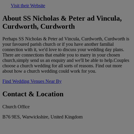
Visit their Website
About SS Nicholas & Peter ad Vincula,
Curdworth, Curdworth
Perhaps SS Nicholas & Peter ad Vincula, Curdworth, Curdworth is
your favoured parish church or if you have another familial
connection with it, we'd love to discuss your wedding day plans.
There are connections that enable you to marry in your chosen
church,simply send us an enquiry and we'll be able to help.Couples
choose a church wedding for all sorts of reasons. Find out more
about how a church wedding could work for you.
Find Wedding Venues Near By
Contact & Location
Church Office
B76 9ES, Warwickshire, United Kingdom