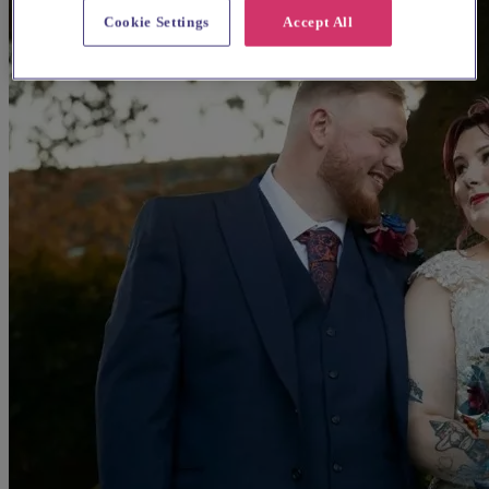
Cookie Settings
Accept All