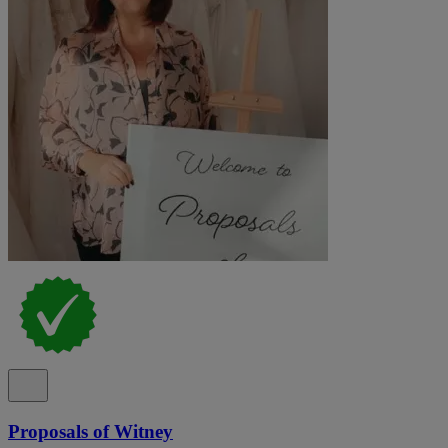
Proposals of Witney