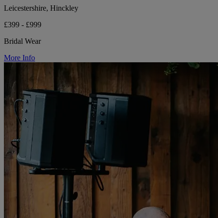
Leicestershire, Hinckley
£399 - £999
Bridal Wear
More Info