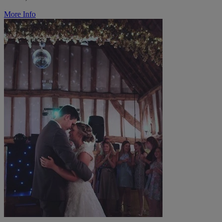
More Info