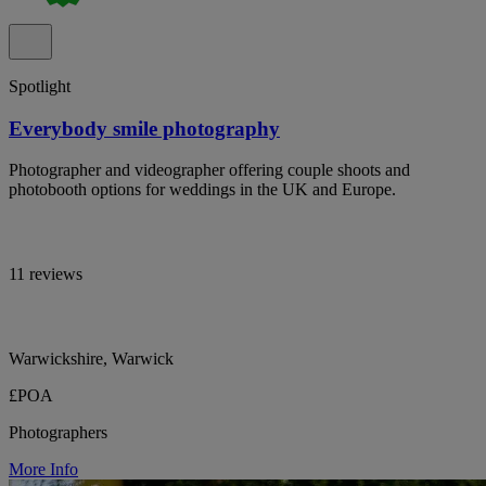
Spotlight
Everybody smile photography
Photographer and videographer offering couple shoots and
photobooth options for weddings in the UK and Europe.
11 reviews
Warwickshire, Warwick
£POA
Photographers
More Info