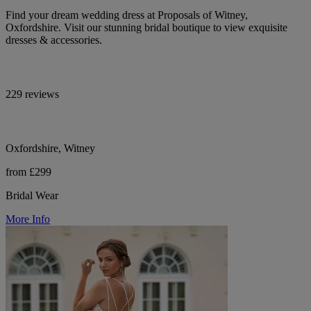
Find your dream wedding dress at Proposals of Witney,
Oxfordshire. Visit our stunning bridal boutique to view exquisite
dresses & accessories.
229 reviews
Oxfordshire, Witney
from £299
Bridal Wear
More Info