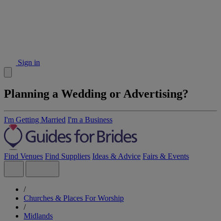
Sign in
Planning a Wedding or Advertising?
I'm Getting Married
I'm a Business
Find Venues
Find Suppliers
Ideas & Advice
Fairs & Events
/
Churches & Places For Worship
/
Midlands