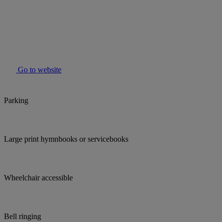
Go to website
Parking
Large print hymnbooks or servicebooks
Wheelchair accessible
Bell ringing