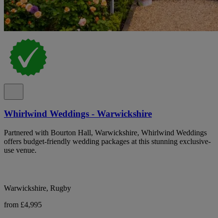
Whirlwind Weddings - Warwickshire
Partnered with Bourton Hall, Warwickshire, Whirlwind Weddings
offers budget-friendly wedding packages at this stunning exclusive-
use venue.
Warwickshire, Rugby
from £4,995