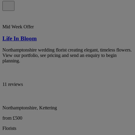
Mid Week Offer
Life In Bloom
Northamptonshire wedding florist creating elegant, timeless flowers.
View our portfolio, see pricing and send an enquiry to begin
planning.
11 reviews
Northamptonshire, Kettering
from £500
Florists