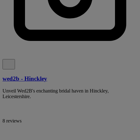
wed2b - Hinckley
Unveil Wed2B's enchanting bridal haven in Hinckley,
Leicestershire.
8 reviews