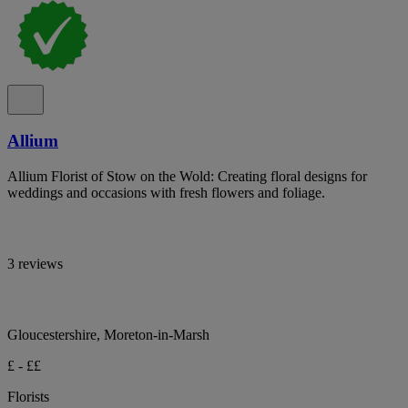
Allium
Allium Florist of Stow on the Wold: Creating floral designs for
weddings and occasions with fresh flowers and foliage.
3 reviews
Gloucestershire, Moreton-in-Marsh
£ - ££
Florists