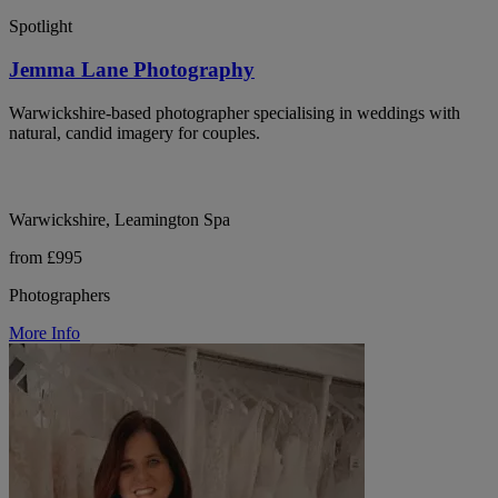
Spotlight
Jemma Lane Photography
Warwickshire-based photographer specialising in weddings with
natural, candid imagery for couples.
Warwickshire, Leamington Spa
from £995
Photographers
More Info