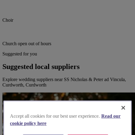
Choir
Church open out of hours
Suggested for you
Suggested local suppliers
Explore wedding suppliers near SS Nicholas & Peter ad Vincula,
Curdworth, Curdworth
Accept all cookies for our best user experience.
Read our
cookie policy here