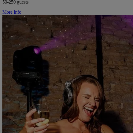
50-250 guests
More Info