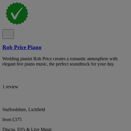
Rob Price Piano
Wedding pianist Rob Price creates a romantic atmosphere with
elegant live piano music, the perfect soundtrack for your day.
1 review
Staffordshire, Lichfield
from £375
Discos, DJ's & Live Music