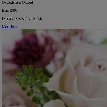
Oxfordshire, Oxford
from £695
Discos, DJ's & Live Music
More Info