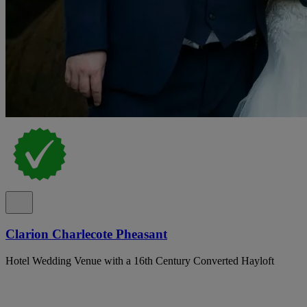
Clarion Charlecote Pheasant
Hotel Wedding Venue with a 16th Century Converted Hayloft