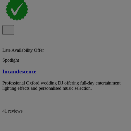
Late Availability Offer
Spotlight
Incandescence
Professional Oxford wedding DJ offering full-day entertainment,
lighting effects and personalised music selection.
41 reviews