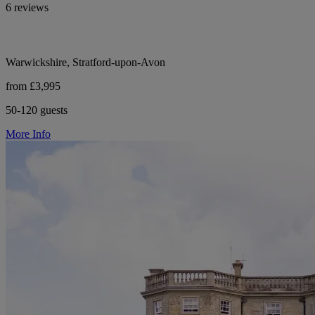
6 reviews
Warwickshire, Stratford-upon-Avon
from £3,995
50-120 guests
More Info