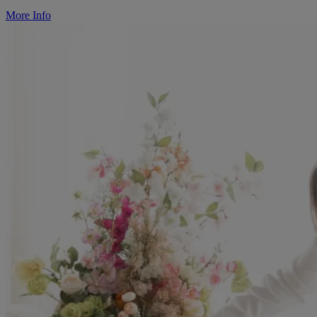
More Info