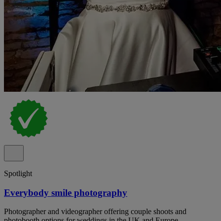
Spotlight
Everybody smile photography
Photographer and videographer offering couple shoots and
photobooth options for weddings in the UK and Europe.