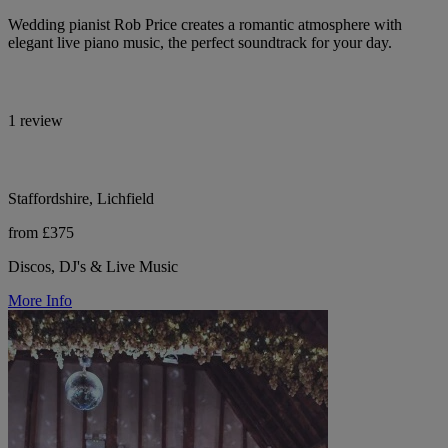
Wedding pianist Rob Price creates a romantic atmosphere with
elegant live piano music, the perfect soundtrack for your day.
1 review
Staffordshire, Lichfield
from £375
Discos, DJ's & Live Music
More Info