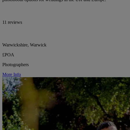
11 reviews
Warwickshire, Warwick
£POA
Photographers
More Info