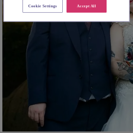
Cookie Settings
Accept All