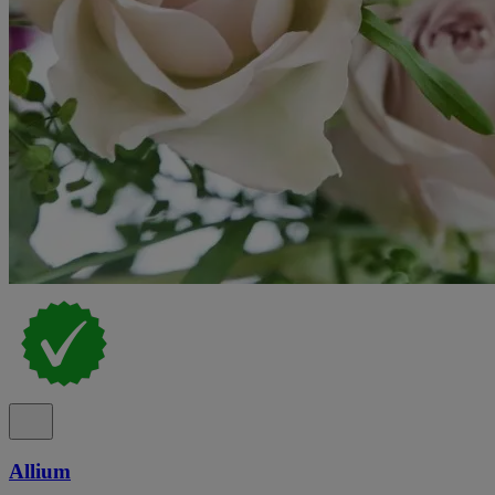
Allium