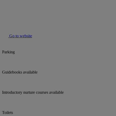
Go to website
Parking
Guidebooks available
Introductory nurture courses available
Toilets