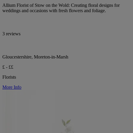
Allium Florist of Stow on the Wold: Creating floral designs for
weddings and occasions with fresh flowers and foliage.
3 reviews
Gloucestershire, Moreton-in-Marsh
£ - ££
Florists
More Info