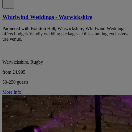
Whirlwind Weddings - Warwickshire
Partnered with Bourton Hall, Warwickshire, Whirlwind Weddings
offers budget-friendly wedding packages at this stunning exclusive-
use venue.
Warwickshire, Rugby
from £4,995
50-250 guests
More Info