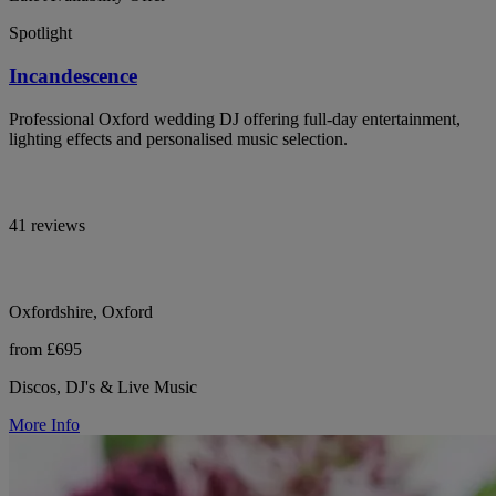
Spotlight
Incandescence
Professional Oxford wedding DJ offering full-day entertainment,
lighting effects and personalised music selection.
41 reviews
Oxfordshire, Oxford
from £695
Discos, DJ's & Live Music
More Info