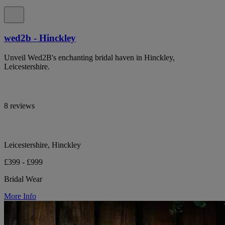
wed2b - Hinckley
Unveil Wed2B's enchanting bridal haven in Hinckley,
Leicestershire.
8 reviews
Leicestershire, Hinckley
£399 - £999
Bridal Wear
More Info