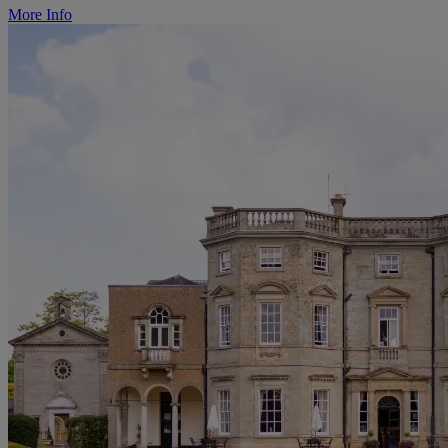
More Info