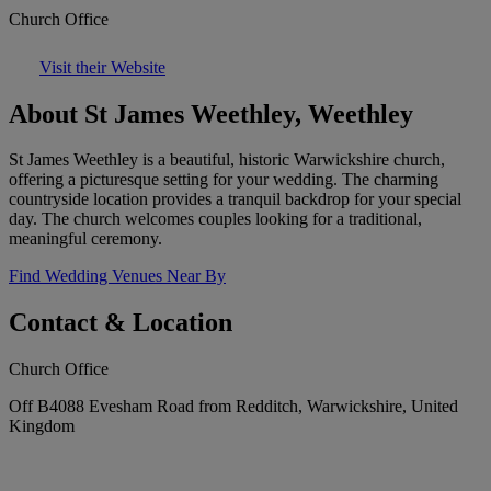
Church Office
Visit their Website
About St James Weethley, Weethley
St James Weethley is a beautiful, historic Warwickshire church,
offering a picturesque setting for your wedding. The charming
countryside location provides a tranquil backdrop for your special
day. The church welcomes couples looking for a traditional,
meaningful ceremony.
Find Wedding Venues Near By
Contact & Location
Church Office
Off B4088 Evesham Road from Redditch, Warwickshire, United
Kingdom