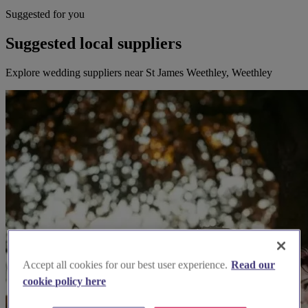
Suggested for you
Suggested local suppliers
Explore wedding suppliers near St James Weethley, Weethley
Accept all cookies for our best user experience.
Read our
cookie policy here