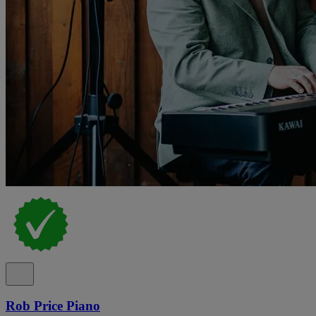
Rob Price Piano