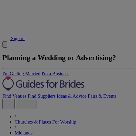
Sign in
Planning a Wedding or Advertising?
I'm Getting Married
I'm a Business
Find Venues
Find Suppliers
Ideas & Advice
Fairs & Events
/
Churches & Places For Worship
/
Midlands