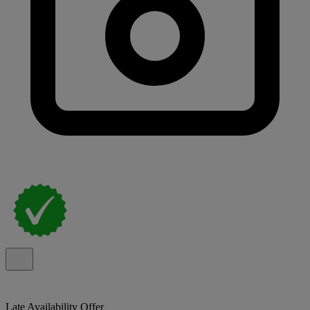
Late Availability Offer