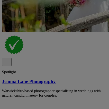
Spotlight
Jemma Lane Photography
Warwickshire-based photographer specialising in weddings with
natural, candid imagery for couples.