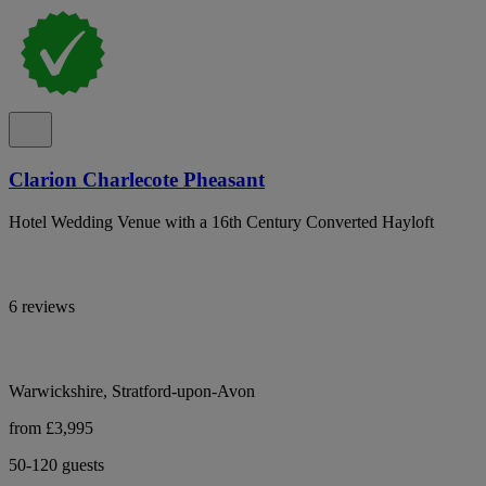
Clarion Charlecote Pheasant
Hotel Wedding Venue with a 16th Century Converted Hayloft
6 reviews
Warwickshire, Stratford-upon-Avon
from £3,995
50-120 guests