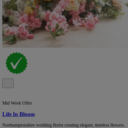
Mid Week Offer
Life In Bloom
Northamptonshire wedding florist creating elegant, timeless flowers.