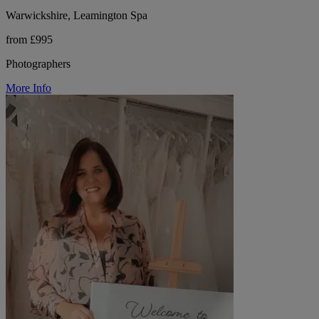
Warwickshire, Leamington Spa
from £995
Photographers
More Info