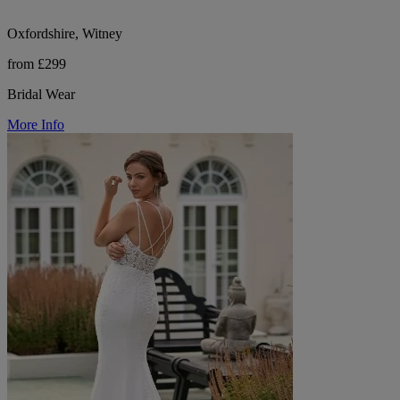
Oxfordshire, Witney
from £299
Bridal Wear
More Info