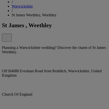
/
Warwickshire
/
St James Weethley, Weethley
St James , Weethley
Planning a Warwickshire wedding? Discover the charm of St James
Weethley.
Off B4088 Evesham Road from Redditch, Warwickshire, United
Kingdom
Church Of England