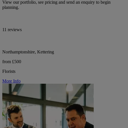
View our portfolio, see pricing and send an enquiry to begin
planning.
11 reviews
Northamptonshire, Kettering
from £500
Florists
More Info