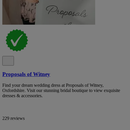
Proposals of Witney
Find your dream wedding dress at Proposals of Witney,
Oxfordshire. Visit our stunning bridal boutique to view exquisite
dresses & accessories.
229 reviews