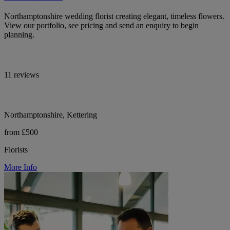
Northamptonshire wedding florist creating elegant, timeless flowers.
View our portfolio, see pricing and send an enquiry to begin
planning.
11 reviews
Northamptonshire, Kettering
from £500
Florists
More Info