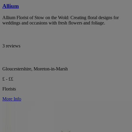
Allium
Allium Florist of Stow on the Wold: Creating floral designs for
weddings and occasions with fresh flowers and foliage.
3 reviews
Gloucestershire, Moreton-in-Marsh
£ - ££
Florists
More Info