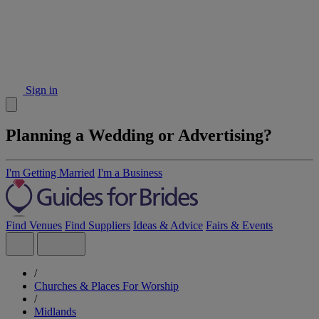
Sign in
Planning a Wedding or Advertising?
I'm Getting Married
I'm a Business
Find Venues
Find Suppliers
Ideas & Advice
Fairs & Events
/
Churches & Places For Worship
/
Midlands