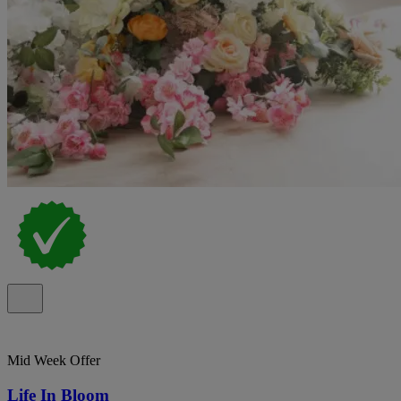
Mid Week Offer
Life In Bloom