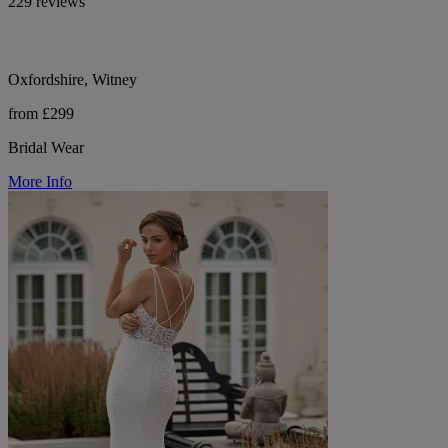
229 reviews
Oxfordshire, Witney
from £299
Bridal Wear
More Info