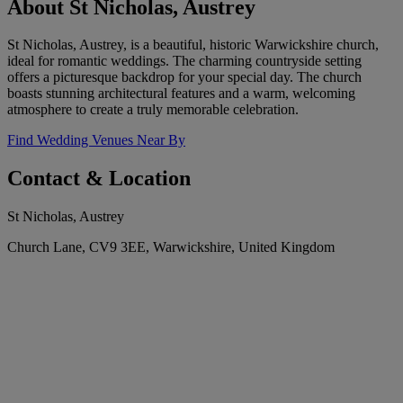
About St Nicholas, Austrey
St Nicholas, Austrey, is a beautiful, historic Warwickshire church,
ideal for romantic weddings. The charming countryside setting
offers a picturesque backdrop for your special day. The church
boasts stunning architectural features and a warm, welcoming
atmosphere to create a truly memorable celebration.
Find Wedding Venues Near By
Contact & Location
St Nicholas, Austrey
Church Lane, CV9 3EE, Warwickshire, United Kingdom