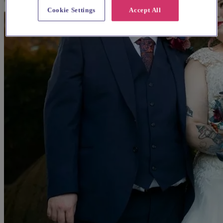
Cookie Settings
Accept All