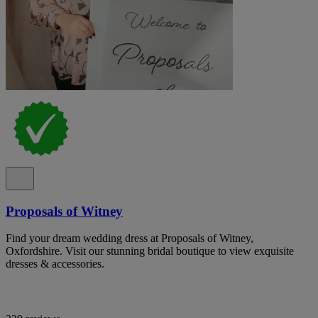
Proposals of Witney
Find your dream wedding dress at Proposals of Witney,
Oxfordshire. Visit our stunning bridal boutique to view exquisite
dresses & accessories.