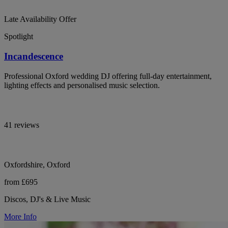
Late Availability Offer
Spotlight
Incandescence
Professional Oxford wedding DJ offering full-day entertainment,
lighting effects and personalised music selection.
41 reviews
Oxfordshire, Oxford
from £695
Discos, DJ's & Live Music
More Info