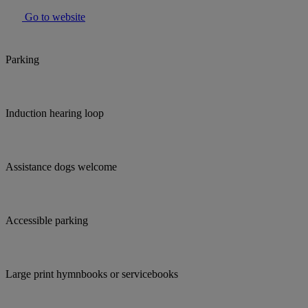
Go to website
Parking
Induction hearing loop
Assistance dogs welcome
Accessible parking
Large print hymnbooks or servicebooks