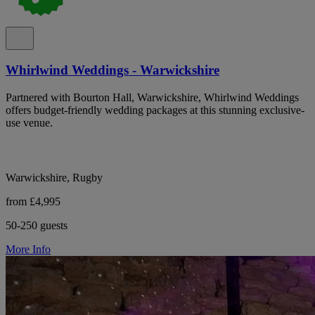
Whirlwind Weddings - Warwickshire
Partnered with Bourton Hall, Warwickshire, Whirlwind Weddings
offers budget-friendly wedding packages at this stunning exclusive-
use venue.
Warwickshire, Rugby
from £4,995
50-250 guests
More Info