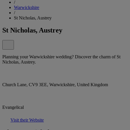
/
Warwickshire
/
St Nicholas, Austrey
St Nicholas, Austrey
Planning your Warwickshire wedding? Discover the charm of St
Nicholas, Austrey.
Church Lane, CV9 3EE, Warwickshire, United Kingdom
Evangelical
Visit their Website