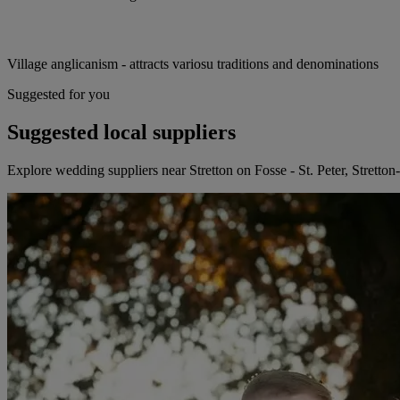
Village anglicanism - attracts variosu traditions and denominations
Suggested for you
Suggested local suppliers
Explore wedding suppliers near Stretton on Fosse - St. Peter, Stretto