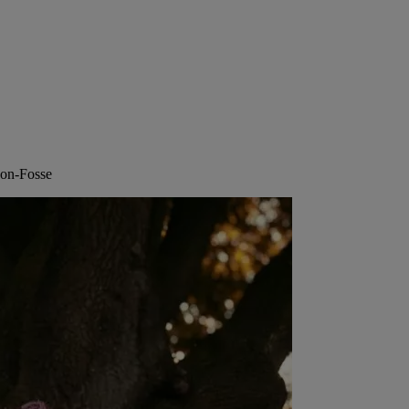
n-on-Fosse