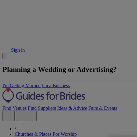
Sign in
Planning a Wedding or Advertising?
I'm Getting Married
I'm a Business
Find Venues
Find Suppliers
Ideas & Advice
Fairs & Events
/
Churches & Places For Worship