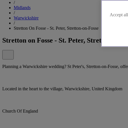
/
Midlands
/
Accept all
Warwickshire
/
Stretton On Fosse - St. Peter, Stretton-on-Fosse
Stretton on Fosse - St. Peter, Stretton-on-F
Planning a Warwickshire wedding? St Peter's, Stretton-on-Fosse, offers
Located in the heart to the village, Warwickshire, United Kingdom
Church Of England