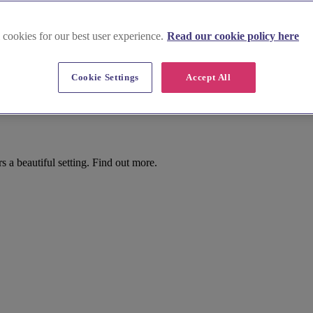
 cookies for our best user experience.
Read our cookie policy here
Cookie Settings
Accept All
osse
 a beautiful setting. Find out more.