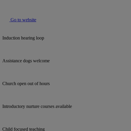
Go to website
Induction hearing loop
Assistance dogs welcome
Church open out of hours
Introductory nurture courses available
Child focused teaching