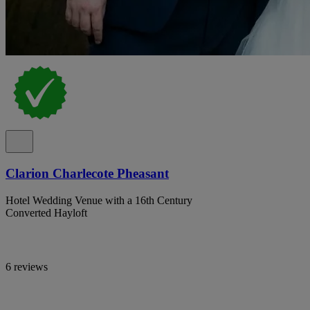
Clarion Charlecote Pheasant
Hotel Wedding Venue with a 16th Century
Converted Hayloft
6 reviews