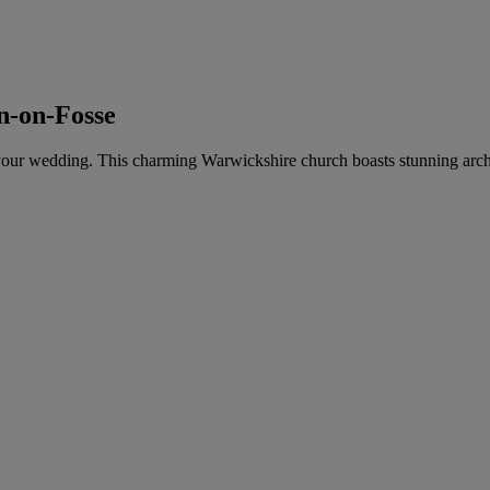
on-on-Fosse
 for your wedding. This charming Warwickshire church boasts stunning arch