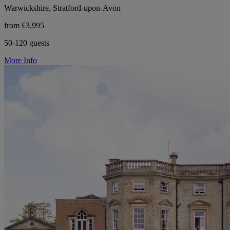
Warwickshire, Stratford-upon-Avon
from £3,995
50-120 guests
More Info