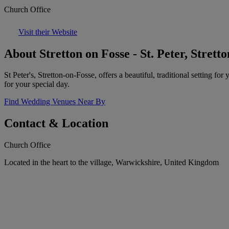
Church Office
Visit their Website
About Stretton on Fosse - St. Peter, Strett
St Peter's, Stretton-on-Fosse, offers a beautiful, traditional setting
for your special day.
Find Wedding Venues Near By
Contact & Location
Church Office
Located in the heart to the village, Warwickshire, United Kingdom