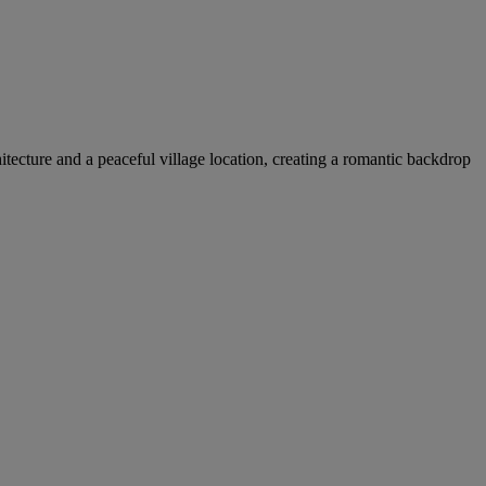
itecture and a peaceful village location, creating a romantic backdrop