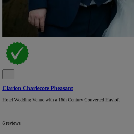
Clarion Charlecote Pheasant
Hotel Wedding Venue with a 16th Century Converted Hayloft
6 reviews