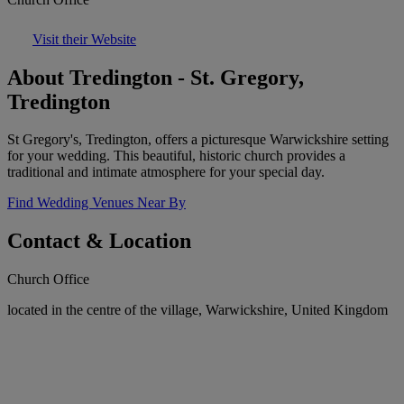
Visit their Website
About Tredington - St. Gregory,
Tredington
St Gregory's, Tredington, offers a picturesque Warwickshire setting
for your wedding. This beautiful, historic church provides a
traditional and intimate atmosphere for your special day.
Find Wedding Venues Near By
Contact & Location
Church Office
located in the centre of the village, Warwickshire, United Kingdom