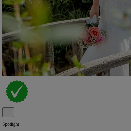
Spotlight