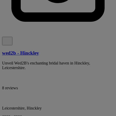
wed2b - Hinckley
Unveil Wed2B's enchanting bridal haven in Hinckley,
Leicestershire.
8 reviews
Leicestershire, Hinckley