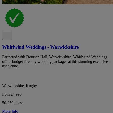
Whirlwind Weddings - Warwickshire
Partnered with Bourton Hall, Warwickshire, Whirlwind Weddings
offers budget-friendly wedding packages at this stunning exclusive-
use venue.
Warwickshire, Rugby
from £4,995
50-250 guests
More Info