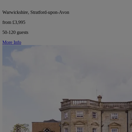
Warwickshire, Stratford-upon-Avon
from £3,995
50-120 guests
More Info