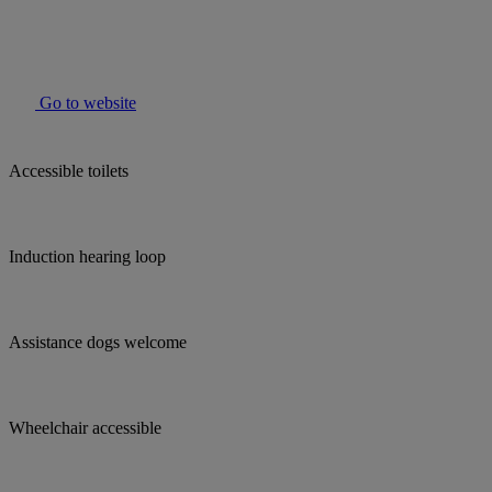
Go to website
Accessible toilets
Induction hearing loop
Assistance dogs welcome
Wheelchair accessible