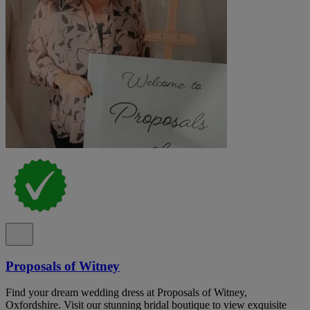
Proposals of Witney
Find your dream wedding dress at Proposals of Witney,
Oxfordshire. Visit our stunning bridal boutique to view exquisite