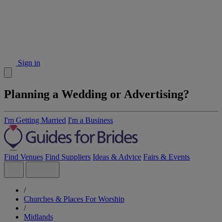
Sign in
Planning a Wedding or Advertising?
I'm Getting Married
I'm a Business
Find Venues
Find Suppliers
Ideas & Advice
Fairs & Events
/
Churches & Places For Worship
/
Midlands