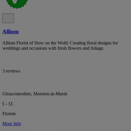
Allium
Allium Florist of Stow on the Wold: Creating floral designs for
weddings and occasions with fresh flowers and foliage.
3 reviews
Gloucestershire, Moreton-in-Marsh
£ - ££
Florists
More Info