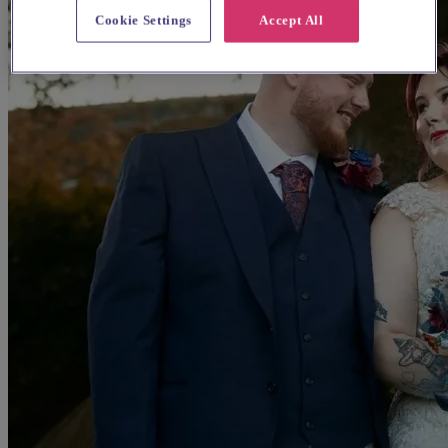
Cookie Settings
Accept All