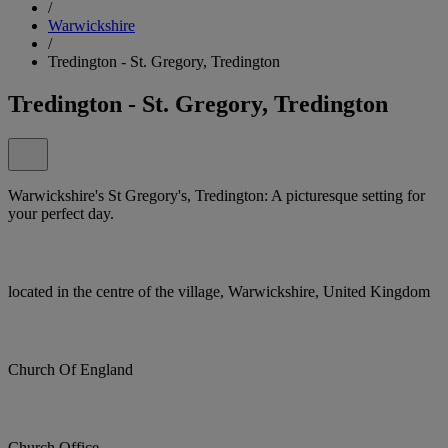
/
Warwickshire
/
Tredington - St. Gregory, Tredington
Tredington - St. Gregory, Tredington
Warwickshire's St Gregory's, Tredington: A picturesque setting for
your perfect day.
located in the centre of the village, Warwickshire, United Kingdom
Church Of England
Church Office