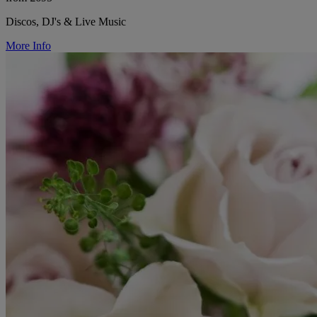
Discos, DJ's & Live Music
More Info