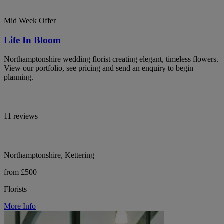
Mid Week Offer
Life In Bloom
Northamptonshire wedding florist creating elegant, timeless flowers.
View our portfolio, see pricing and send an enquiry to begin
planning.
11 reviews
Northamptonshire, Kettering
from £500
Florists
More Info