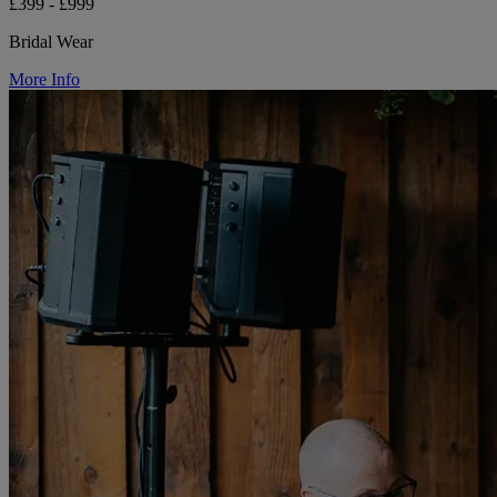
£399 - £999
Bridal Wear
More Info