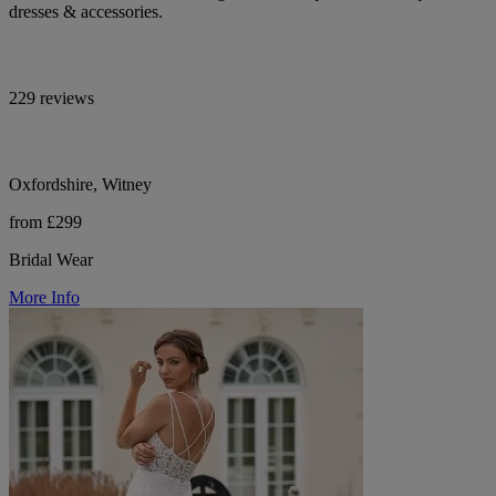
dresses & accessories.
229 reviews
Oxfordshire, Witney
from £299
Bridal Wear
More Info