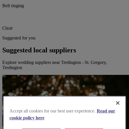
Bell ringing
Choir
Suggested for you
Suggested local suppliers
Explore wedding suppliers near Tredington - St. Gregory,
Tredington
Accept all cookies for our best user experience.
Read our
cookie policy here