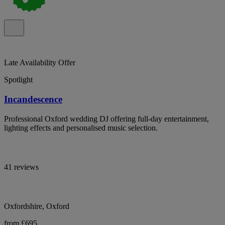
Late Availability Offer
Spotlight
Incandescence
Professional Oxford wedding DJ offering full-day entertainment,
lighting effects and personalised music selection.
41 reviews
Oxfordshire, Oxford
from £695