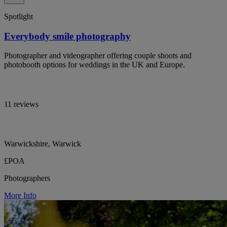
Spotlight
Everybody smile photography
Photographer and videographer offering couple shoots and
photobooth options for weddings in the UK and Europe.
11 reviews
Warwickshire, Warwick
£POA
Photographers
More Info