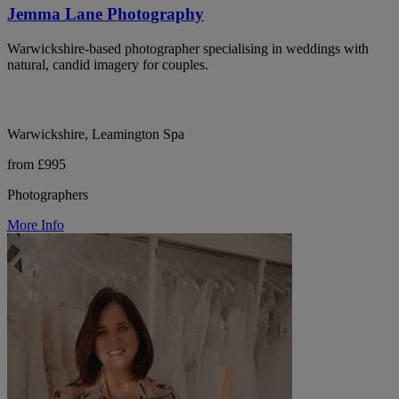
Jemma Lane Photography
Warwickshire-based photographer specialising in weddings with
natural, candid imagery for couples.
Warwickshire, Leamington Spa
from £995
Photographers
More Info