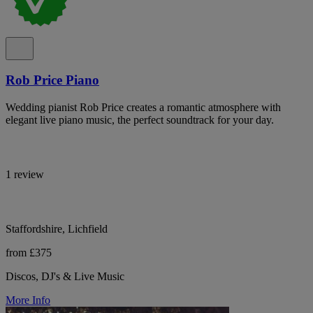
Rob Price Piano
Wedding pianist Rob Price creates a romantic atmosphere with
elegant live piano music, the perfect soundtrack for your day.
1 review
Staffordshire, Lichfield
from £375
Discos, DJ's & Live Music
More Info