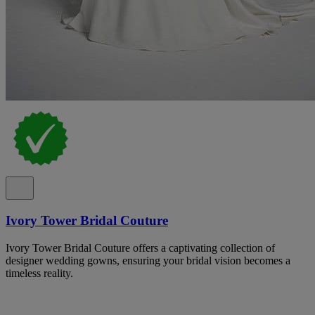
Ivory Tower Bridal Couture
Ivory Tower Bridal Couture offers a captivating collection of
designer wedding gowns, ensuring your bridal vision becomes a
timeless reality.