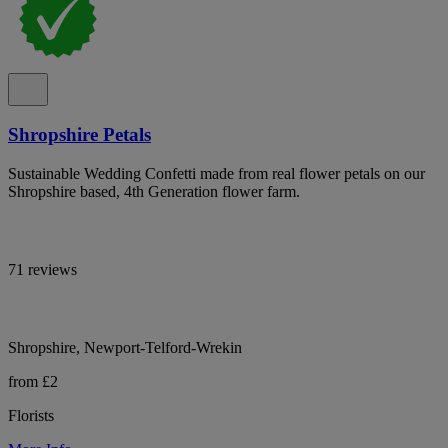
Shropshire Petals
Sustainable Wedding Confetti made from real flower petals on our
Shropshire based, 4th Generation flower farm.
71 reviews
Shropshire, Newport-Telford-Wrekin
from £2
Florists