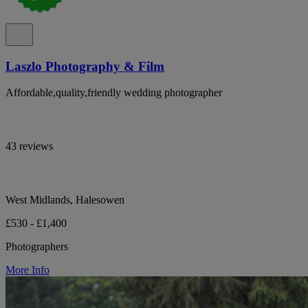
Laszlo Photography & Film
Affordable,quality,friendly wedding photographer
43 reviews
West Midlands, Halesowen
£530 - £1,400
Photographers
More Info