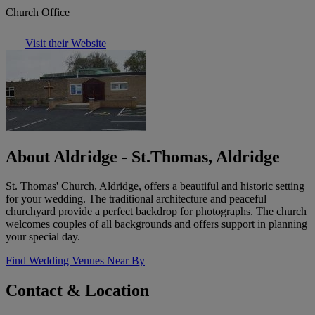
Church Office
Visit their Website
About Aldridge - St.Thomas, Aldridge
St. Thomas' Church, Aldridge, offers a beautiful and historic setting
for your wedding. The traditional architecture and peaceful
churchyard provide a perfect backdrop for photographs. The church
welcomes couples of all backgrounds and offers support in planning
your special day.
Find Wedding Venues Near By
Contact & Location