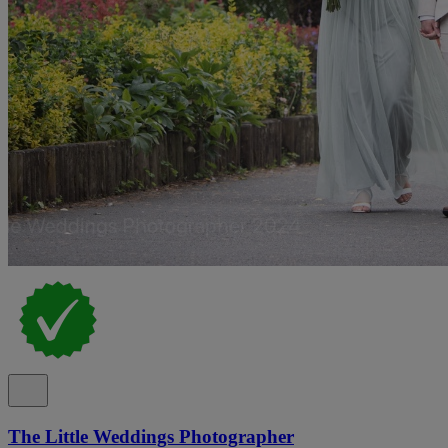
The Little Weddings Photographer