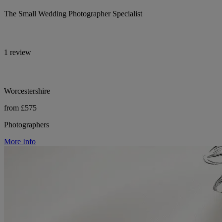
The Small Wedding Photographer Specialist
1 review
Worcestershire
from £575
Photographers
More Info