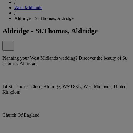
/
West Midlands
/
Aldridge - St.Thomas, Aldridge
Aldridge - St.Thomas, Aldridge
Planning your West Midlands wedding? Discover the beauty of St.
Thomas, Aldridge.
14 St Thomas' Close, Aldridge, WS9 8SL, West Midlands, United
Kingdom
Church Of England