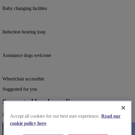
Baby changing facilites
Induction hearing loop
Assistance dogs welcome
Wheelchair accessible
Suggested for you
Suggested local suppliers
Explore wedding suppliers near Aldridge - St.Thomas, Aldridge
Accept all cookies for our best user experience.
Read our
cookie policy here