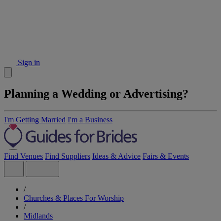
Sign in
Planning a Wedding or Advertising?
I'm Getting Married
I'm a Business
Find Venues
Find Suppliers
Ideas & Advice
Fairs & Events
/
Churches & Places For Worship
/
Midlands