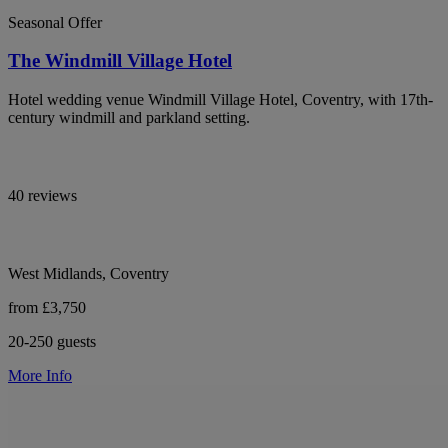
Seasonal Offer
The Windmill Village Hotel
Hotel wedding venue Windmill Village Hotel, Coventry, with 17th-
century windmill and parkland setting.
40 reviews
West Midlands, Coventry
from £3,750
20-250 guests
More Info