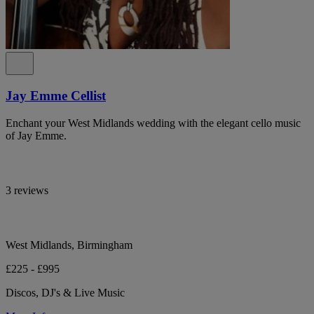
Jay Emme Cellist
Enchant your West Midlands wedding with the elegant cello music
of Jay Emme.
3 reviews
West Midlands, Birmingham
£225 - £995
Discos, DJ's & Live Music