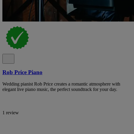
Rob Price Piano
Wedding pianist Rob Price creates a romantic atmosphere with
elegant live piano music, the perfect soundtrack for your day.
1 review