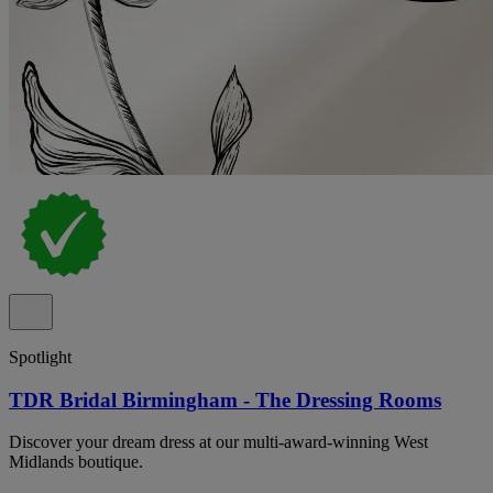
Spotlight
TDR Bridal Birmingham - The Dressing Rooms
Discover your dream dress at our multi-award-winning West
Midlands boutique.