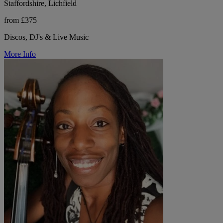
Staffordshire, Lichfield
from £375
Discos, DJ's & Live Music
More Info