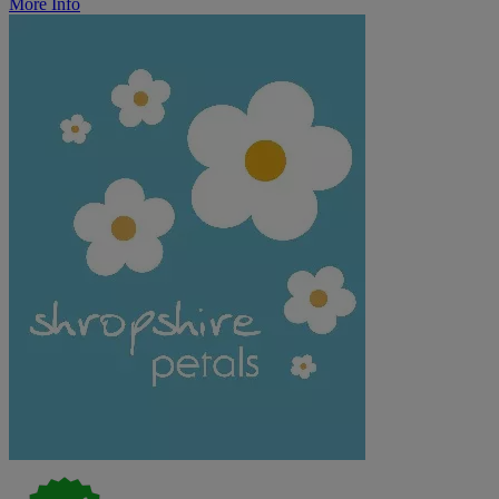
More Info