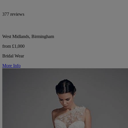
377 reviews
West Midlands, Birmingham
from £1,000
Bridal Wear
More Info