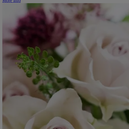
More Info