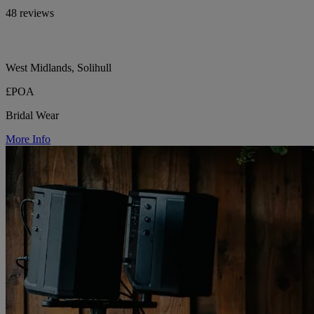
48 reviews
West Midlands, Solihull
£POA
Bridal Wear
More Info