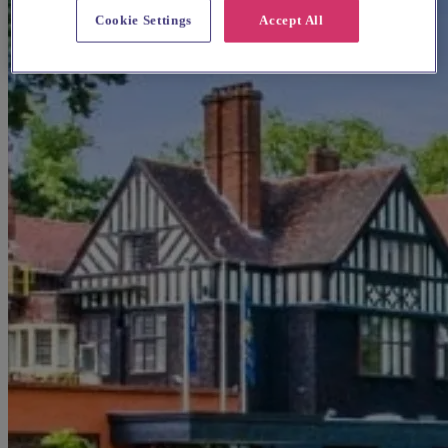
Cookie Settings
Accept All