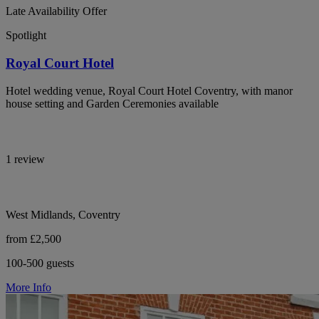
Late Availability Offer
Spotlight
Royal Court Hotel
Hotel wedding venue, Royal Court Hotel Coventry, with manor
house setting and Garden Ceremonies available
1 review
West Midlands, Coventry
from £2,500
100-500 guests
More Info