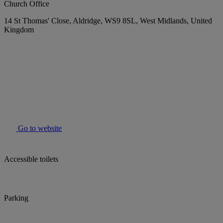
Church Office
14 St Thomas' Close, Aldridge, WS9 8SL, West Midlands, United
Kingdom
Go to website
Accessible toilets
Parking