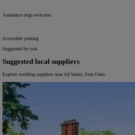
Assistance dogs welcome
Accessible parking
Suggested for you
Suggested local suppliers
Explore wedding suppliers near All Saints, Four Oaks