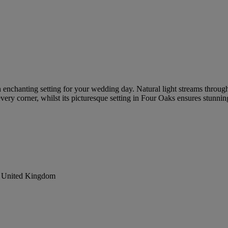
an enchanting setting for your wedding day. Natural light streams throug
every corner, whilst its picturesque setting in Four Oaks ensures stunn
, United Kingdom