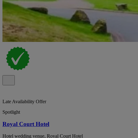
Late Availability Offer
Spotlight
Royal Court Hotel
Hotel wedding venue, Royal Court Hotel