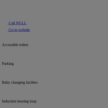
Call NULL
Go to website
Accessible toilets
Parking
Baby changing facilites
Induction hearing loop