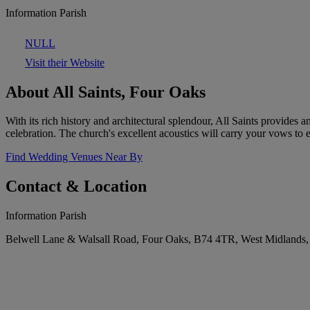
Information Parish
NULL
Visit their Website
About All Saints, Four Oaks
With its rich history and architectural splendour, All Saints provides 
celebration. The church's excellent acoustics will carry your vows to 
Find Wedding Venues Near By
Contact & Location
Information Parish
Belwell Lane & Walsall Road, Four Oaks, B74 4TR, West Midlands