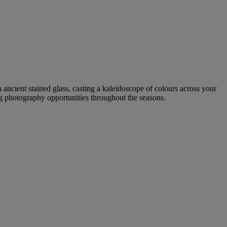
h ancient stained glass, casting a kaleidoscope of colours across your
ing photography opportunities throughout the seasons.