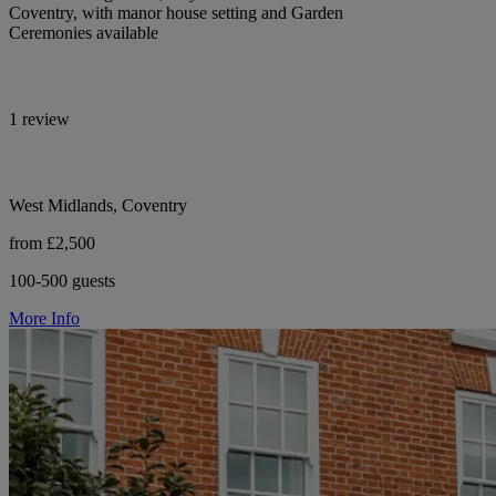
Coventry, with manor house setting and Garden
Ceremonies available
1 review
West Midlands, Coventry
from £2,500
100-500 guests
More Info