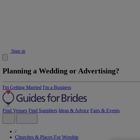
Sign in
Planning a Wedding or Advertising?
I'm Getting Married
I'm a Business
Find Venues
Find Suppliers
Ideas & Advice
Fairs & Events
/
Churches & Places For Worship