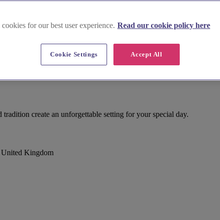
 cookies for our best user experience.
Read our cookie policy here
Cookie Settings
Accept All
tradition create an unforgettable setting for your special day.
, United Kingdom