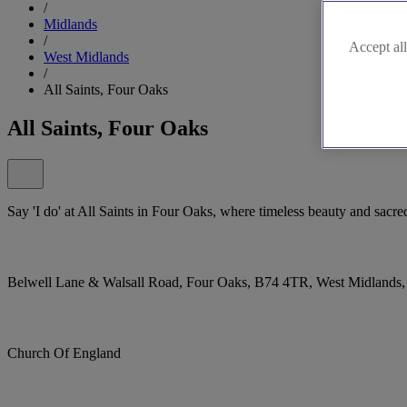
/
Midlands
/
Accept all
West Midlands
/
All Saints, Four Oaks
All Saints, Four Oaks
Say 'I do' at All Saints in Four Oaks, where timeless beauty and sacred 
Belwell Lane & Walsall Road, Four Oaks, B74 4TR, West Midlands
Church Of England