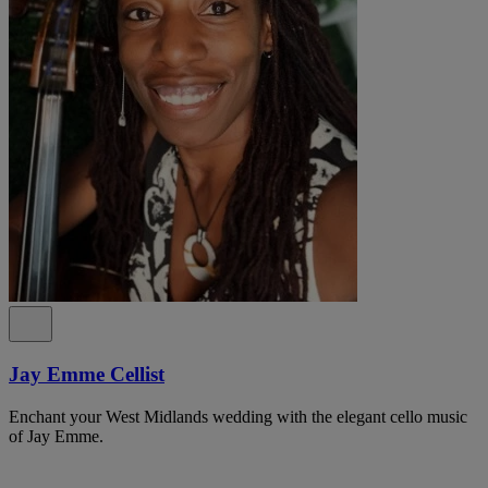
Jay Emme Cellist
Enchant your West Midlands wedding with the elegant cello music
of Jay Emme.