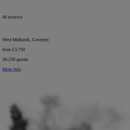
40 reviews
West Midlands, Coventry
from £3,750
20-250 guests
More Info