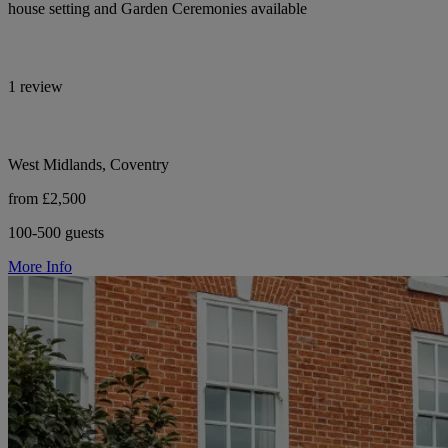
house setting and Garden Ceremonies available
1 review
West Midlands, Coventry
from £2,500
100-500 guests
More Info