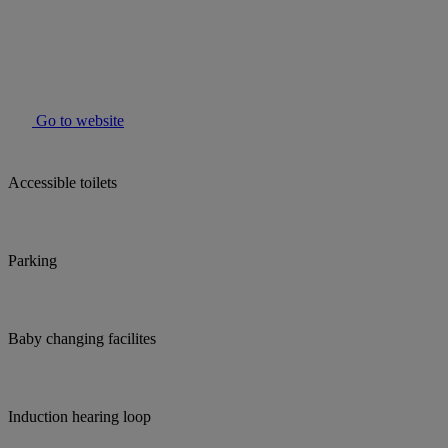
Go to website
Accessible toilets
Parking
Baby changing facilites
Induction hearing loop