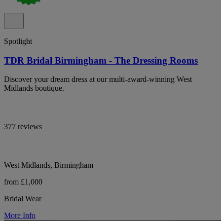
Spotlight
TDR Bridal Birmingham - The Dressing Rooms
Discover your dream dress at our multi-award-winning West
Midlands boutique.
377 reviews
West Midlands, Birmingham
from £1,000
Bridal Wear
More Info