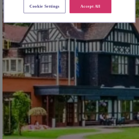
Cookie Settings
Accept All