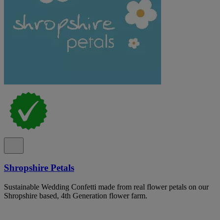
Shropshire Petals
Sustainable Wedding Confetti made from real flower petals on our
Shropshire based, 4th Generation flower farm.