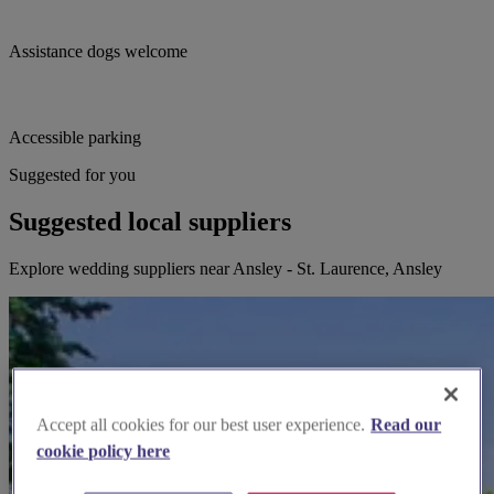
Assistance dogs welcome
Accessible parking
Suggested for you
Suggested local suppliers
Explore wedding suppliers near Ansley - St. Laurence, Ansley
Accept all cookies for our best user experience.
Read our
cookie policy here