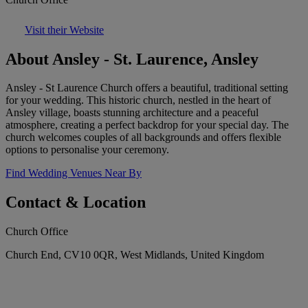
Visit their Website
About Ansley - St. Laurence, Ansley
Ansley - St Laurence Church offers a beautiful, traditional setting
for your wedding. This historic church, nestled in the heart of
Ansley village, boasts stunning architecture and a peaceful
atmosphere, creating a perfect backdrop for your special day. The
church welcomes couples of all backgrounds and offers flexible
options to personalise your ceremony.
Find Wedding Venues Near By
Contact & Location
Church Office
Church End, CV10 0QR, West Midlands, United Kingdom