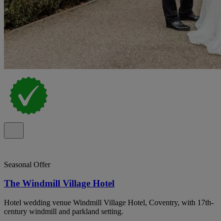
Seasonal Offer
The Windmill Village Hotel
Hotel wedding venue Windmill Village Hotel, Coventry, with 17th-
century windmill and parkland setting.