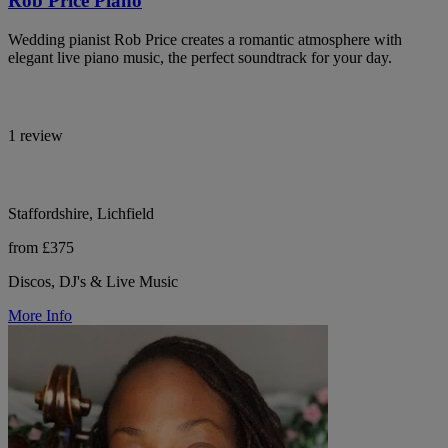
Rob Price Piano
Wedding pianist Rob Price creates a romantic atmosphere with
elegant live piano music, the perfect soundtrack for your day.
1 review
Staffordshire, Lichfield
from £375
Discos, DJ's & Live Music
More Info