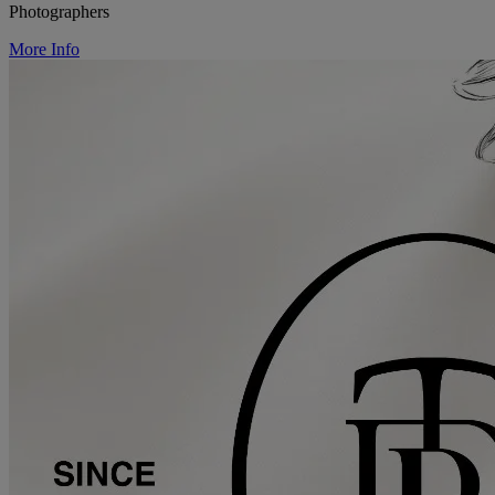
Photographers
More Info