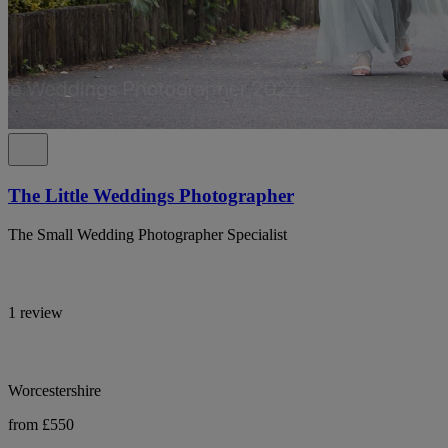
The Little Weddings Photographer
The Small Wedding Photographer Specialist
1 review
Worcestershire
from £550