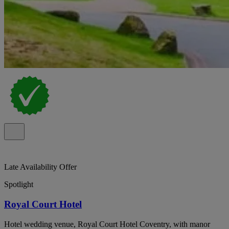
Late Availability Offer
Spotlight
Royal Court Hotel
Hotel wedding venue, Royal Court Hotel Coventry, with manor