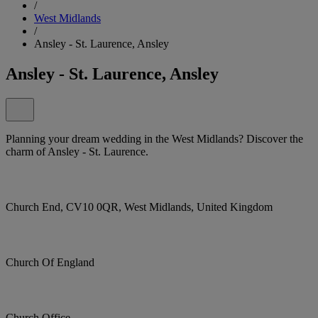
/
West Midlands
/
Ansley - St. Laurence, Ansley
Ansley - St. Laurence, Ansley
Planning your dream wedding in the West Midlands? Discover the
charm of Ansley - St. Laurence.
Church End, CV10 0QR, West Midlands, United Kingdom
Church Of England
Church Office