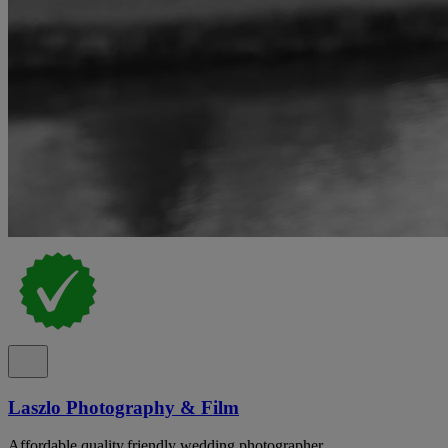
Laszlo Photography & Film
Affordable,quality,friendly wedding photographer