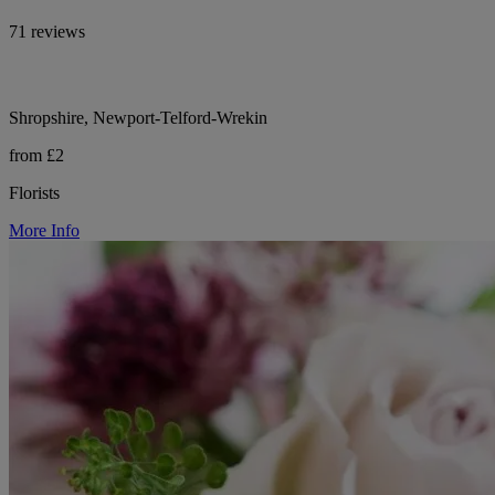
71 reviews
Shropshire, Newport-Telford-Wrekin
from £2
Florists
More Info