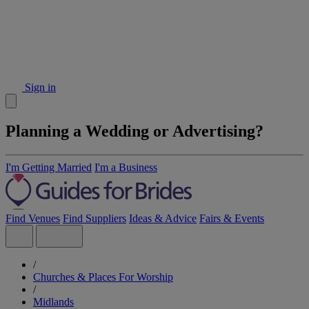
Sign in
Planning a Wedding or Advertising?
I'm Getting Married
I'm a Business
Find Venues
Find Suppliers
Ideas & Advice
Fairs & Events
/
Churches & Places For Worship
/
Midlands