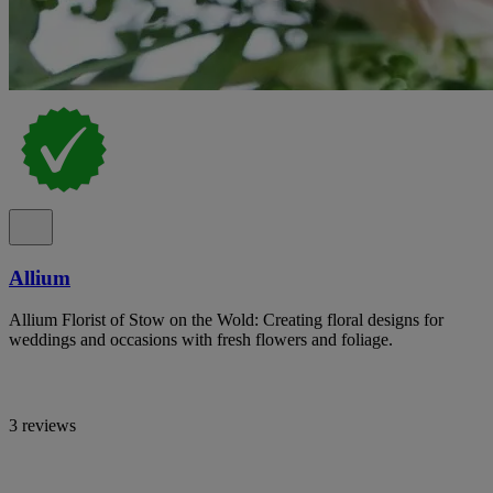
Allium
Allium Florist of Stow on the Wold: Creating floral designs for
weddings and occasions with fresh flowers and foliage.
3 reviews