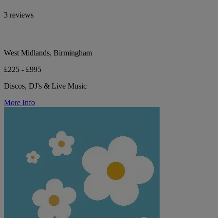
3 reviews
West Midlands, Birmingham
£225 - £995
Discos, DJ's & Live Music
More Info