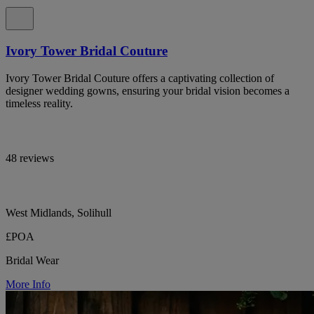
Ivory Tower Bridal Couture
Ivory Tower Bridal Couture offers a captivating collection of
designer wedding gowns, ensuring your bridal vision becomes a
timeless reality.
48 reviews
West Midlands, Solihull
£POA
Bridal Wear
More Info