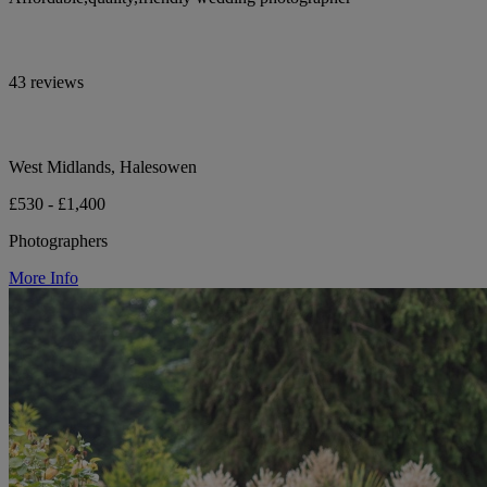
43 reviews
West Midlands, Halesowen
£530 - £1,400
Photographers
More Info