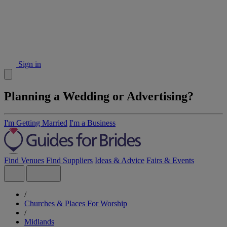
Sign in
Planning a Wedding or Advertising?
I'm Getting Married
I'm a Business
Find Venues
Find Suppliers
Ideas & Advice
Fairs & Events
/
Churches & Places For Worship
/
Midlands