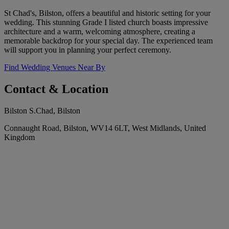
St Chad's, Bilston, offers a beautiful and historic setting for your
wedding. This stunning Grade I listed church boasts impressive
architecture and a warm, welcoming atmosphere, creating a
memorable backdrop for your special day. The experienced team
will support you in planning your perfect ceremony.
Find Wedding Venues Near By
Contact & Location
Bilston S.Chad, Bilston
Connaught Road, Bilston, WV14 6LT, West Midlands, United
Kingdom