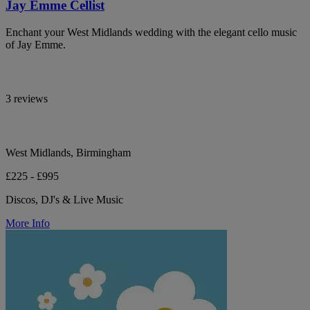
Jay Emme Cellist
Enchant your West Midlands wedding with the elegant cello music
of Jay Emme.
3 reviews
West Midlands, Birmingham
£225 - £995
Discos, DJ's & Live Music
More Info