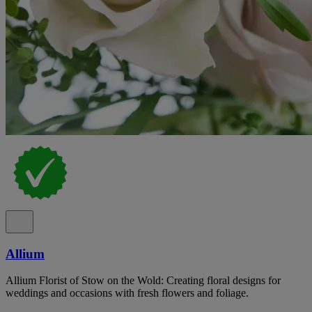
Allium
Allium Florist of Stow on the Wold: Creating floral designs for
weddings and occasions with fresh flowers and foliage.