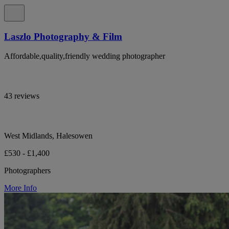
Laszlo Photography & Film
Affordable,quality,friendly wedding photographer
43 reviews
West Midlands, Halesowen
£530 - £1,400
Photographers
More Info