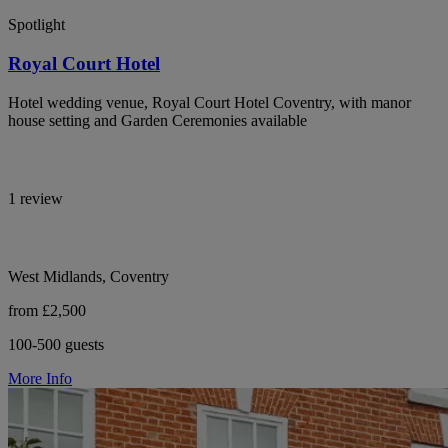
Spotlight
Royal Court Hotel
Hotel wedding venue, Royal Court Hotel Coventry, with manor
house setting and Garden Ceremonies available
1 review
West Midlands, Coventry
from £2,500
100-500 guests
More Info