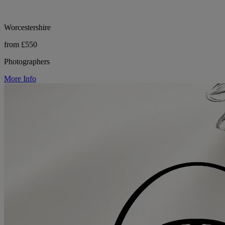
Worcestershire
from £550
Photographers
More Info