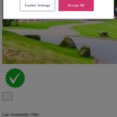
Cookie Settings
Accept All
Late Availability Offer