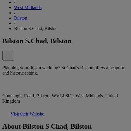
/
West Midlands
/
Bilston
/
Bilston S.Chad, Bilston
Bilston S.Chad, Bilston
Planning your dream wedding? St Chad's Bilston offers a beautiful
and historic setting.
Connaught Road, Bilston, WV14 6LT, West Midlands, United
Kingdom
Visit their Website
About Bilston S.Chad, Bilston