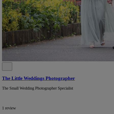
The Little Weddings Photographer
The Small Wedding Photographer Specialist
1 review