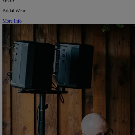
£POA
Bridal Wear
More Info