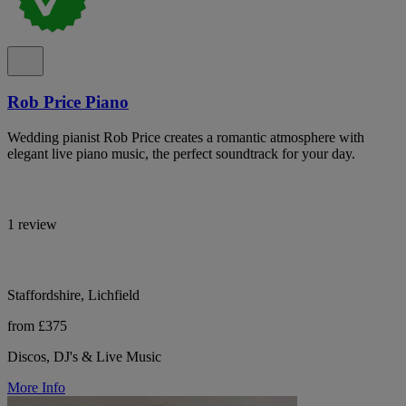
Rob Price Piano
Wedding pianist Rob Price creates a romantic atmosphere with
elegant live piano music, the perfect soundtrack for your day.
1 review
Staffordshire, Lichfield
from £375
Discos, DJ's & Live Music
More Info