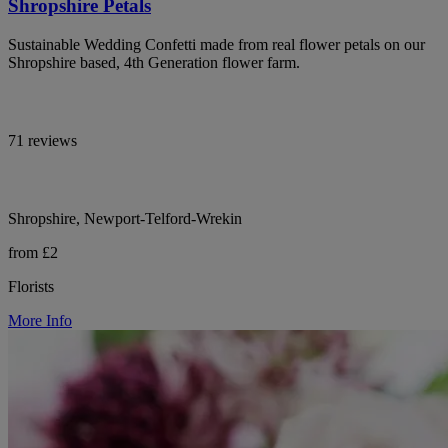
Shropshire Petals
Sustainable Wedding Confetti made from real flower petals on our
Shropshire based, 4th Generation flower farm.
71 reviews
Shropshire, Newport-Telford-Wrekin
from £2
Florists
More Info