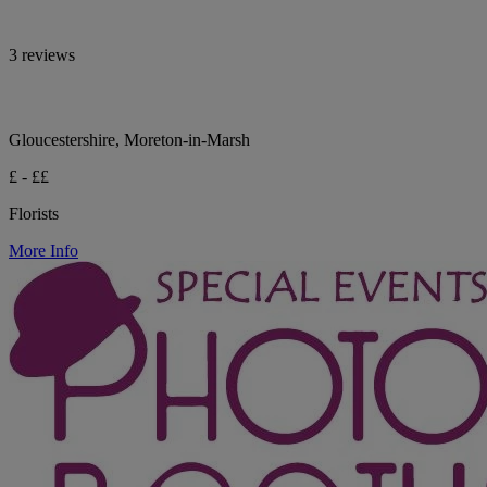
3 reviews
Gloucestershire, Moreton-in-Marsh
£ - ££
Florists
More Info