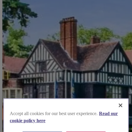
Accept all cookies for our best user experience.
Read our
cookie policy here