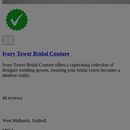
Ivory Tower Bridal Couture
Ivory Tower Bridal Couture offers a captivating collection of
designer wedding gowns, ensuring your bridal vision becomes a
timeless reality.
48 reviews
West Midlands, Solihull