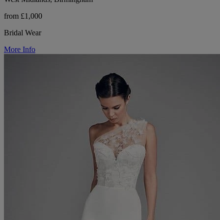
from £1,000
Bridal Wear
More Info