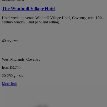
The Windmill Village Hotel
Hotel wedding venue Windmill Village Hotel, Coventry, with 17th-
century windmill and parkland setting.
40 reviews
West Midlands, Coventry
from £3,750
20-250 guests
More Info