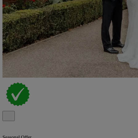
Seasonal Offer