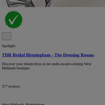
Spotlight
TDR Bridal Birmingham - The Dressing Rooms
Discover your dream dress at our multi-award-winning West
Midlands boutique.
377 reviews
West Midlands, Birmingham