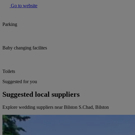
Go to website
Parking
Baby changing facilites
Toilets
Suggested for you
Suggested local suppliers
Explore wedding suppliers near Bilston S.Chad, Bilston