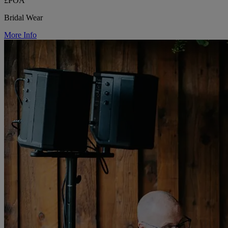
£POA
Bridal Wear
More Info