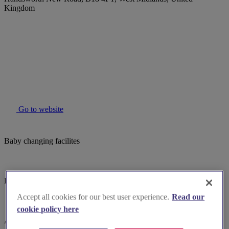
Kingdom
Go to website
Baby changing facilites
Induction hearing loop
Accept all cookies for our best user experience.
Read our
cookie policy here
Assistance dogs welcome