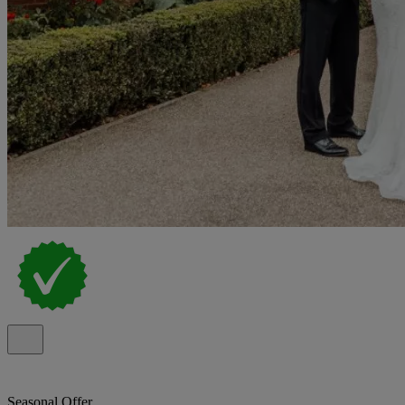
Seasonal Offer