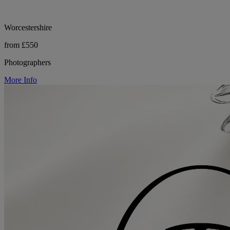
Worcestershire
from £550
Photographers
More Info