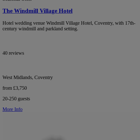
The Windmill Village Hotel
Hotel wedding venue Windmill Village Hotel, Coventry, with 17th-
century windmill and parkland setting.
40 reviews
West Midlands, Coventry
from £3,750
20-250 guests
More Info