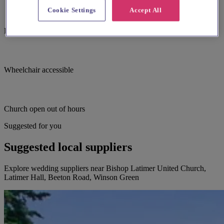
Cookie Settings
Accept All
Large print hymnbooks or servicebooks
Wheelchair accessible
Church open out of hours
Suggested for you
Suggested local suppliers
Explore wedding suppliers near Bishop Latimer United Church,
Latimer Hall, Beeton Road, Winson Green