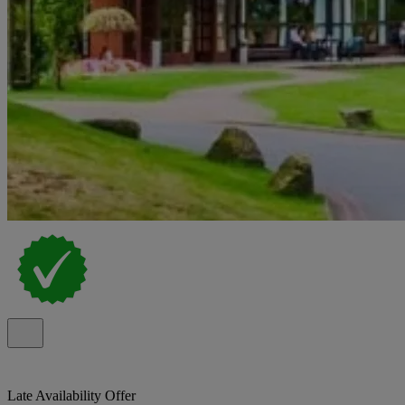
Late Availability Offer