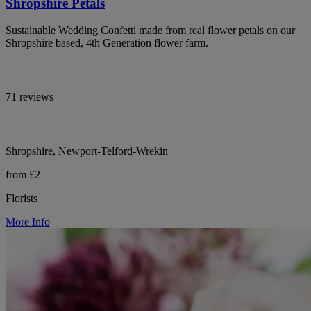
Shropshire Petals
Sustainable Wedding Confetti made from real flower petals on our
Shropshire based, 4th Generation flower farm.
71 reviews
Shropshire, Newport-Telford-Wrekin
from £2
Florists
More Info