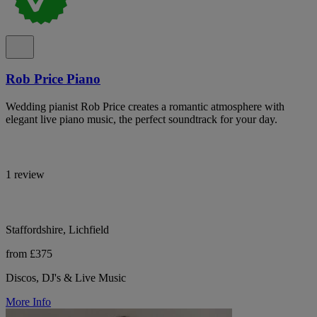
Rob Price Piano
Wedding pianist Rob Price creates a romantic atmosphere with
elegant live piano music, the perfect soundtrack for your day.
1 review
Staffordshire, Lichfield
from £375
Discos, DJ's & Live Music
More Info