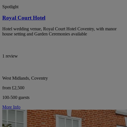
Spotlight
Royal Court Hotel
Hotel wedding venue, Royal Court Hotel Coventry, with manor
house setting and Garden Ceremonies available
1 review
West Midlands, Coventry
from £2,500
100-500 guests
More Info