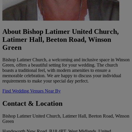
About Bishop Latimer United Church,
Latimer Hall, Beeton Road, Winson
Green
Bishop Latimer Church, a welcoming and inclusive space in Winson
Green, offers a beautiful setting for your wedding. The church
boasts a traditional feel, with modern amenities to ensure a
memorable celebration. We are happy to discuss your individual
requirements to make your special day perfect.
Find Wedding Venues Near By
Contact & Location
Bishop Latimer United Church, Latimer Hall, Beeton Road, Winson
Green
Handsworth New Road, B18 4PT, West Midlands, United