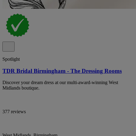
Spotlight
TDR Bridal Birmingham - The Dressing Rooms
Discover your dream dress at our multi-award-winning West
Midlands boutique.
377 reviews
West Midlands, Birmingham