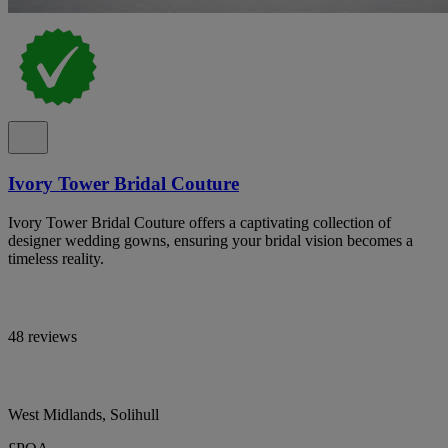
Ivory Tower Bridal Couture
Ivory Tower Bridal Couture offers a captivating collection of
designer wedding gowns, ensuring your bridal vision becomes a
timeless reality.
48 reviews
West Midlands, Solihull