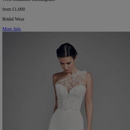
from £1,000
Bridal Wear
More Info