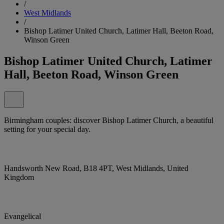
/
West Midlands
/
Bishop Latimer United Church, Latimer Hall, Beeton Road,
Winson Green
Bishop Latimer United Church, Latimer
Hall, Beeton Road, Winson Green
Birmingham couples: discover Bishop Latimer Church, a beautiful
setting for your special day.
Handsworth New Road, B18 4PT, West Midlands, United
Kingdom
Evangelical