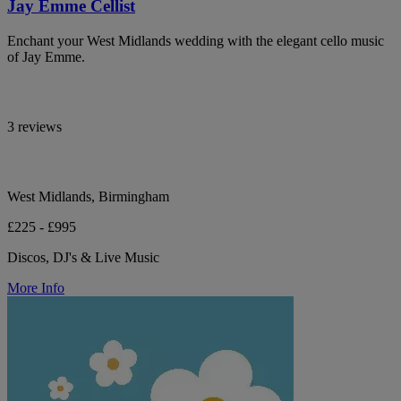
Jay Emme Cellist
Enchant your West Midlands wedding with the elegant cello music
of Jay Emme.
3 reviews
West Midlands, Birmingham
£225 - £995
Discos, DJ's & Live Music
More Info