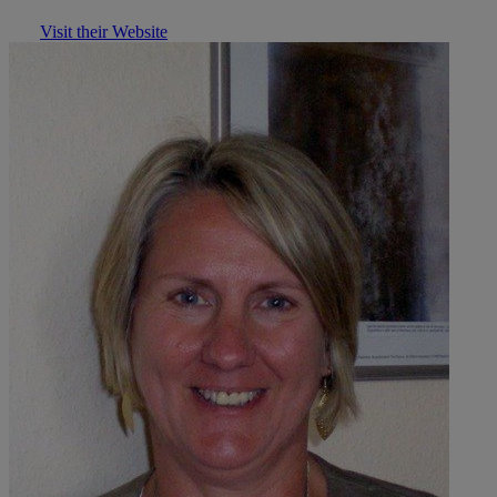
Visit their Website