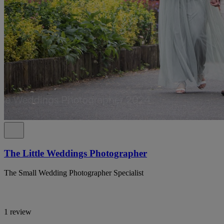
The Little Weddings Photographer
The Small Wedding Photographer Specialist
1 review