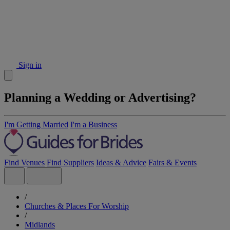
Sign in
Planning a Wedding or Advertising?
I'm Getting Married
I'm a Business
Find Venues
Find Suppliers
Ideas & Advice
Fairs & Events
/
Churches & Places For Worship
/
Midlands