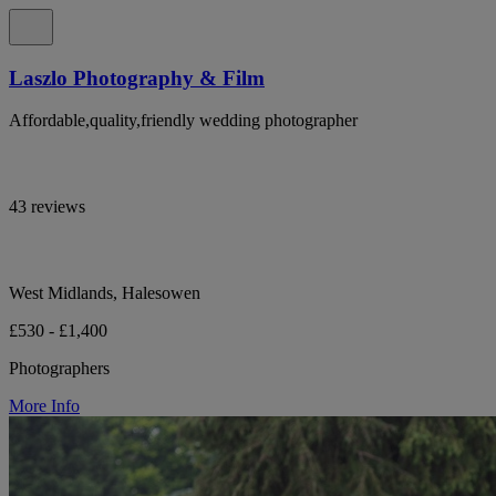
Laszlo Photography & Film
Affordable,quality,friendly wedding photographer
43 reviews
West Midlands, Halesowen
£530 - £1,400
Photographers
More Info