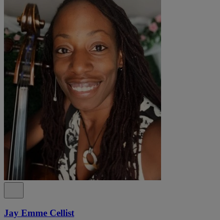
Jay Emme Cellist