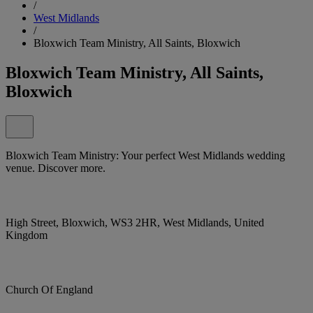
/
West Midlands
/
Bloxwich Team Ministry, All Saints, Bloxwich
Bloxwich Team Ministry, All Saints,
Bloxwich
Bloxwich Team Ministry: Your perfect West Midlands wedding
venue. Discover more.
High Street, Bloxwich, WS3 2HR, West Midlands, United
Kingdom
Church Of England