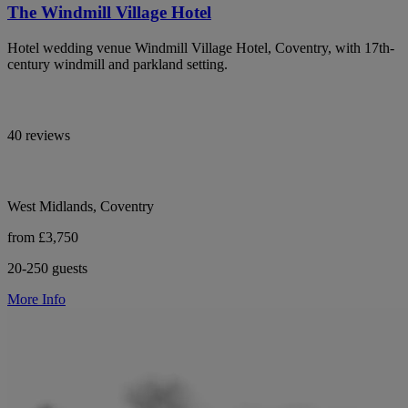
The Windmill Village Hotel
Hotel wedding venue Windmill Village Hotel, Coventry, with 17th-
century windmill and parkland setting.
40 reviews
West Midlands, Coventry
from £3,750
20-250 guests
More Info