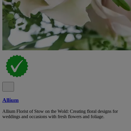
Allium
Allium Florist of Stow on the Wold: Creating floral designs for
weddings and occasions with fresh flowers and foliage.