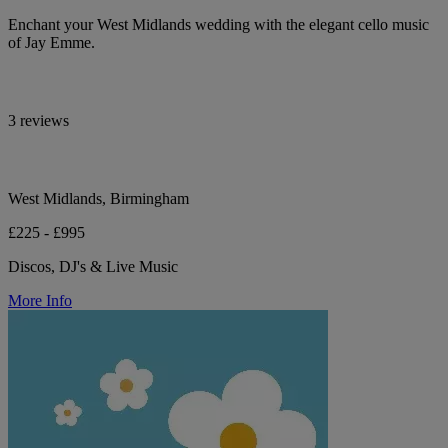
Enchant your West Midlands wedding with the elegant cello music
of Jay Emme.
3 reviews
West Midlands, Birmingham
£225 - £995
Discos, DJ's & Live Music
More Info