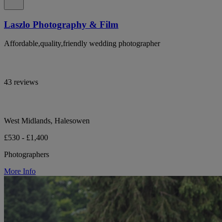
Laszlo Photography & Film
Affordable,quality,friendly wedding photographer
43 reviews
West Midlands, Halesowen
£530 - £1,400
Photographers
More Info