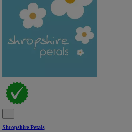
Shropshire Petals