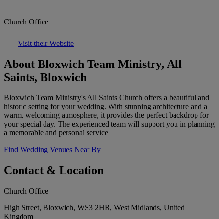
Church Office
Visit their Website
About Bloxwich Team Ministry, All
Saints, Bloxwich
Bloxwich Team Ministry's All Saints Church offers a beautiful and
historic setting for your wedding. With stunning architecture and a
warm, welcoming atmosphere, it provides the perfect backdrop for
your special day. The experienced team will support you in planning
a memorable and personal service.
Find Wedding Venues Near By
Contact & Location
Church Office
High Street, Bloxwich, WS3 2HR, West Midlands, United
Kingdom