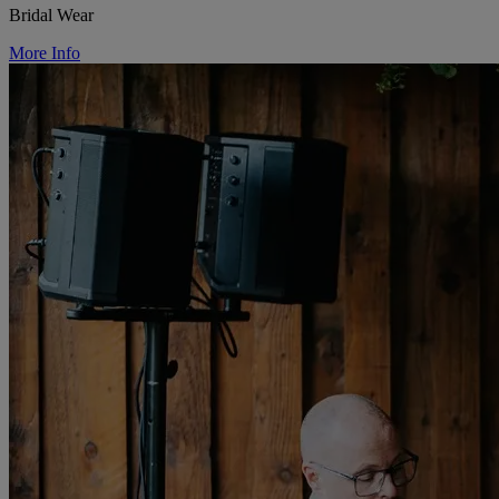
Bridal Wear
More Info