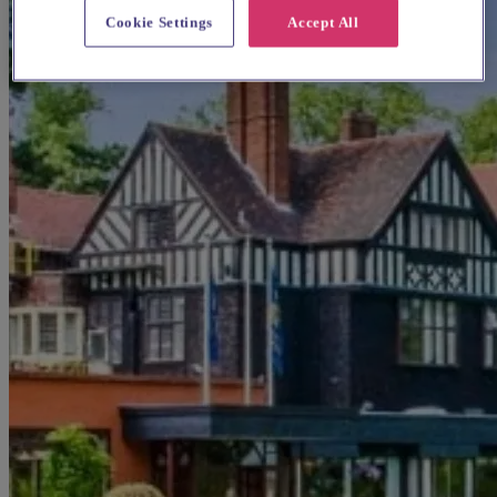
Cookie Settings
Accept All