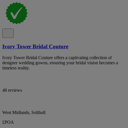
Ivory Tower Bridal Couture
Ivory Tower Bridal Couture offers a captivating collection of
designer wedding gowns, ensuring your bridal vision becomes a
timeless reality.
48 reviews
West Midlands, Solihull
£POA