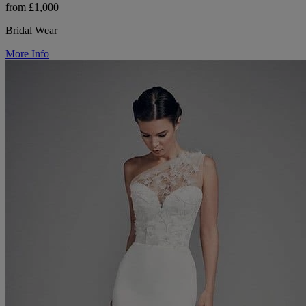
from £1,000
Bridal Wear
More Info