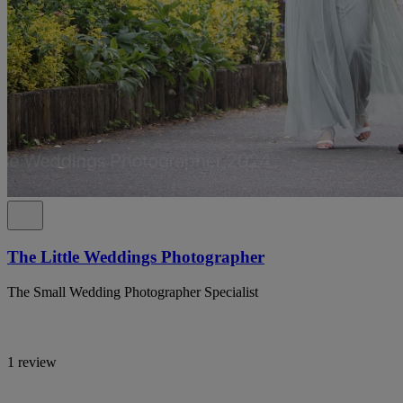
The Little Weddings Photographer
The Small Wedding Photographer Specialist
1 review