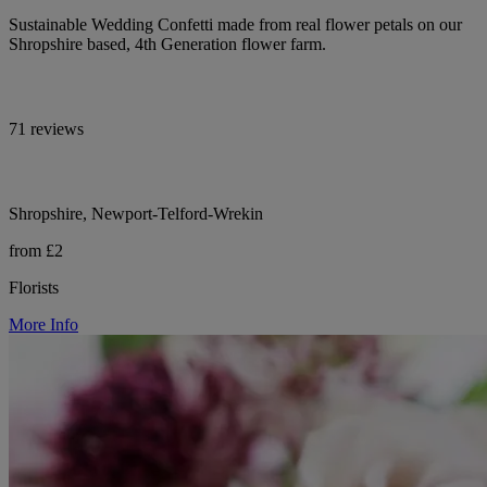
Sustainable Wedding Confetti made from real flower petals on our
Shropshire based, 4th Generation flower farm.
71 reviews
Shropshire, Newport-Telford-Wrekin
from £2
Florists
More Info