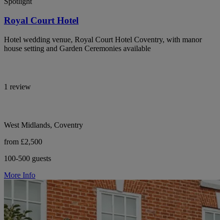
Spotlight
Royal Court Hotel
Hotel wedding venue, Royal Court Hotel Coventry, with manor
house setting and Garden Ceremonies available
1 review
West Midlands, Coventry
from £2,500
100-500 guests
More Info