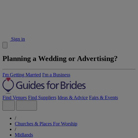
Sign in
Planning a Wedding or Advertising?
I'm Getting Married
I'm a Business
Find Venues
Find Suppliers
Ideas & Advice
Fairs & Events
/
Churches & Places For Worship
/
Midlands