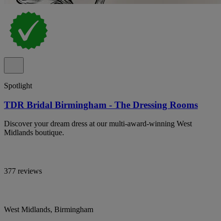
Spotlight
TDR Bridal Birmingham - The Dressing Rooms
Discover your dream dress at our multi-award-winning West
Midlands boutique.
377 reviews
West Midlands, Birmingham