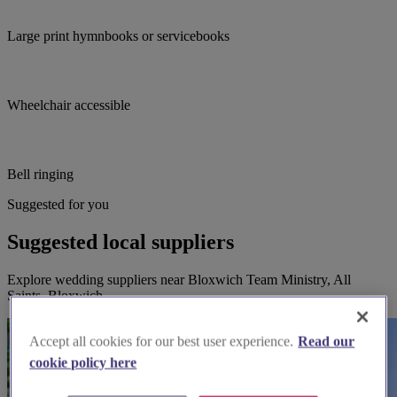
Large print hymnbooks or servicebooks
Wheelchair accessible
Bell ringing
Suggested for you
Suggested local suppliers
Explore wedding suppliers near Bloxwich Team Ministry, All
Saints, Bloxwich
Accept all cookies for our best user experience.
Read our
cookie policy here