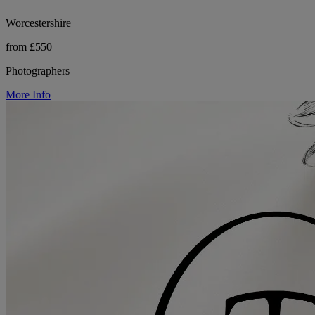
Worcestershire
from £550
Photographers
More Info