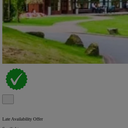
Late Availability Offer