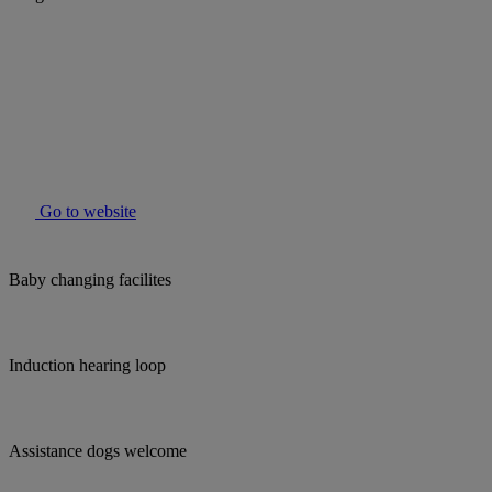
Go to website
Baby changing facilites
Induction hearing loop
Assistance dogs welcome