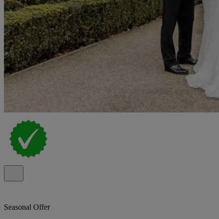
Seasonal Offer