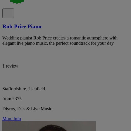
Rob Price Piano
Wedding pianist Rob Price creates a romantic atmosphere with
elegant live piano music, the perfect soundtrack for your day.
1 review
Staffordshire, Lichfield
from £375
Discos, DJ's & Live Music
More Info