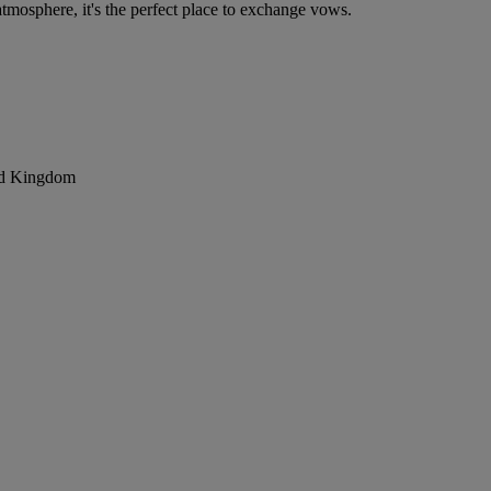
mosphere, it's the perfect place to exchange vows.
ted Kingdom