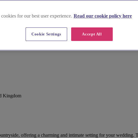
 cookies for our best user experience.
Read our cookie policy here
Cookie Settings
Accept All
ted Kingdom
ountryside, offering a charming and intimate setting for your wedding. T