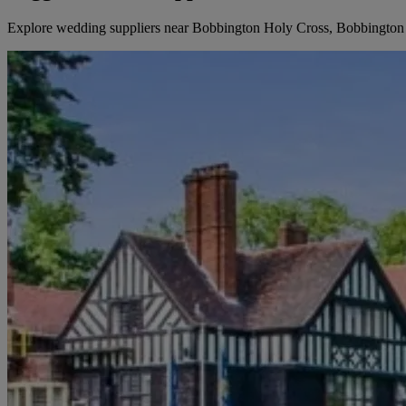
Explore wedding suppliers near Bobbington Holy Cross, Bobbington