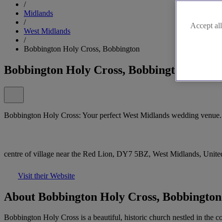
/
Midlands
/
Accept all
West Midlands
/
Bobbington Holy Cross, Bobbington
Bobbington Holy Cross, Bobbington
Bobbington Holy Cross: Your perfect West Midlands wedding venue.
centre of village near the Red Lion, DY7 5BZ, West Midlands, Uni
Visit their Website
About Bobbington Holy Cross, Bobbington
Bobbington Holy Cross is a beautiful, historic church nestled in the c