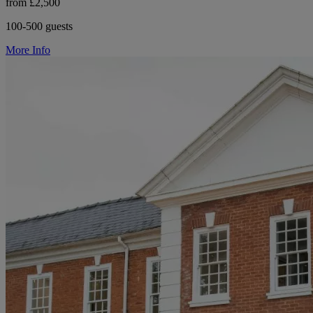
from £2,500
100-500 guests
More Info