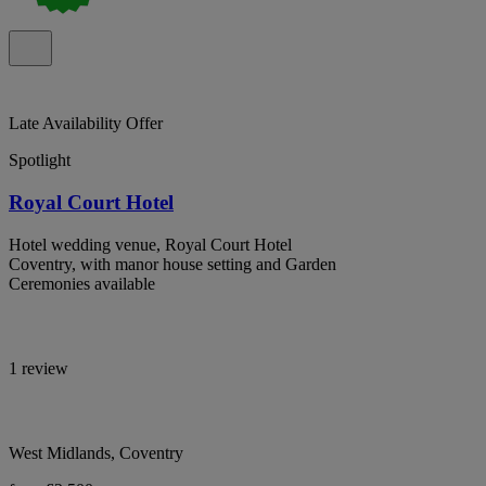
Late Availability Offer
Spotlight
Royal Court Hotel
Hotel wedding venue, Royal Court Hotel
Coventry, with manor house setting and Garden
Ceremonies available
1 review
West Midlands, Coventry