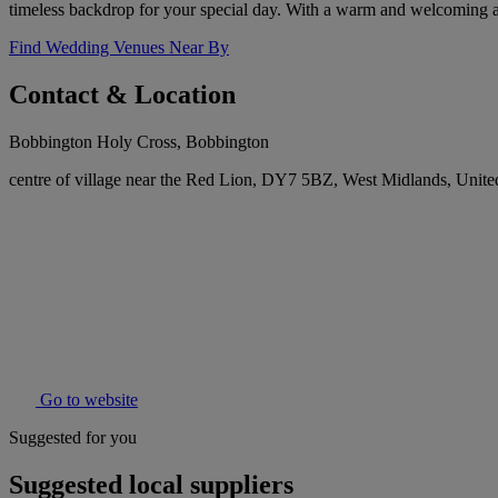
timeless backdrop for your special day. With a warm and welcoming at
Find Wedding Venues Near By
Contact & Location
Bobbington Holy Cross, Bobbington
centre of village near the Red Lion, DY7 5BZ, West Midlands, Uni
Go to website
Suggested for you
Suggested local suppliers