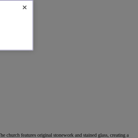
he church features original stonework and stained glass, creating a