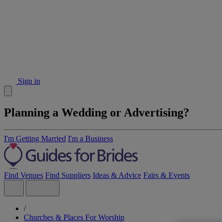
Sign in
Planning a Wedding or Advertising?
I'm Getting Married
I'm a Business
Find Venues
Find Suppliers
Ideas & Advice
Fairs & Events
/
Churches & Places For Worship