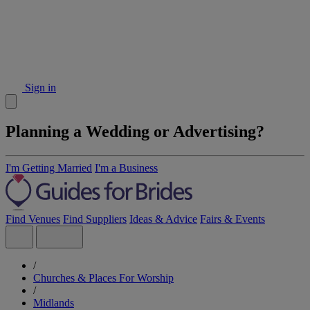
Sign in
Planning a Wedding or Advertising?
I'm Getting Married
I'm a Business
Find Venues
Find Suppliers
Ideas & Advice
Fairs & Events
/
Churches & Places For Worship
/
Midlands