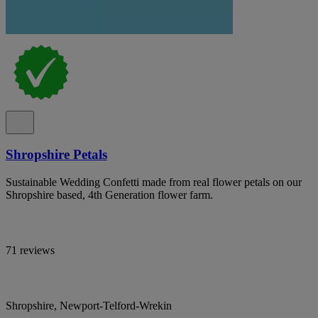
Shropshire Petals
Sustainable Wedding Confetti made from real flower petals on our
Shropshire based, 4th Generation flower farm.
71 reviews
Shropshire, Newport-Telford-Wrekin