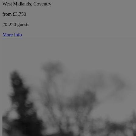
West Midlands, Coventry
from £3,750
20-250 guests
More Info