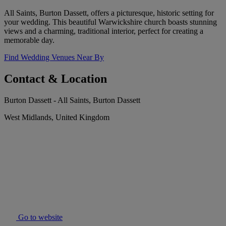
All Saints, Burton Dassett, offers a picturesque, historic setting for
your wedding. This beautiful Warwickshire church boasts stunning
views and a charming, traditional interior, perfect for creating a
memorable day.
Find Wedding Venues Near By
Contact & Location
Burton Dassett - All Saints, Burton Dassett
West Midlands, United Kingdom
Go to website