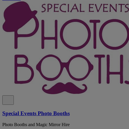
Special Events Photo Booths
Photo Booths and Magic Mirror Hire