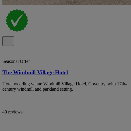
Seasonal Offer
The Windmill Village Hotel
Hotel wedding venue Windmill Village Hotel, Coventry, with 17th-
century windmill and parkland setting.
40 reviews