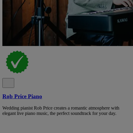
Rob Price Piano
Wedding pianist Rob Price creates a romantic atmosphere with
elegant live piano music, the perfect soundtrack for your day.