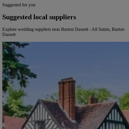
Suggested for you
Suggested local suppliers
Explore wedding suppliers near Burton Dassett - All Saints, Burton
Dassett