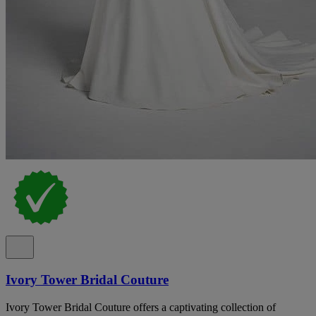
Ivory Tower Bridal Couture
Ivory Tower Bridal Couture offers a captivating collection of