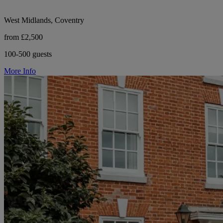
West Midlands, Coventry
from £2,500
100-500 guests
More Info