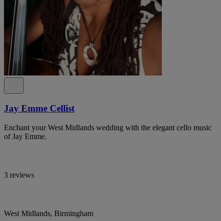
Jay Emme Cellist
Enchant your West Midlands wedding with the elegant cello music
of Jay Emme.
3 reviews
West Midlands, Birmingham