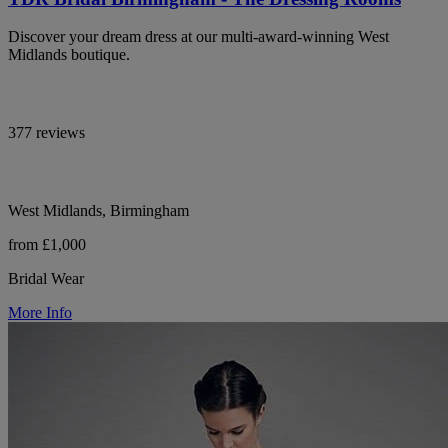
Discover your dream dress at our multi-award-winning West
Midlands boutique.
377 reviews
West Midlands, Birmingham
from £1,000
Bridal Wear
More Info