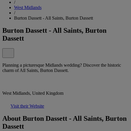
/
West Midlands
/
Burton Dassett - All Saints, Burton Dassett
Burton Dassett - All Saints, Burton
Dassett
Planning a picturesque Midlands wedding? Discover the historic
charm of All Saints, Burton Dassett.
West Midlands, United Kingdom
Visit their Website
About Burton Dassett - All Saints, Burton
Dassett