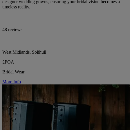
designer wedding gowns, ensuring your bridal vision becomes a
timeless reality.
48 reviews
West Midlands, Solihull
£POA
Bridal Wear
More Info