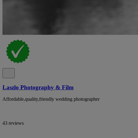
Laszlo Photography & Film
Affordable,quality,friendly wedding photographer
43 reviews