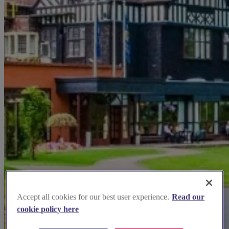
Accept all cookies for our best user experience.
Read our
cookie policy here