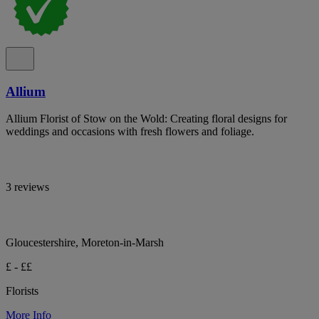
Allium
Allium Florist of Stow on the Wold: Creating floral designs for
weddings and occasions with fresh flowers and foliage.
3 reviews
Gloucestershire, Moreton-in-Marsh
£ - ££
Florists
More Info