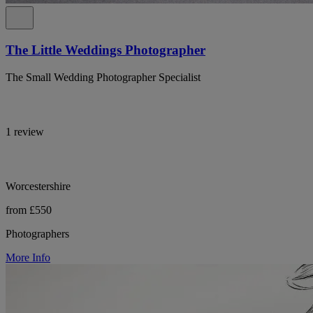
The Little Weddings Photographer
The Small Wedding Photographer Specialist
1 review
Worcestershire
from £550
Photographers
More Info