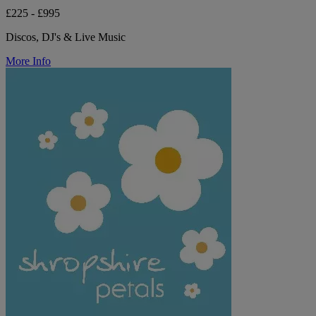
£225 - £995
Discos, DJ's & Live Music
More Info