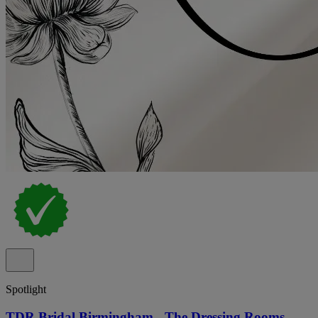
Spotlight
TDR Bridal Birmingham - The Dressing Rooms