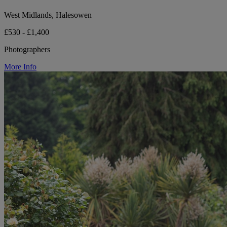
West Midlands, Halesowen
£530 - £1,400
Photographers
More Info