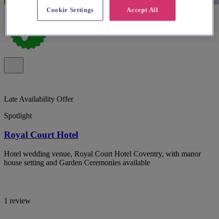
Cookie Settings
Accept All
Late Availability Offer
Spotlight
Royal Court Hotel
Hotel wedding venue, Royal Court Hotel Coventry, with manor
house setting and Garden Ceremonies available
1 review