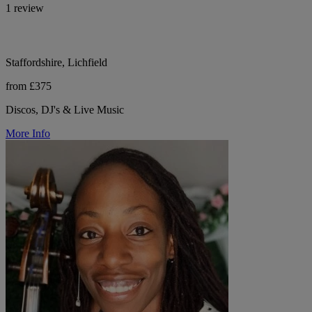
1 review
Staffordshire, Lichfield
from £375
Discos, DJ's & Live Music
More Info