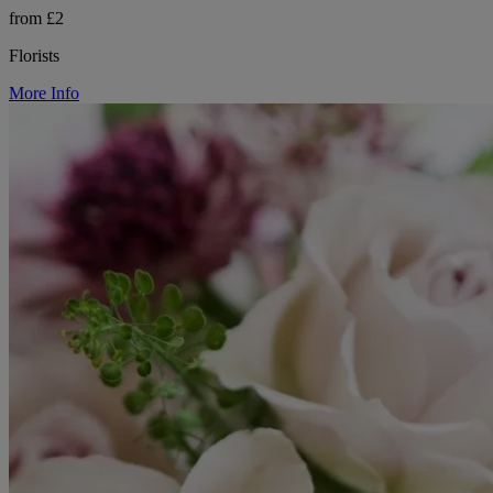
from £2
Florists
More Info