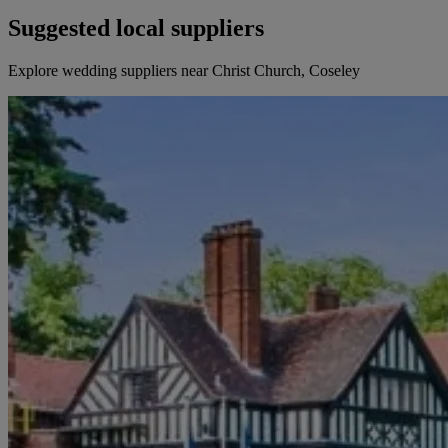
Suggested local suppliers
Explore wedding suppliers near Christ Church, Coseley