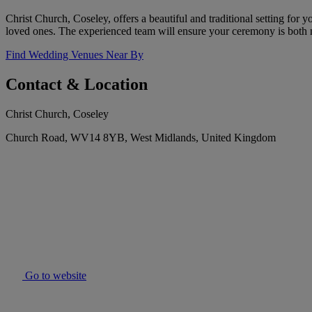
Christ Church, Coseley, offers a beautiful and traditional setting for 
loved ones. The experienced team will ensure your ceremony is both
Find Wedding Venues Near By
Contact & Location
Christ Church, Coseley
Church Road, WV14 8YB, West Midlands, United Kingdom
Go to website