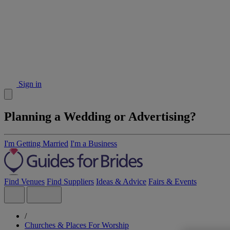
Sign in
Planning a Wedding or Advertising?
I'm Getting Married
I'm a Business
Find Venues
Find Suppliers
Ideas & Advice
Fairs & Events
/
Churches & Places For Worship