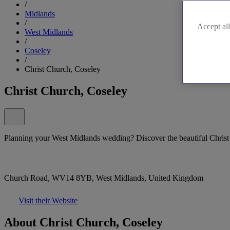
/
Midlands
/
Accept all
West Midlands
/
Coseley
/
Christ Church, Coseley
Christ Church, Coseley
Planning your West Midlands wedding? Discover the beautiful Christ
Church Road, WV14 8YB, West Midlands, United Kingdom
Visit their Website
About Christ Church, Coseley