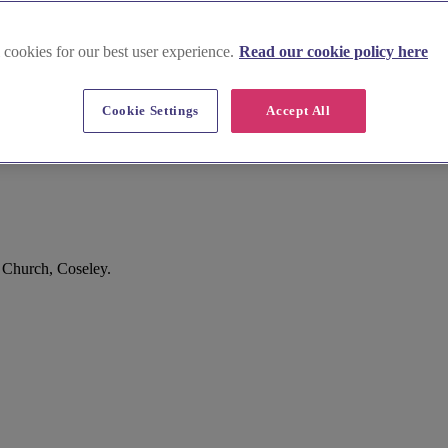
 cookies for our best user experience.
Read our cookie policy here
Cookie Settings
Accept All
 Church, Coseley.