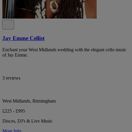
Jay Emme Cellist
Enchant your West Midlands wedding with the elegant cello music
of Jay Emme.
3 reviews
West Midlands, Birmingham
£225 - £995
Discos, DJ's & Live Music
More Info