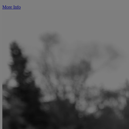
More Info