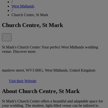
/
West Midlands
/
Church Centre, St Mark
Church Centre, St Mark
St Mark's Church Centre: Your perfect West Midlands wedding
venue. Discover more.
manlove street, WV3 0HG, West Midlands, United Kingdom
Visit their Website
About Church Centre, St Mark
St Mark's Church Centre offers a beautiful and adaptable space for
your wedding. The modern, light-filled venue can be tailored to