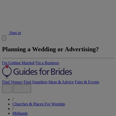
Sign in
Planning a Wedding or Advertising?
I'm Getting Married
I'm a Business
Find Venues
Find Suppliers
Ideas & Advice
Fairs & Events
/
Churches & Places For Worship
/
Midlands