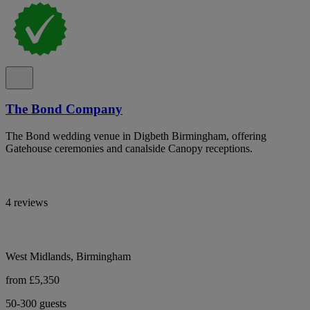
The Bond Company
The Bond wedding venue in Digbeth Birmingham, offering
Gatehouse ceremonies and canalside Canopy receptions.
4 reviews
West Midlands, Birmingham
from £5,350
50-300 guests