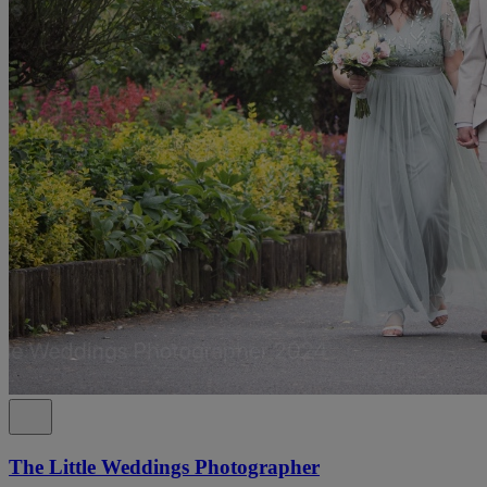
The Little Weddings Photographer