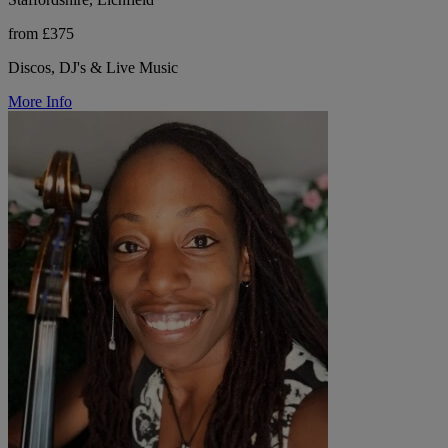
from £375
Discos, DJ's & Live Music
More Info