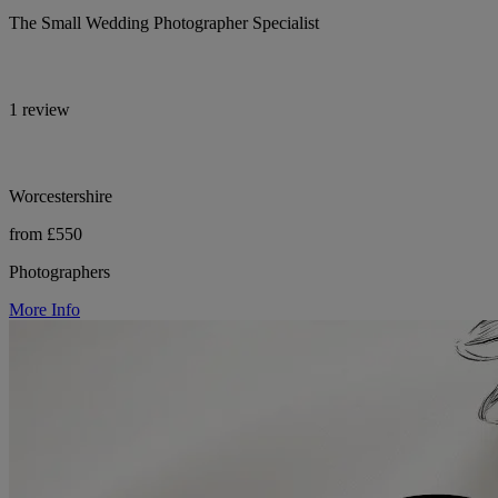
The Small Wedding Photographer Specialist
1 review
Worcestershire
from £550
Photographers
More Info