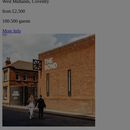
West Midlands, Coventry
from £2,500
100-500 guests
More Info