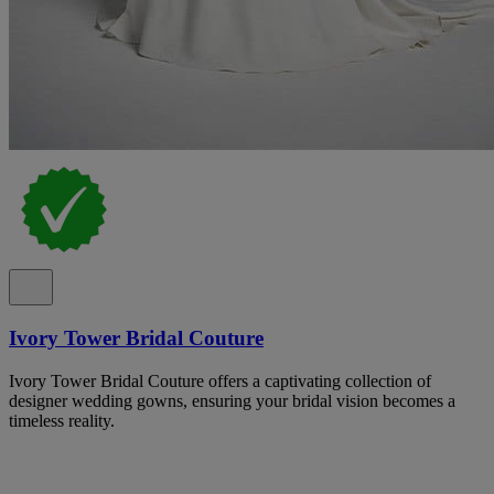
Ivory Tower Bridal Couture
Ivory Tower Bridal Couture offers a captivating collection of
designer wedding gowns, ensuring your bridal vision becomes a
timeless reality.