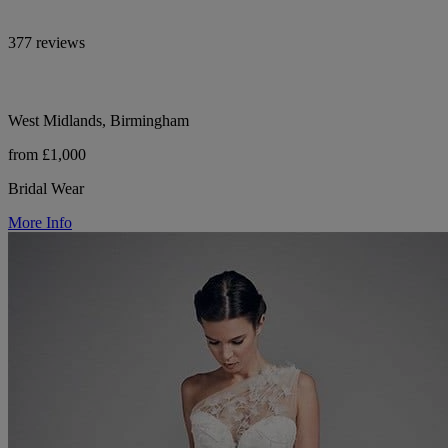
377 reviews
West Midlands, Birmingham
from £1,000
Bridal Wear
More Info