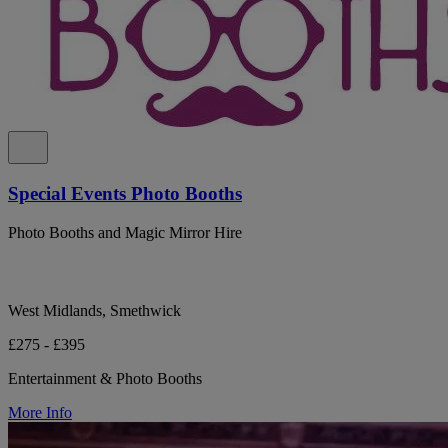
Special Events Photo Booths
Photo Booths and Magic Mirror Hire
West Midlands, Smethwick
£275 - £395
Entertainment & Photo Booths
More Info