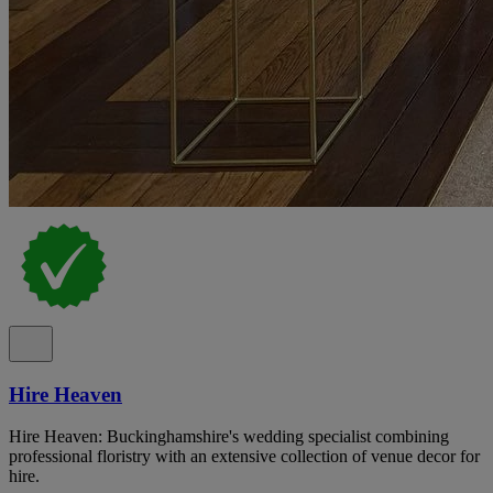
Hire Heaven
Hire Heaven: Buckinghamshire's wedding specialist combining
professional floristry with an extensive collection of venue decor for
hire.