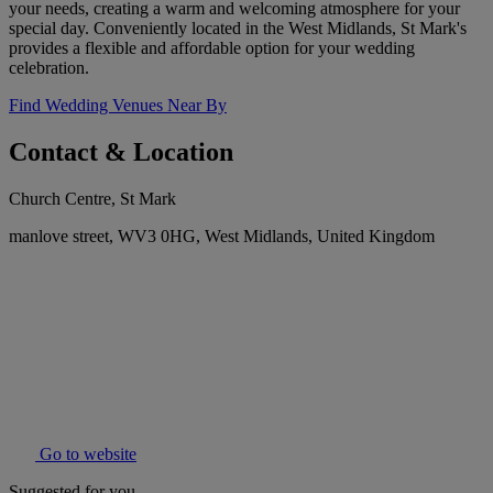
your needs, creating a warm and welcoming atmosphere for your
special day. Conveniently located in the West Midlands, St Mark's
provides a flexible and affordable option for your wedding
celebration.
Find Wedding Venues Near By
Contact & Location
Church Centre, St Mark
manlove street, WV3 0HG, West Midlands, United Kingdom
Go to website
Suggested for you