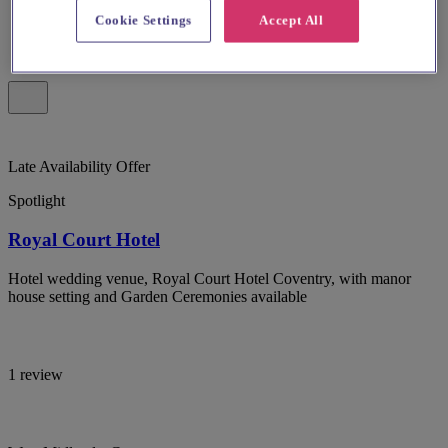
Cookie Settings
Accept All
Late Availability Offer
Spotlight
Royal Court Hotel
Hotel wedding venue, Royal Court Hotel Coventry, with manor
house setting and Garden Ceremonies available
1 review