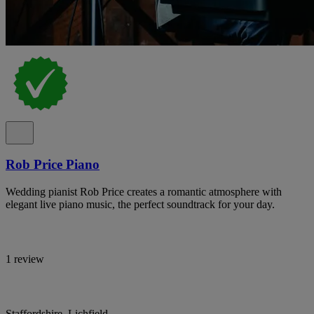
Rob Price Piano
Wedding pianist Rob Price creates a romantic atmosphere with
elegant live piano music, the perfect soundtrack for your day.
1 review
Staffordshire, Lichfield