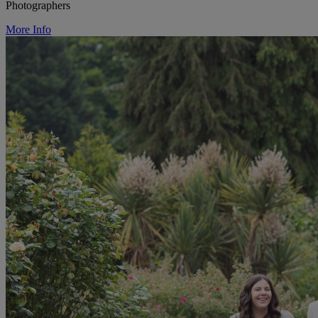
Photographers
More Info