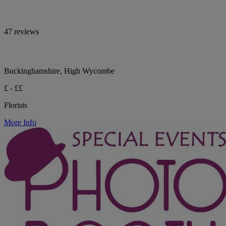
47 reviews
Buckinghamshire, High Wycombe
£ - ££
Florists
More Info