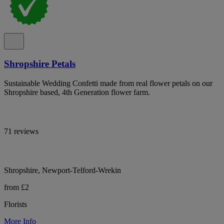
Shropshire Petals
Sustainable Wedding Confetti made from real flower petals on our
Shropshire based, 4th Generation flower farm.
71 reviews
Shropshire, Newport-Telford-Wrekin
from £2
Florists
More Info