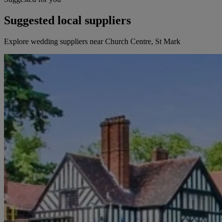
Suggested local suppliers
Explore wedding suppliers near Church Centre, St Mark