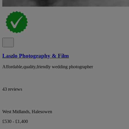
Laszlo Photography & Film
Affordable,quality,friendly wedding photographer
43 reviews
West Midlands, Halesowen
£530 - £1,400