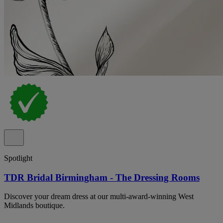
Spotlight
TDR Bridal Birmingham - The Dressing Rooms
Discover your dream dress at our multi-award-winning West
Midlands boutique.