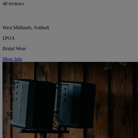
48 reviews
West Midlands, Solihull
£POA
Bridal Wear
More Info