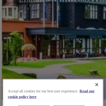
Accept all cookies for our best user experience.
Read our
cookie policy here