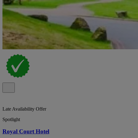
Late Availability Offer
Spotlight
Royal Court Hotel