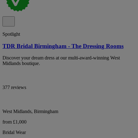
Spotlight
TDR Bridal Birmingham - The Dressing Rooms
Discover your dream dress at our multi-award-winning West
Midlands boutique.
377 reviews
West Midlands, Birmingham
from £1,000
Bridal Wear