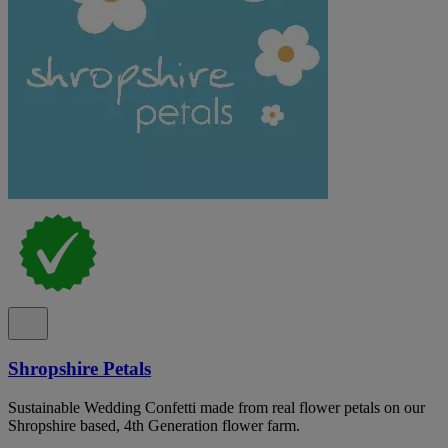
Shropshire Petals
Sustainable Wedding Confetti made from real flower petals on our
Shropshire based, 4th Generation flower farm.