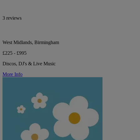
3 reviews
West Midlands, Birmingham
£225 - £995
Discos, DJ's & Live Music
More Info