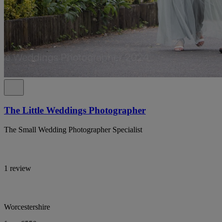
The Little Weddings Photographer
The Small Wedding Photographer Specialist
1 review
Worcestershire