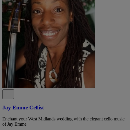
Jay Emme Cellist
Enchant your West Midlands wedding with the elegant cello music
of Jay Emme.