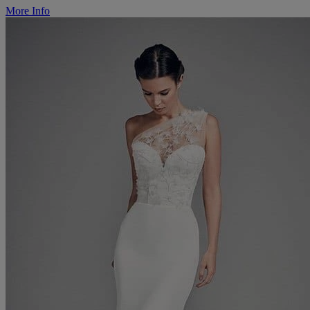
More Info