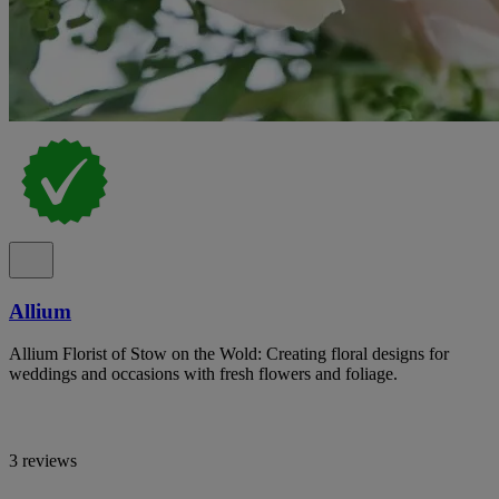
Allium
Allium Florist of Stow on the Wold: Creating floral designs for
weddings and occasions with fresh flowers and foliage.
3 reviews