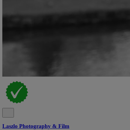
Laszlo Photography & Film