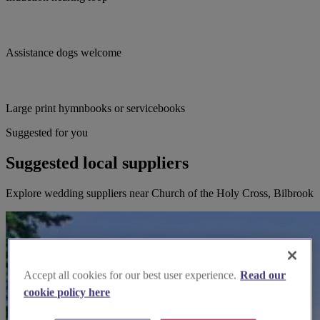
Assistance dogs welcome
Large print hymnbooks or servicebooks
Suggested for you
Suggested local suppliers
Explore wedding suppliers near Church of the Holy Cross, Bilbrook
Accept all cookies for our best user experience.
Read our
cookie policy here