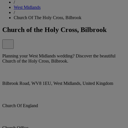
/
West Midlands
/
Church Of The Holy Cross, Bilbrook
Church of the Holy Cross, Bilbrook
Planning your West Midlands wedding? Discover the beautiful
Church of the Holy Cross, Bilbrook.
Bilbrook Road, WV8 1EU, West Midlands, United Kingdom
Church Of England
Church Office