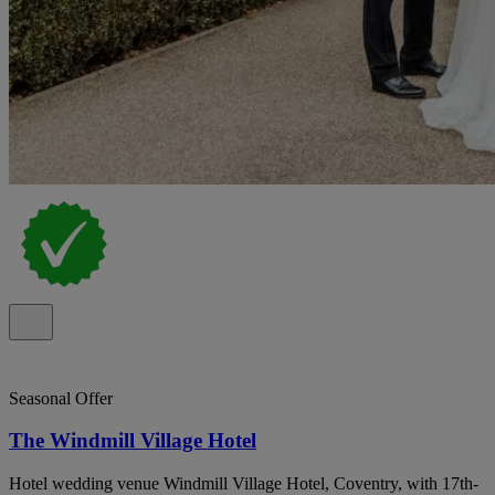
Seasonal Offer
The Windmill Village Hotel
Hotel wedding venue Windmill Village Hotel, Coventry, with 17th-