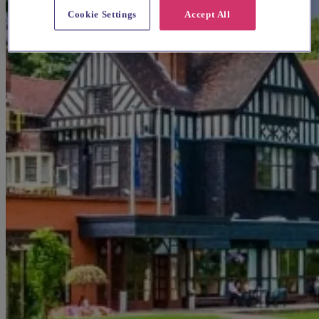
Cookie Settings
Accept All