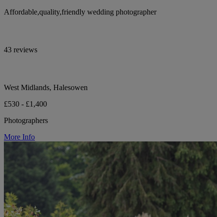
Affordable,quality,friendly wedding photographer
43 reviews
West Midlands, Halesowen
£530 - £1,400
Photographers
More Info