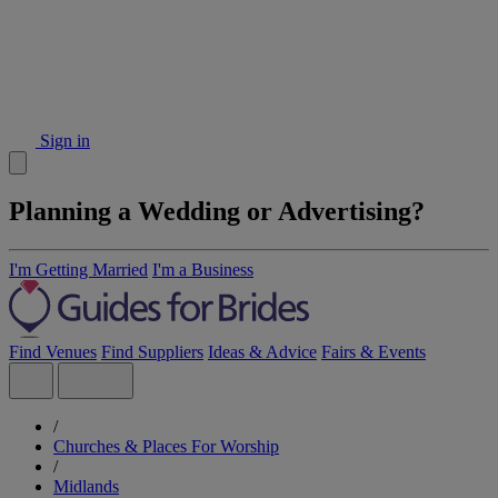
Sign in
Planning a Wedding or Advertising?
I'm Getting Married
I'm a Business
Find Venues
Find Suppliers
Ideas & Advice
Fairs & Events
/
Churches & Places For Worship
/
Midlands