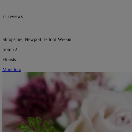
71 reviews
Shropshire, Newport-Telford-Wrekin
from £2
Florists
More Info