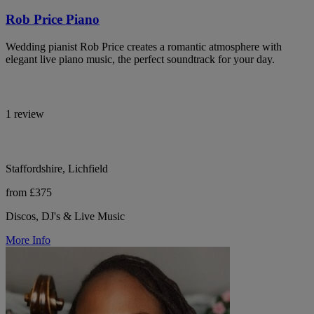
Rob Price Piano
Wedding pianist Rob Price creates a romantic atmosphere with
elegant live piano music, the perfect soundtrack for your day.
1 review
Staffordshire, Lichfield
from £375
Discos, DJ's & Live Music
More Info