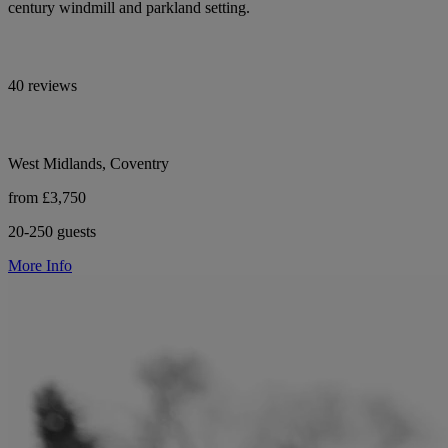
century windmill and parkland setting.
40 reviews
West Midlands, Coventry
from £3,750
20-250 guests
More Info