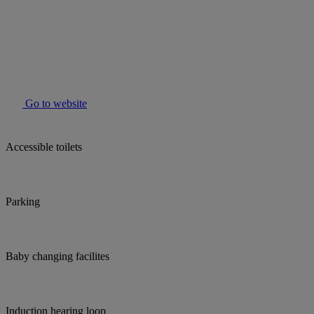
Go to website
Accessible toilets
Parking
Baby changing facilites
Induction hearing loop