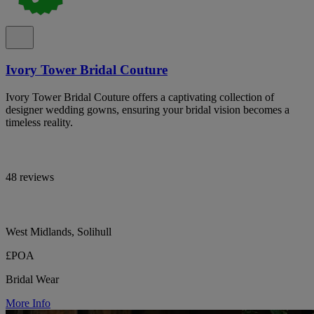
Ivory Tower Bridal Couture
Ivory Tower Bridal Couture offers a captivating collection of
designer wedding gowns, ensuring your bridal vision becomes a
timeless reality.
48 reviews
West Midlands, Solihull
£POA
Bridal Wear
More Info