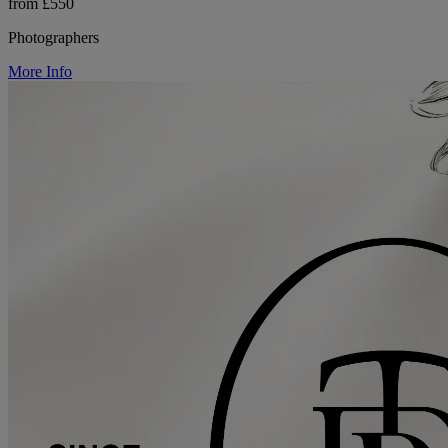
from £550
Photographers
More Info