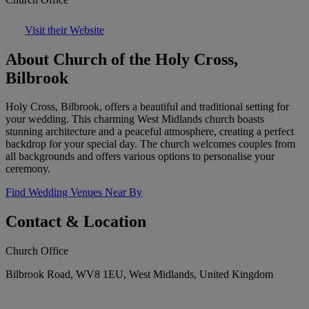
Visit their Website
About Church of the Holy Cross,
Bilbrook
Holy Cross, Bilbrook, offers a beautiful and traditional setting for
your wedding. This charming West Midlands church boasts
stunning architecture and a peaceful atmosphere, creating a perfect
backdrop for your special day. The church welcomes couples from
all backgrounds and offers various options to personalise your
ceremony.
Find Wedding Venues Near By
Contact & Location
Church Office
Bilbrook Road, WV8 1EU, West Midlands, United Kingdom