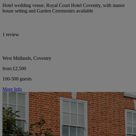
Hotel wedding venue, Royal Court Hotel Coventry, with manor
house setting and Garden Ceremonies available
1 review
West Midlands, Coventry
from £2,500
100-500 guests
More Info