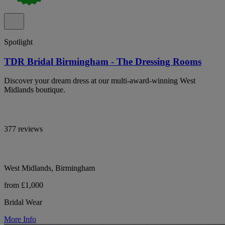
Spotlight
TDR Bridal Birmingham - The Dressing Rooms
Discover your dream dress at our multi-award-winning West
Midlands boutique.
377 reviews
West Midlands, Birmingham
from £1,000
Bridal Wear
More Info