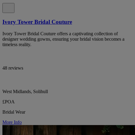
Ivory Tower Bridal Couture
Ivory Tower Bridal Couture offers a captivating collection of
designer wedding gowns, ensuring your bridal vision becomes a
timeless reality.
48 reviews
West Midlands, Solihull
£POA
Bridal Wear
More Info