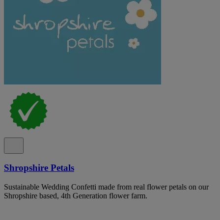
Shropshire Petals
Sustainable Wedding Confetti made from real flower petals on our
Shropshire based, 4th Generation flower farm.