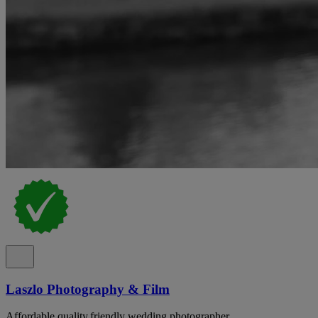
Laszlo Photography & Film
Affordable,quality,friendly wedding photographer