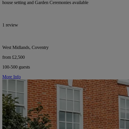
house setting and Garden Ceremonies available
1 review
West Midlands, Coventry
from £2,500
100-500 guests
More Info