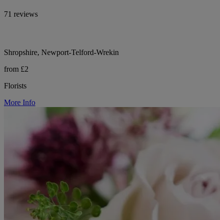
71 reviews
Shropshire, Newport-Telford-Wrekin
from £2
Florists
More Info