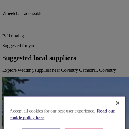
Wheelchair accessible
Bell ringing
Suggested for you
Suggested local suppliers
Explore wedding suppliers near Coventry Cathedral, Coventry
Accept all cookies for our best user experience.
Read our
cookie policy here