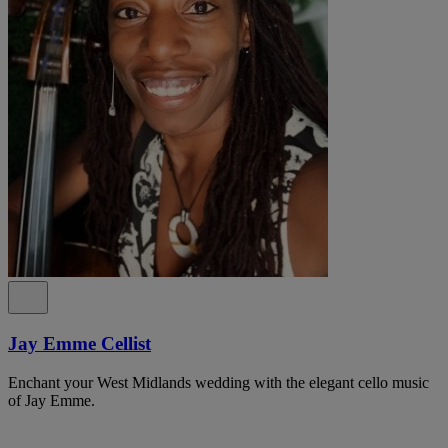
Jay Emme Cellist
Enchant your West Midlands wedding with the elegant cello music
of Jay Emme.