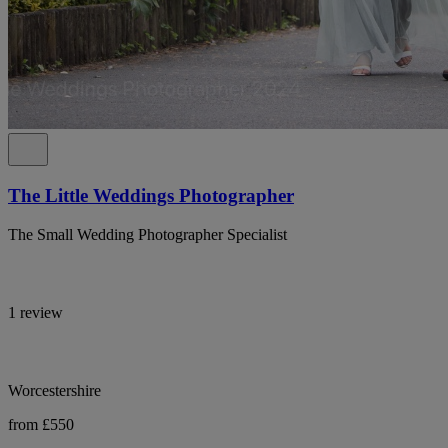
The Little Weddings Photographer
The Small Wedding Photographer Specialist
1 review
Worcestershire
from £550