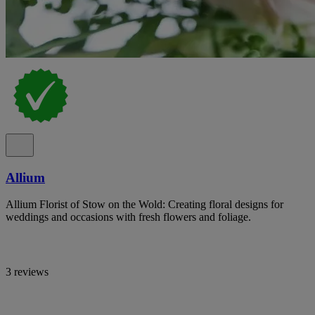
Allium
Allium Florist of Stow on the Wold: Creating floral designs for
weddings and occasions with fresh flowers and foliage.
3 reviews