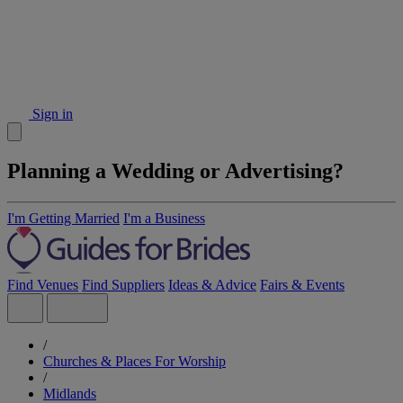
Sign in
Planning a Wedding or Advertising?
I'm Getting Married
I'm a Business
Find Venues
Find Suppliers
Ideas & Advice
Fairs & Events
/
Churches & Places For Worship
/
Midlands