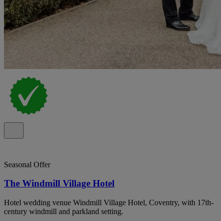
Seasonal Offer
The Windmill Village Hotel
Hotel wedding venue Windmill Village Hotel, Coventry, with 17th-
century windmill and parkland setting.