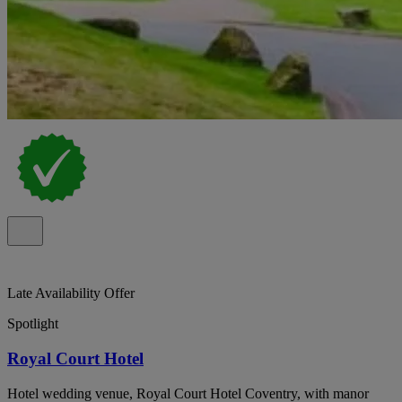
Late Availability Offer
Spotlight
Royal Court Hotel
Hotel wedding venue, Royal Court Hotel Coventry, with manor