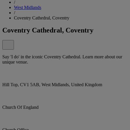
/
West Midlands
/
Coventry Cathedral, Coventry
Coventry Cathedral, Coventry
Say 'I do' in the iconic Coventry Cathedral. Learn more about our
unique venue.
Hill Top, CV1 5AB, West Midlands, United Kingdom
Church Of England
Church Office