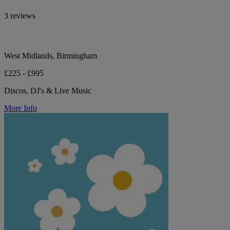
3 reviews
West Midlands, Birmingham
£225 - £995
Discos, DJ's & Live Music
More Info