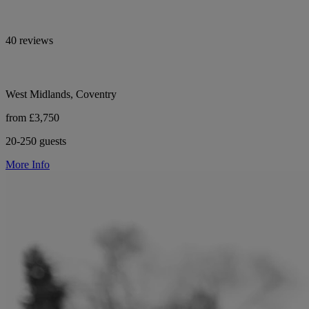
40 reviews
West Midlands, Coventry
from £3,750
20-250 guests
More Info