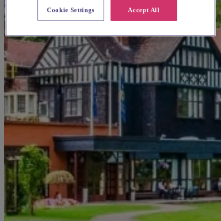
Cookie Settings
Accept All