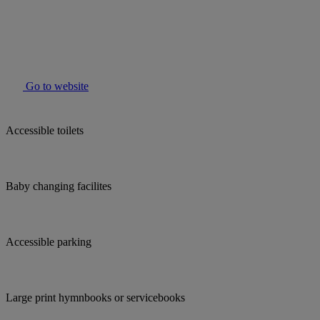
Go to website
Accessible toilets
Baby changing facilites
Accessible parking
Large print hymnbooks or servicebooks