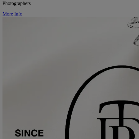
Photographers
More Info