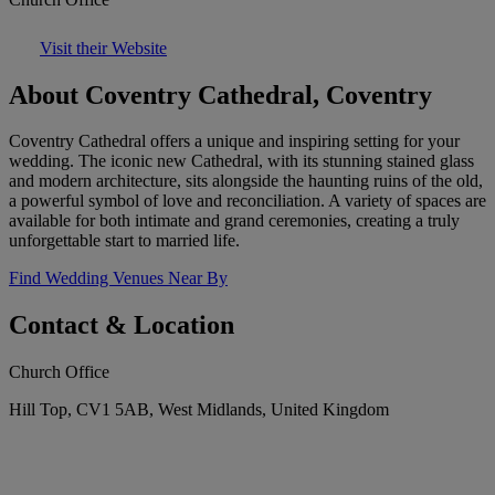
Visit their Website
About Coventry Cathedral, Coventry
Coventry Cathedral offers a unique and inspiring setting for your
wedding. The iconic new Cathedral, with its stunning stained glass
and modern architecture, sits alongside the haunting ruins of the old,
a powerful symbol of love and reconciliation. A variety of spaces are
available for both intimate and grand ceremonies, creating a truly
unforgettable start to married life.
Find Wedding Venues Near By
Contact & Location
Church Office
Hill Top, CV1 5AB, West Midlands, United Kingdom