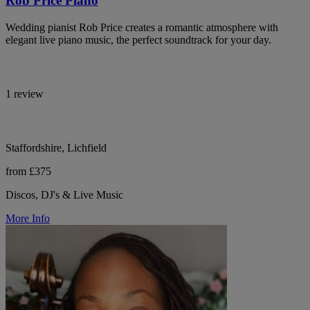
Rob Price Piano
Wedding pianist Rob Price creates a romantic atmosphere with
elegant live piano music, the perfect soundtrack for your day.
1 review
Staffordshire, Lichfield
from £375
Discos, DJ's & Live Music
More Info