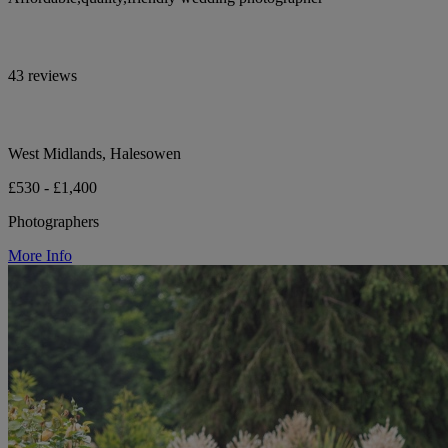
43 reviews
West Midlands, Halesowen
£530 - £1,400
Photographers
More Info