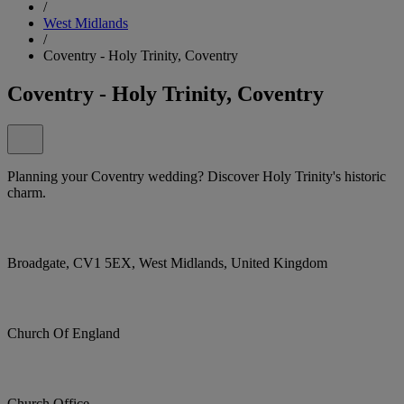
/
West Midlands
/
Coventry - Holy Trinity, Coventry
Coventry - Holy Trinity, Coventry
Planning your Coventry wedding? Discover Holy Trinity's historic
charm.
Broadgate, CV1 5EX, West Midlands, United Kingdom
Church Of England
Church Office