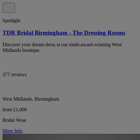
Spotlight
TDR Bridal Birmingham - The Dressing Rooms
Discover your dream dress at our multi-award-winning West
Midlands boutique.
377 reviews
West Midlands, Birmingham
from £1,000
Bridal Wear
More Info