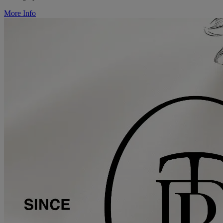
More Info