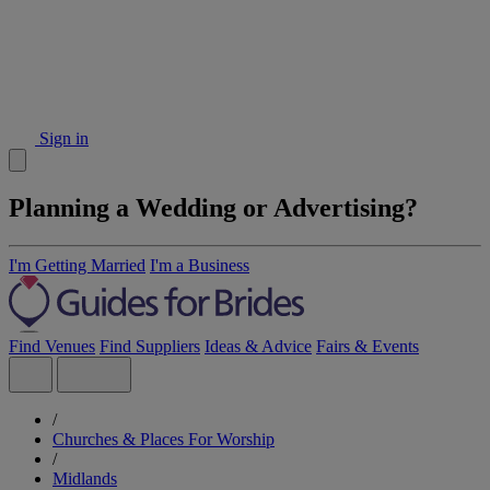
Sign in
Planning a Wedding or Advertising?
I'm Getting Married
I'm a Business
Find Venues
Find Suppliers
Ideas & Advice
Fairs & Events
/
Churches & Places For Worship
/
Midlands