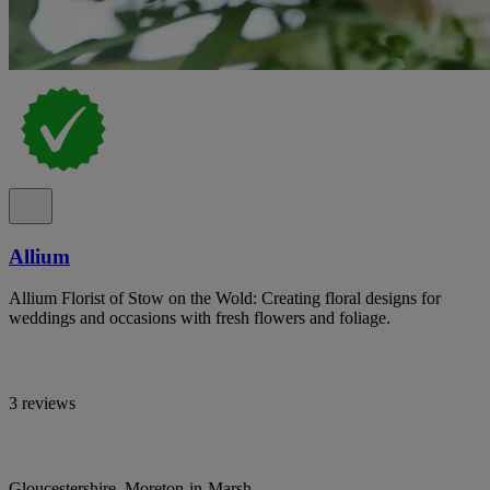
Allium
Allium Florist of Stow on the Wold: Creating floral designs for
weddings and occasions with fresh flowers and foliage.
3 reviews
Gloucestershire, Moreton-in-Marsh