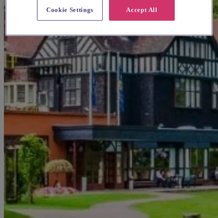
Cookie Settings
Accept All