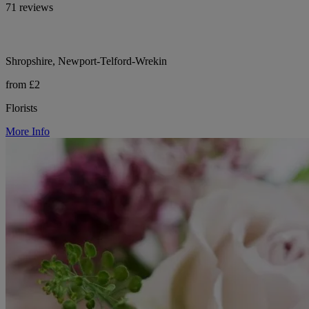
71 reviews
Shropshire, Newport-Telford-Wrekin
from £2
Florists
More Info