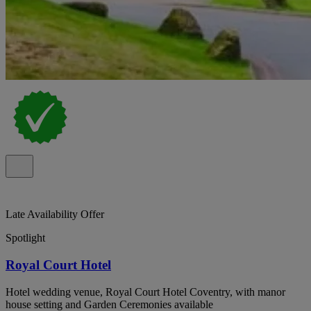
Late Availability Offer
Spotlight
Royal Court Hotel
Hotel wedding venue, Royal Court Hotel Coventry, with manor
house setting and Garden Ceremonies available