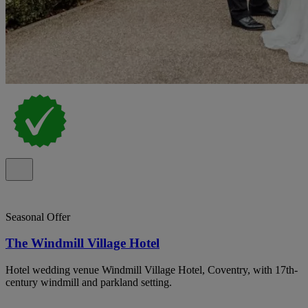
Seasonal Offer
The Windmill Village Hotel
Hotel wedding venue Windmill Village Hotel, Coventry, with 17th-
century windmill and parkland setting.