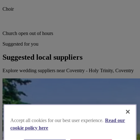
Choir
Church open out of hours
Suggested for you
Suggested local suppliers
Explore wedding suppliers near Coventry - Holy Trinity, Coventry
Accept all cookies for our best user experience.
Read our
cookie policy here