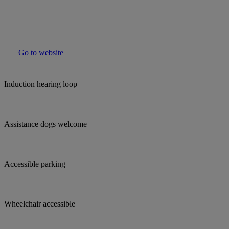
Go to website
Induction hearing loop
Assistance dogs welcome
Accessible parking
Wheelchair accessible