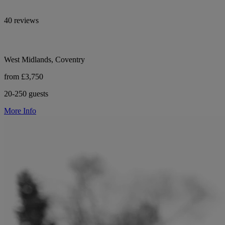
40 reviews
West Midlands, Coventry
from £3,750
20-250 guests
More Info