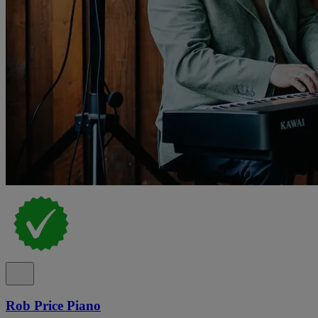
Rob Price Piano