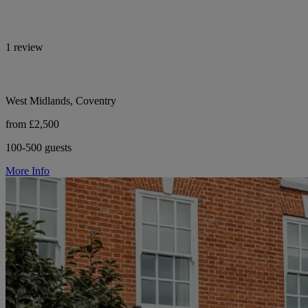
1 review
West Midlands, Coventry
from £2,500
100-500 guests
More Info