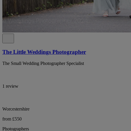
The Little Weddings Photographer
The Small Wedding Photographer Specialist
1 review
Worcestershire
from £550
Photographers