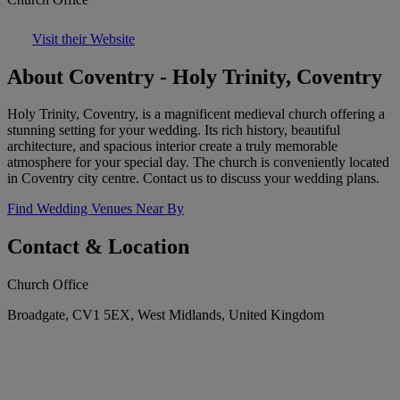
Visit their Website
About Coventry - Holy Trinity, Coventry
Holy Trinity, Coventry, is a magnificent medieval church offering a
stunning setting for your wedding. Its rich history, beautiful
architecture, and spacious interior create a truly memorable
atmosphere for your special day. The church is conveniently located
in Coventry city centre. Contact us to discuss your wedding plans.
Find Wedding Venues Near By
Contact & Location
Church Office
Broadgate, CV1 5EX, West Midlands, United Kingdom