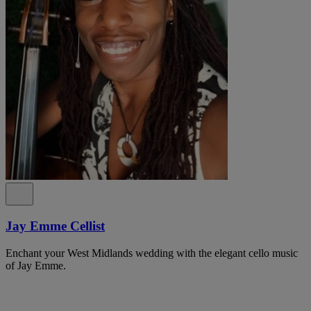
Jay Emme Cellist
Enchant your West Midlands wedding with the elegant cello music
of Jay Emme.