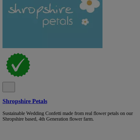
Shropshire Petals
Sustainable Wedding Confetti made from real flower petals on our
Shropshire based, 4th Generation flower farm.