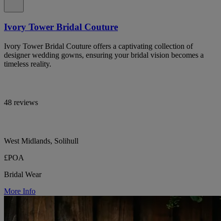
Ivory Tower Bridal Couture
Ivory Tower Bridal Couture offers a captivating collection of
designer wedding gowns, ensuring your bridal vision becomes a
timeless reality.
48 reviews
West Midlands, Solihull
£POA
Bridal Wear
More Info