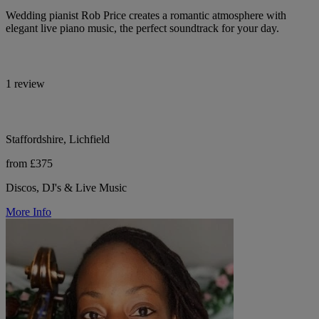
Wedding pianist Rob Price creates a romantic atmosphere with
elegant live piano music, the perfect soundtrack for your day.
1 review
Staffordshire, Lichfield
from £375
Discos, DJ's & Live Music
More Info