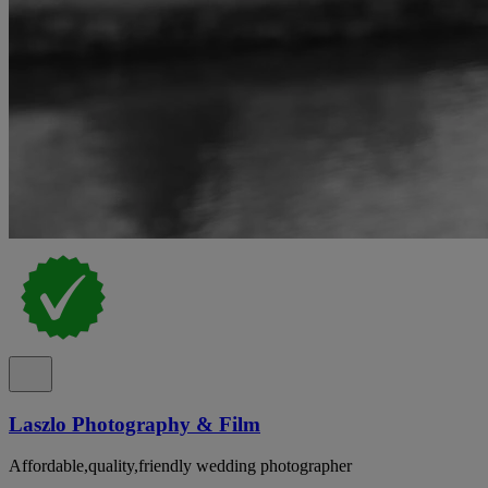
Laszlo Photography & Film
Affordable,quality,friendly wedding photographer