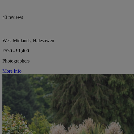
43 reviews
West Midlands, Halesowen
£530 - £1,400
Photographers
More Info