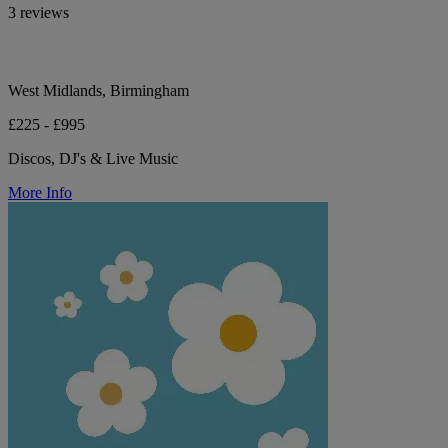
3 reviews
West Midlands, Birmingham
£225 - £995
Discos, DJ's & Live Music
More Info