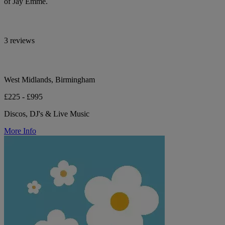
of Jay Emme.
3 reviews
West Midlands, Birmingham
£225 - £995
Discos, DJ's & Live Music
More Info