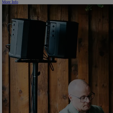
More Info