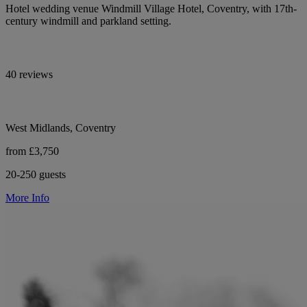
Hotel wedding venue Windmill Village Hotel, Coventry, with 17th-
century windmill and parkland setting.
40 reviews
West Midlands, Coventry
from £3,750
20-250 guests
More Info