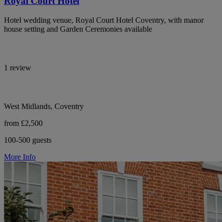
Royal Court Hotel
Hotel wedding venue, Royal Court Hotel Coventry, with manor
house setting and Garden Ceremonies available
1 review
West Midlands, Coventry
from £2,500
100-500 guests
More Info