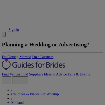
Sign in
Planning a Wedding or Advertising?
I'm Getting Married
I'm a Business
Find Venues
Find Suppliers
Ideas & Advice
Fairs & Events
/
Churches & Places For Worship
/
Midlands