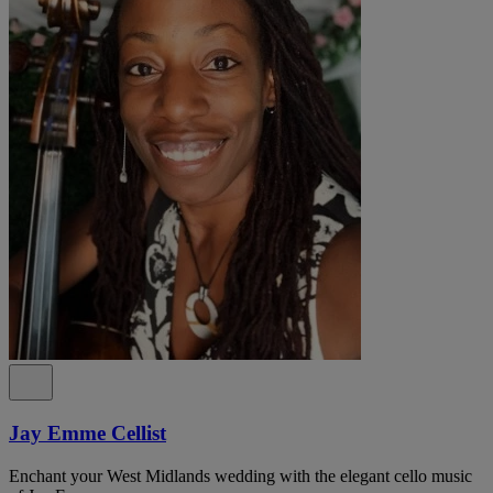
Jay Emme Cellist
Enchant your West Midlands wedding with the elegant cello music