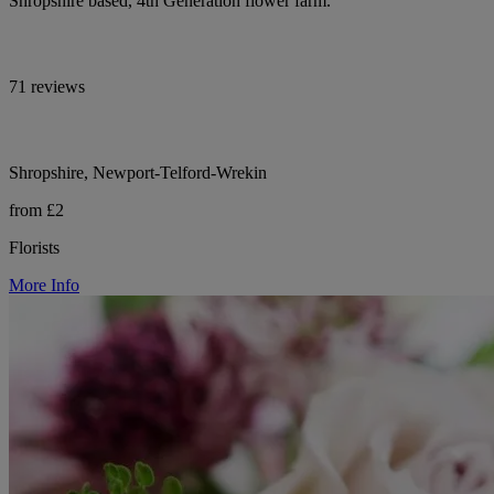
Shropshire based, 4th Generation flower farm.
71 reviews
Shropshire, Newport-Telford-Wrekin
from £2
Florists
More Info