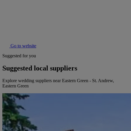
Go to website
Suggested for you
Suggested local suppliers
Explore wedding suppliers near Eastern Green - St. Andrew,
Eastern Green