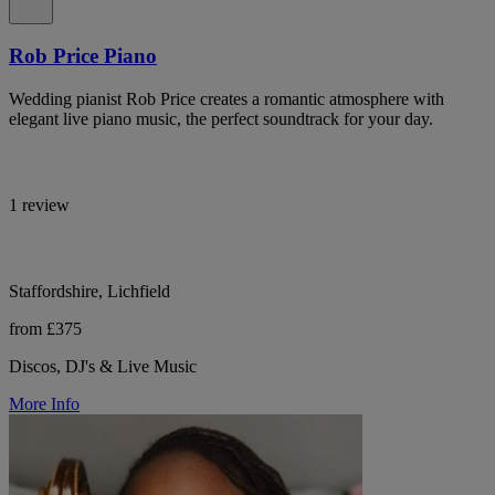
Rob Price Piano
Wedding pianist Rob Price creates a romantic atmosphere with
elegant live piano music, the perfect soundtrack for your day.
1 review
Staffordshire, Lichfield
from £375
Discos, DJ's & Live Music
More Info