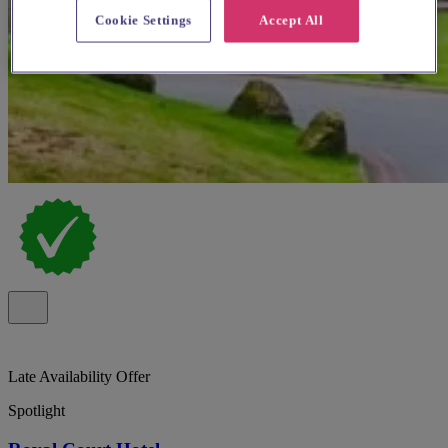
Cookie Settings
Accept All
Late Availability Offer
Spotlight