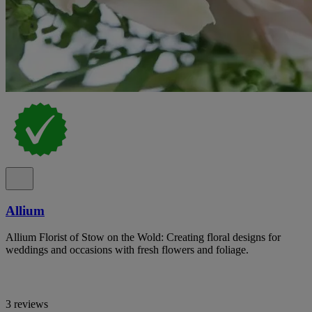
Allium
Allium Florist of Stow on the Wold: Creating floral designs for
weddings and occasions with fresh flowers and foliage.
3 reviews