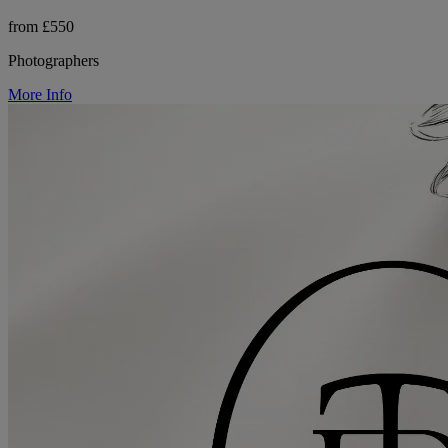
from £550
Photographers
More Info