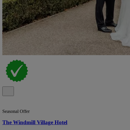
Seasonal Offer
The Windmill Village Hotel