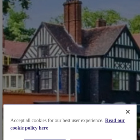
Accept all cookies for our best user experience.
Read our
cookie policy here