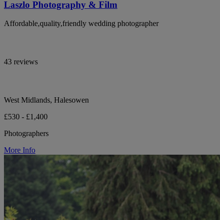
Laszlo Photography & Film
Affordable,quality,friendly wedding photographer
43 reviews
West Midlands, Halesowen
£530 - £1,400
Photographers
More Info