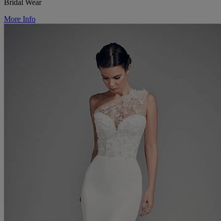
Bridal Wear
More Info