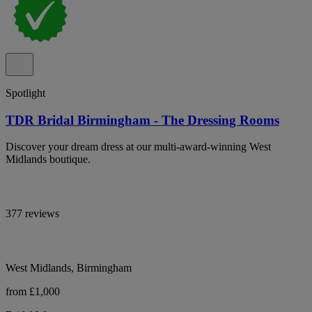
Spotlight
TDR Bridal Birmingham - The Dressing Rooms
Discover your dream dress at our multi-award-winning West
Midlands boutique.
377 reviews
West Midlands, Birmingham
from £1,000