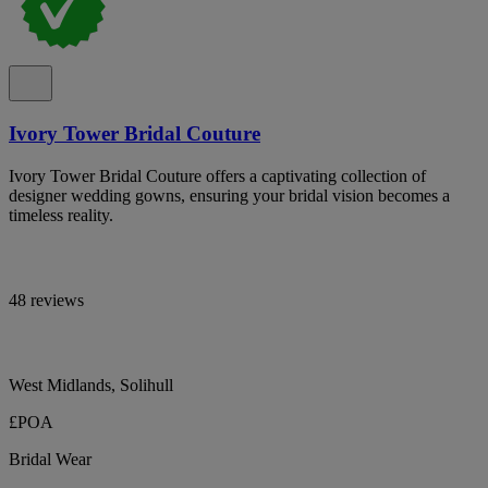
Ivory Tower Bridal Couture
Ivory Tower Bridal Couture offers a captivating collection of
designer wedding gowns, ensuring your bridal vision becomes a
timeless reality.
48 reviews
West Midlands, Solihull
£POA
Bridal Wear