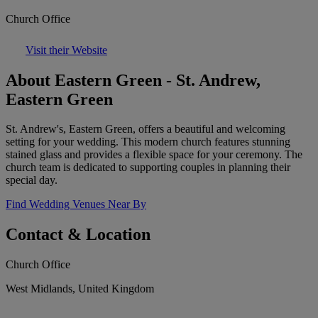
Church Office
Visit their Website
About Eastern Green - St. Andrew,
Eastern Green
St. Andrew's, Eastern Green, offers a beautiful and welcoming
setting for your wedding. This modern church features stunning
stained glass and provides a flexible space for your ceremony. The
church team is dedicated to supporting couples in planning their
special day.
Find Wedding Venues Near By
Contact & Location
Church Office
West Midlands, United Kingdom