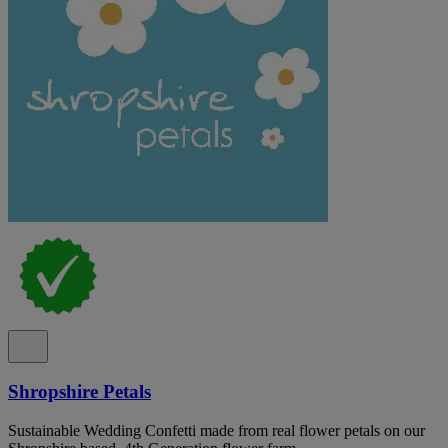
Shropshire Petals
Sustainable Wedding Confetti made from real flower petals on our