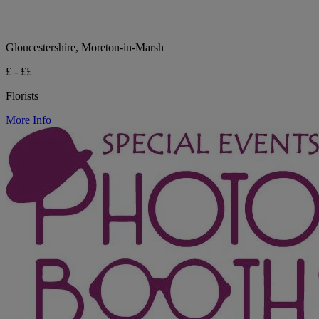
Gloucestershire, Moreton-in-Marsh
£ - ££
Florists
More Info