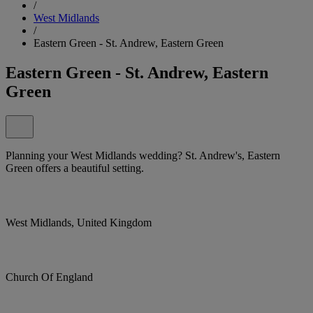
/
West Midlands
/
Eastern Green - St. Andrew, Eastern Green
Eastern Green - St. Andrew, Eastern
Green
Planning your West Midlands wedding? St. Andrew's, Eastern
Green offers a beautiful setting.
West Midlands, United Kingdom
Church Of England