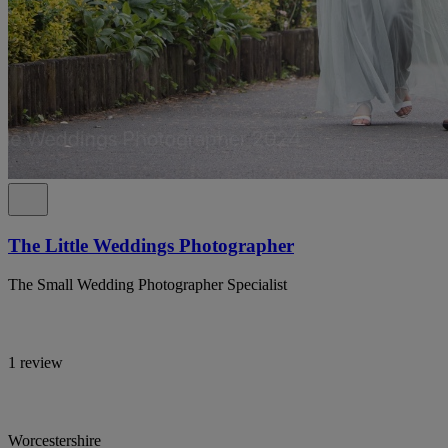
The Little Weddings Photographer
The Small Wedding Photographer Specialist
1 review
Worcestershire