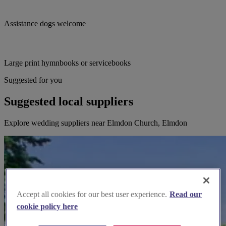
Assistance dogs welcome
Large print hymnbooks or servicebooks
Suggested for you
Suggested local suppliers
Explore wedding suppliers near Elmdon Church, Elmdon
Accept all cookies for our best user experience.
Read our
cookie policy here