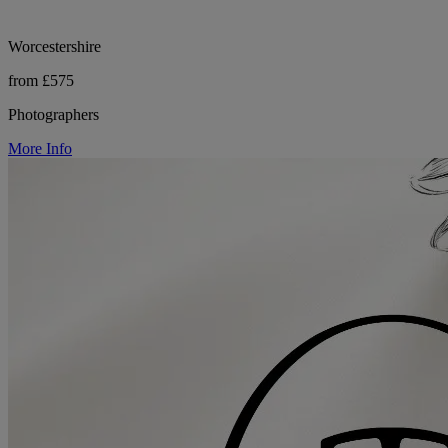
Worcestershire
from £575
Photographers
More Info