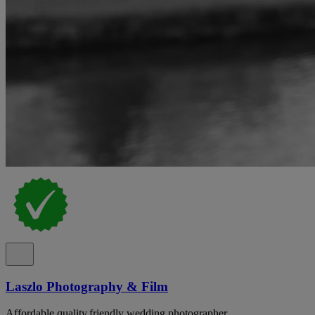
Laszlo Photography & Film
Affordable,quality,friendly wedding photographer