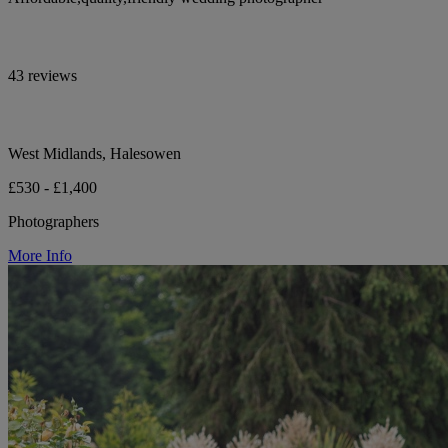
43 reviews
West Midlands, Halesowen
£530 - £1,400
Photographers
More Info