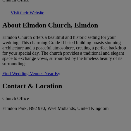
Visit their Website
About Elmdon Church, Elmdon
Elmdon Church offers a beautiful and historic setting for your
wedding. This charming Grade II listed building boasts stunning
architecture and a peaceful atmosphere, creating a perfect backdrop
for your special day. The church provides a traditional and elegant
space to exchange vows, surrounded by the timeless beauty of its
surroundings.
Find Wedding Venues Near By
Contact & Location
Church Office
Elmdon Park, B92 9EJ, West Midlands, United Kingdom