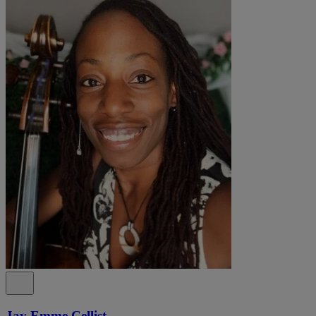
Jay Emme Cellist