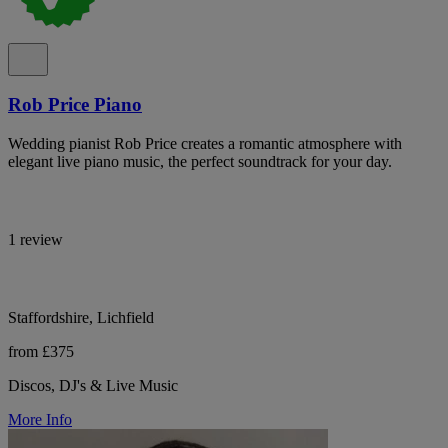
Rob Price Piano
Wedding pianist Rob Price creates a romantic atmosphere with
elegant live piano music, the perfect soundtrack for your day.
1 review
Staffordshire, Lichfield
from £375
Discos, DJ's & Live Music
More Info