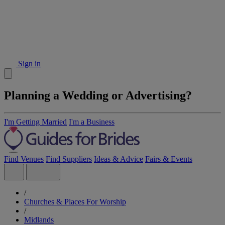
Sign in
Planning a Wedding or Advertising?
I'm Getting Married
I'm a Business
Find Venues
Find Suppliers
Ideas & Advice
Fairs & Events
/
Churches & Places For Worship
/
Midlands