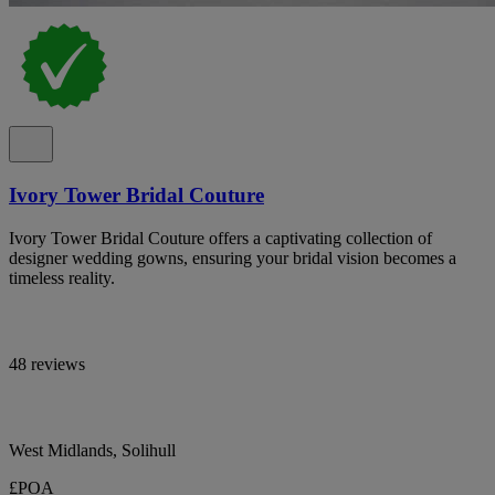
Ivory Tower Bridal Couture
Ivory Tower Bridal Couture offers a captivating collection of
designer wedding gowns, ensuring your bridal vision becomes a
timeless reality.
48 reviews
West Midlands, Solihull
£POA