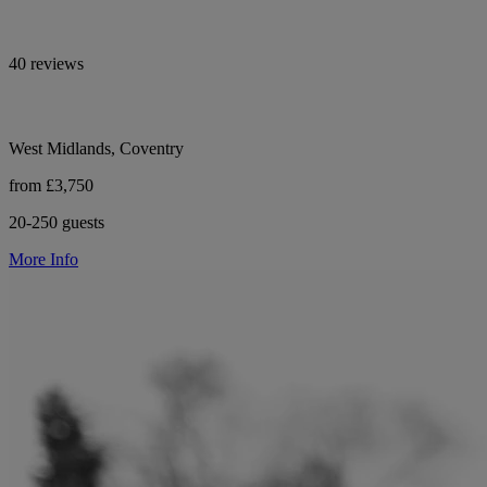
40 reviews
West Midlands, Coventry
from £3,750
20-250 guests
More Info