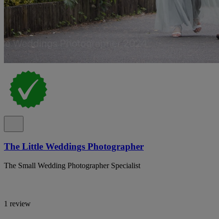
The Little Weddings Photographer
The Small Wedding Photographer Specialist
1 review