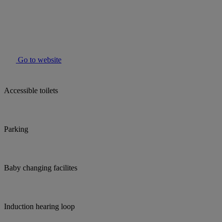
Go to website
Accessible toilets
Parking
Baby changing facilites
Induction hearing loop