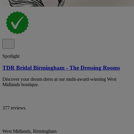
Spotlight
TDR Bridal Birmingham - The Dressing Rooms
Discover your dream dress at our multi-award-winning West
Midlands boutique.
377 reviews
West Midlands, Birmingham