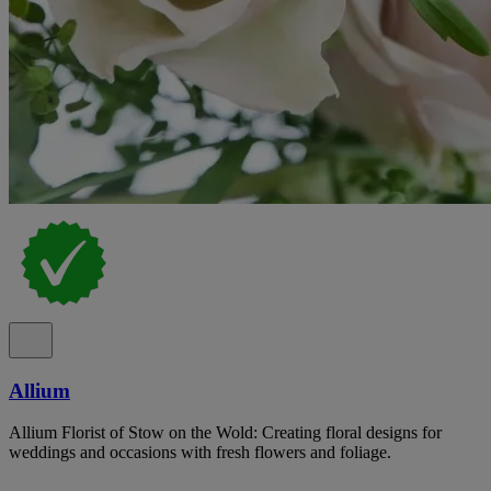
Allium
Allium Florist of Stow on the Wold: Creating floral designs for
weddings and occasions with fresh flowers and foliage.