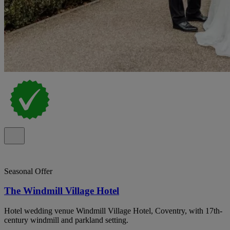
Seasonal Offer
The Windmill Village Hotel
Hotel wedding venue Windmill Village Hotel, Coventry, with 17th-
century windmill and parkland setting.