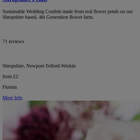
Sustainable Wedding Confetti made from real flower petals on our
Shropshire based, 4th Generation flower farm.
71 reviews
Shropshire, Newport-Telford-Wrekin
from £2
Florists
More Info