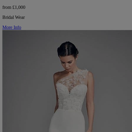
from £1,000
Bridal Wear
More Info