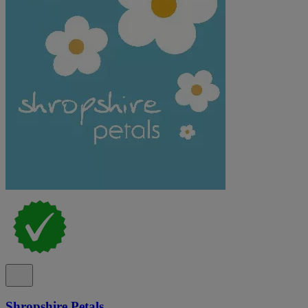
Shropshire Petals