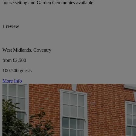
house setting and Garden Ceremonies available
1 review
West Midlands, Coventry
from £2,500
100-500 guests
More Info