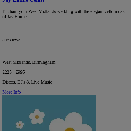
Enchant your West Midlands wedding with the elegant cello music
of Jay Emme.
3 reviews
West Midlands, Birmingham
£225 - £995
Discos, DJ's & Live Music
More Info