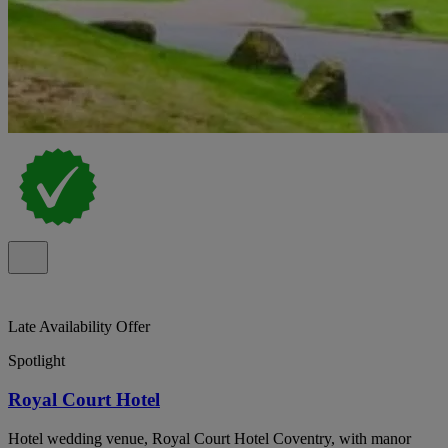
Late Availability Offer
Spotlight
Royal Court Hotel
Hotel wedding venue, Royal Court Hotel Coventry, with manor