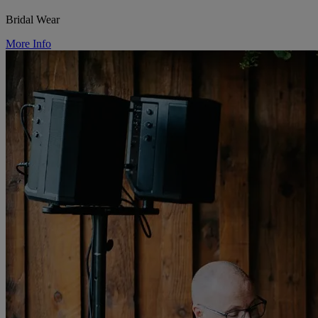
Bridal Wear
More Info