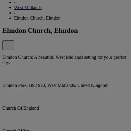
/
West Midlands
/
Elmdon Church, Elmdon
Elmdon Church, Elmdon
Elmdon Church: A beautiful West Midlands setting for your perfect
day.
Elmdon Park, B92 9EJ, West Midlands, United Kingdom
Church Of England
Church Office