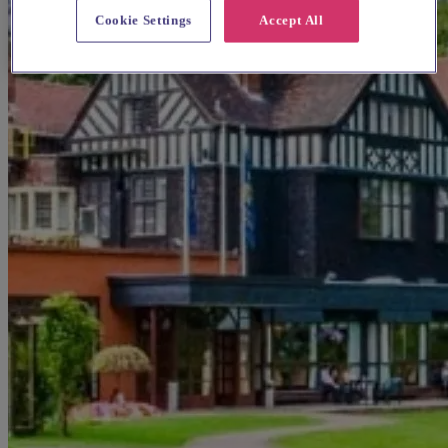
Cookie Settings
Accept All