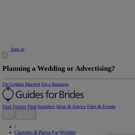
Sign in
Planning a Wedding or Advertising?
I'm Getting Married
I'm a Business
Find Venues
Find Suppliers
Ideas & Advice
Fairs & Events
/
Churches & Places For Worship