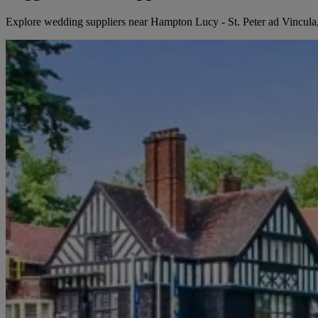
Explore wedding suppliers near Hampton Lucy - St. Peter ad Vincu