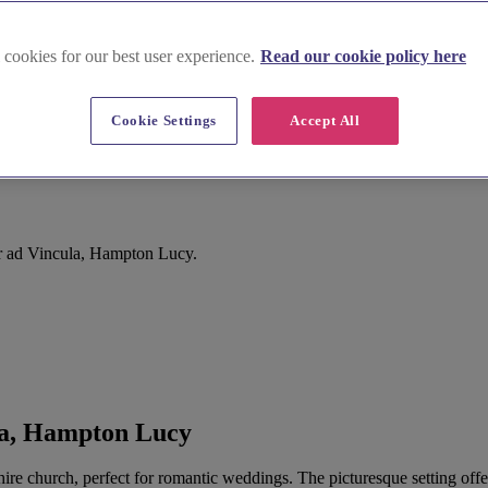
 cookies for our best user experience.
Read our cookie policy here
Cookie Settings
Accept All
mpton Lucy
r ad Vincula, Hampton Lucy.
la, Hampton Lucy
ire church, perfect for romantic weddings. The picturesque setting offer