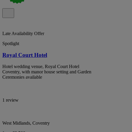
Late Availability Offer
Spotlight
Royal Court Hotel
Hotel wedding venue, Royal Court Hotel
Coventry, with manor house setting and Garden
Ceremonies available
1 review
West Midlands, Coventry