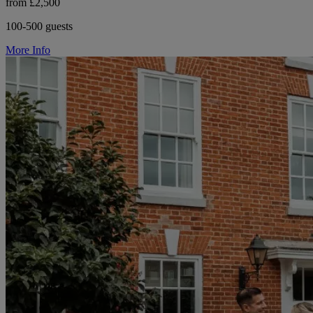
from £2,500
100-500 guests
More Info