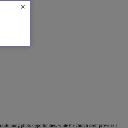
s stunning photo opportunities, while the church itself provides a