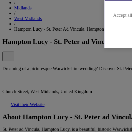
/
Midlands
/
Accept all
West Midlands
/
Hampton Lucy - St. Peter Ad Vincula, Hampton Lucy
Hampton Lucy - St. Peter ad Vincula, Ha
Dreaming of a picturesque Warwickshire wedding? Discover St. Pete
Church Street, West Midlands, United Kingdom
Visit their Website
About Hampton Lucy - St. Peter ad Vincu
St. Peter ad Vincula, Hampton Lucy, is a beautiful, historic Warwicksh