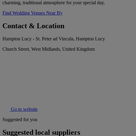
charming, traditional atmosphere for your special day.
Find Wedding Venues Near By
Contact & Location
Hampton Lucy - St. Peter ad Vincula, Hampton Lucy
Church Street, West Midlands, United Kingdom
Go to website
Suggested for you
Suggested local suppliers