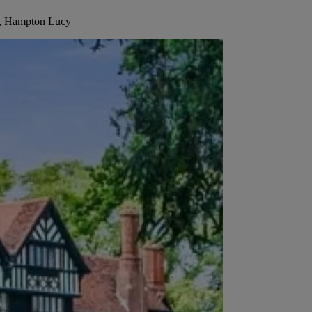
la, Hampton Lucy