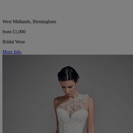
West Midlands, Birmingham
from £1,000
Bridal Wear
More Info