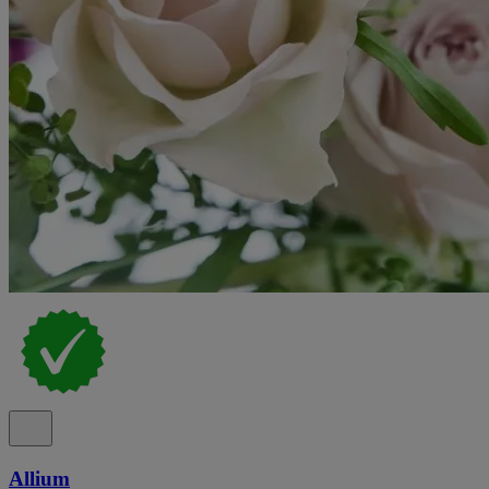
Allium