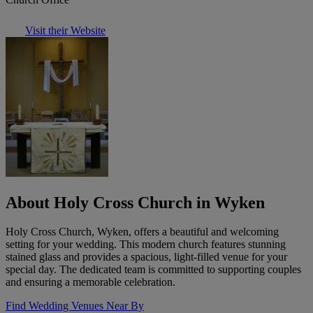
Visit their Website
About Holy Cross Church in Wyken
Holy Cross Church, Wyken, offers a beautiful and welcoming
setting for your wedding. This modern church features stunning
stained glass and provides a spacious, light-filled venue for your
special day. The dedicated team is committed to supporting couples
and ensuring a memorable celebration.
Find Wedding Venues Near By