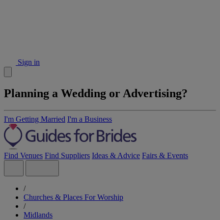
Sign in
Planning a Wedding or Advertising?
I'm Getting Married
I'm a Business
Find Venues
Find Suppliers
Ideas & Advice
Fairs & Events
/
Churches & Places For Worship
/
Midlands