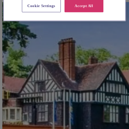
Cookie Settings
Accept All