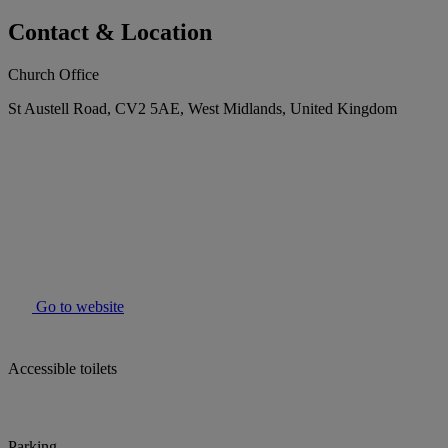
Contact & Location
Church Office
St Austell Road, CV2 5AE, West Midlands, United Kingdom
Go to website
Accessible toilets
Parking