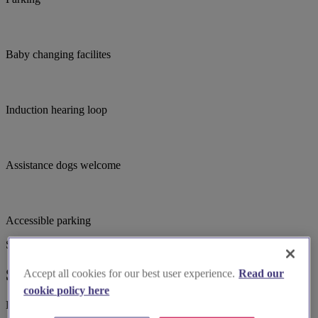
Baby changing facilites
Induction hearing loop
Assistance dogs welcome
Accessible parking
Suggested for you
Suggested local suppliers
Accept all cookies for our best user experience.
Read our
cookie policy here
Explore wedding suppliers near Holy Cross Church in Wyken