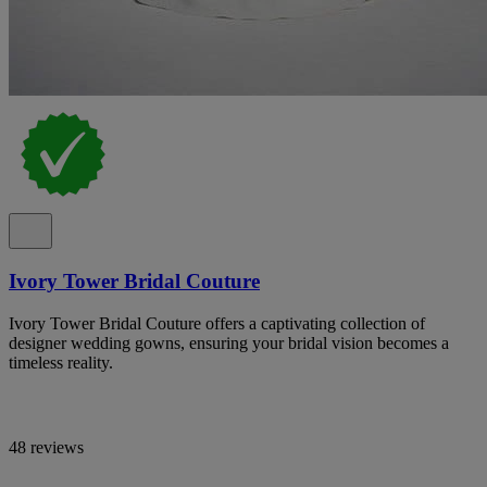
Ivory Tower Bridal Couture
Ivory Tower Bridal Couture offers a captivating collection of
designer wedding gowns, ensuring your bridal vision becomes a
timeless reality.
48 reviews