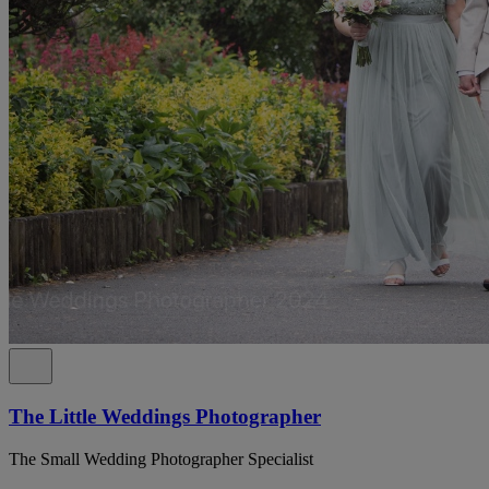
The Little Weddings Photographer
The Small Wedding Photographer Specialist