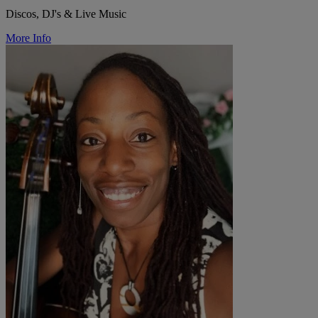
Discos, DJ's & Live Music
More Info