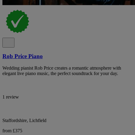
Rob Price Piano
Wedding pianist Rob Price creates a romantic atmosphere with
elegant live piano music, the perfect soundtrack for your day.
1 review
Staffordshire, Lichfield
from £375