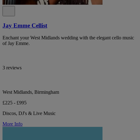
Jay Emme Cellist
Enchant your West Midlands wedding with the elegant cello music
of Jay Emme.
3 reviews
West Midlands, Birmingham
£225 - £995
Discos, DJ's & Live Music
More Info