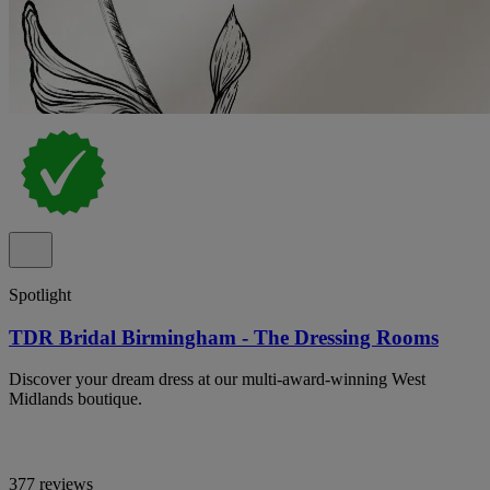
Spotlight
TDR Bridal Birmingham - The Dressing Rooms
Discover your dream dress at our multi-award-winning West
Midlands boutique.
377 reviews