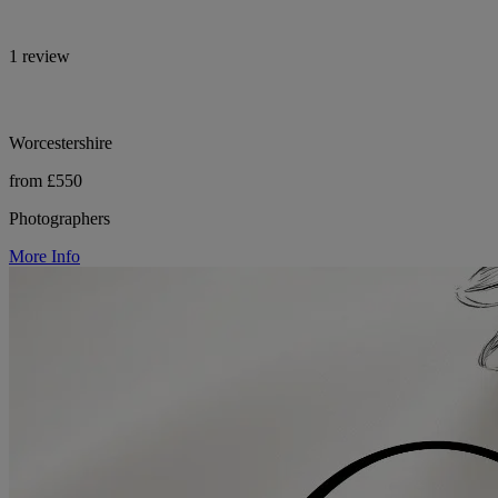
1 review
Worcestershire
from £550
Photographers
More Info