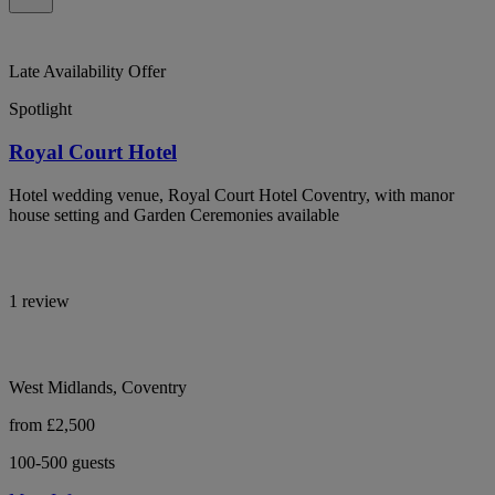
Late Availability Offer
Spotlight
Royal Court Hotel
Hotel wedding venue, Royal Court Hotel Coventry, with manor
house setting and Garden Ceremonies available
1 review
West Midlands, Coventry
from £2,500
100-500 guests