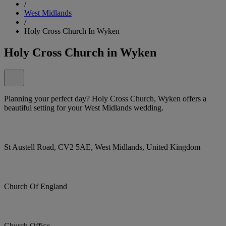
/
West Midlands
/
Holy Cross Church In Wyken
Holy Cross Church in Wyken
Planning your perfect day? Holy Cross Church, Wyken offers a
beautiful setting for your West Midlands wedding.
St Austell Road, CV2 5AE, West Midlands, United Kingdom
Church Of England
Church Office