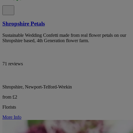
Shropshire Petals
Sustainable Wedding Confetti made from real flower petals on our
Shropshire based, 4th Generation flower farm.
71 reviews
Shropshire, Newport-Telford-Wrekin
from £2
Florists
More Info