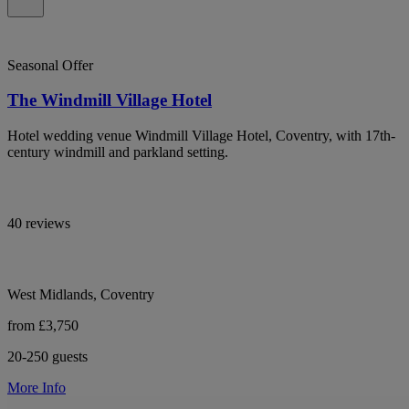
Seasonal Offer
The Windmill Village Hotel
Hotel wedding venue Windmill Village Hotel, Coventry, with 17th-
century windmill and parkland setting.
40 reviews
West Midlands, Coventry
from £3,750
20-250 guests
More Info