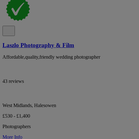
Laszlo Photography & Film
Affordable,quality,friendly wedding photographer
43 reviews
West Midlands, Halesowen
£530 - £1,400
Photographers
More Info