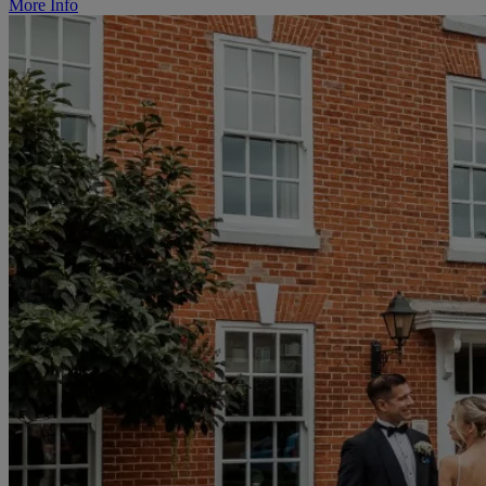
More Info