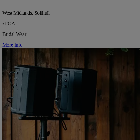
West Midlands, Solihull
£POA
Bridal Wear
More Info