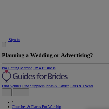
Sign in
Planning a Wedding or Advertising?
I'm Getting Married
I'm a Business
Find Venues
Find Suppliers
Ideas & Advice
Fairs & Events
/
Churches & Places For Worship