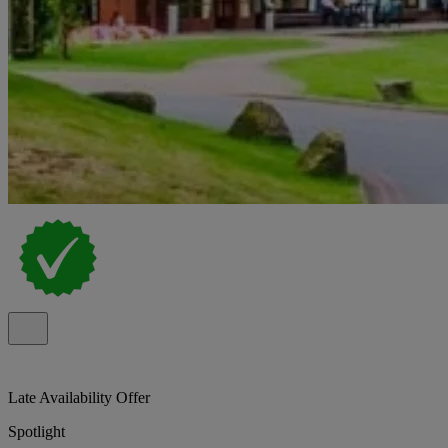
Late Availability Offer
Spotlight