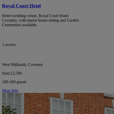
Royal Court Hotel
Hotel wedding venue, Royal Court Hotel
Coventry, with manor house setting and Garden
Ceremonies available
1 review
West Midlands, Coventry
from £2,500
100-500 guests
More Info