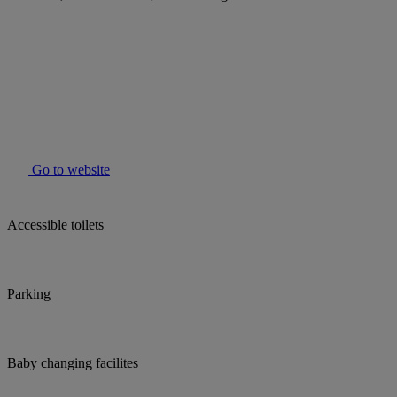
Go to website
Accessible toilets
Parking
Baby changing facilites