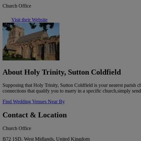
Church Office
Visit their Website
About Holy Trinity, Sutton Coldfield
Supposing that Holy Trinity, Sutton Coldfield is your nearest parish 
connections that qualify you to marry in a specific church,simply sen
Find Wedding Venues Near By
Contact & Location
Church Office
B72 1SD, West Midlands, United Kingdom