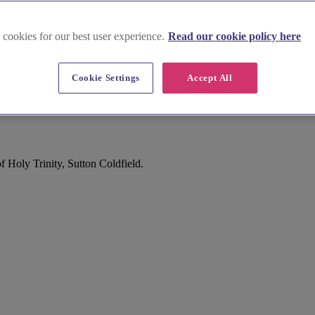
 cookies for our best user experience.
Read our cookie policy here
Cookie Settings
Accept All
 Holy Trinity, Sutton Coldfield.