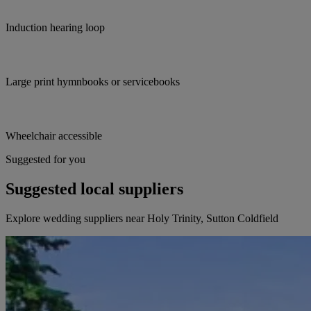
Induction hearing loop
Large print hymnbooks or servicebooks
Wheelchair accessible
Suggested for you
Suggested local suppliers
Explore wedding suppliers near Holy Trinity, Sutton Coldfield