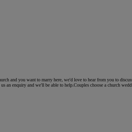
church and you want to marry here, we'd love to hear from you to discu
d us an enquiry and we'll be able to help.Couples choose a church weddi