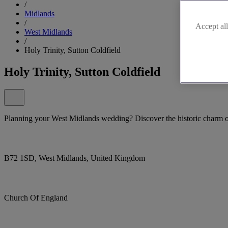
/
Midlands
/
Accept all
West Midlands
/
Holy Trinity, Sutton Coldfield
Holy Trinity, Sutton Coldfield
Planning your West Midlands wedding? Discover the historic charm of
B72 1SD, West Midlands, United Kingdom
Church Of England