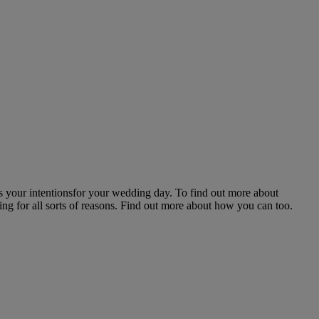
ss your intentionsfor your wedding day. To find out more about
ng for all sorts of reasons. Find out more about how you can too.