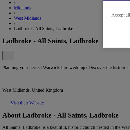
/
Midlands
/
Accept all
West Midlands
/
Ladbroke - All Saints, Ladbroke
Ladbroke - All Saints, Ladbroke
Planning your perfect Warwickshire wedding? Discover the historic c
West Midlands, United Kingdom
Visit their Website
About Ladbroke - All Saints, Ladbroke
All Saints, Ladbroke, is a beautiful, historic church nestled in the W