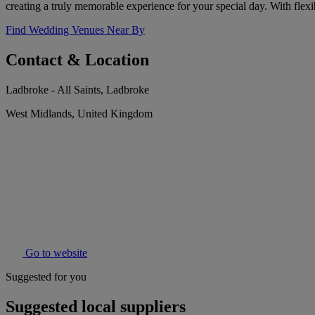
creating a truly memorable experience for your special day. With flexib
Find Wedding Venues Near By
Contact & Location
Ladbroke - All Saints, Ladbroke
West Midlands, United Kingdom
Go to website
Suggested for you
Suggested local suppliers