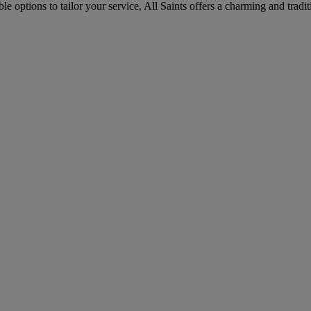
le options to tailor your service, All Saints offers a charming and trad