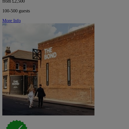
from £2,500
100-500 guests
More Info