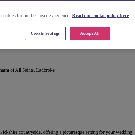
 cookies for our best user experience.
Read our cookie policy here
Cookie Settings
Accept All
harm of All Saints, Ladbroke.
arwickshire countryside, offering a picturesque setting for your wedding