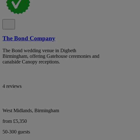
The Bond Company
The Bond wedding venue in Digbeth
Birmingham, offering Gatehouse ceremonies and
canalside Canopy receptions.
4 reviews
West Midlands, Birmingham
from £5,350
50-300 guests