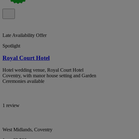
Late Availability Offer
Spotlight
Royal Court Hotel
Hotel wedding venue, Royal Court Hotel
Coventry, with manor house setting and Garden
Ceremonies available
1 review
West Midlands, Coventry