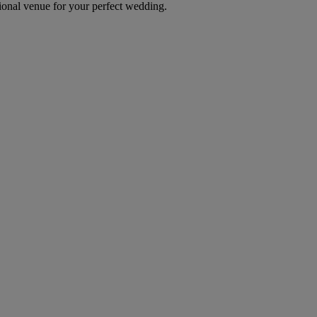
itional venue for your perfect wedding.