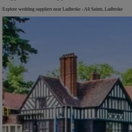
Explore wedding suppliers near Ladbroke - All Saints, Ladbroke