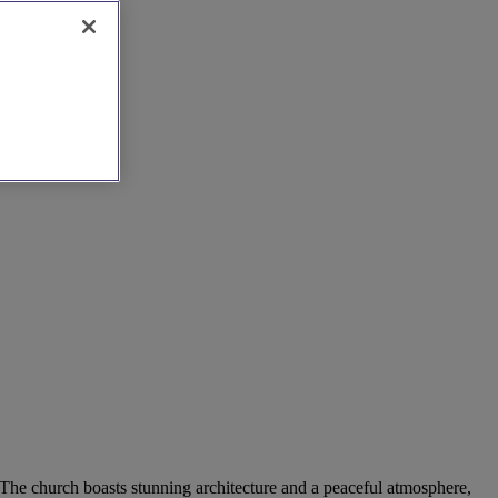
. The church boasts stunning architecture and a peaceful atmosphere,