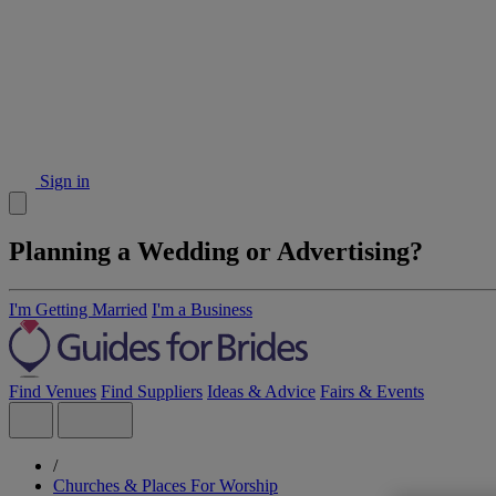
Sign in
Planning a Wedding or Advertising?
I'm Getting Married
I'm a Business
Find Venues
Find Suppliers
Ideas & Advice
Fairs & Events
/
Churches & Places For Worship