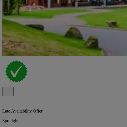
Late Availability Offer
Spotlight