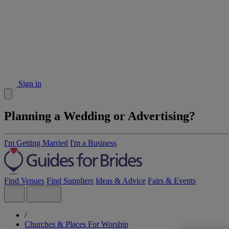
Sign in
Planning a Wedding or Advertising?
I'm Getting Married
I'm a Business
Find Venues
Find Suppliers
Ideas & Advice
Fairs & Events
/
Churches & Places For Worship