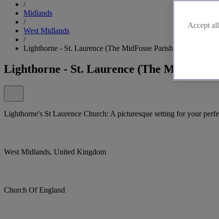
/
Midlands
/
Accept all
West Midlands
/
Lighthorne - St. Laurence (The MidFosse Parishes), Lighthorn
Lighthorne - St. Laurence (The MidFosse 
Lighthorne's St Laurence Church: A picturesque setting for your per
West Midlands, United Kingdom
Church Of England