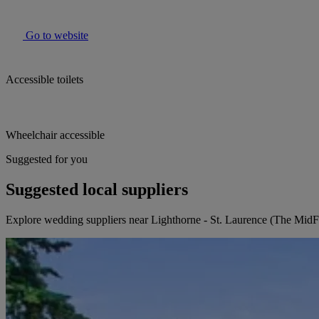
Go to website
Accessible toilets
Wheelchair accessible
Suggested for you
Suggested local suppliers
Explore wedding suppliers near Lighthorne - St. Laurence (The MidF