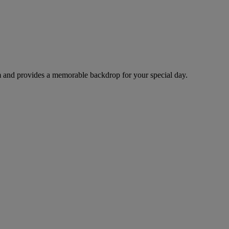
arm and provides a memorable backdrop for your special day.