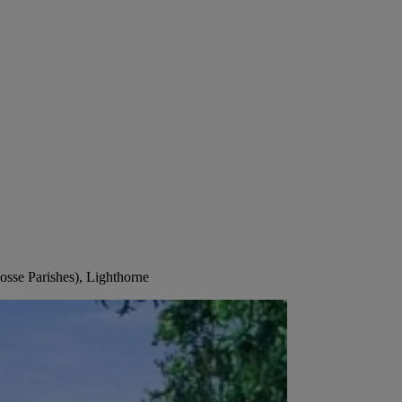
osse Parishes), Lighthorne