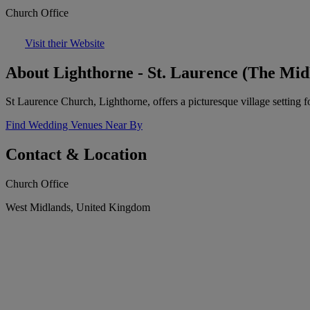
Church Office
Visit their Website
About Lighthorne - St. Laurence (The Mid
St Laurence Church, Lighthorne, offers a picturesque village setting 
Find Wedding Venues Near By
Contact & Location
Church Office
West Midlands, United Kingdom