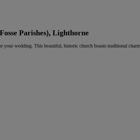
Fosse Parishes), Lighthorne
for your wedding. This beautiful, historic church boasts traditional ch