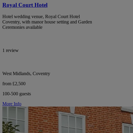
Royal Court Hotel
Hotel wedding venue, Royal Court Hotel
Coventry, with manor house setting and Garden
Ceremonies available
1 review
West Midlands, Coventry
from £2,500
100-500 guests
More Info