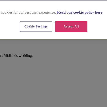
 cookies for our best user experience.
Read our cookie policy here
e
Cookie Settings
Accept All
Parishes), Lighthorne
fect Midlands wedding.