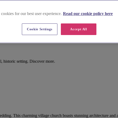
 cookies for our best user experience.
Read our cookie policy here
Cookie Settings
Accept All
, historic setting. Discover more.
r wedding. This charming village church boasts stunning architecture and