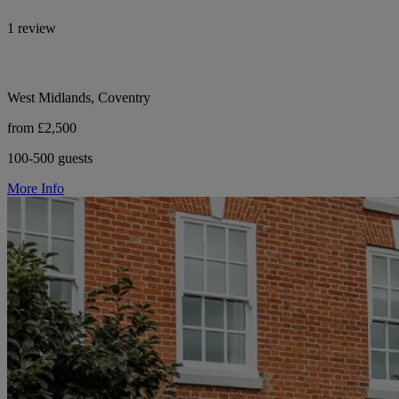
1 review
West Midlands, Coventry
from £2,500
100-500 guests
More Info