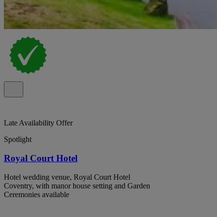
Late Availability Offer
Spotlight
Royal Court Hotel
Hotel wedding venue, Royal Court Hotel
Coventry, with manor house setting and Garden
Ceremonies available