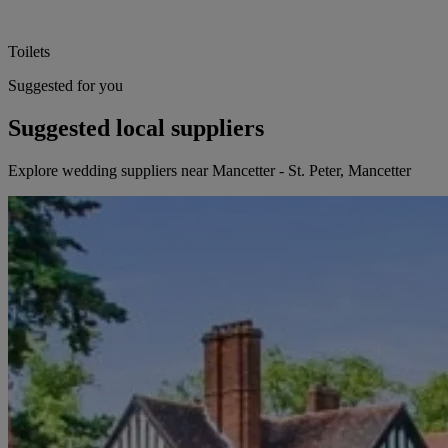
Toilets
Suggested for you
Suggested local suppliers
Explore wedding suppliers near Mancetter - St. Peter, Mancetter