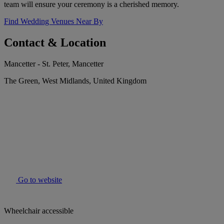
team will ensure your ceremony is a cherished memory.
Find Wedding Venues Near By
Contact & Location
Mancetter - St. Peter, Mancetter
The Green, West Midlands, United Kingdom
Go to website
Wheelchair accessible