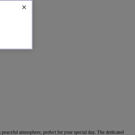
 a peaceful atmosphere, perfect for your special day. The dedicated