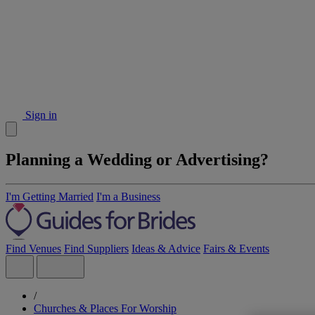
Sign in
Planning a Wedding or Advertising?
I'm Getting Married
I'm a Business
Find Venues
Find Suppliers
Ideas & Advice
Fairs & Events
/
Churches & Places For Worship