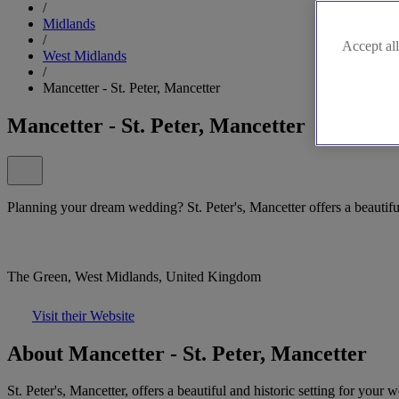
/
Midlands
/
Accept all
West Midlands
/
Mancetter - St. Peter, Mancetter
Mancetter - St. Peter, Mancetter
Planning your dream wedding? St. Peter's, Mancetter offers a beautiful
The Green, West Midlands, United Kingdom
Visit their Website
About Mancetter - St. Peter, Mancetter
St. Peter's, Mancetter, offers a beautiful and historic setting for you