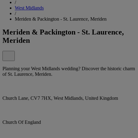
/
West Midlands
/
Meriden & Packington - St. Laurence, Meriden
Meriden & Packington - St. Laurence,
Meriden
Planning your West Midlands wedding? Discover the historic charm
of St. Laurence, Meriden.
Church Lane, CV7 7HX, West Midlands, United Kingdom
Church Of England