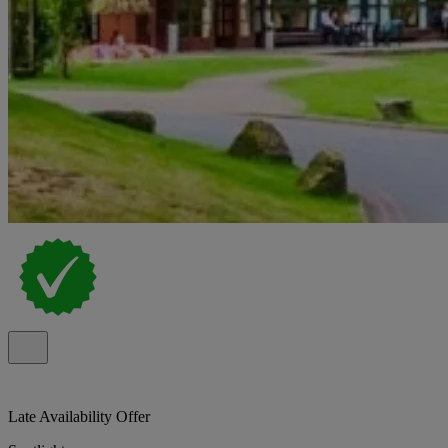
Late Availability Offer