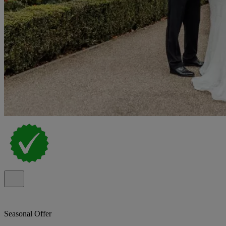
Seasonal Offer