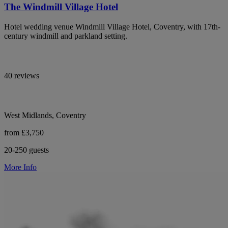
The Windmill Village Hotel
Hotel wedding venue Windmill Village Hotel, Coventry, with 17th-
century windmill and parkland setting.
40 reviews
West Midlands, Coventry
from £3,750
20-250 guests
More Info