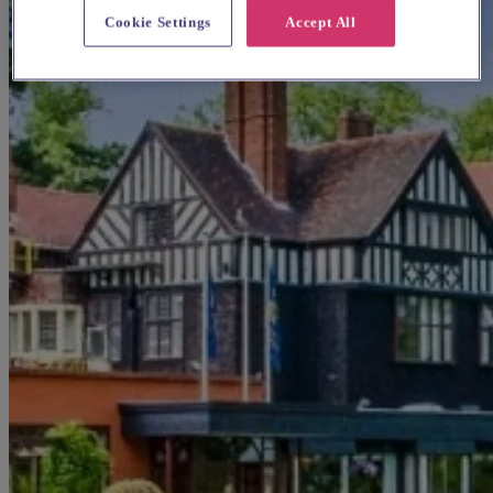
Cookie Settings
Accept All