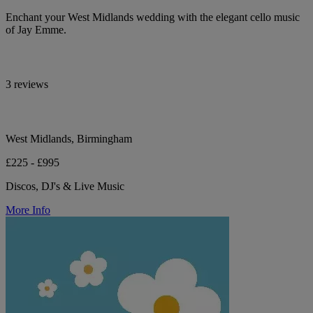
Enchant your West Midlands wedding with the elegant cello music
of Jay Emme.
3 reviews
West Midlands, Birmingham
£225 - £995
Discos, DJ's & Live Music
More Info