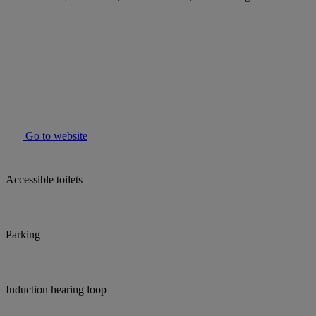
Go to website
Accessible toilets
Parking
Induction hearing loop