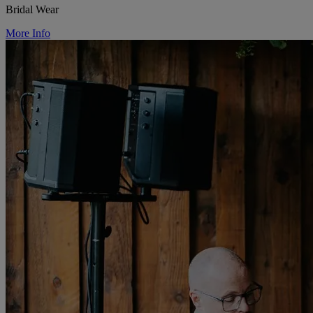
Bridal Wear
More Info