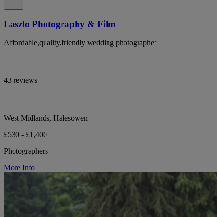
Laszlo Photography & Film
Affordable,quality,friendly wedding photographer
43 reviews
West Midlands, Halesowen
£530 - £1,400
Photographers
More Info