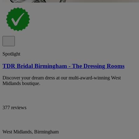
Spotlight
TDR Bridal Birmingham - The Dressing Rooms
Discover your dream dress at our multi-award-winning West
Midlands boutique.
377 reviews
West Midlands, Birmingham