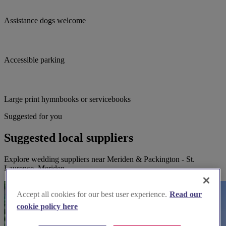
Assistance dogs welcome
Accessible parking
Large print hymnbooks or servicebooks
Suggested for you
Suggested local suppliers
Explore wedding suppliers near Meriden & Packington - St.
Laurence, Meriden
Accept all cookies for our best user experience.
Read our
cookie policy here