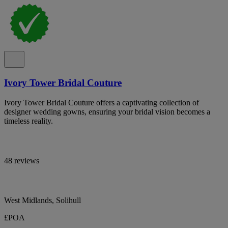
Ivory Tower Bridal Couture
Ivory Tower Bridal Couture offers a captivating collection of
designer wedding gowns, ensuring your bridal vision becomes a
timeless reality.
48 reviews
West Midlands, Solihull
£POA