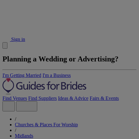
Sign in
Planning a Wedding or Advertising?
I'm Getting Married
I'm a Business
Find Venues
Find Suppliers
Ideas & Advice
Fairs & Events
/
Churches & Places For Worship
/
Midlands