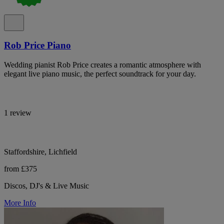
Rob Price Piano
Wedding pianist Rob Price creates a romantic atmosphere with
elegant live piano music, the perfect soundtrack for your day.
1 review
Staffordshire, Lichfield
from £375
Discos, DJ's & Live Music
More Info