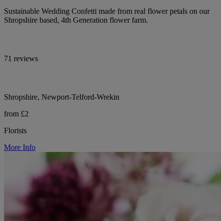
Sustainable Wedding Confetti made from real flower petals on our
Shropshire based, 4th Generation flower farm.
71 reviews
Shropshire, Newport-Telford-Wrekin
from £2
Florists
More Info