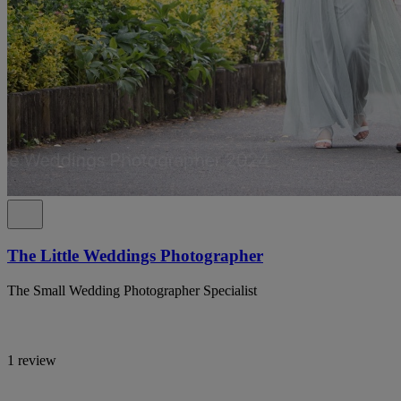
The Little Weddings Photographer
The Small Wedding Photographer Specialist
1 review