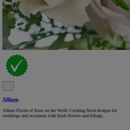
Allium
Allium Florist of Stow on the Wold: Creating floral designs for
weddings and occasions with fresh flowers and foliage.