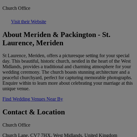
Church Office
Visit their Website
About Meriden & Packington - St.
Laurence, Meriden
St Laurence, Meriden, offers a picturesque setting for your special
day. This beautiful, historic church, nestled in the heart of the West
Midlands, provides a traditional and charming atmosphere for your
wedding ceremony. The church boasts stunning architecture and a
peaceful churchyard, perfect for capturing memorable photographs.
Enquire within to learn more about celebrating your marriage at this
unique venue.
Find Wedding Venues Near By
Contact & Location
Church Office
Church Lane, CV7 7HX, West Midlands, United Kingdom