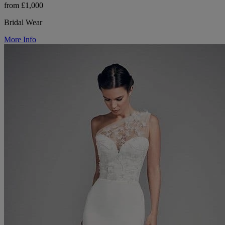
from £1,000
Bridal Wear
More Info