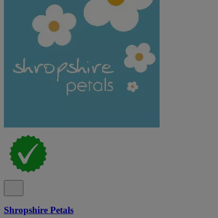
Shropshire Petals