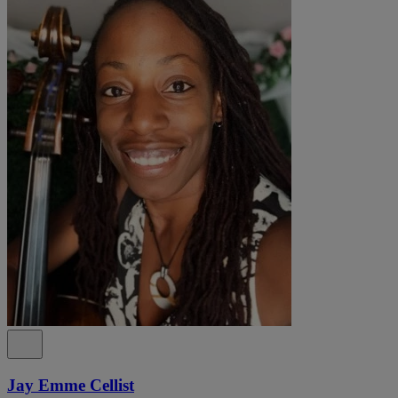
Jay Emme Cellist