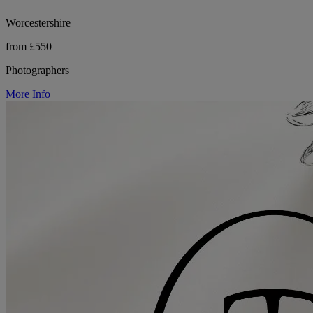
Worcestershire
from £550
Photographers
More Info