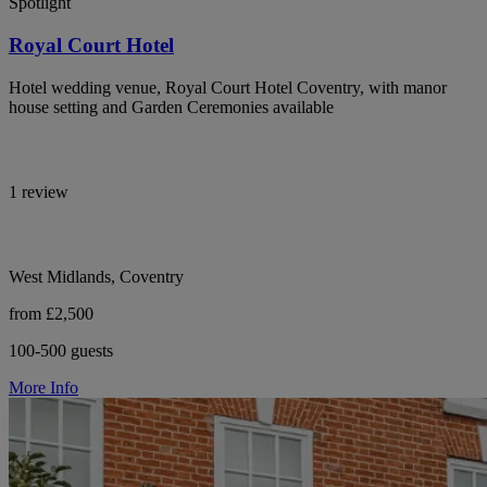
Spotlight
Royal Court Hotel
Hotel wedding venue, Royal Court Hotel Coventry, with manor
house setting and Garden Ceremonies available
1 review
West Midlands, Coventry
from £2,500
100-500 guests
More Info