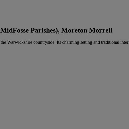
 MidFosse Parishes), Moreton Morrell
n the Warwickshire countryside. Its charming setting and traditional in