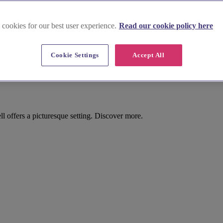
 cookies for our best user experience.
Read our cookie policy here
on Morrell
Cookie Settings
Accept All
sse Parishes), Moreton Morrell
offers a picturesque setting. Discover more.