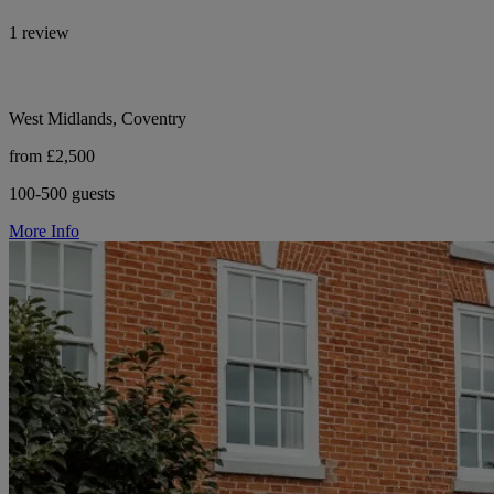
1 review
West Midlands, Coventry
from £2,500
100-500 guests
More Info