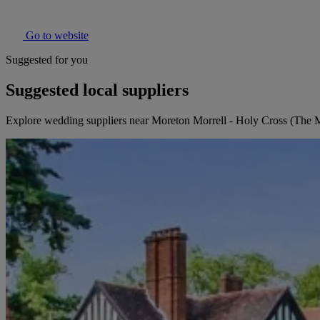
Go to website
Suggested for you
Suggested local suppliers
Explore wedding suppliers near Moreton Morrell - Holy Cross (The 