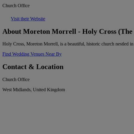
Church Office
Visit their Website
About Moreton Morrell - Holy Cross (The
Holy Cross, Moreton Morrell, is a beautiful, historic church nestled i
Find Wedding Venues Near By
Contact & Location
Church Office
West Midlands, United Kingdom