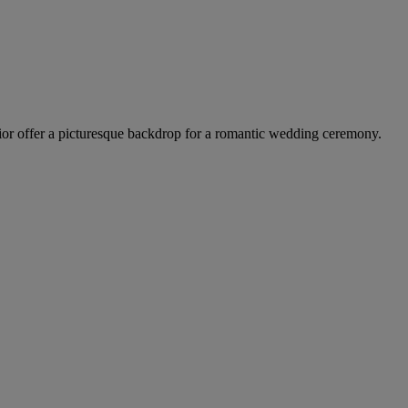
terior offer a picturesque backdrop for a romantic wedding ceremony.