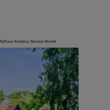
MidFosse Parishes), Moreton Morrell