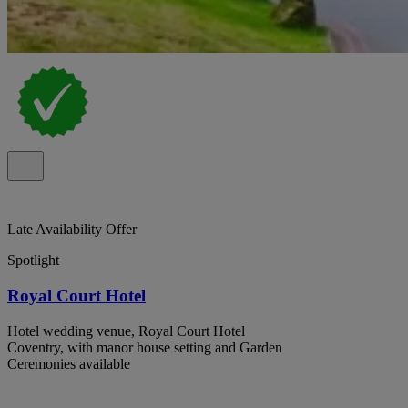
Late Availability Offer
Spotlight
Royal Court Hotel
Hotel wedding venue, Royal Court Hotel
Coventry, with manor house setting and Garden
Ceremonies available