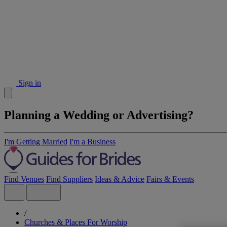
Sign in
Planning a Wedding or Advertising?
I'm Getting Married
I'm a Business
Find Venues
Find Suppliers
Ideas & Advice
Fairs & Events
/
Churches & Places For Worship