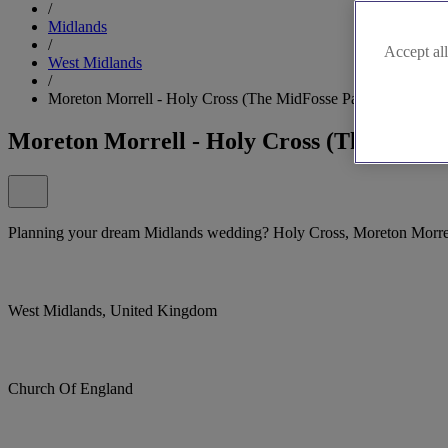
/
Midlands
/
Accept all
West Midlands
/
Moreton Morrell - Holy Cross (The MidFosse Parishes), Moret
Moreton Morrell - Holy Cross (The MidFo
Planning your dream Midlands wedding? Holy Cross, Moreton Morrell 
West Midlands, United Kingdom
Church Of England