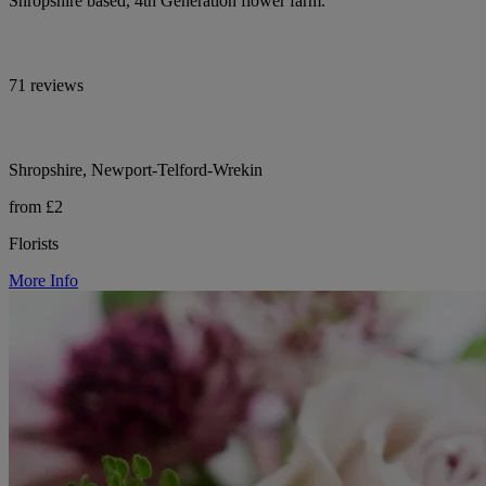
Shropshire based, 4th Generation flower farm.
71 reviews
Shropshire, Newport-Telford-Wrekin
from £2
Florists
More Info