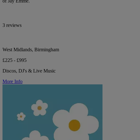
of Jay Emme.
3 reviews
West Midlands, Birmingham
£225 - £995
Discos, DJ's & Live Music
More Info