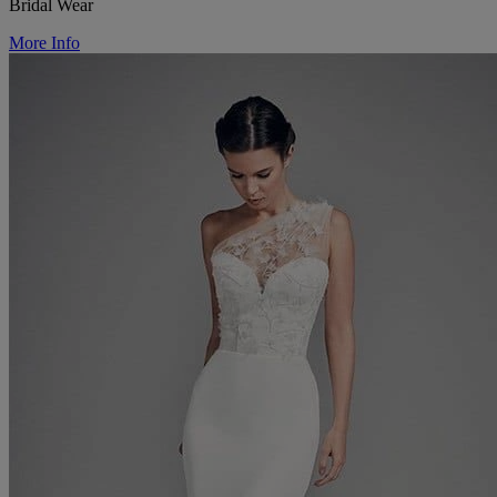
Bridal Wear
More Info