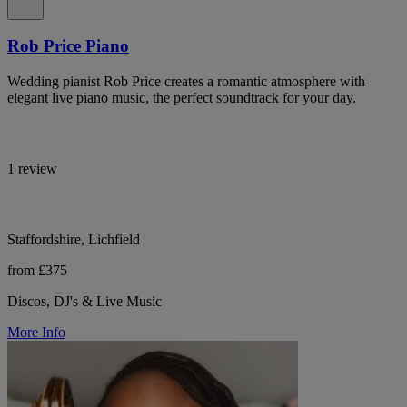
Rob Price Piano
Wedding pianist Rob Price creates a romantic atmosphere with
elegant live piano music, the perfect soundtrack for your day.
1 review
Staffordshire, Lichfield
from £375
Discos, DJ's & Live Music
More Info