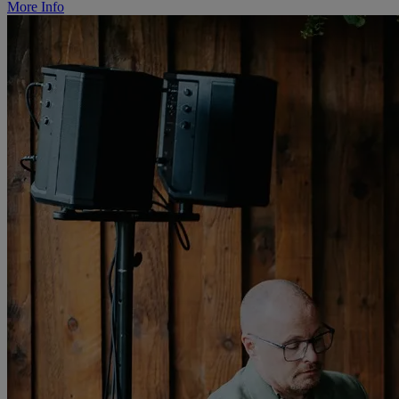
More Info