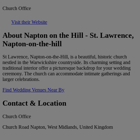
Church Office
Visit their Website
About Napton on the Hill - St. Lawrence,
Napton-on-the-hill
St Lawrence, Napton-on-the-Hill, is a beautiful, historic church
nestled in the Warwickshire countryside. Its charming setting and
traditional interior offer a picturesque backdrop for your wedding
ceremony. The church can accommodate intimate gatherings and
larger celebrations.
Find Wedding Venues Near By
Contact & Location
Church Office
Church Road Napton, West Midlands, United Kingdom