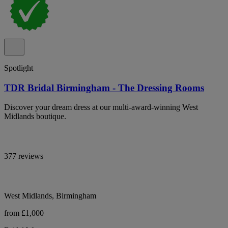
Spotlight
TDR Bridal Birmingham - The Dressing Rooms
Discover your dream dress at our multi-award-winning West
Midlands boutique.
377 reviews
West Midlands, Birmingham
from £1,000