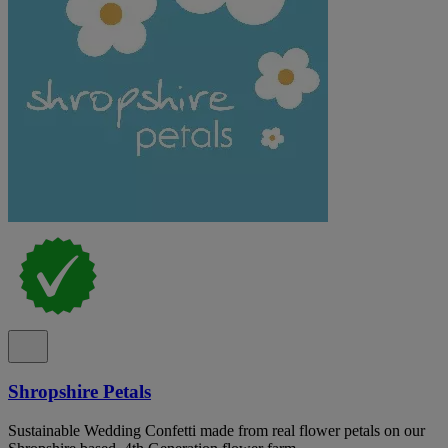
Shropshire Petals
Sustainable Wedding Confetti made from real flower petals on our