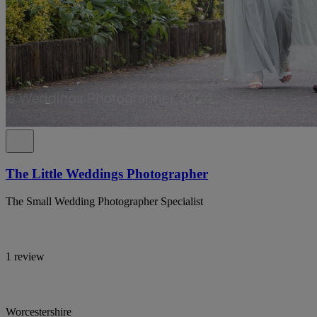
The Little Weddings Photographer
The Small Wedding Photographer Specialist
1 review
Worcestershire