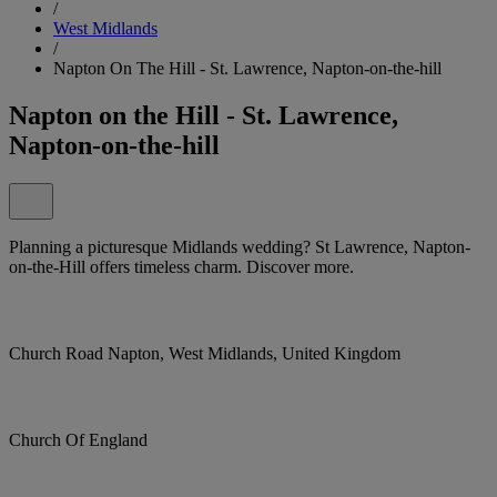
/
West Midlands
/
Napton On The Hill - St. Lawrence, Napton-on-the-hill
Napton on the Hill - St. Lawrence,
Napton-on-the-hill
Planning a picturesque Midlands wedding? St Lawrence, Napton-
on-the-Hill offers timeless charm. Discover more.
Church Road Napton, West Midlands, United Kingdom
Church Of England