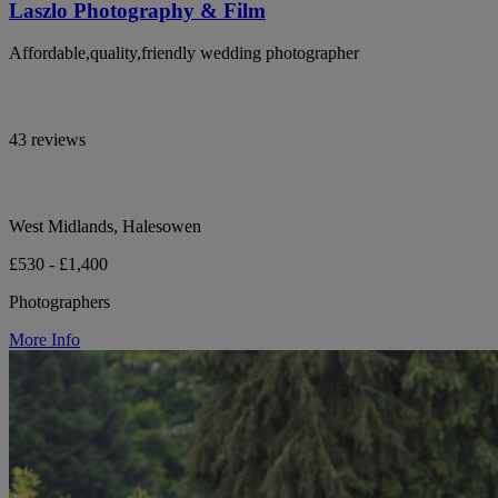
Laszlo Photography & Film
Affordable,quality,friendly wedding photographer
43 reviews
West Midlands, Halesowen
£530 - £1,400
Photographers
More Info