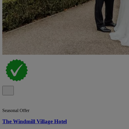
Seasonal Offer
The Windmill Village Hotel