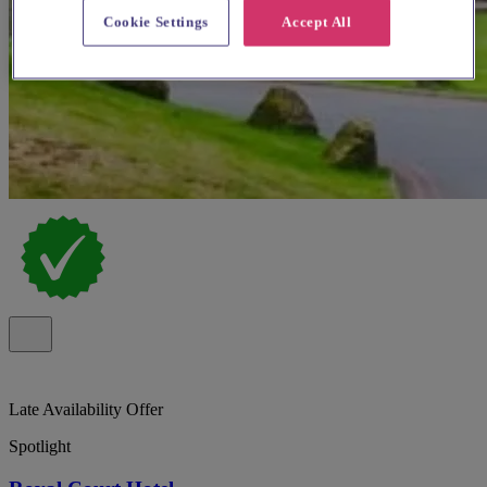
Cookie Settings
Accept All
Late Availability Offer
Spotlight