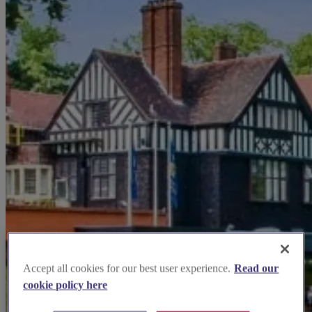
Accept all cookies for our best user experience.
Read our
cookie policy here