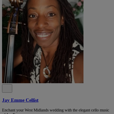
Jay Emme Cellist
Enchant your West Midlands wedding with the elegant cello music