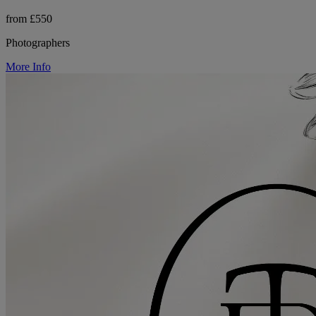
from £550
Photographers
More Info