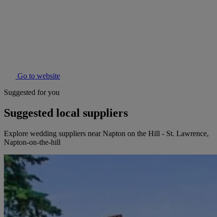
Go to website
Suggested for you
Suggested local suppliers
Explore wedding suppliers near Napton on the Hill - St. Lawrence,
Napton-on-the-hill