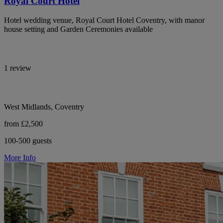
Royal Court Hotel
Hotel wedding venue, Royal Court Hotel Coventry, with manor
house setting and Garden Ceremonies available
1 review
West Midlands, Coventry
from £2,500
100-500 guests
More Info