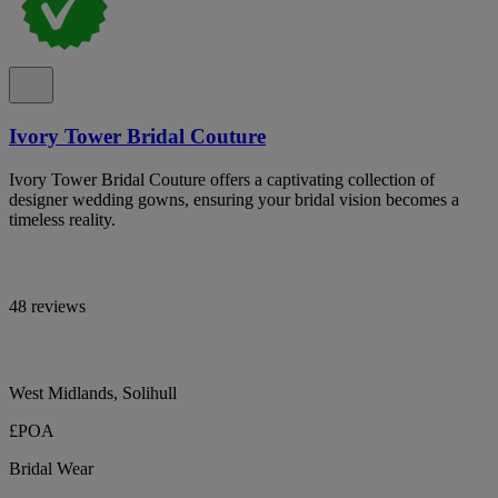
Ivory Tower Bridal Couture
Ivory Tower Bridal Couture offers a captivating collection of
designer wedding gowns, ensuring your bridal vision becomes a
timeless reality.
48 reviews
West Midlands, Solihull
£POA
Bridal Wear