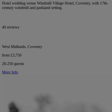
Hotel wedding venue Windmill Village Hotel, Coventry, with 17th-
century windmill and parkland setting.
40 reviews
West Midlands, Coventry
from £3,750
20-250 guests
More Info