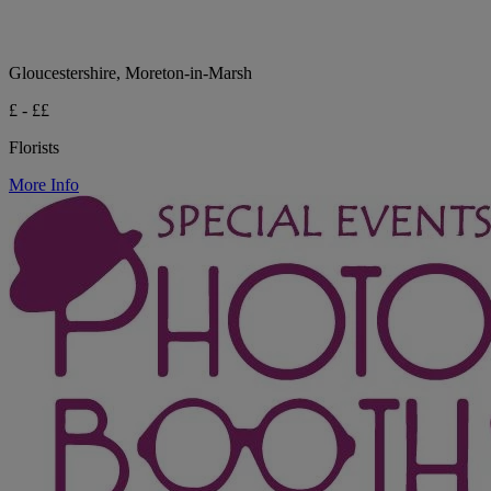
Gloucestershire, Moreton-in-Marsh
£ - ££
Florists
More Info