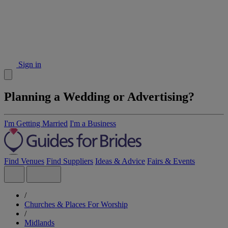
Sign in
Planning a Wedding or Advertising?
I'm Getting Married
I'm a Business
Find Venues
Find Suppliers
Ideas & Advice
Fairs & Events
/
Churches & Places For Worship
/
Midlands