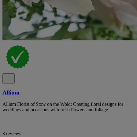
Allium
Allium Florist of Stow on the Wold: Creating floral designs for
weddings and occasions with fresh flowers and foliage.
3 reviews