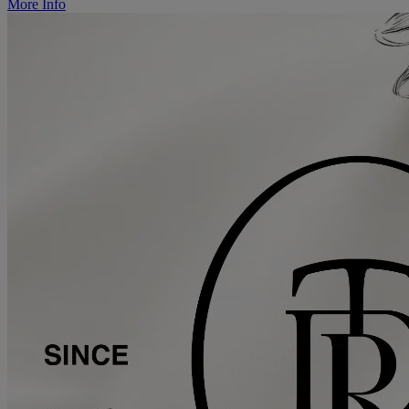
More Info