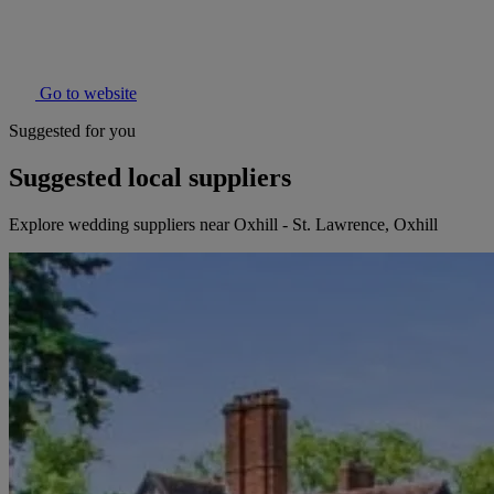
Go to website
Suggested for you
Suggested local suppliers
Explore wedding suppliers near Oxhill - St. Lawrence, Oxhill