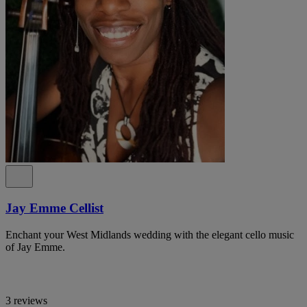
Jay Emme Cellist
Enchant your West Midlands wedding with the elegant cello music
of Jay Emme.
3 reviews