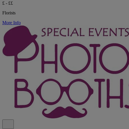
£ - ££
Florists
More Info