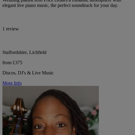
elegant live piano music, the perfect soundtrack for your day.
1 review
Staffordshire, Lichfield
from £375
Discos, DJ's & Live Music
More Info