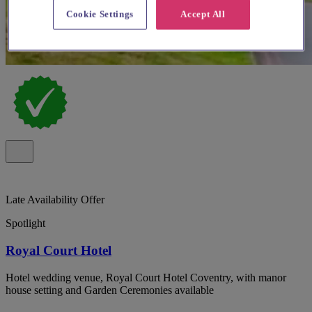
Cookie Settings
Accept All
Late Availability Offer
Spotlight
Royal Court Hotel
Hotel wedding venue, Royal Court Hotel Coventry, with manor
house setting and Garden Ceremonies available