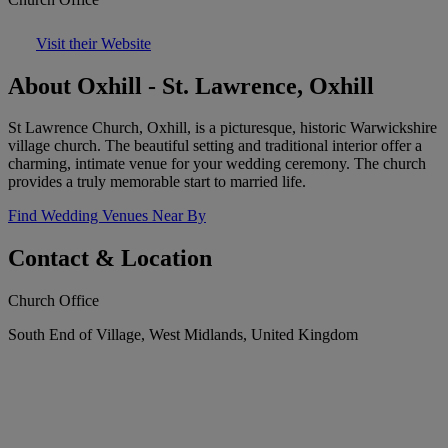
Visit their Website
About Oxhill - St. Lawrence, Oxhill
St Lawrence Church, Oxhill, is a picturesque, historic Warwickshire
village church. The beautiful setting and traditional interior offer a
charming, intimate venue for your wedding ceremony. The church
provides a truly memorable start to married life.
Find Wedding Venues Near By
Contact & Location
Church Office
South End of Village, West Midlands, United Kingdom