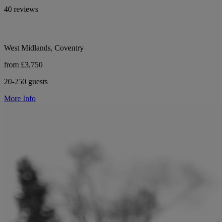
40 reviews
West Midlands, Coventry
from £3,750
20-250 guests
More Info