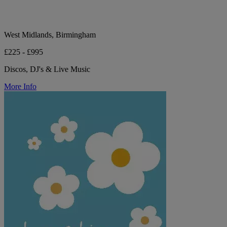
West Midlands, Birmingham
£225 - £995
Discos, DJ's & Live Music
More Info