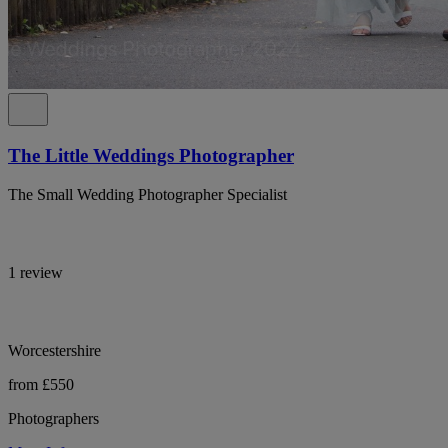
The Little Weddings Photographer
The Small Wedding Photographer Specialist
1 review
Worcestershire
from £550
Photographers