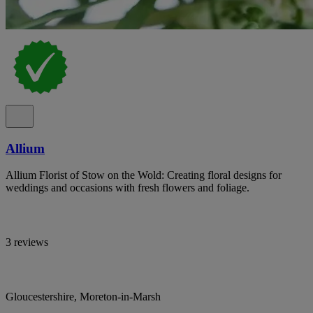
Allium
Allium Florist of Stow on the Wold: Creating floral designs for
weddings and occasions with fresh flowers and foliage.
3 reviews
Gloucestershire, Moreton-in-Marsh