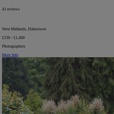
43 reviews
West Midlands, Halesowen
£530 - £1,400
Photographers
More Info