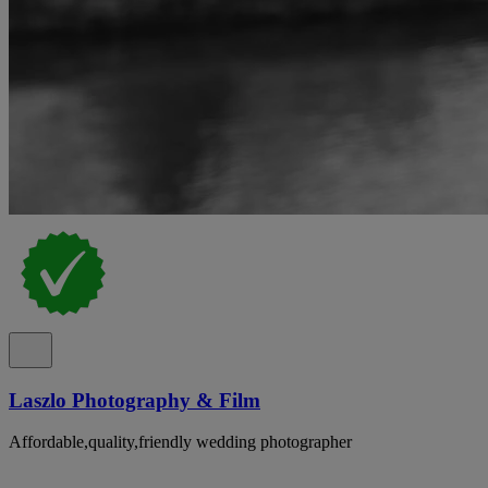
Laszlo Photography & Film
Affordable,quality,friendly wedding photographer