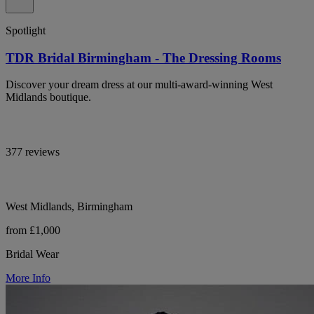
Spotlight
TDR Bridal Birmingham - The Dressing Rooms
Discover your dream dress at our multi-award-winning West
Midlands boutique.
377 reviews
West Midlands, Birmingham
from £1,000
Bridal Wear
More Info