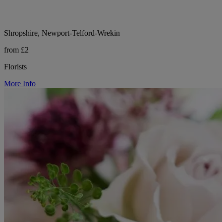
Shropshire, Newport-Telford-Wrekin
from £2
Florists
More Info