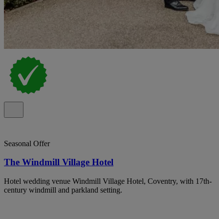
Seasonal Offer
The Windmill Village Hotel
Hotel wedding venue Windmill Village Hotel, Coventry, with 17th-
century windmill and parkland setting.