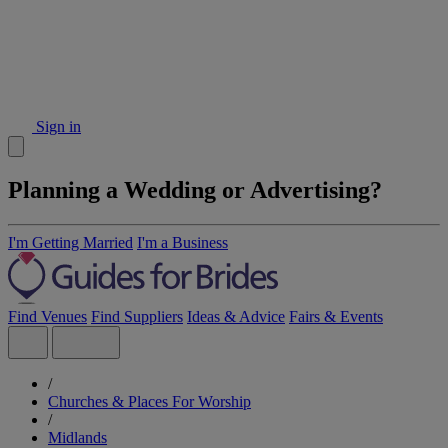
Sign in
Planning a Wedding or Advertising?
I'm Getting Married
I'm a Business
Find Venues
Find Suppliers
Ideas & Advice
Fairs & Events
/
Churches & Places For Worship
/
Midlands