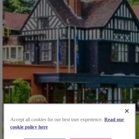
Accept all cookies for our best user experience.
Read our
cookie policy here