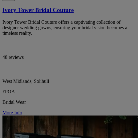
Ivory Tower Bridal Couture
Ivory Tower Bridal Couture offers a captivating collection of
designer wedding gowns, ensuring your bridal vision becomes a
timeless reality.
48 reviews
West Midlands, Solihull
£POA
Bridal Wear
More Info