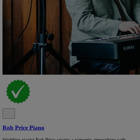
Rob Price Piano
Wedding pianist Rob Price creates a romantic atmosphere with