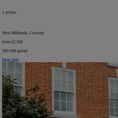
1 review
West Midlands, Coventry
from £2,500
100-500 guests
More Info