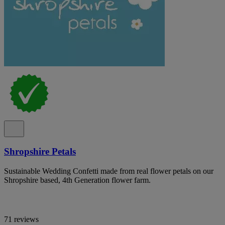
Shropshire Petals
Sustainable Wedding Confetti made from real flower petals on our
Shropshire based, 4th Generation flower farm.
71 reviews