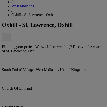
/
West Midlands
/
Oxhill - St. Lawrence, Oxhill
Oxhill - St. Lawrence, Oxhill
Planning your perfect Warwickshire wedding? Discover the charm
of St. Lawrence, Oxhill.
South End of Village, West Midlands, United Kingdom
Church Of England
Church Office