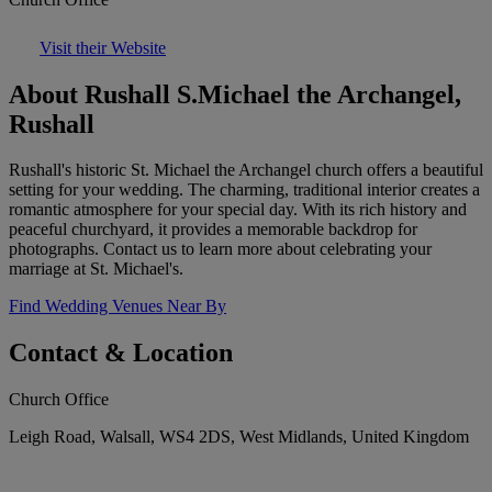
Visit their Website
About Rushall S.Michael the Archangel,
Rushall
Rushall's historic St. Michael the Archangel church offers a beautiful
setting for your wedding. The charming, traditional interior creates a
romantic atmosphere for your special day. With its rich history and
peaceful churchyard, it provides a memorable backdrop for
photographs. Contact us to learn more about celebrating your
marriage at St. Michael's.
Find Wedding Venues Near By
Contact & Location
Church Office
Leigh Road, Walsall, WS4 2DS, West Midlands, United Kingdom