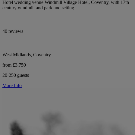
Hotel wedding venue Windmill Village Hotel, Coventry, with 17th-
century windmill and parkland setting.
40 reviews
West Midlands, Coventry
from £3,750
20-250 guests
More Info