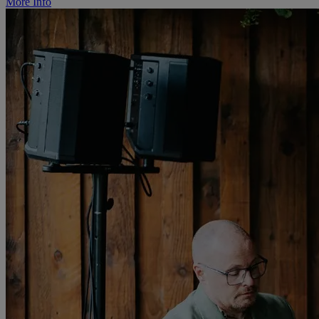
More Info