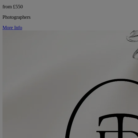
from £550
Photographers
More Info