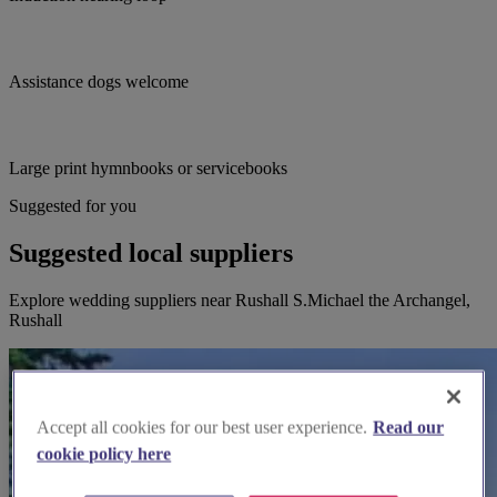
Assistance dogs welcome
Large print hymnbooks or servicebooks
Suggested for you
Suggested local suppliers
Explore wedding suppliers near Rushall S.Michael the Archangel,
Rushall
Accept all cookies for our best user experience.
Read our
cookie policy here