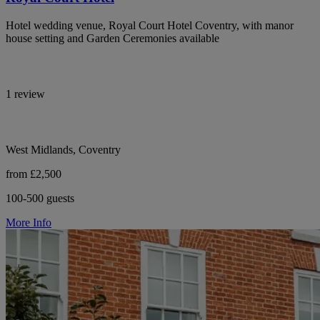
Hotel wedding venue, Royal Court Hotel Coventry, with manor
house setting and Garden Ceremonies available
1 review
West Midlands, Coventry
from £2,500
100-500 guests
More Info