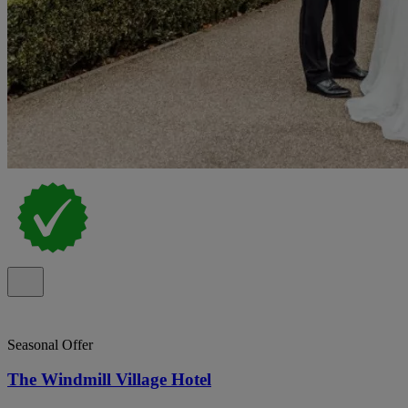
Seasonal Offer
The Windmill Village Hotel