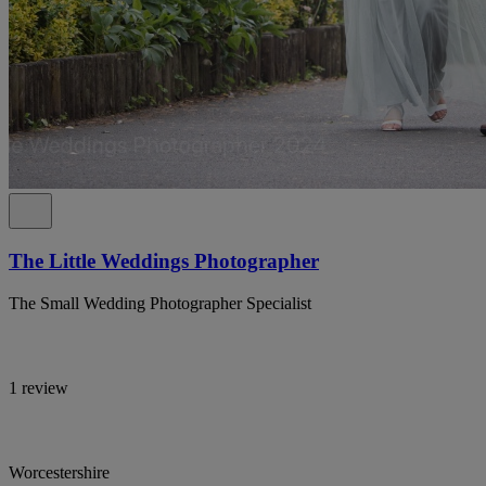
The Little Weddings Photographer
The Small Wedding Photographer Specialist
1 review
Worcestershire