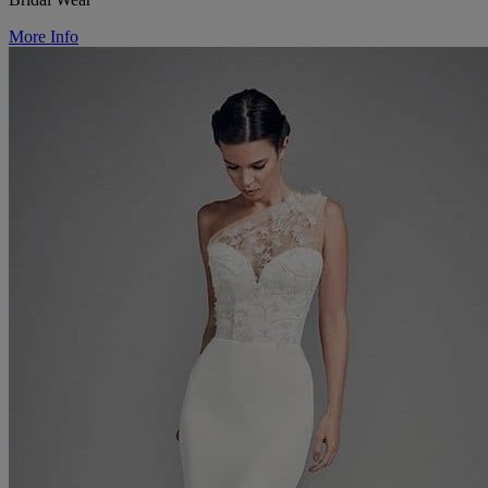
More Info