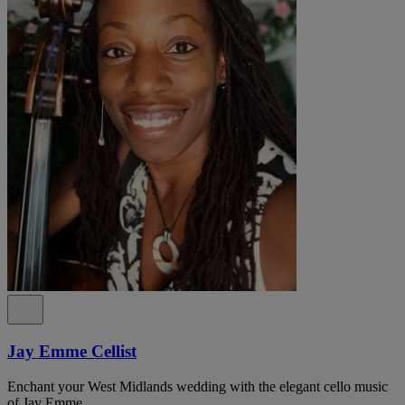
Jay Emme Cellist
Enchant your West Midlands wedding with the elegant cello music
of Jay Emme.