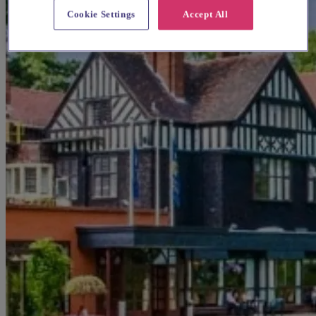
Cookie Settings
Accept All