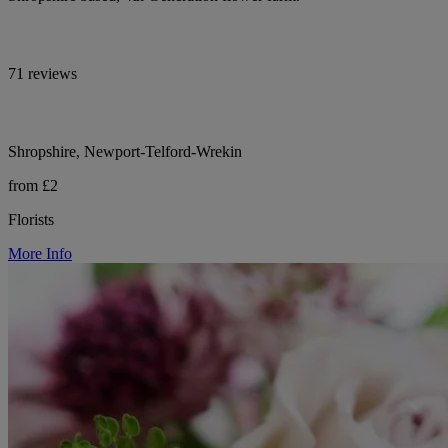
71 reviews
Shropshire, Newport-Telford-Wrekin
from £2
Florists
More Info