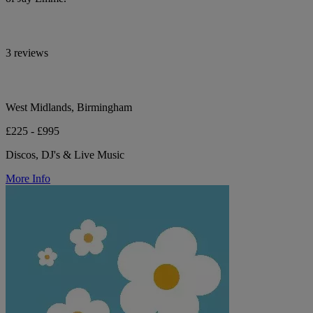
3 reviews
West Midlands, Birmingham
£225 - £995
Discos, DJ's & Live Music
More Info