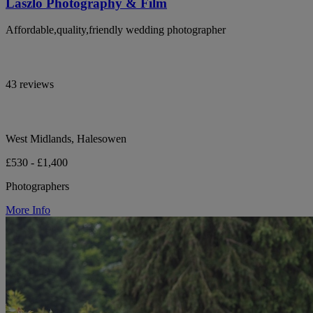
Laszlo Photography & Film
Affordable,quality,friendly wedding photographer
43 reviews
West Midlands, Halesowen
£530 - £1,400
Photographers
More Info