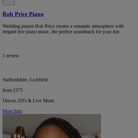
Rob Price Piano
Wedding pianist Rob Price creates a romantic atmosphere with
elegant live piano music, the perfect soundtrack for your day.
1 review
Staffordshire, Lichfield
from £375
Discos, DJ's & Live Music
More Info