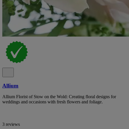
Allium
Allium Florist of Stow on the Wold: Creating floral designs for
weddings and occasions with fresh flowers and foliage.
3 reviews