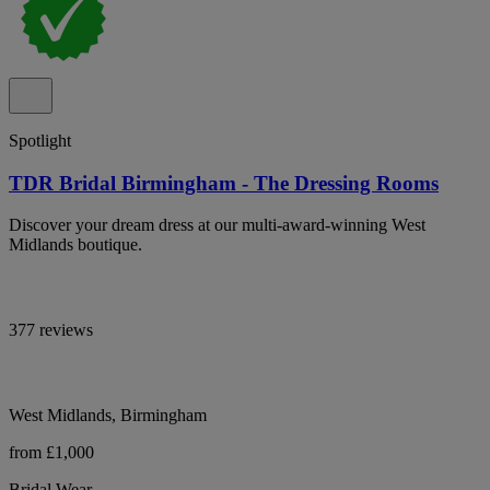
Spotlight
TDR Bridal Birmingham - The Dressing Rooms
Discover your dream dress at our multi-award-winning West
Midlands boutique.
377 reviews
West Midlands, Birmingham
from £1,000
Bridal Wear