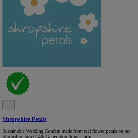
Shropshire Petals
Sustainable Wedding Confetti made from real flower petals on our
Shropshire based, 4th Generation flower farm.