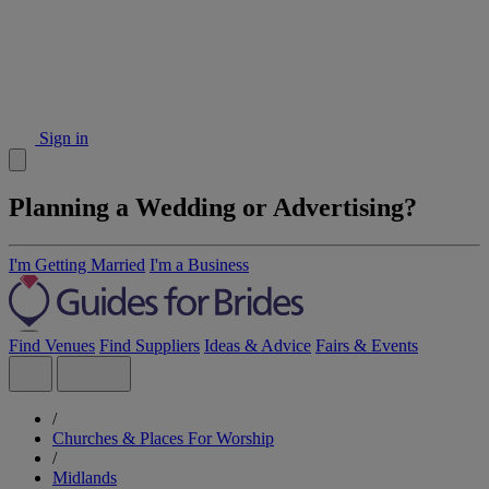
Sign in
Planning a Wedding or Advertising?
I'm Getting Married
I'm a Business
Find Venues
Find Suppliers
Ideas & Advice
Fairs & Events
/
Churches & Places For Worship
/
Midlands