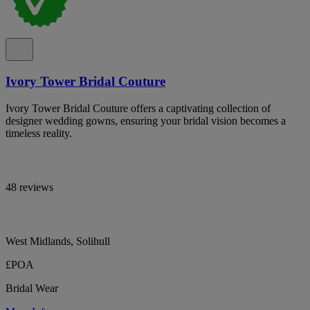
Ivory Tower Bridal Couture
Ivory Tower Bridal Couture offers a captivating collection of
designer wedding gowns, ensuring your bridal vision becomes a
timeless reality.
48 reviews
West Midlands, Solihull
£POA
Bridal Wear