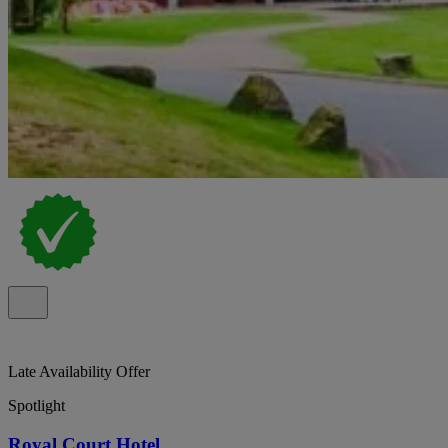
Late Availability Offer
Spotlight
Royal Court Hotel