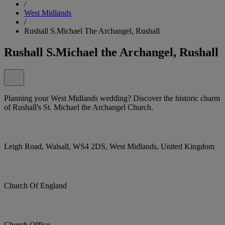
/
West Midlands
/
Rushall S.Michael The Archangel, Rushall
Rushall S.Michael the Archangel, Rushall
Planning your West Midlands wedding? Discover the historic charm
of Rushall's St. Michael the Archangel Church.
Leigh Road, Walsall, WS4 2DS, West Midlands, United Kingdom
Church Of England
Church Office