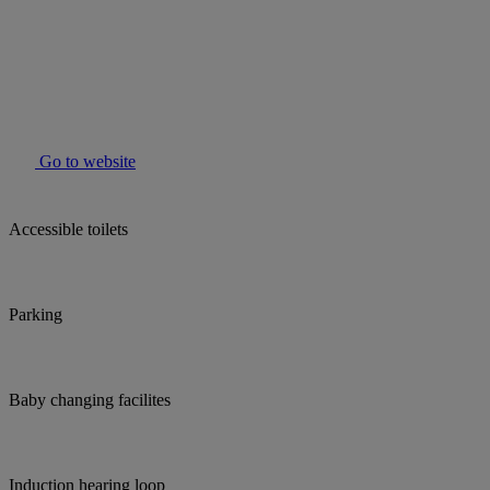
Go to website
Accessible toilets
Parking
Baby changing facilites
Induction hearing loop