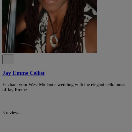
Jay Emme Cellist
Enchant your West Midlands wedding with the elegant cello music
of Jay Emme.
3 reviews