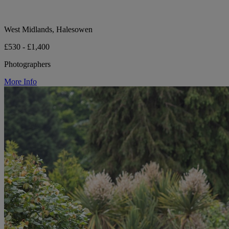
West Midlands, Halesowen
£530 - £1,400
Photographers
More Info