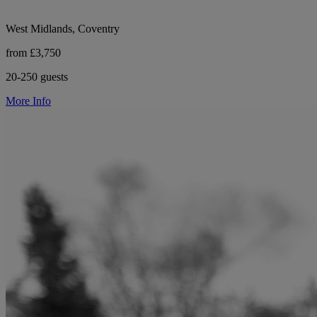
West Midlands, Coventry
from £3,750
20-250 guests
More Info