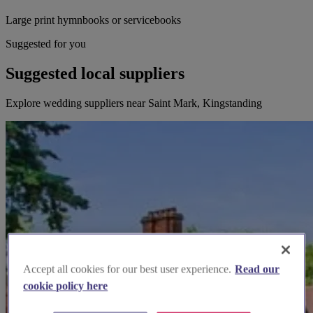
Large print hymnbooks or servicebooks
Suggested for you
Suggested local suppliers
Explore wedding suppliers near Saint Mark, Kingstanding
Accept all cookies for our best user experience.
Read our
cookie policy here