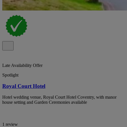
Late Availability Offer
Spotlight
Royal Court Hotel
Hotel wedding venue, Royal Court Hotel Coventry, with manor
house setting and Garden Ceremonies available
1 review