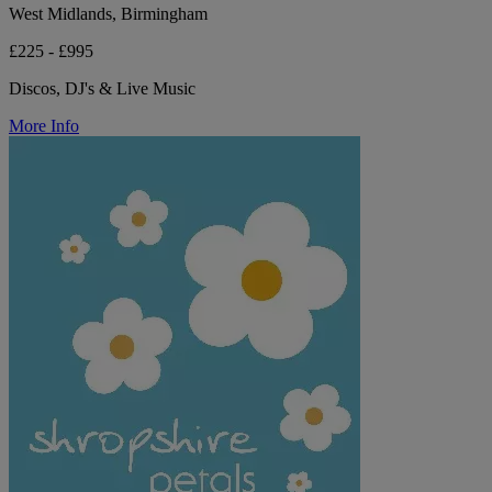
West Midlands, Birmingham
£225 - £995
Discos, DJ's & Live Music
More Info