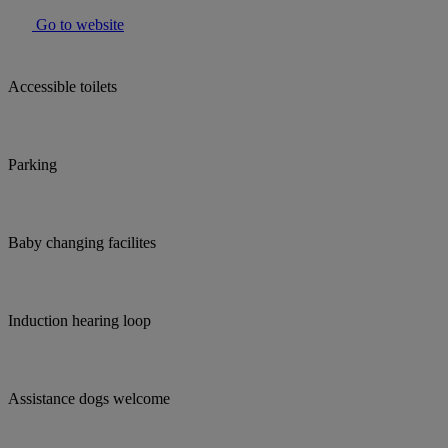
Go to website
Accessible toilets
Parking
Baby changing facilites
Induction hearing loop
Assistance dogs welcome