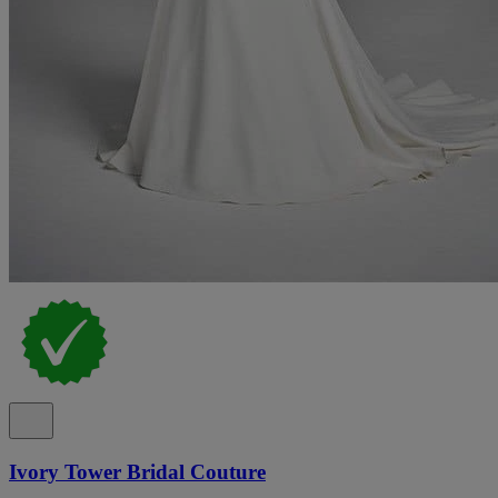
Ivory Tower Bridal Couture