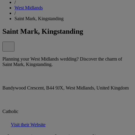
/
West Midlands
/
Saint Mark, Kingstanding
Saint Mark, Kingstanding
Planning your West Midlands wedding? Discover the charm of
Saint Mark, Kingstanding.
Bandywood Crescent, B44 9JX, West Midlands, United Kingdom
Catholic
Visit their Website