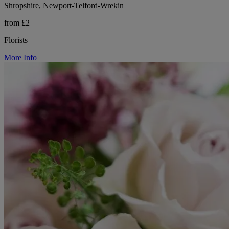
Shropshire, Newport-Telford-Wrekin
from £2
Florists
More Info