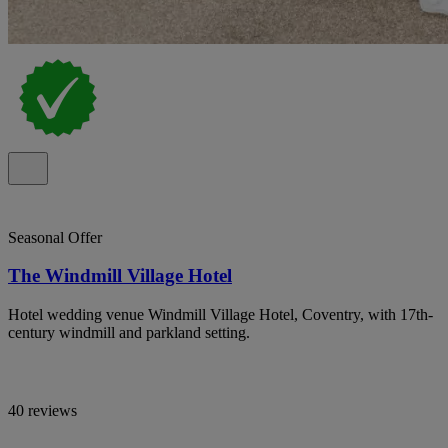
Seasonal Offer
The Windmill Village Hotel
Hotel wedding venue Windmill Village Hotel, Coventry, with 17th-
century windmill and parkland setting.
40 reviews