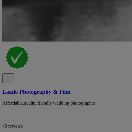
Laszlo Photography & Film
Affordable,quality,friendly wedding photographer
43 reviews