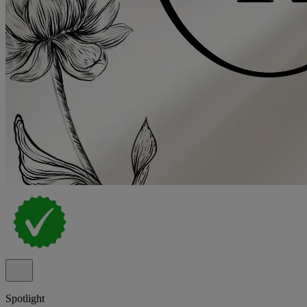
Spotlight