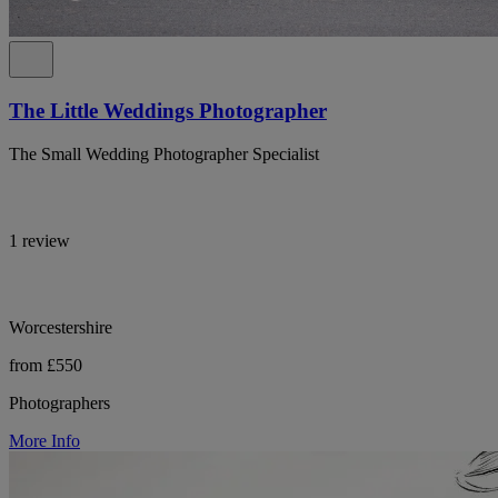
The Little Weddings Photographer
The Small Wedding Photographer Specialist
1 review
Worcestershire
from £550
Photographers
More Info