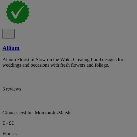
Allium
Allium Florist of Stow on the Wold: Creating floral designs for
weddings and occasions with fresh flowers and foliage.
3 reviews
Gloucestershire, Moreton-in-Marsh
£ - ££
Florists