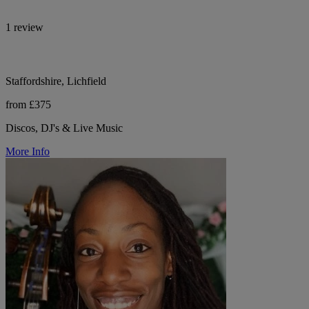
1 review
Staffordshire, Lichfield
from £375
Discos, DJ's & Live Music
More Info