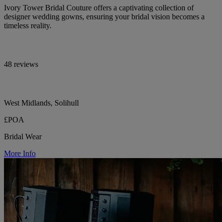
Ivory Tower Bridal Couture offers a captivating collection of
designer wedding gowns, ensuring your bridal vision becomes a
timeless reality.
48 reviews
West Midlands, Solihull
£POA
Bridal Wear
More Info