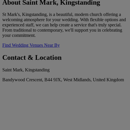
About Saint Mark, Kingstanding
St Mark's, Kingstanding, is a beautiful, modern church offering a
welcoming atmosphere for your wedding. With flexible options and
experienced staff, we can help create a service that's truly special.
From traditional to contemporary, we'll support you in celebrating
your commitment.
Find Wedding Venues Near By
Contact & Location
Saint Mark, Kingstanding
Bandywood Crescent, B44 9JX, West Midlands, United Kingdom