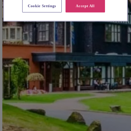
Cookie Settings
Accept All