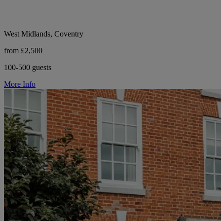
West Midlands, Coventry
from £2,500
100-500 guests
More Info