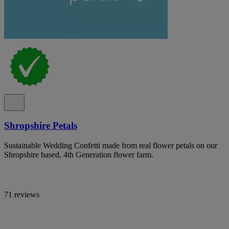
Shropshire Petals
Sustainable Wedding Confetti made from real flower petals on our
Shropshire based, 4th Generation flower farm.
71 reviews