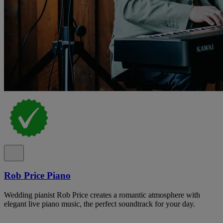
Rob Price Piano
Wedding pianist Rob Price creates a romantic atmosphere with
elegant live piano music, the perfect soundtrack for your day.