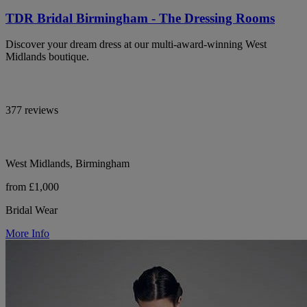
TDR Bridal Birmingham - The Dressing Rooms
Discover your dream dress at our multi-award-winning West
Midlands boutique.
377 reviews
West Midlands, Birmingham
from £1,000
Bridal Wear
More Info