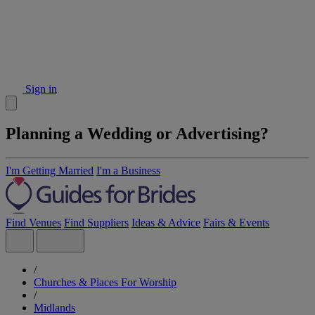
Sign in
Planning a Wedding or Advertising?
I'm Getting Married
I'm a Business
Find Venues
Find Suppliers
Ideas & Advice
Fairs & Events
/
Churches & Places For Worship
/
Midlands