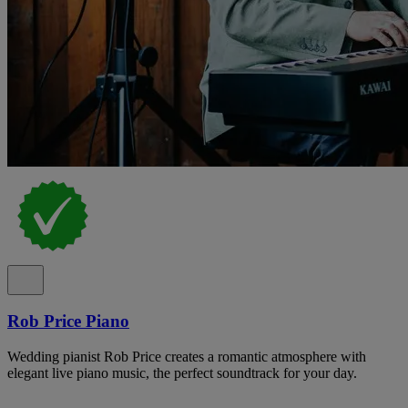
Rob Price Piano
Wedding pianist Rob Price creates a romantic atmosphere with
elegant live piano music, the perfect soundtrack for your day.