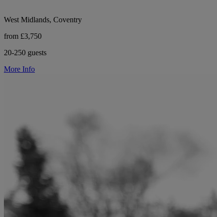
West Midlands, Coventry
from £3,750
20-250 guests
More Info