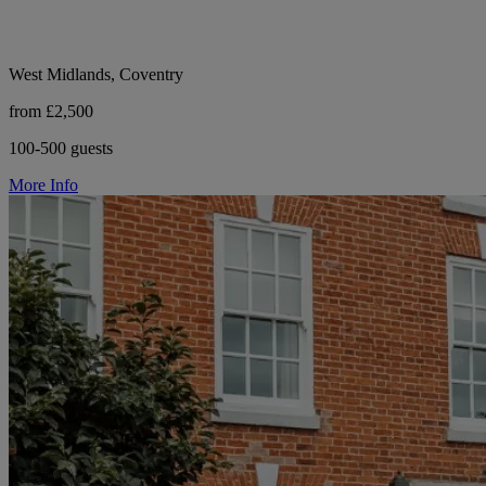
West Midlands, Coventry
from £2,500
100-500 guests
More Info