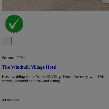
Seasonal Offer
The Windmill Village Hotel
Hotel wedding venue Windmill Village Hotel, Coventry, with 17th-
century windmill and parkland setting.
40 reviews