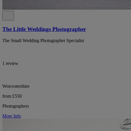
The Little Weddings Photographer
The Small Wedding Photographer Specialist
1 review
Worcestershire
from £550
Photographers
More Info