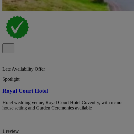
Late Availability Offer
Spotlight
Royal Court Hotel
Hotel wedding venue, Royal Court Hotel Coventry, with manor
house setting and Garden Ceremonies available
1 review