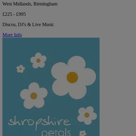
West Midlands, Birmingham
£225 - £995
Discos, DJ's & Live Music
More Info