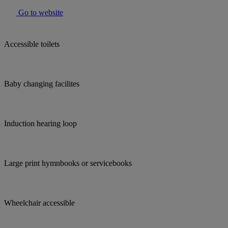
Go to website
Accessible toilets
Baby changing facilites
Induction hearing loop
Large print hymnbooks or servicebooks
Wheelchair accessible