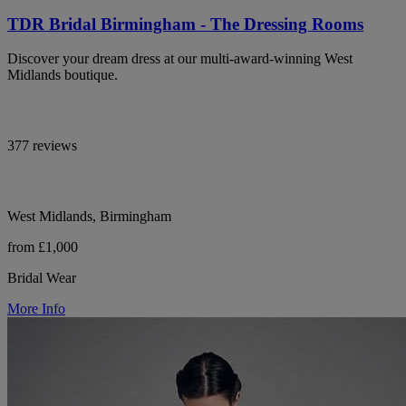
TDR Bridal Birmingham - The Dressing Rooms
Discover your dream dress at our multi-award-winning West
Midlands boutique.
377 reviews
West Midlands, Birmingham
from £1,000
Bridal Wear
More Info