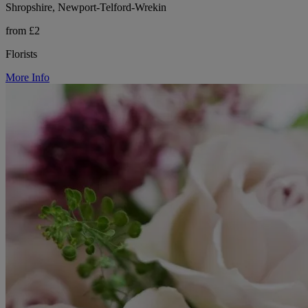
Shropshire, Newport-Telford-Wrekin
from £2
Florists
More Info