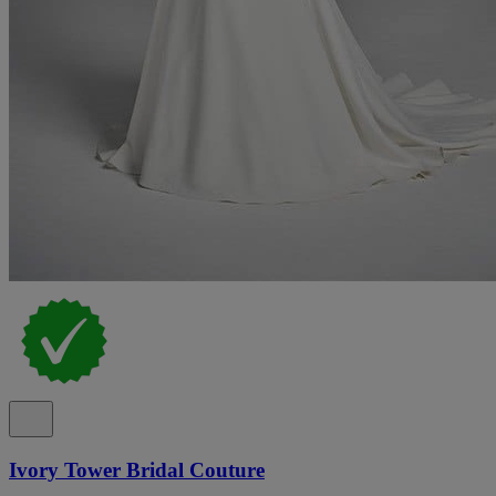
Ivory Tower Bridal Couture