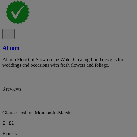
Allium
Allium Florist of Stow on the Wold: Creating floral designs for
weddings and occasions with fresh flowers and foliage.
3 reviews
Gloucestershire, Moreton-in-Marsh
£ - ££
Florists