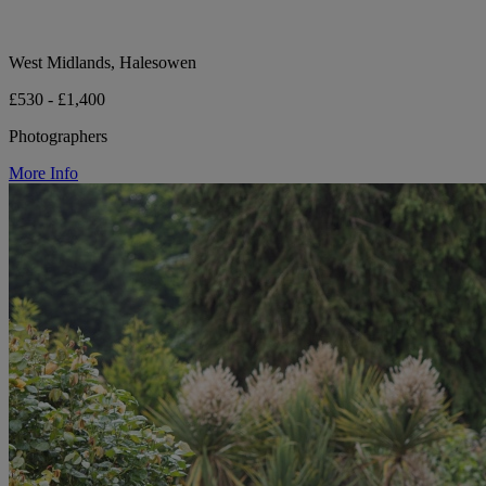
West Midlands, Halesowen
£530 - £1,400
Photographers
More Info