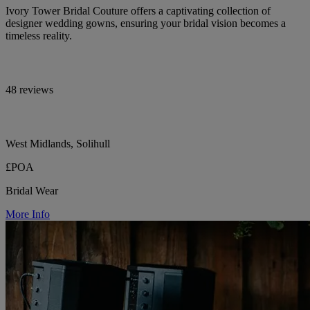
Ivory Tower Bridal Couture offers a captivating collection of
designer wedding gowns, ensuring your bridal vision becomes a
timeless reality.
48 reviews
West Midlands, Solihull
£POA
Bridal Wear
More Info