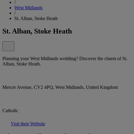
/
West Midlands
/
St. Alban, Stoke Heath
St. Alban, Stoke Heath
Planning your West Midlands wedding? Discover the charm of St.
Alban, Stoke Heath.
Mercer Avenue, CV2 4PQ, West Midlands, United Kingdom
Catholic
Visit their Website