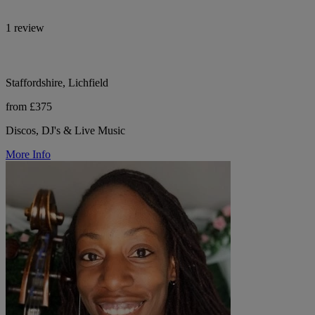
1 review
Staffordshire, Lichfield
from £375
Discos, DJ's & Live Music
More Info