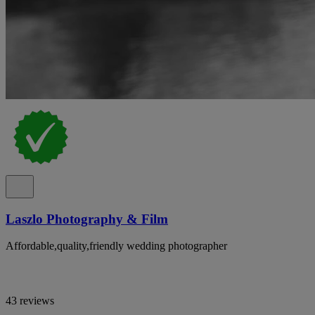
Laszlo Photography & Film
Affordable,quality,friendly wedding photographer
43 reviews