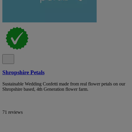
Shropshire Petals
Sustainable Wedding Confetti made from real flower petals on our
Shropshire based, 4th Generation flower farm.
71 reviews