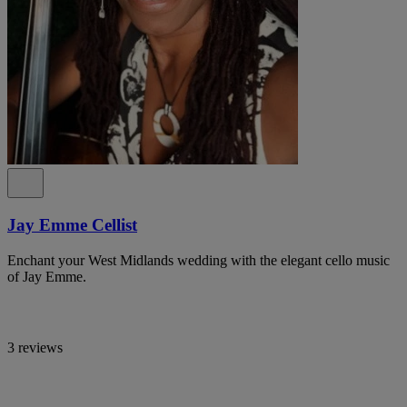
Jay Emme Cellist
Enchant your West Midlands wedding with the elegant cello music
of Jay Emme.
3 reviews