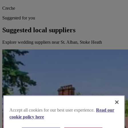
Creche
Suggested for you
Suggested local suppliers
Explore wedding suppliers near St. Alban, Stoke Heath
Accept all cookies for our best user experience.
Read our
cookie policy here