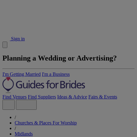
Sign in
Planning a Wedding or Advertising?
I'm Getting Married
I'm a Business
Find Venues
Find Suppliers
Ideas & Advice
Fairs & Events
/
Churches & Places For Worship
/
Midlands