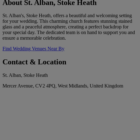
About St. Alban, Stoke Heath
St. Alban's, Stoke Heath, offers a beautiful and welcoming setting
for your wedding. This charming church features stunning stained
glass and a peaceful atmosphere, creating a perfect backdrop for
your special day. The dedicated team is on hand to support you and
ensure a memorable celebration.
Find Wedding Venues Near By
Contact & Location
St. Alban, Stoke Heath
Mercer Avenue, CV2 4PQ, West Midlands, United Kingdom