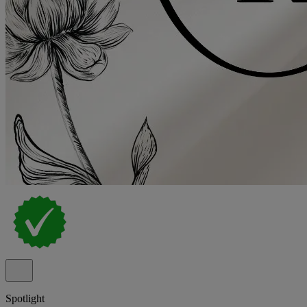
Spotlight