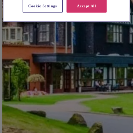
Cookie Settings
Accept All