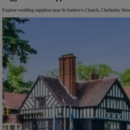
Explore wedding suppliers near St Andrew's Church, Chelmsley Wo