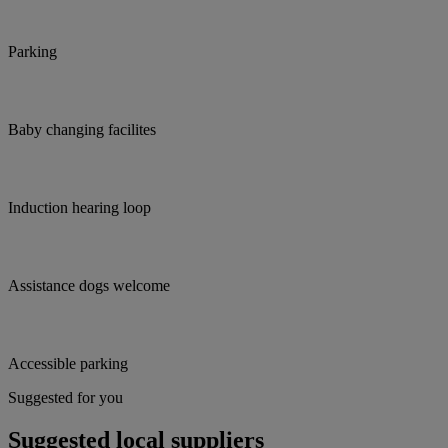
Parking
Baby changing facilites
Induction hearing loop
Assistance dogs welcome
Accessible parking
Suggested for you
Suggested local suppliers