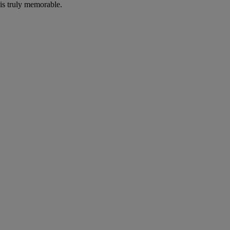
is truly memorable.