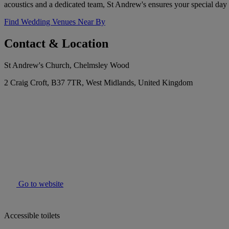
acoustics and a dedicated team, St Andrew's ensures your special day 
Find Wedding Venues Near By
Contact & Location
St Andrew's Church, Chelmsley Wood
2 Craig Croft, B37 7TR, West Midlands, United Kingdom
Go to website
Accessible toilets