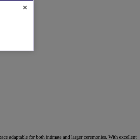
ce adaptable for both intimate and larger ceremonies. With excellent