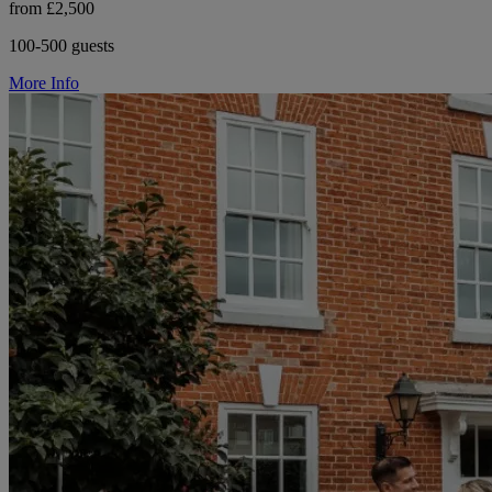
from £2,500
100-500 guests
More Info