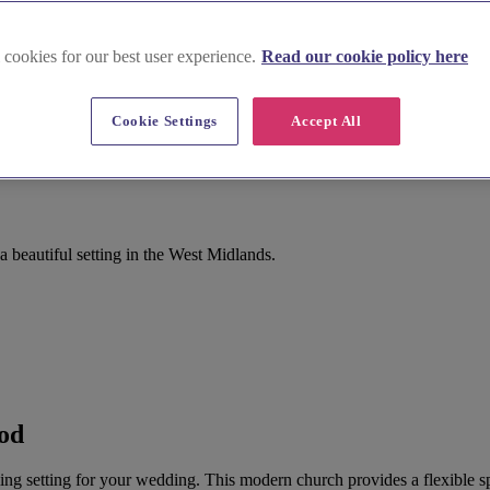
 cookies for our best user experience.
Read our cookie policy here
Cookie Settings
Accept All
beautiful setting in the West Midlands.
od
 setting for your wedding. This modern church provides a flexible spa