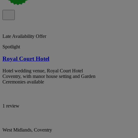
Late Availability Offer
Spotlight
Royal Court Hotel
Hotel wedding venue, Royal Court Hotel
Coventry, with manor house setting and Garden
Ceremonies available
1 review
West Midlands, Coventry