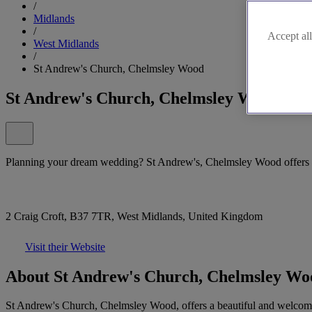
/
Midlands
/
Accept all
West Midlands
/
St Andrew's Church, Chelmsley Wood
St Andrew's Church, Chelmsley Wood
Planning your dream wedding? St Andrew's, Chelmsley Wood offers a 
2 Craig Croft, B37 7TR, West Midlands, United Kingdom
Visit their Website
About St Andrew's Church, Chelmsley Wo
St Andrew's Church, Chelmsley Wood, offers a beautiful and welcoming