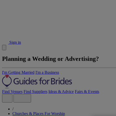
Sign in
Planning a Wedding or Advertising?
I'm Getting Married
I'm a Business
Find Venues
Find Suppliers
Ideas & Advice
Fairs & Events
/
Churches & Places For Worship