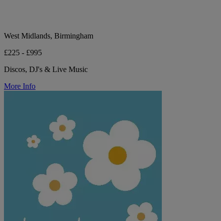
West Midlands, Birmingham
£225 - £995
Discos, DJ's & Live Music
More Info