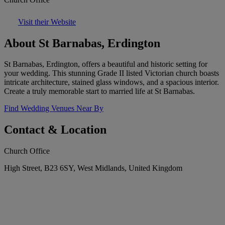
Visit their Website
About St Barnabas, Erdington
St Barnabas, Erdington, offers a beautiful and historic setting for
your wedding. This stunning Grade II listed Victorian church boasts
intricate architecture, stained glass windows, and a spacious interior.
Create a truly memorable start to married life at St Barnabas.
Find Wedding Venues Near By
Contact & Location
Church Office
High Street, B23 6SY, West Midlands, United Kingdom