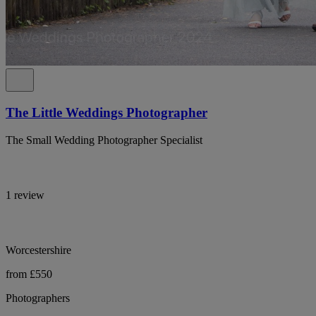
The Little Weddings Photographer
The Small Wedding Photographer Specialist
1 review
Worcestershire
from £550
Photographers