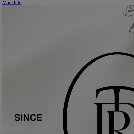
More Info