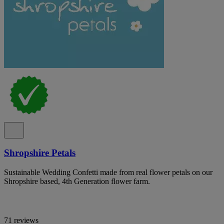
Shropshire Petals
Sustainable Wedding Confetti made from real flower petals on our
Shropshire based, 4th Generation flower farm.
71 reviews