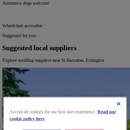
Assistance dogs welcome
Wheelchair accessible
Suggested for you
Suggested local suppliers
Explore wedding suppliers near St Barnabas, Erdington
Accept all cookies for our best user experience.
Read our
cookie policy here