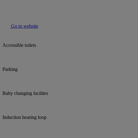
Go to website
Accessible toilets
Parking
Baby changing facilites
Induction hearing loop