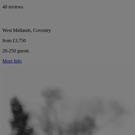
40 reviews
West Midlands, Coventry
from £3,750
20-250 guests
More Info