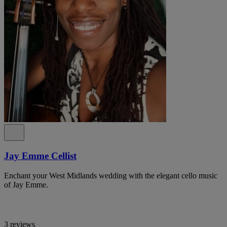
Jay Emme Cellist
Enchant your West Midlands wedding with the elegant cello music
of Jay Emme.
3 reviews