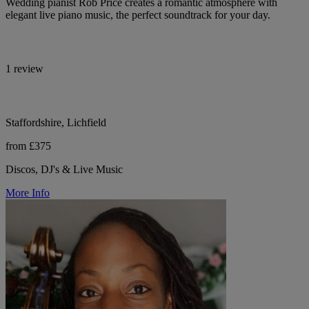
Wedding pianist Rob Price creates a romantic atmosphere with
elegant live piano music, the perfect soundtrack for your day.
1 review
Staffordshire, Lichfield
from £375
Discos, DJ's & Live Music
More Info