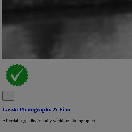
Laszlo Photography & Film
Affordable,quality,friendly wedding photographer