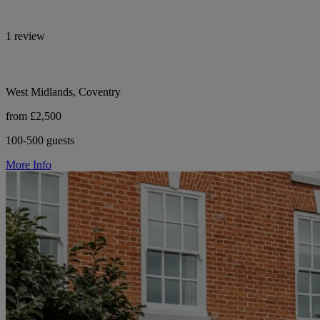
1 review
West Midlands, Coventry
from £2,500
100-500 guests
More Info