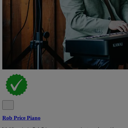
Rob Price Piano