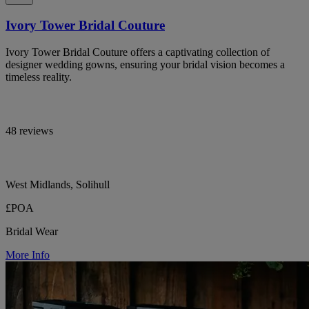
Ivory Tower Bridal Couture
Ivory Tower Bridal Couture offers a captivating collection of
designer wedding gowns, ensuring your bridal vision becomes a
timeless reality.
48 reviews
West Midlands, Solihull
£POA
Bridal Wear
More Info