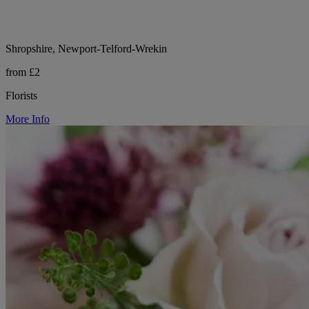
Shropshire, Newport-Telford-Wrekin
from £2
Florists
More Info