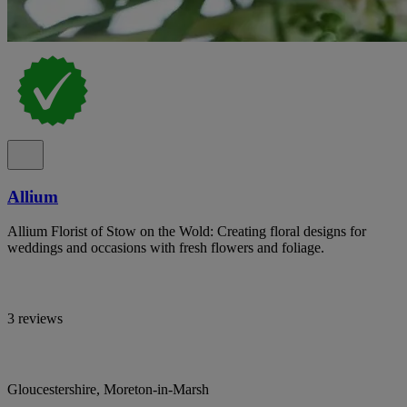
Allium
Allium Florist of Stow on the Wold: Creating floral designs for
weddings and occasions with fresh flowers and foliage.
3 reviews
Gloucestershire, Moreton-in-Marsh