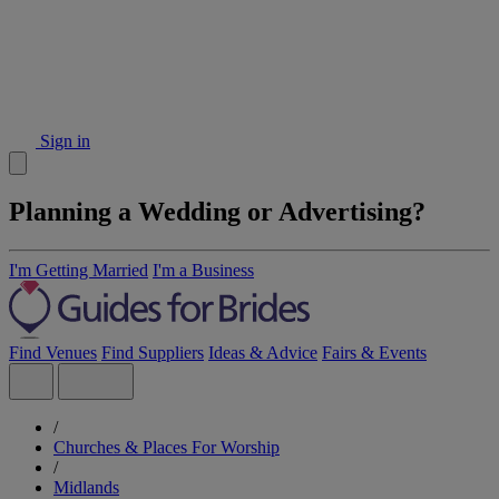
Sign in
Planning a Wedding or Advertising?
I'm Getting Married
I'm a Business
Find Venues
Find Suppliers
Ideas & Advice
Fairs & Events
/
Churches & Places For Worship
/
Midlands