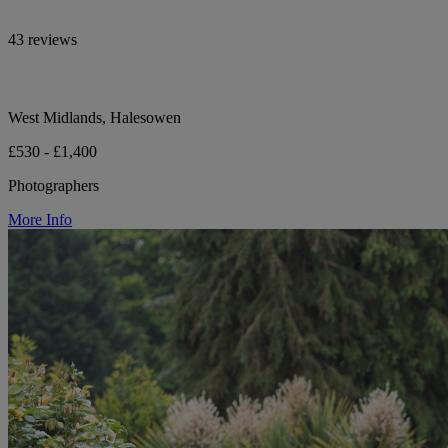
43 reviews
West Midlands, Halesowen
£530 - £1,400
Photographers
More Info