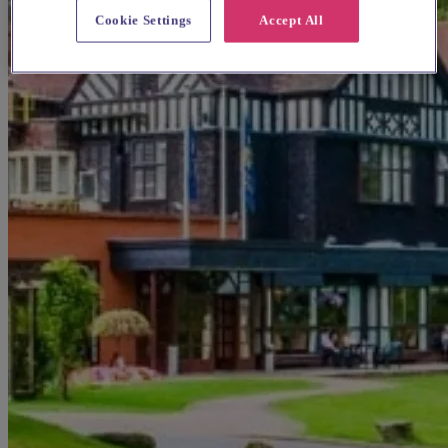
Cookie Settings
Accept All