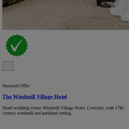
Seasonal Offer
The Windmill Village Hotel
Hotel wedding venue Windmill Village Hotel, Coventry, with 17th-
century windmill and parkland setting.