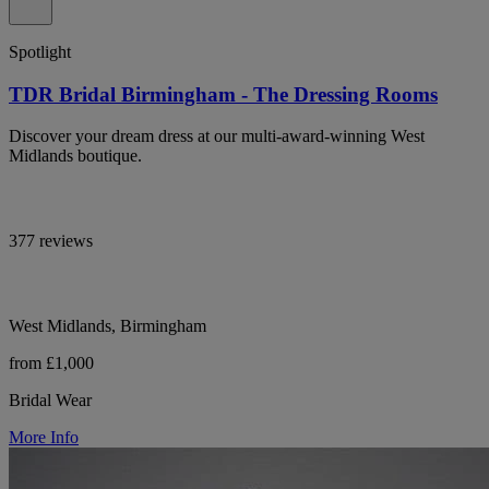
Spotlight
TDR Bridal Birmingham - The Dressing Rooms
Discover your dream dress at our multi-award-winning West
Midlands boutique.
377 reviews
West Midlands, Birmingham
from £1,000
Bridal Wear
More Info