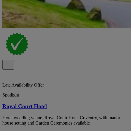
Late Availability Offer
Spotlight
Royal Court Hotel
Hotel wedding venue, Royal Court Hotel Coventry, with manor
house setting and Garden Ceremonies available