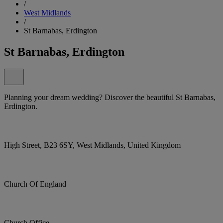
/
West Midlands
/
St Barnabas, Erdington
St Barnabas, Erdington
Planning your dream wedding? Discover the beautiful St Barnabas,
Erdington.
High Street, B23 6SY, West Midlands, United Kingdom
Church Of England
Church Office