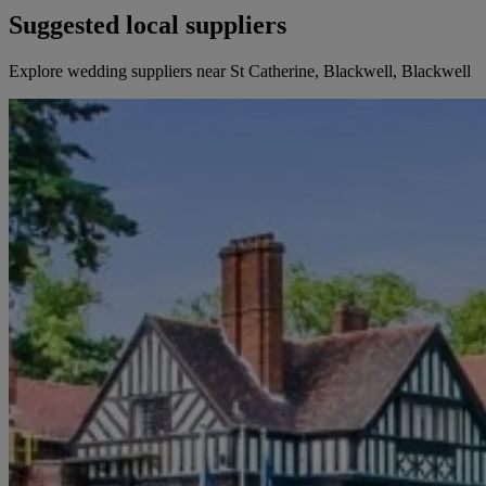
Suggested local suppliers
Explore wedding suppliers near St Catherine, Blackwell, Blackwell