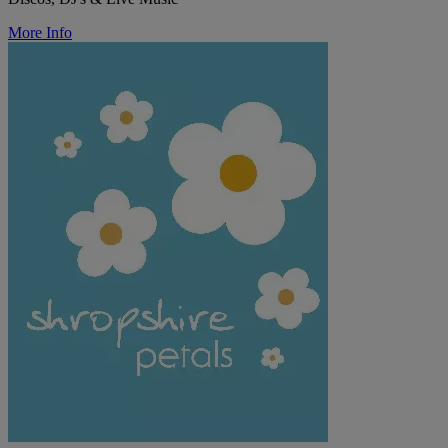
More Info