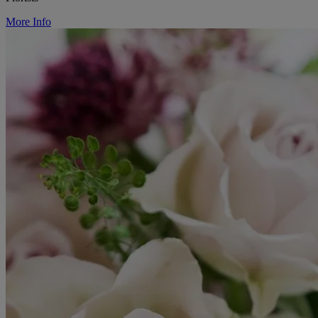
More Info