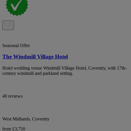
Seasonal Offer
The Windmill Village Hotel
Hotel wedding venue Windmill Village Hotel, Coventry, with 17th-
century windmill and parkland setting.
40 reviews
West Midlands, Coventry
from £3,750