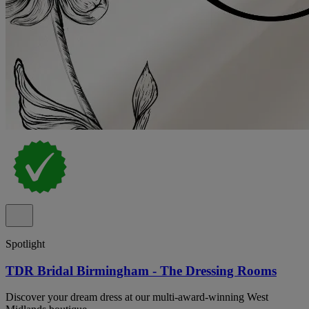
Spotlight
TDR Bridal Birmingham - The Dressing Rooms
Discover your dream dress at our multi-award-winning West