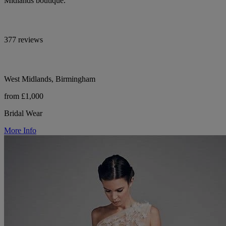
Midlands boutique.
377 reviews
West Midlands, Birmingham
from £1,000
Bridal Wear
More Info