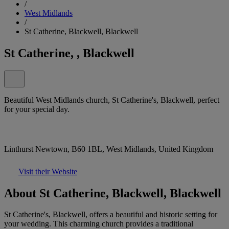
/
West Midlands
/
St Catherine, Blackwell, Blackwell
St Catherine, , Blackwell
Beautiful West Midlands church, St Catherine's, Blackwell, perfect
for your special day.
Linthurst Newtown, B60 1BL, West Midlands, United Kingdom
Visit their Website
About St Catherine, Blackwell, Blackwell
St Catherine's, Blackwell, offers a beautiful and historic setting for
your wedding. This charming church provides a traditional