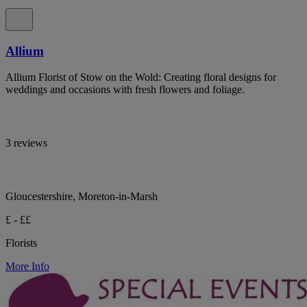
Allium
Allium Florist of Stow on the Wold: Creating floral designs for
weddings and occasions with fresh flowers and foliage.
3 reviews
Gloucestershire, Moreton-in-Marsh
£ - ££
Florists
More Info