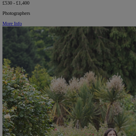
£530 - £1,400
Photographers
More Info