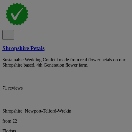
Shropshire Petals
Sustainable Wedding Confetti made from real flower petals on our
Shropshire based, 4th Generation flower farm.
71 reviews
Shropshire, Newport-Telford-Wrekin
from £2
Florists