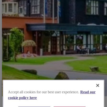
Accept all cookies for our best user experience.
Read our
cookie policy here