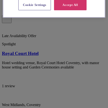
Cookie Settings
Accept All
Late Availability Offer
Spotlight
Royal Court Hotel
Hotel wedding venue, Royal Court Hotel Coventry, with manor
house setting and Garden Ceremonies available
1 review
West Midlands, Coventry