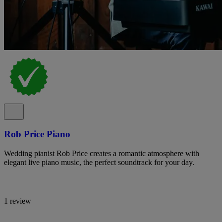
Rob Price Piano
Wedding pianist Rob Price creates a romantic atmosphere with
elegant live piano music, the perfect soundtrack for your day.
1 review