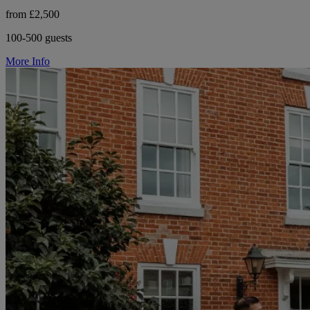
from £2,500
100-500 guests
More Info