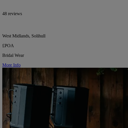
48 reviews
West Midlands, Solihull
£POA
Bridal Wear
More Info