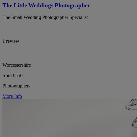
The Little Weddings Photographer
The Small Wedding Photographer Specialist
1 review
Worcestershire
from £550
Photographers
More Info