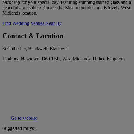
backdrop for your special day, featuring stunning stained glass and a
peaceful atmosphere. Create cherished memories in this lovely West
Midlands location.
Find Wedding Venues Near By
Contact & Location
St Catherine, Blackwell, Blackwell
Linthurst Newtown, B60 1BL, West Midlands, United Kingdom
Go to website
Suggested for you