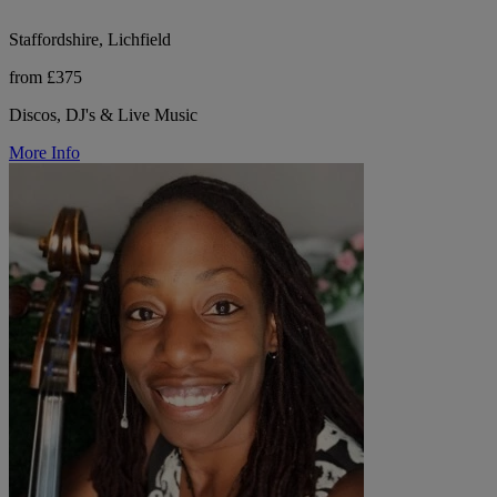
Staffordshire, Lichfield
from £375
Discos, DJ's & Live Music
More Info