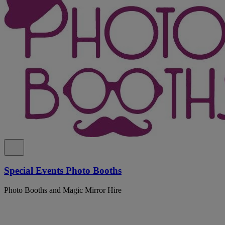
Special Events Photo Booths
Photo Booths and Magic Mirror Hire