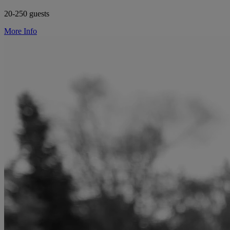
20-250 guests
More Info