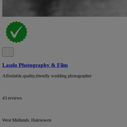
Laszlo Photography & Film
Affordable,quality,friendly wedding photographer
43 reviews
West Midlands, Halesowen