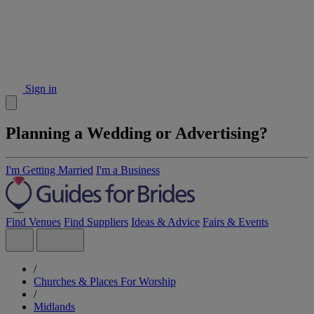
Sign in
Planning a Wedding or Advertising?
I'm Getting Married
I'm a Business
Find Venues
Find Suppliers
Ideas & Advice
Fairs & Events
/
Churches & Places For Worship
/
Midlands