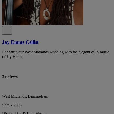
Jay Emme Cellist
Enchant your West Midlands wedding with the elegant cello music
of Jay Emme.
3 reviews
West Midlands, Birmingham
£225 - £995
Discos, DJ's & Live Music