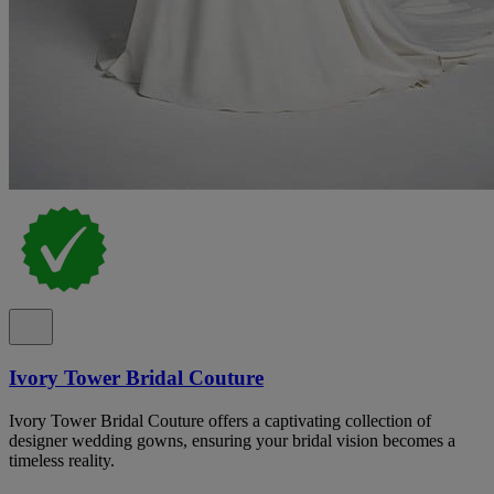
Ivory Tower Bridal Couture
Ivory Tower Bridal Couture offers a captivating collection of
designer wedding gowns, ensuring your bridal vision becomes a
timeless reality.