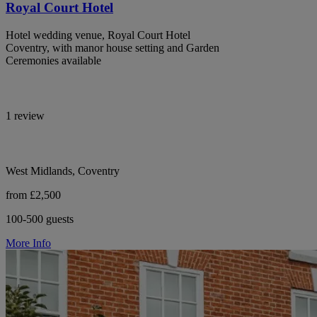
Royal Court Hotel
Hotel wedding venue, Royal Court Hotel
Coventry, with manor house setting and Garden
Ceremonies available
1 review
West Midlands, Coventry
from £2,500
100-500 guests
More Info