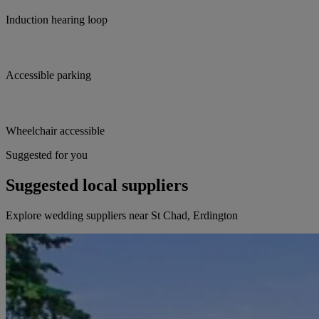
Induction hearing loop
Accessible parking
Wheelchair accessible
Suggested for you
Suggested local suppliers
Explore wedding suppliers near St Chad, Erdington