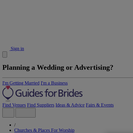
Sign in
Planning a Wedding or Advertising?
I'm Getting Married
I'm a Business
Find Venues
Find Suppliers
Ideas & Advice
Fairs & Events
/
Churches & Places For Worship