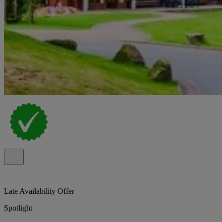
Late Availability Offer
Spotlight