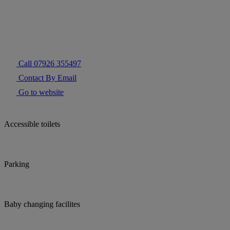
Call 07926 355497
Contact By Email
Go to website
Accessible toilets
Parking
Baby changing facilites