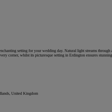
 enchanting setting for your wedding day. Natural light streams through 
every corner, whilst its picturesque setting in Erdington ensures stunni
dlands, United Kingdom