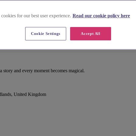
 cookies for our best user experience.
Read our cookie policy here
Cookie Settings
Accept All
ls a story and every moment becomes magical.
dlands, United Kingdom