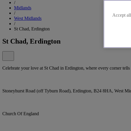
/
Midlands
/
Accept all
West Midlands
/
St Chad, Erdington
St Chad, Erdington
Celebrate your love at St Chad in Erdington, where every corner tel
Stoneyhurst Road (off Tyburn Road), Erdington, B24 8HA, West Mi
Church Of England