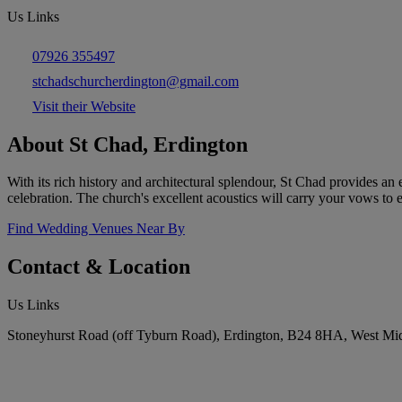
Us Links
07926 355497
stchadschurcherdington@gmail.com
Visit their Website
About St Chad, Erdington
With its rich history and architectural splendour, St Chad provides an
celebration. The church's excellent acoustics will carry your vows to 
Find Wedding Venues Near By
Contact & Location
Us Links
Stoneyhurst Road (off Tyburn Road), Erdington, B24 8HA, West Mi