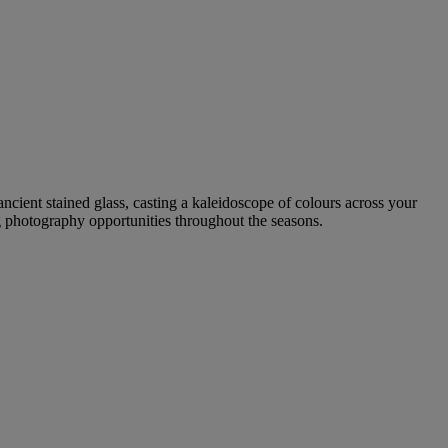
ancient stained glass, casting a kaleidoscope of colours across your
ng photography opportunities throughout the seasons.