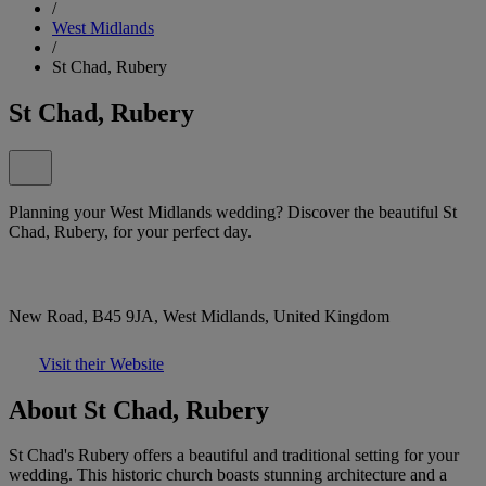
/
West Midlands
/
St Chad, Rubery
St Chad, Rubery
Planning your West Midlands wedding? Discover the beautiful St
Chad, Rubery, for your perfect day.
New Road, B45 9JA, West Midlands, United Kingdom
Visit their Website
About St Chad, Rubery
St Chad's Rubery offers a beautiful and traditional setting for your
wedding. This historic church boasts stunning architecture and a