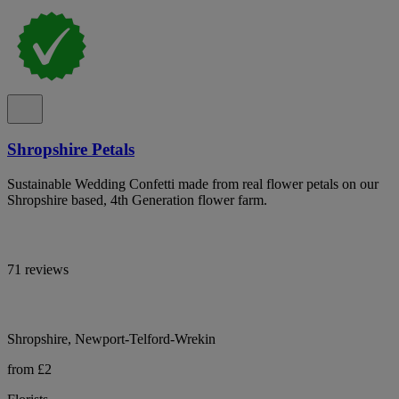
Shropshire Petals
Sustainable Wedding Confetti made from real flower petals on our
Shropshire based, 4th Generation flower farm.
71 reviews
Shropshire, Newport-Telford-Wrekin
from £2