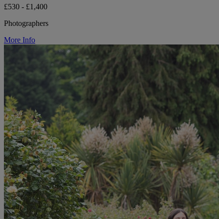
£530 - £1,400
Photographers
More Info