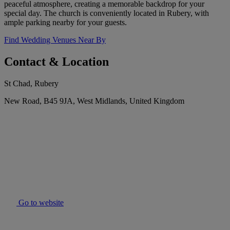
peaceful atmosphere, creating a memorable backdrop for your
special day. The church is conveniently located in Rubery, with
ample parking nearby for your guests.
Find Wedding Venues Near By
Contact & Location
St Chad, Rubery
New Road, B45 9JA, West Midlands, United Kingdom
Go to website