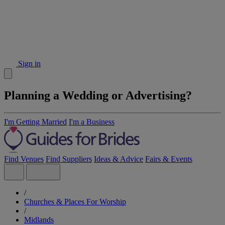
Sign in
Planning a Wedding or Advertising?
I'm Getting Married
I'm a Business
Find Venues
Find Suppliers
Ideas & Advice
Fairs & Events
/
Churches & Places For Worship
/
Midlands