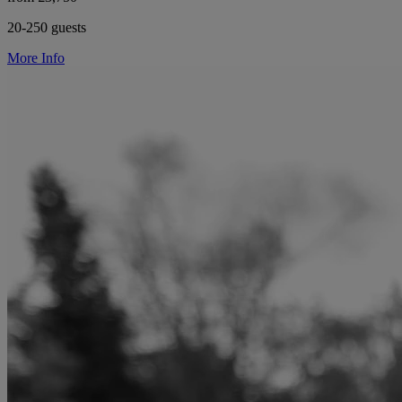
20-250 guests
More Info