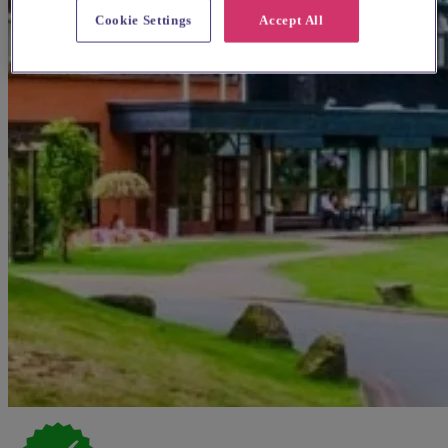
Cookie Settings
Accept All