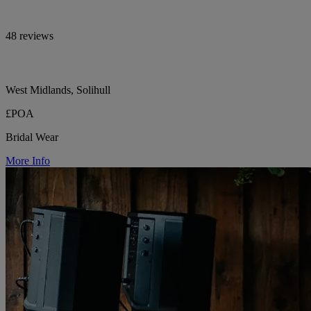
48 reviews
West Midlands, Solihull
£POA
Bridal Wear
More Info