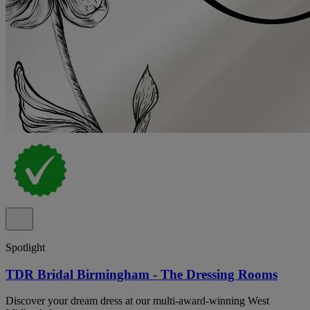
Spotlight
TDR Bridal Birmingham - The Dressing Rooms
Discover your dream dress at our multi-award-winning West