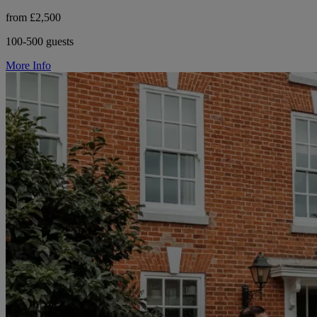
from £2,500
100-500 guests
More Info