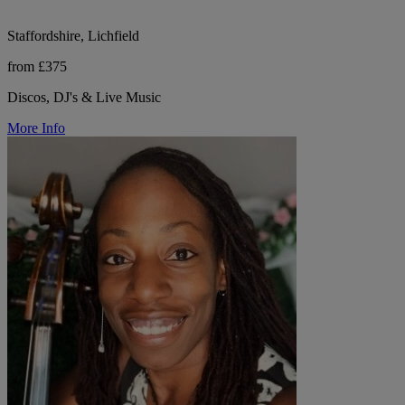
Staffordshire, Lichfield
from £375
Discos, DJ's & Live Music
More Info