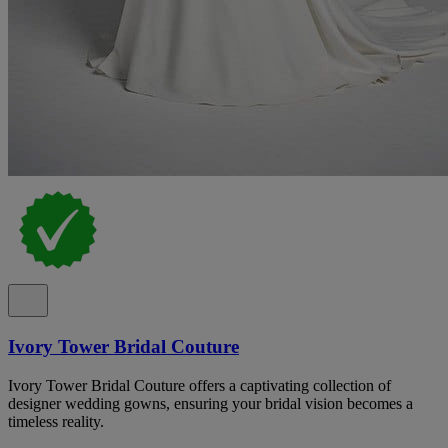
Ivory Tower Bridal Couture
Ivory Tower Bridal Couture offers a captivating collection of
designer wedding gowns, ensuring your bridal vision becomes a
timeless reality.