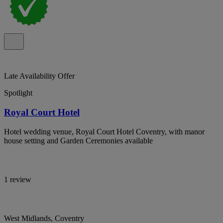
Late Availability Offer
Spotlight
Royal Court Hotel
Hotel wedding venue, Royal Court Hotel Coventry, with manor
house setting and Garden Ceremonies available
1 review
West Midlands, Coventry