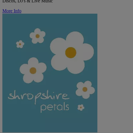
Discos, DJ's & Live Music
More Info