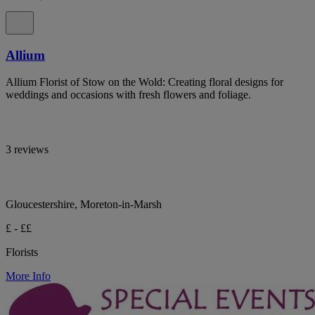
Allium
Allium Florist of Stow on the Wold: Creating floral designs for
weddings and occasions with fresh flowers and foliage.
3 reviews
Gloucestershire, Moreton-in-Marsh
£ - ££
Florists
More Info