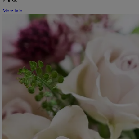
Florists
More Info