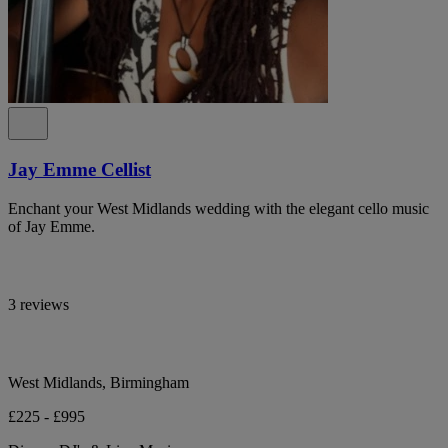
Jay Emme Cellist
Enchant your West Midlands wedding with the elegant cello music
of Jay Emme.
3 reviews
West Midlands, Birmingham
£225 - £995