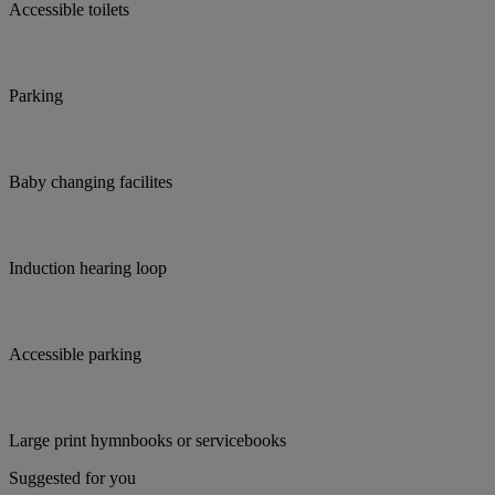
Accessible toilets
Parking
Baby changing facilites
Induction hearing loop
Accessible parking
Large print hymnbooks or servicebooks
Suggested for you