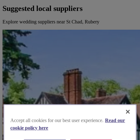
Suggested local suppliers
Explore wedding suppliers near St Chad, Rubery
Accept all cookies for our best user experience.
Read our
cookie policy here