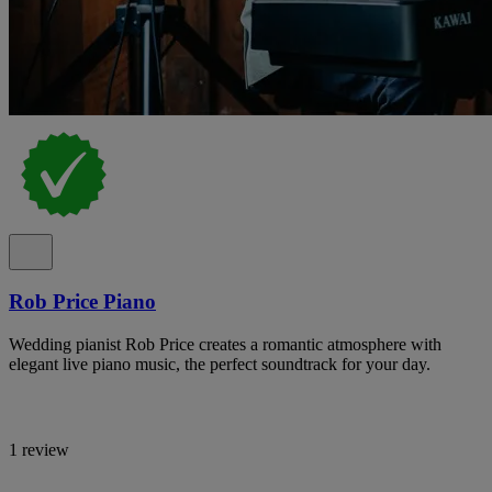
Rob Price Piano
Wedding pianist Rob Price creates a romantic atmosphere with
elegant live piano music, the perfect soundtrack for your day.
1 review