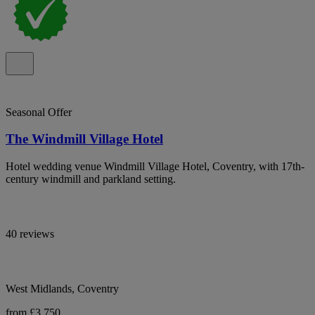
Seasonal Offer
The Windmill Village Hotel
Hotel wedding venue Windmill Village Hotel, Coventry, with 17th-
century windmill and parkland setting.
40 reviews
West Midlands, Coventry
from £3,750