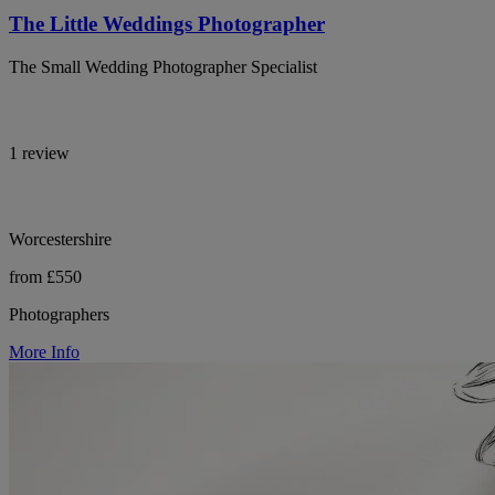
The Little Weddings Photographer
The Small Wedding Photographer Specialist
1 review
Worcestershire
from £550
Photographers
More Info