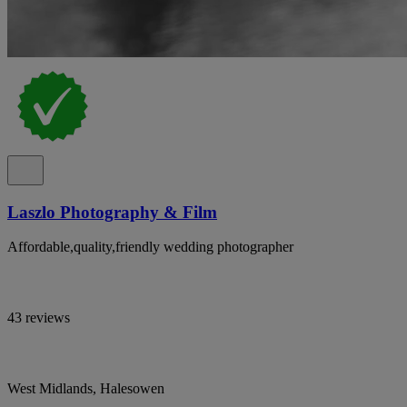
Laszlo Photography & Film
Affordable,quality,friendly wedding photographer
43 reviews
West Midlands, Halesowen