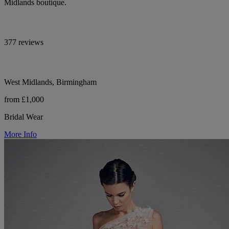
Midlands boutique.
377 reviews
West Midlands, Birmingham
from £1,000
Bridal Wear
More Info