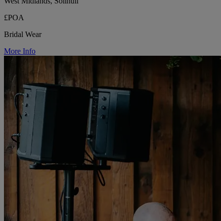
West Midlands, Solihull
£POA
Bridal Wear
More Info