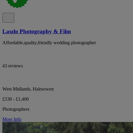
Laszlo Photography & Film
Affordable,quality,friendly wedding photographer
43 reviews
West Midlands, Halesowen
£530 - £1,400
Photographers
More Info