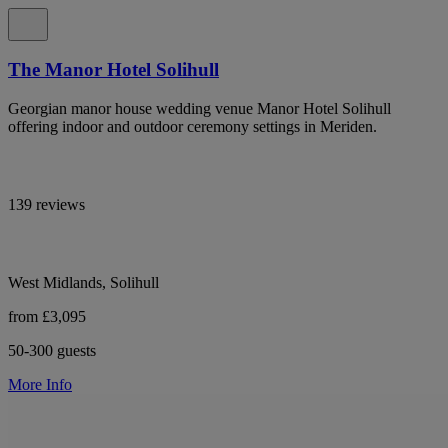
The Manor Hotel Solihull
Georgian manor house wedding venue Manor Hotel Solihull
offering indoor and outdoor ceremony settings in Meriden.
139 reviews
West Midlands, Solihull
from £3,095
50-300 guests
More Info