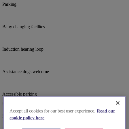
Parking
Baby changing facilites
Induction hearing loop
Assistance dogs welcome
Accessible parking
Suggested for you
Accept all cookies for our best user experience.
Read our
Suggested local suppliers
cookie policy here
Explore wedding suppliers near St. Chad's Parish Church., Sutton