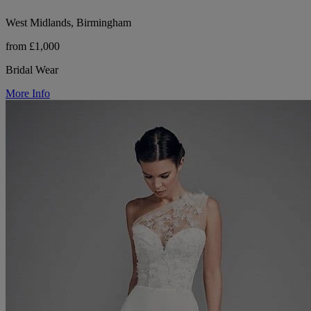
West Midlands, Birmingham
from £1,000
Bridal Wear
More Info