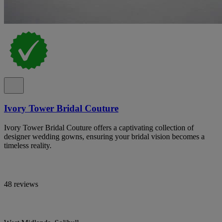
Ivory Tower Bridal Couture
Ivory Tower Bridal Couture offers a captivating collection of
designer wedding gowns, ensuring your bridal vision becomes a
timeless reality.
48 reviews