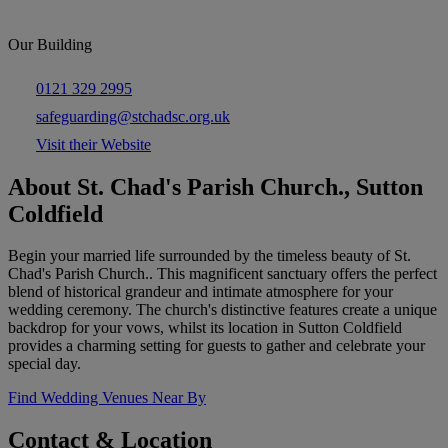
Our Building
0121 329 2995
safeguarding@stchadsc.org.uk
Visit their Website
About St. Chad's Parish Church., Sutton
Coldfield
Begin your married life surrounded by the timeless beauty of St.
Chad's Parish Church.. This magnificent sanctuary offers the perfect
blend of historical grandeur and intimate atmosphere for your
wedding ceremony. The church's distinctive features create a unique
backdrop for your vows, whilst its location in Sutton Coldfield
provides a charming setting for guests to gather and celebrate your
special day.
Find Wedding Venues Near By
Contact & Location