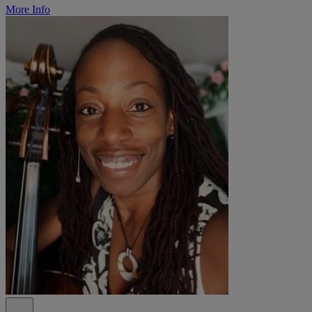
More Info