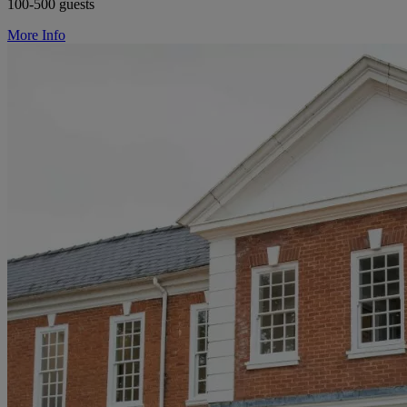
100-500 guests
More Info