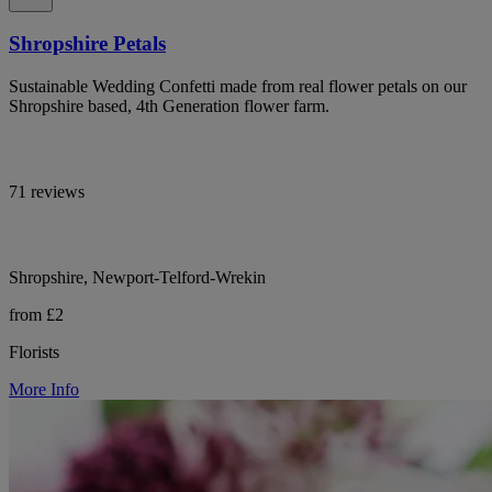
Shropshire Petals
Sustainable Wedding Confetti made from real flower petals on our
Shropshire based, 4th Generation flower farm.
71 reviews
Shropshire, Newport-Telford-Wrekin
from £2
Florists
More Info