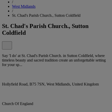
/
West Midlands
/
St. Chad's Parish Church., Sutton Coldfield
St. Chad's Parish Church., Sutton
Coldfield
Say 'I do' at St. Chad's Parish Church. in Sutton Coldfield, where
timeless beauty and sacred tradition create an unforgettable setting
for your sp...
Hollyfield Road, B75 7SN, West Midlands, United Kingdom
Church Of England