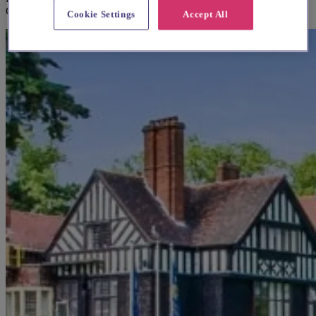
Coldfield
Cookie Settings
Accept All