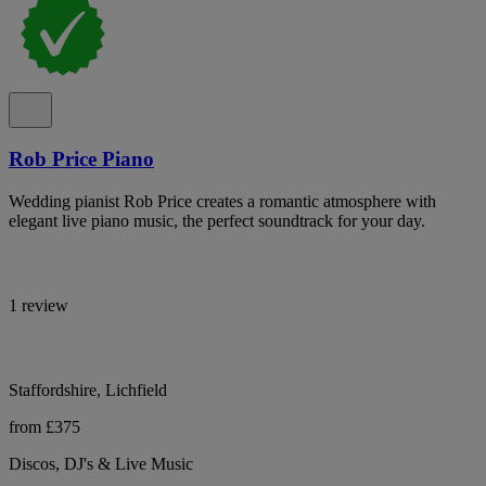
Rob Price Piano
Wedding pianist Rob Price creates a romantic atmosphere with
elegant live piano music, the perfect soundtrack for your day.
1 review
Staffordshire, Lichfield
from £375
Discos, DJ's & Live Music