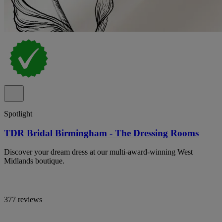
Spotlight
TDR Bridal Birmingham - The Dressing Rooms
Discover your dream dress at our multi-award-winning West
Midlands boutique.
377 reviews