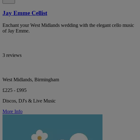
Jay Emme Cellist
Enchant your West Midlands wedding with the elegant cello music
of Jay Emme.
3 reviews
West Midlands, Birmingham
£225 - £995
Discos, DJ's & Live Music
More Info