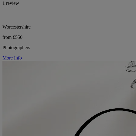
1 review
Worcestershire
from £550
Photographers
More Info