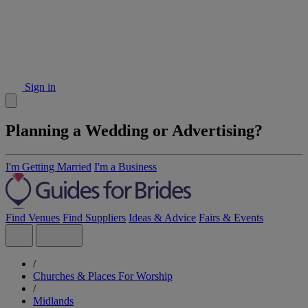
Sign in
Planning a Wedding or Advertising?
I'm Getting Married
I'm a Business
Find Venues
Find Suppliers
Ideas & Advice
Fairs & Events
/
Churches & Places For Worship
/
Midlands