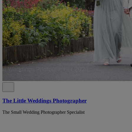
The Little Weddings Photographer
The Small Wedding Photographer Specialist