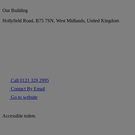
Our Building
Hollyfield Road, B75 7SN, West Midlands, United Kingdom
Call 0121 329 2995
Contact By Email
Go to website
Accessible toilets