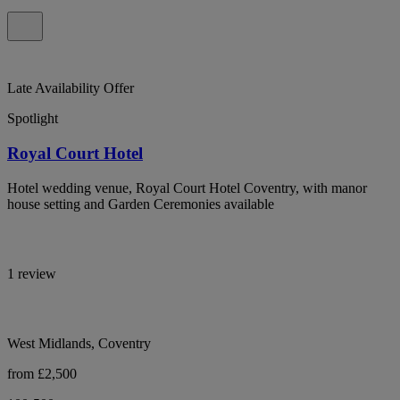
Late Availability Offer
Spotlight
Royal Court Hotel
Hotel wedding venue, Royal Court Hotel Coventry, with manor
house setting and Garden Ceremonies available
1 review
West Midlands, Coventry
from £2,500