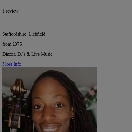
1 review
Staffordshire, Lichfield
from £375
Discos, DJ's & Live Music
More Info