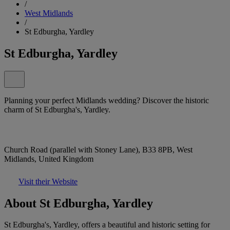
/
West Midlands
/
St Edburgha, Yardley
St Edburgha, Yardley
Planning your perfect Midlands wedding? Discover the historic
charm of St Edburgha's, Yardley.
Church Road (parallel with Stoney Lane), B33 8PB, West
Midlands, United Kingdom
Visit their Website
About St Edburgha, Yardley
St Edburgha's, Yardley, offers a beautiful and historic setting for