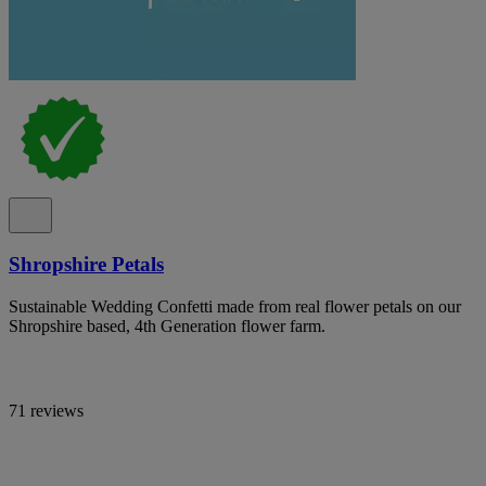
Shropshire Petals
Sustainable Wedding Confetti made from real flower petals on our
Shropshire based, 4th Generation flower farm.
71 reviews