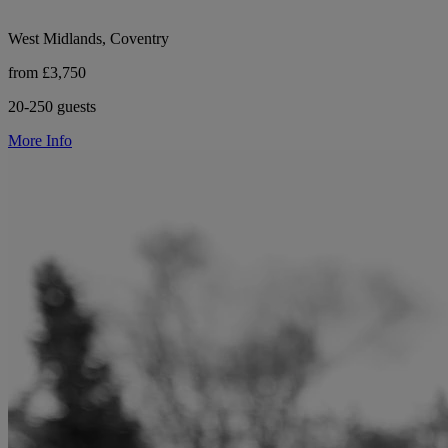
West Midlands, Coventry
from £3,750
20-250 guests
More Info