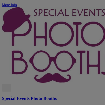
More Info
Special Events Photo Booths