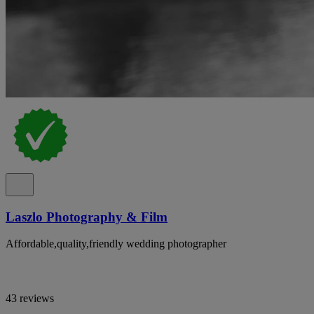
Laszlo Photography & Film
Affordable,quality,friendly wedding photographer
43 reviews