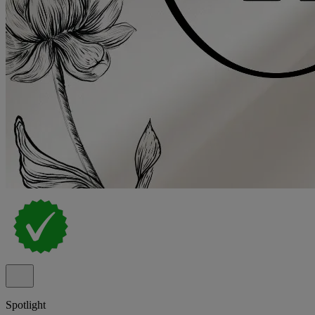
Spotlight