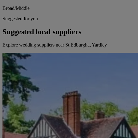
Broad/Middle
Suggested for you
Suggested local suppliers
Explore wedding suppliers near St Edburgha, Yardley