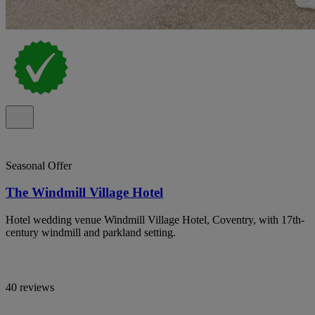
Seasonal Offer
The Windmill Village Hotel
Hotel wedding venue Windmill Village Hotel, Coventry, with 17th-
century windmill and parkland setting.
40 reviews