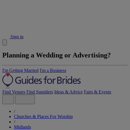
Sign in
Planning a Wedding or Advertising?
I'm Getting Married
I'm a Business
Find Venues
Find Suppliers
Ideas & Advice
Fairs & Events
/
Churches & Places For Worship
/
Midlands