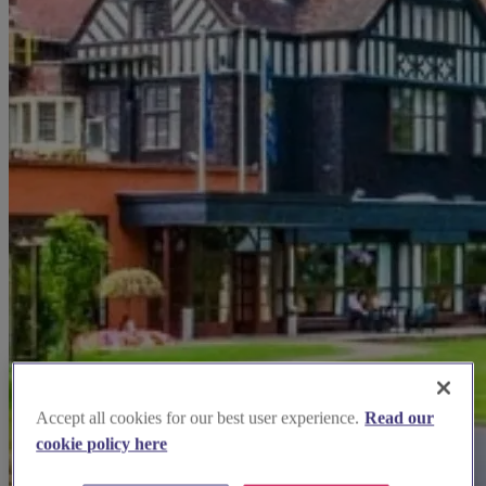
Accept all cookies for our best user experience.
Read our
cookie policy here