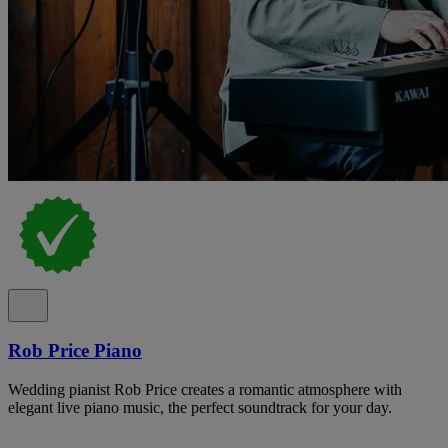
Rob Price Piano
Wedding pianist Rob Price creates a romantic atmosphere with
elegant live piano music, the perfect soundtrack for your day.