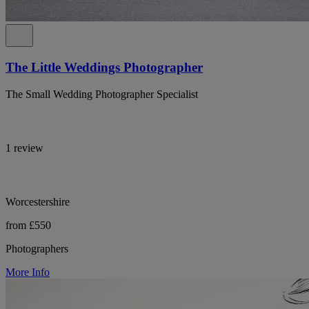
The Little Weddings Photographer
The Small Wedding Photographer Specialist
1 review
Worcestershire
from £550
Photographers
More Info