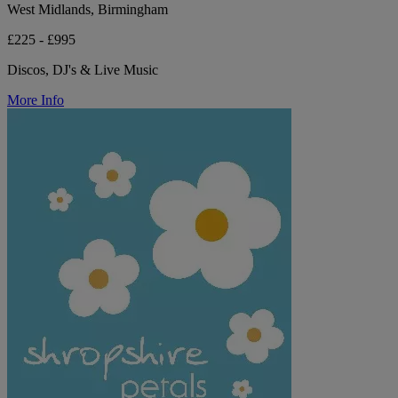
West Midlands, Birmingham
£225 - £995
Discos, DJ's & Live Music
More Info