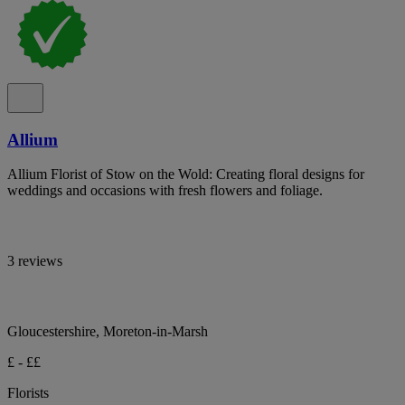
Allium
Allium Florist of Stow on the Wold: Creating floral designs for
weddings and occasions with fresh flowers and foliage.
3 reviews
Gloucestershire, Moreton-in-Marsh
£ - ££
Florists