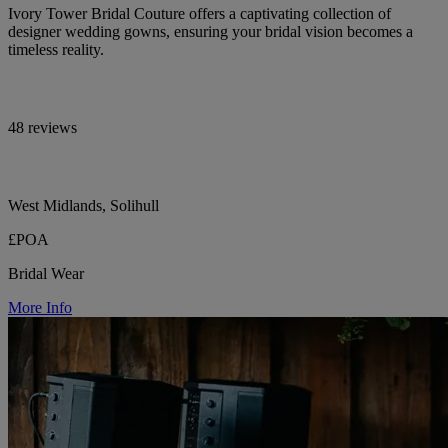
Ivory Tower Bridal Couture offers a captivating collection of
designer wedding gowns, ensuring your bridal vision becomes a
timeless reality.
48 reviews
West Midlands, Solihull
£POA
Bridal Wear
More Info