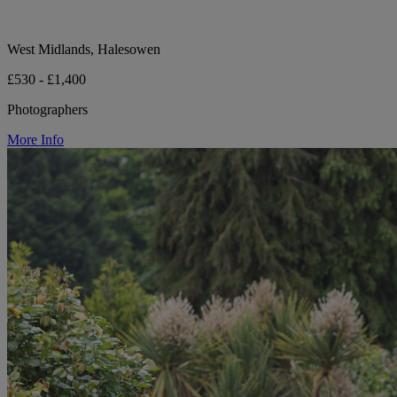
West Midlands, Halesowen
£530 - £1,400
Photographers
More Info