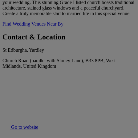
your wedding. This stunning Grade I listed church boasts traditional
architecture, stained glass windows and a peaceful churchyard.
Create a truly memorable start to married life in this special venue.
Find Wedding Venues Near By
Contact & Location
St Edburgha, Yardley
Church Road (parallel with Stoney Lane), B33 8PB, West
Midlands, United Kingdom
Go to website