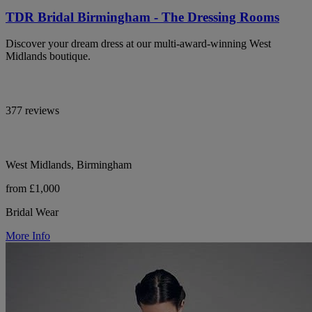
TDR Bridal Birmingham - The Dressing Rooms
Discover your dream dress at our multi-award-winning West
Midlands boutique.
377 reviews
West Midlands, Birmingham
from £1,000
Bridal Wear
More Info