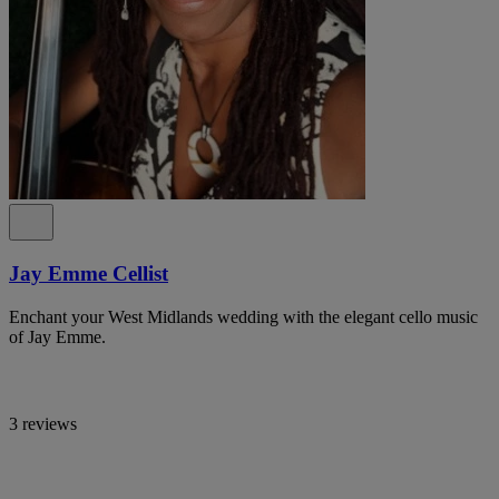
Jay Emme Cellist
Enchant your West Midlands wedding with the elegant cello music
of Jay Emme.
3 reviews