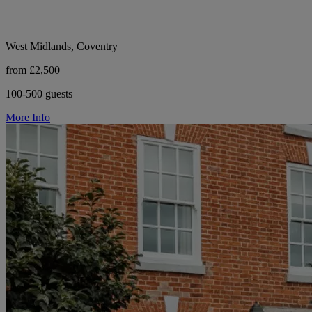
West Midlands, Coventry
from £2,500
100-500 guests
More Info