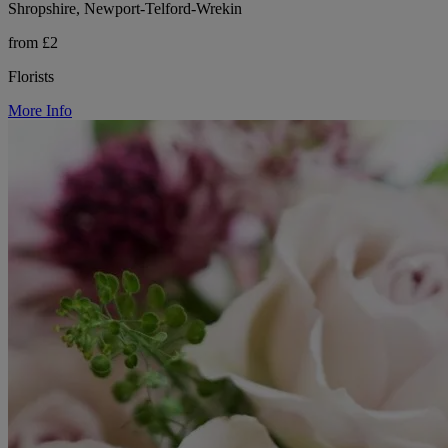
Shropshire, Newport-Telford-Wrekin
from £2
Florists
More Info