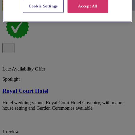
Cookie Settings
Accept All
Late Availability Offer
Spotlight
Royal Court Hotel
Hotel wedding venue, Royal Court Hotel Coventry, with manor
house setting and Garden Ceremonies available
1 review