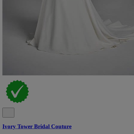
Ivory Tower Bridal Couture