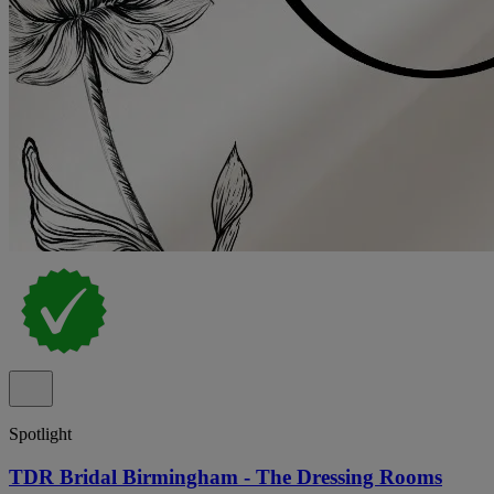
Spotlight
TDR Bridal Birmingham - The Dressing Rooms