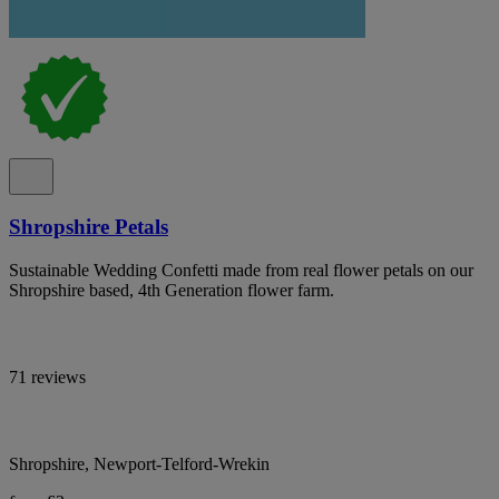
Shropshire Petals
Sustainable Wedding Confetti made from real flower petals on our
Shropshire based, 4th Generation flower farm.
71 reviews
Shropshire, Newport-Telford-Wrekin