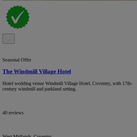
Seasonal Offer
The Windmill Village Hotel
Hotel wedding venue Windmill Village Hotel, Coventry, with 17th-
century windmill and parkland setting.
40 reviews
West Midlands, Coventry