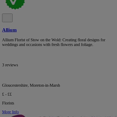
Allium
Allium Florist of Stow on the Wold: Creating floral designs for
weddings and occasions with fresh flowers and foliage.
3 reviews
Gloucestershire, Moreton-in-Marsh
£ - ££
Florists
More Info