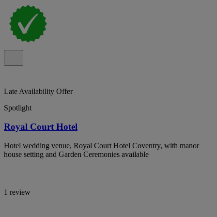
Late Availability Offer
Spotlight
Royal Court Hotel
Hotel wedding venue, Royal Court Hotel Coventry, with manor
house setting and Garden Ceremonies available
1 review