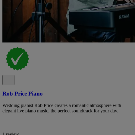
Rob Price Piano
Wedding pianist Rob Price creates a romantic atmosphere with
elegant live piano music, the perfect soundtrack for your day.
1 review