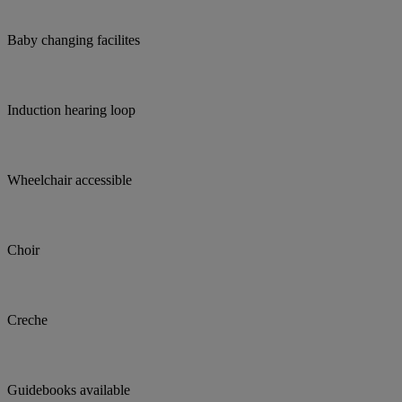
Baby changing facilites
Induction hearing loop
Wheelchair accessible
Choir
Creche
Guidebooks available