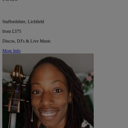
Staffordshire, Lichfield
from £375
Discos, DJ's & Live Music
More Info