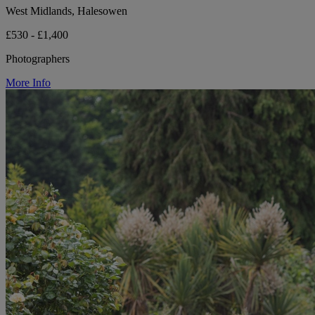
West Midlands, Halesowen
£530 - £1,400
Photographers
More Info