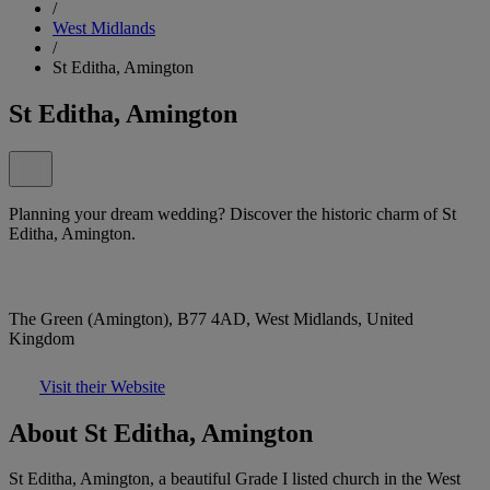
/
West Midlands
/
St Editha, Amington
St Editha, Amington
Planning your dream wedding? Discover the historic charm of St
Editha, Amington.
The Green (Amington), B77 4AD, West Midlands, United
Kingdom
Visit their Website
About St Editha, Amington
St Editha, Amington, a beautiful Grade I listed church in the West