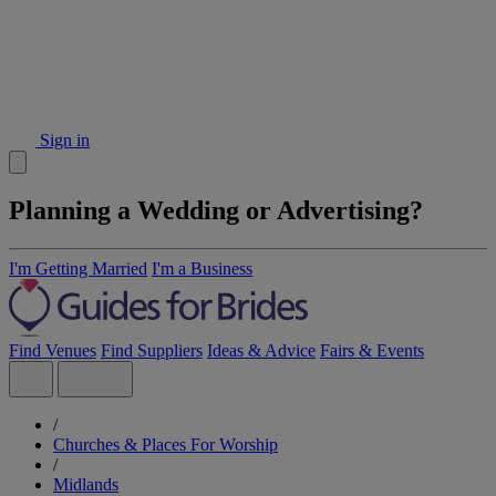
Sign in
Planning a Wedding or Advertising?
I'm Getting Married
I'm a Business
Find Venues
Find Suppliers
Ideas & Advice
Fairs & Events
/
Churches & Places For Worship
/
Midlands