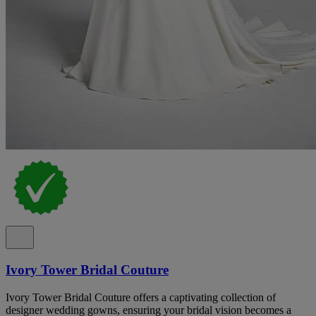
Ivory Tower Bridal Couture
Ivory Tower Bridal Couture offers a captivating collection of
designer wedding gowns, ensuring your bridal vision becomes a