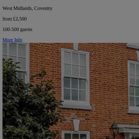
West Midlands, Coventry
from £2,500
100-500 guests
More Info