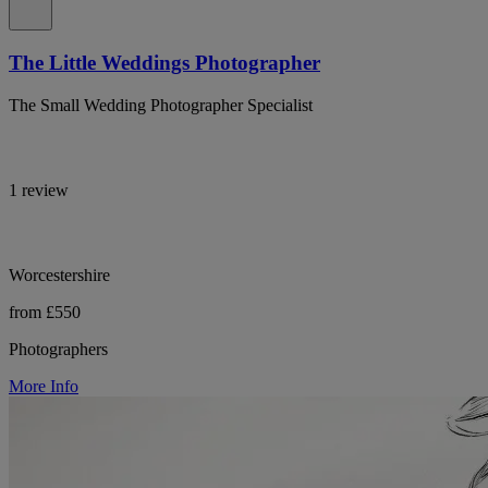
The Little Weddings Photographer
The Small Wedding Photographer Specialist
1 review
Worcestershire
from £550
Photographers
More Info