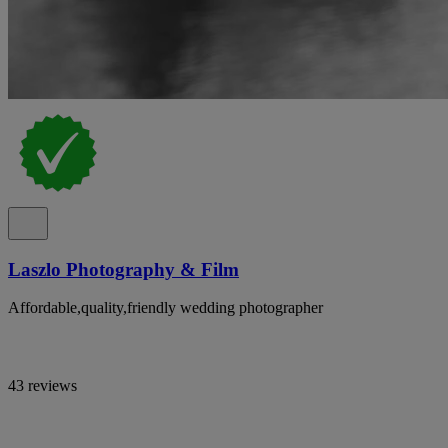
Laszlo Photography & Film
Affordable,quality,friendly wedding photographer
43 reviews