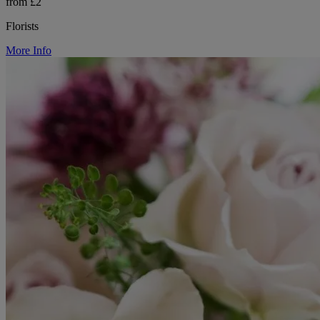
from £2
Florists
More Info