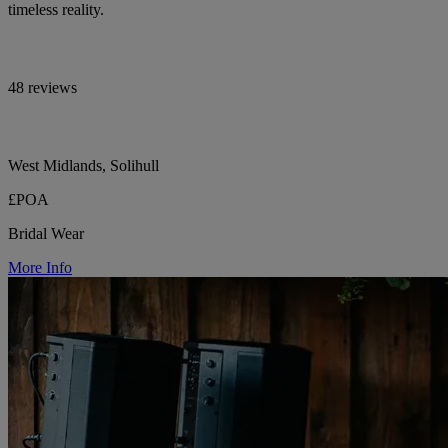
timeless reality.
48 reviews
West Midlands, Solihull
£POA
Bridal Wear
More Info