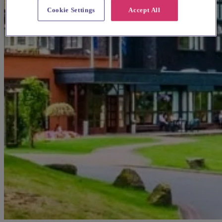
Cookie Settings
Accept All