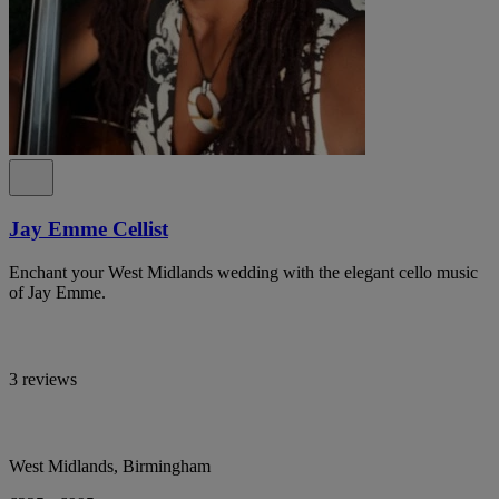
Jay Emme Cellist
Enchant your West Midlands wedding with the elegant cello music
of Jay Emme.
3 reviews
West Midlands, Birmingham