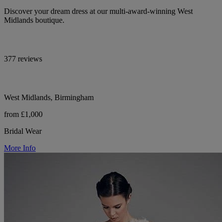
Discover your dream dress at our multi-award-winning West
Midlands boutique.
377 reviews
West Midlands, Birmingham
from £1,000
Bridal Wear
More Info