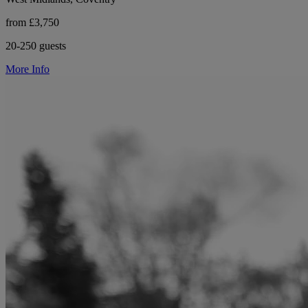
from £3,750
20-250 guests
More Info