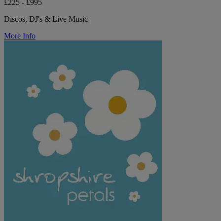
£225 - £995
Discos, DJ's & Live Music
More Info