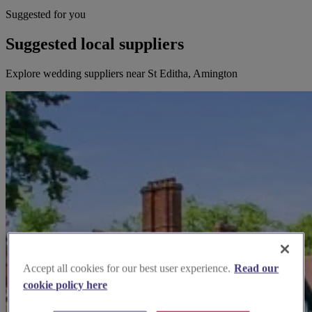
Suggested for you
Suggested local suppliers
Explore wedding suppliers near St Editha, Amington
Accept all cookies for our best user experience.
Read our
cookie policy here