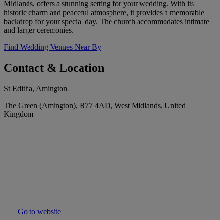
Midlands, offers a stunning setting for your wedding. With its
historic charm and peaceful atmosphere, it provides a memorable
backdrop for your special day. The church accommodates intimate
and larger ceremonies.
Find Wedding Venues Near By
Contact & Location
St Editha, Amington
The Green (Amington), B77 4AD, West Midlands, United
Kingdom
Go to website