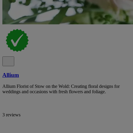
Allium
Allium Florist of Stow on the Wold: Creating floral designs for
weddings and occasions with fresh flowers and foliage.
3 reviews