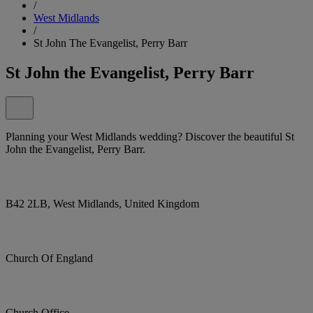
/
West Midlands
/
St John The Evangelist, Perry Barr
St John the Evangelist, Perry Barr
Planning your West Midlands wedding? Discover the beautiful St
John the Evangelist, Perry Barr.
B42 2LB, West Midlands, United Kingdom
Church Of England
Church Office