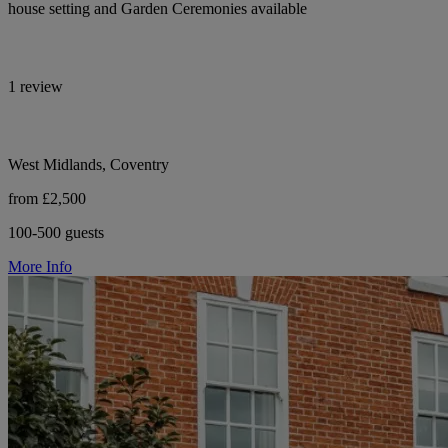
house setting and Garden Ceremonies available
1 review
West Midlands, Coventry
from £2,500
100-500 guests
More Info