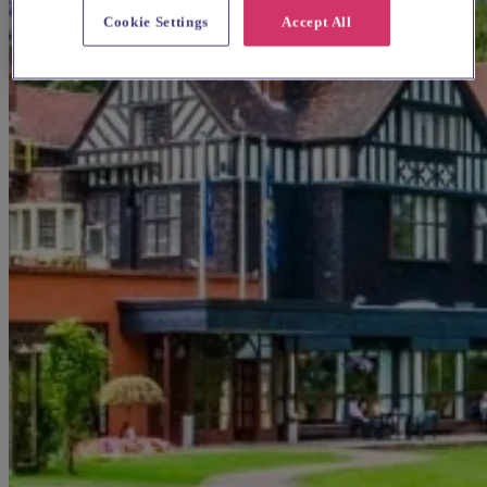
Cookie Settings
Accept All