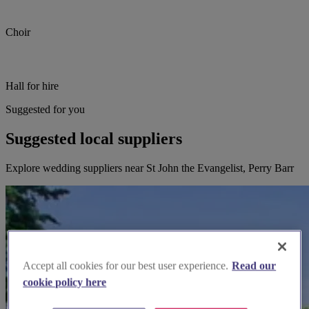
Choir
Hall for hire
Suggested for you
Suggested local suppliers
Explore wedding suppliers near St John the Evangelist, Perry Barr
Accept all cookies for our best user experience.
Read our
cookie policy here