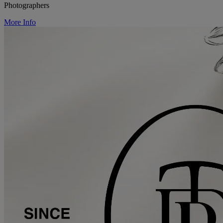
Photographers
More Info