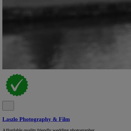
Laszlo Photography & Film
Affordable,quality,friendly wedding photographer