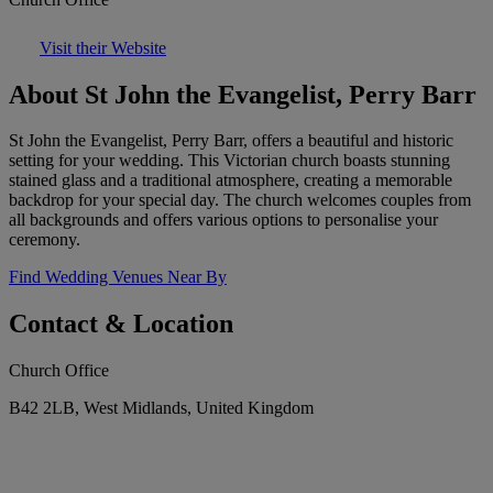
Visit their Website
About St John the Evangelist, Perry Barr
St John the Evangelist, Perry Barr, offers a beautiful and historic
setting for your wedding. This Victorian church boasts stunning
stained glass and a traditional atmosphere, creating a memorable
backdrop for your special day. The church welcomes couples from
all backgrounds and offers various options to personalise your
ceremony.
Find Wedding Venues Near By
Contact & Location
Church Office
B42 2LB, West Midlands, United Kingdom