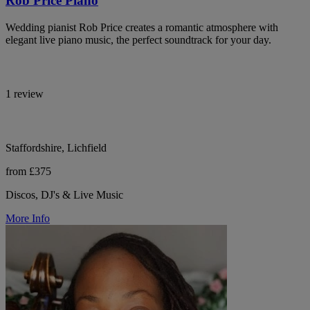
Rob Price Piano
Wedding pianist Rob Price creates a romantic atmosphere with
elegant live piano music, the perfect soundtrack for your day.
1 review
Staffordshire, Lichfield
from £375
Discos, DJ's & Live Music
More Info