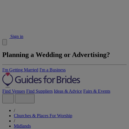
Sign in
Planning a Wedding or Advertising?
I'm Getting Married
I'm a Business
Find Venues
Find Suppliers
Ideas & Advice
Fairs & Events
/
Churches & Places For Worship
/
Midlands