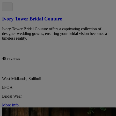
Ivory Tower Bridal Couture
Ivory Tower Bridal Couture offers a captivating collection of
designer wedding gowns, ensuring your bridal vision becomes a
timeless reality.
48 reviews
West Midlands, Solihull
£POA
Bridal Wear
More Info