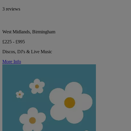
3 reviews
West Midlands, Birmingham
£225 - £995
Discos, DJ's & Live Music
More Info