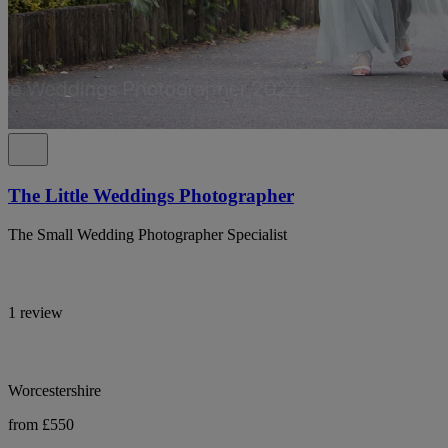
The Little Weddings Photographer
The Small Wedding Photographer Specialist
1 review
Worcestershire
from £550