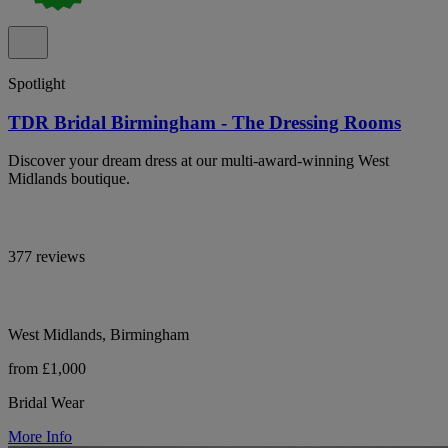
Spotlight
TDR Bridal Birmingham - The Dressing Rooms
Discover your dream dress at our multi-award-winning West
Midlands boutique.
377 reviews
West Midlands, Birmingham
from £1,000
Bridal Wear
More Info