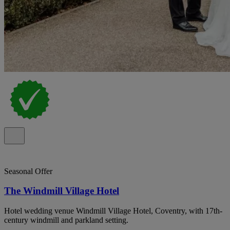
Seasonal Offer
The Windmill Village Hotel
Hotel wedding venue Windmill Village Hotel, Coventry, with 17th-
century windmill and parkland setting.