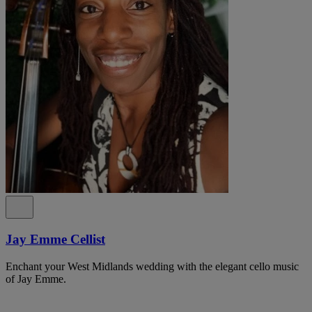
Jay Emme Cellist
Enchant your West Midlands wedding with the elegant cello music
of Jay Emme.