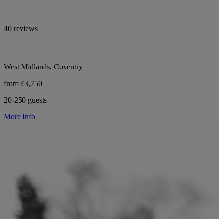
40 reviews
West Midlands, Coventry
from £3,750
20-250 guests
More Info