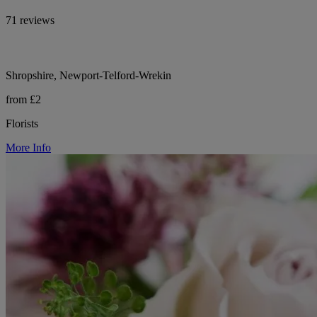
71 reviews
Shropshire, Newport-Telford-Wrekin
from £2
Florists
More Info