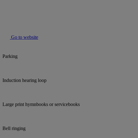
Go to website
Parking
Induction hearing loop
Large print hymnbooks or servicebooks
Bell ringing