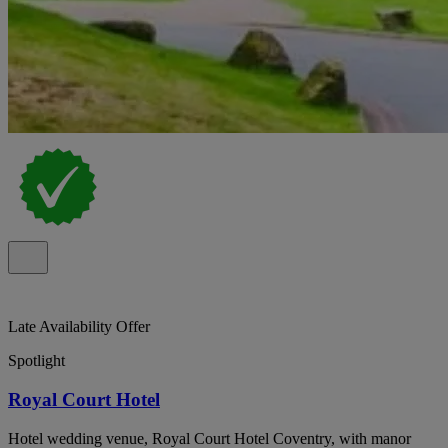
Late Availability Offer
Spotlight
Royal Court Hotel
Hotel wedding venue, Royal Court Hotel Coventry, with manor