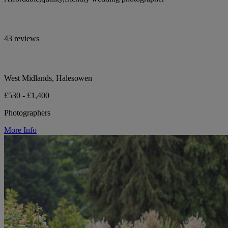
43 reviews
West Midlands, Halesowen
£530 - £1,400
Photographers
More Info