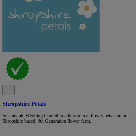
Shropshire Petals
Sustainable Wedding Confetti made from real flower petals on our
Shropshire based, 4th Generation flower farm.