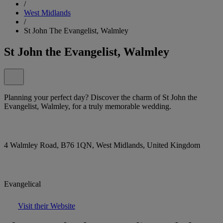
/
West Midlands
/
St John The Evangelist, Walmley
St John the Evangelist, Walmley
Planning your perfect day? Discover the charm of St John the
Evangelist, Walmley, for a truly memorable wedding.
4 Walmley Road, B76 1QN, West Midlands, United Kingdom
Evangelical
Visit their Website