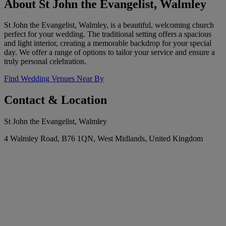
About St John the Evangelist, Walmley
St John the Evangelist, Walmley, is a beautiful, welcoming church
perfect for your wedding. The traditional setting offers a spacious
and light interior, creating a memorable backdrop for your special
day. We offer a range of options to tailor your service and ensure a
truly personal celebration.
Find Wedding Venues Near By
Contact & Location
St John the Evangelist, Walmley
4 Walmley Road, B76 1QN, West Midlands, United Kingdom