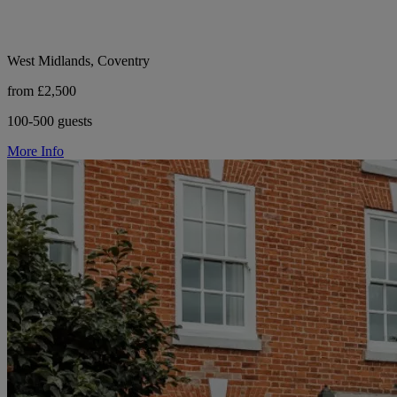
West Midlands, Coventry
from £2,500
100-500 guests
More Info