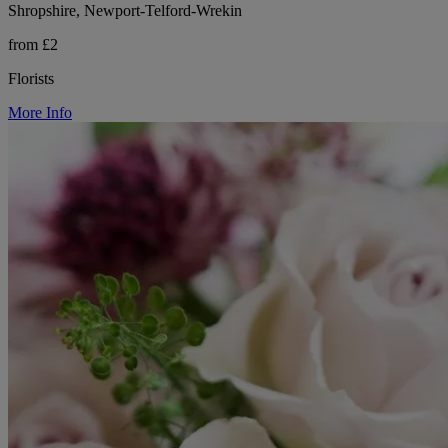
Shropshire, Newport-Telford-Wrekin
from £2
Florists
More Info