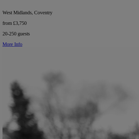
West Midlands, Coventry
from £3,750
20-250 guests
More Info