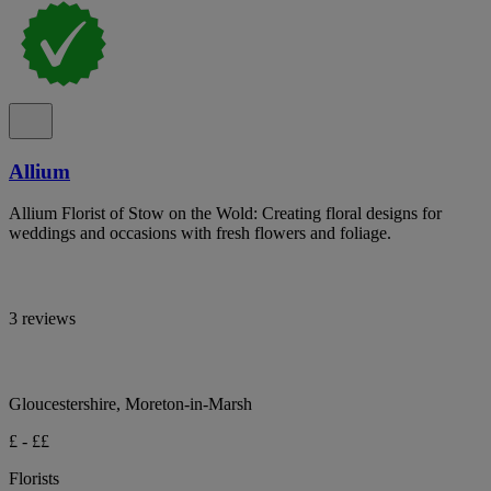
Allium
Allium Florist of Stow on the Wold: Creating floral designs for
weddings and occasions with fresh flowers and foliage.
3 reviews
Gloucestershire, Moreton-in-Marsh
£ - ££
Florists