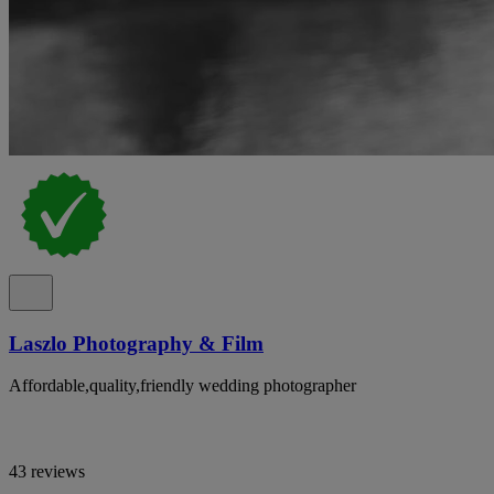
Laszlo Photography & Film
Affordable,quality,friendly wedding photographer
43 reviews