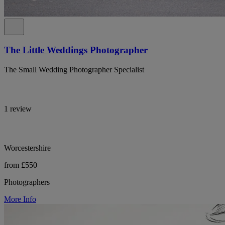
The Little Weddings Photographer
The Small Wedding Photographer Specialist
1 review
Worcestershire
from £550
Photographers
More Info