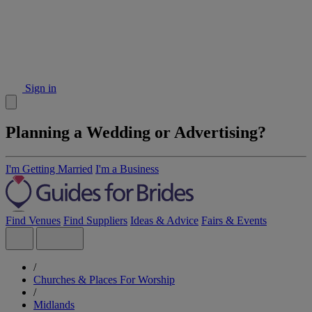
Sign in
Planning a Wedding or Advertising?
I'm Getting Married
I'm a Business
Find Venues
Find Suppliers
Ideas & Advice
Fairs & Events
/
Churches & Places For Worship
/
Midlands