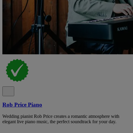
Rob Price Piano
Wedding pianist Rob Price creates a romantic atmosphere with
elegant live piano music, the perfect soundtrack for your day.