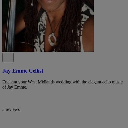
Jay Emme Cellist
Enchant your West Midlands wedding with the elegant cello music
of Jay Emme.
3 reviews