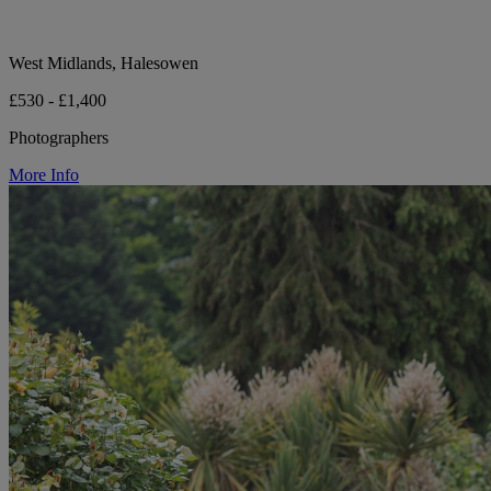
West Midlands, Halesowen
£530 - £1,400
Photographers
More Info