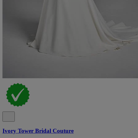
Ivory Tower Bridal Couture