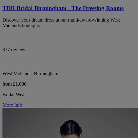
TDR Bridal Birmingham - The Dressing Rooms
Discover your dream dress at our multi-award-winning West
Midlands boutique.
377 reviews
West Midlands, Birmingham
from £1,000
Bridal Wear
More Info