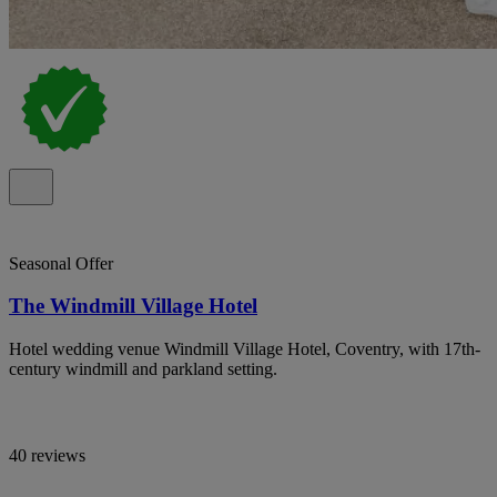
Seasonal Offer
The Windmill Village Hotel
Hotel wedding venue Windmill Village Hotel, Coventry, with 17th-
century windmill and parkland setting.
40 reviews