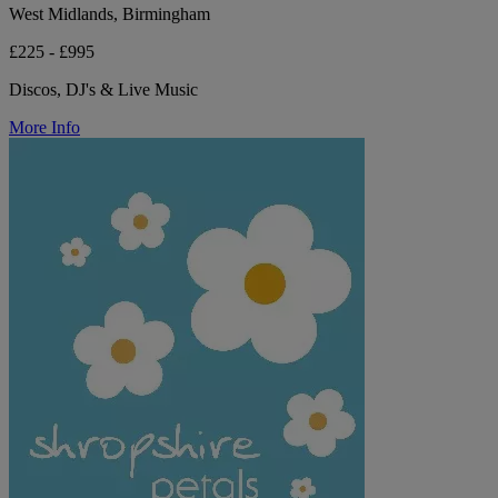
West Midlands, Birmingham
£225 - £995
Discos, DJ's & Live Music
More Info