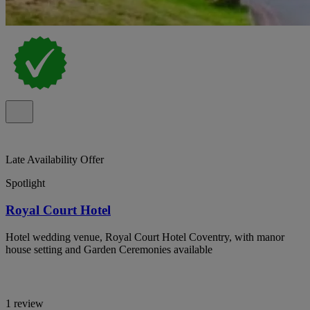
Late Availability Offer
Spotlight
Royal Court Hotel
Hotel wedding venue, Royal Court Hotel Coventry, with manor
house setting and Garden Ceremonies available
1 review