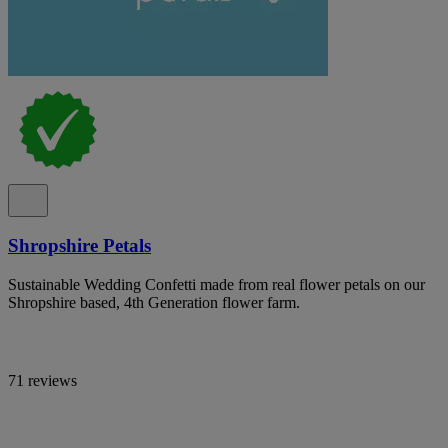
Shropshire Petals
Sustainable Wedding Confetti made from real flower petals on our
Shropshire based, 4th Generation flower farm.
71 reviews