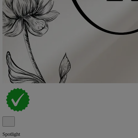
Spotlight