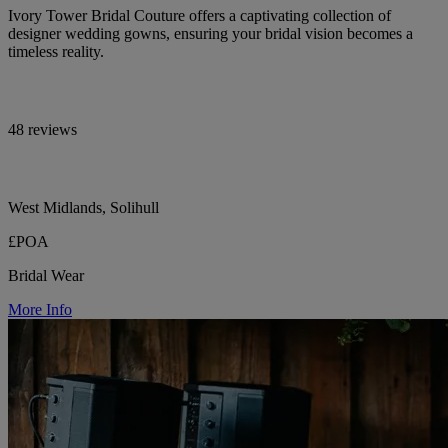
Ivory Tower Bridal Couture offers a captivating collection of
designer wedding gowns, ensuring your bridal vision becomes a
timeless reality.
48 reviews
West Midlands, Solihull
£POA
Bridal Wear
More Info