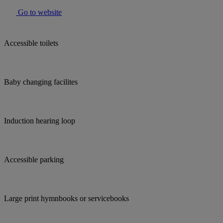
Go to website
Accessible toilets
Baby changing facilites
Induction hearing loop
Accessible parking
Large print hymnbooks or servicebooks