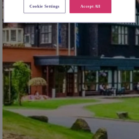
Cookie Settings
Accept All