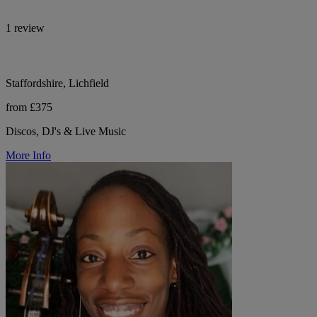
1 review
Staffordshire, Lichfield
from £375
Discos, DJ's & Live Music
More Info