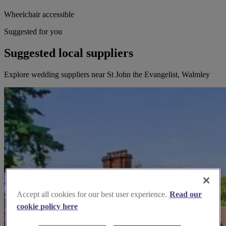
Wheelchair accessible
Suggested for you
Suggested local suppliers
Explore wedding suppliers near St John the Evangelist, Walmley
Accept all cookies for our best user experience.
Read our
cookie policy here