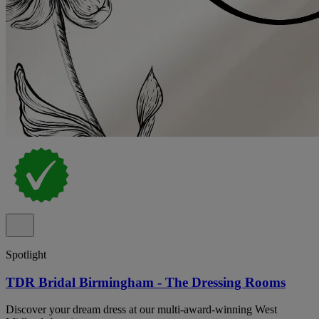
Spotlight
TDR Bridal Birmingham - The Dressing Rooms
Discover your dream dress at our multi-award-winning West