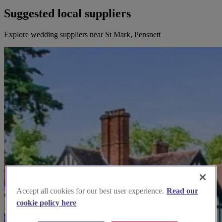
Suggested local suppliers
Explore wedding suppliers near St Mark, Pensnett
Accept all cookies for our best user experience.
Read our
cookie policy here