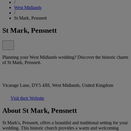
/
West Midlands
/
St Mark, Pensnett
St Mark, Pensnett
Planning your West Midlands wedding? Discover the historic charm
of St Mark, Pensnett.
Vicarage Lane, DY5 4JH, West Midlands, United Kingdom
Visit their Website
About St Mark, Pensnett
St Mark's, Pensnett, offers a beautiful and traditional setting for your
wedding. This historic church provides a warm and welcoming