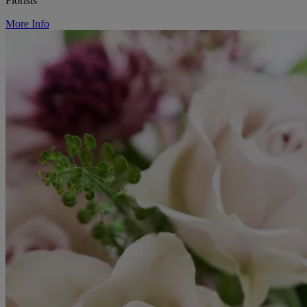
Florists
More Info