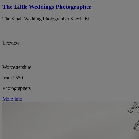
The Little Weddings Photographer
The Small Wedding Photographer Specialist
1 review
Worcestershire
from £550
Photographers
More Info