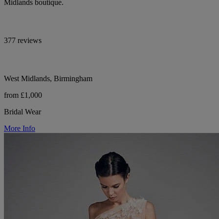
Midlands boutique.
377 reviews
West Midlands, Birmingham
from £1,000
Bridal Wear
More Info