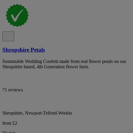
Shropshire Petals
Sustainable Wedding Confetti made from real flower petals on our
Shropshire based, 4th Generation flower farm.
71 reviews
Shropshire, Newport-Telford-Wrekin
from £2