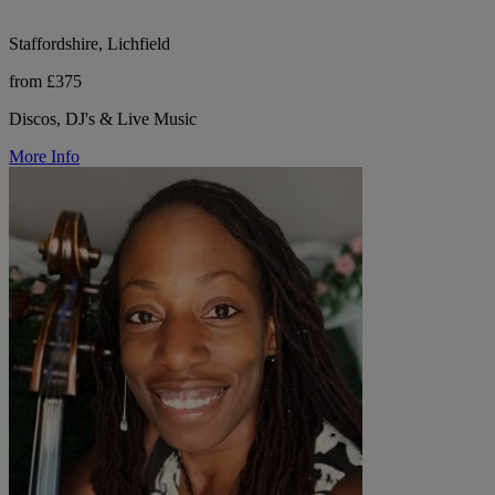
Staffordshire, Lichfield
from £375
Discos, DJ's & Live Music
More Info