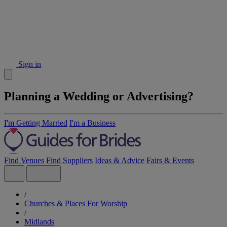
Sign in
Planning a Wedding or Advertising?
I'm Getting Married
I'm a Business
Find Venues
Find Suppliers
Ideas & Advice
Fairs & Events
/
Churches & Places For Worship
/
Midlands