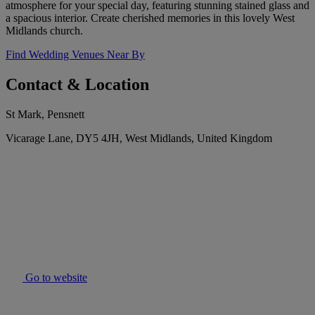
atmosphere for your special day, featuring stunning stained glass and
a spacious interior. Create cherished memories in this lovely West
Midlands church.
Find Wedding Venues Near By
Contact & Location
St Mark, Pensnett
Vicarage Lane, DY5 4JH, West Midlands, United Kingdom
Go to website