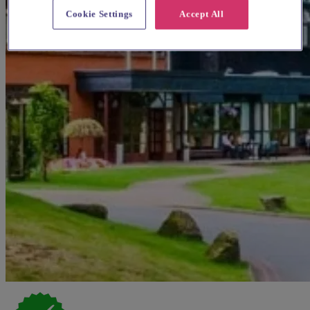
Cookie Settings
Accept All