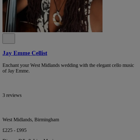
Jay Emme Cellist
Enchant your West Midlands wedding with the elegant cello music
of Jay Emme.
3 reviews
West Midlands, Birmingham
£225 - £995