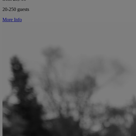
20-250 guests
More Info