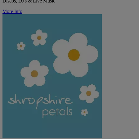
Discos, DJ's & Live Music
More Info