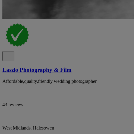
Laszlo Photography & Film
Affordable,quality,friendly wedding photographer
43 reviews
West Midlands, Halesowen