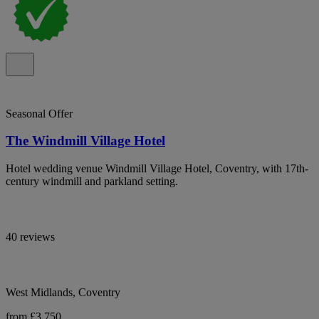
Seasonal Offer
The Windmill Village Hotel
Hotel wedding venue Windmill Village Hotel, Coventry, with 17th-
century windmill and parkland setting.
40 reviews
West Midlands, Coventry
from £3,750