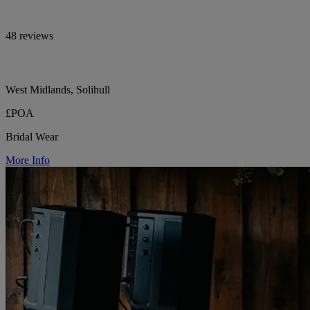
48 reviews
West Midlands, Solihull
£POA
Bridal Wear
More Info