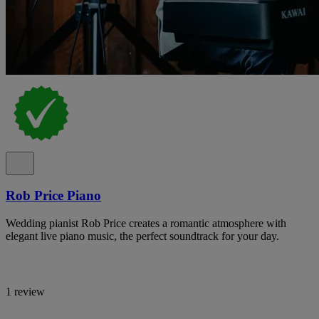
Rob Price Piano
Wedding pianist Rob Price creates a romantic atmosphere with
elegant live piano music, the perfect soundtrack for your day.
1 review