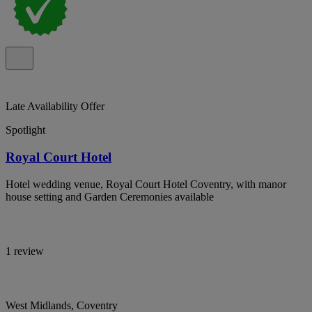
Late Availability Offer
Spotlight
Royal Court Hotel
Hotel wedding venue, Royal Court Hotel Coventry, with manor
house setting and Garden Ceremonies available
1 review
West Midlands, Coventry