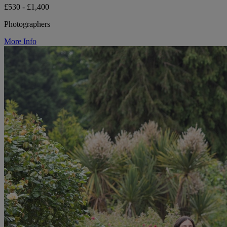
£530 - £1,400
Photographers
More Info