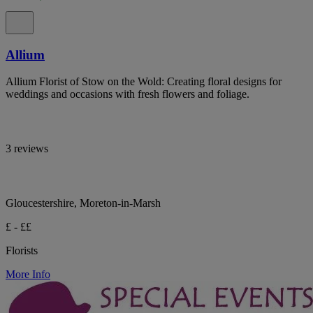
Allium
Allium Florist of Stow on the Wold: Creating floral designs for
weddings and occasions with fresh flowers and foliage.
3 reviews
Gloucestershire, Moreton-in-Marsh
£ - ££
Florists
More Info