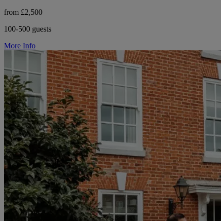
from £2,500
100-500 guests
More Info