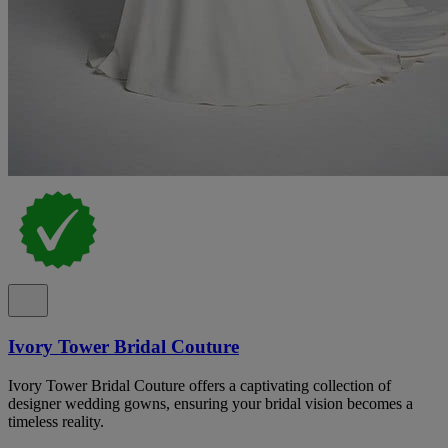
Ivory Tower Bridal Couture
Ivory Tower Bridal Couture offers a captivating collection of
designer wedding gowns, ensuring your bridal vision becomes a
timeless reality.