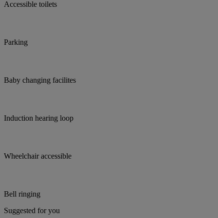
Accessible toilets
Parking
Baby changing facilites
Induction hearing loop
Wheelchair accessible
Bell ringing
Suggested for you