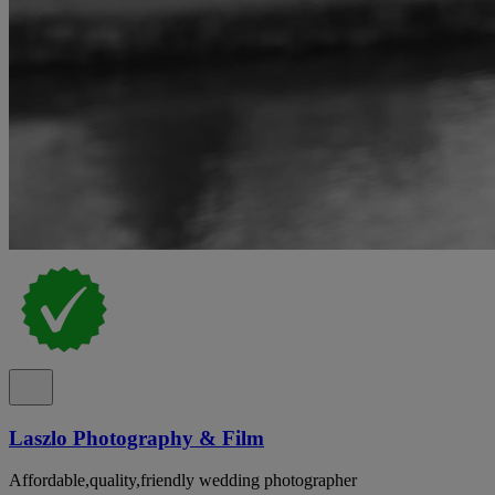
Laszlo Photography & Film
Affordable,quality,friendly wedding photographer