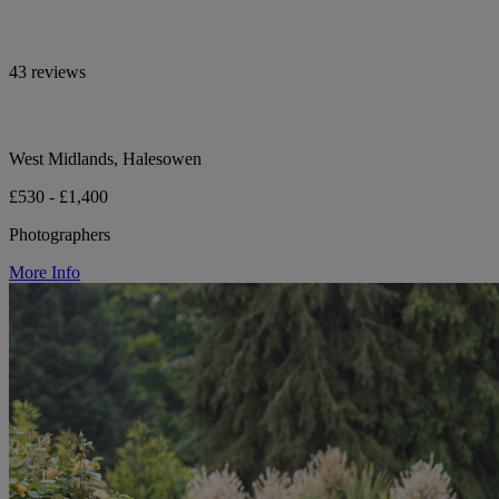
43 reviews
West Midlands, Halesowen
£530 - £1,400
Photographers
More Info