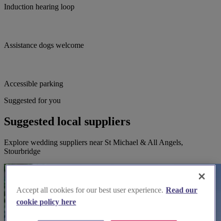
Induction hearing loop
Assistance dogs welcome
Accessible parking
Suggested for you
Suggested local suppliers
Explore wedding suppliers near St Michael & All Angels,
Stourbridge
Accept all cookies for our best user experience.
Read our
cookie policy here