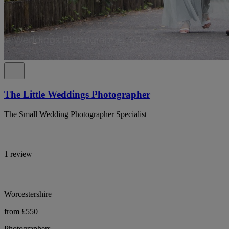
The Little Weddings Photographer
The Small Wedding Photographer Specialist
1 review
Worcestershire
from £550
Photographers