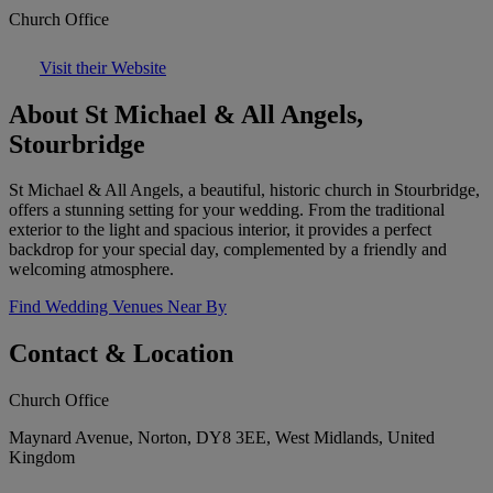
Church Office
Visit their Website
About St Michael & All Angels,
Stourbridge
St Michael & All Angels, a beautiful, historic church in Stourbridge,
offers a stunning setting for your wedding. From the traditional
exterior to the light and spacious interior, it provides a perfect
backdrop for your special day, complemented by a friendly and
welcoming atmosphere.
Find Wedding Venues Near By
Contact & Location
Church Office
Maynard Avenue, Norton, DY8 3EE, West Midlands, United
Kingdom