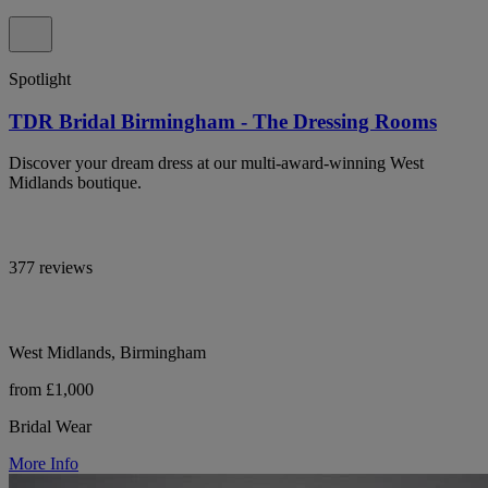
Spotlight
TDR Bridal Birmingham - The Dressing Rooms
Discover your dream dress at our multi-award-winning West
Midlands boutique.
377 reviews
West Midlands, Birmingham
from £1,000
Bridal Wear
More Info