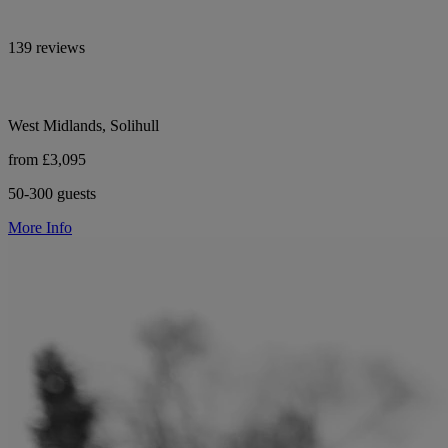
139 reviews
West Midlands, Solihull
from £3,095
50-300 guests
More Info