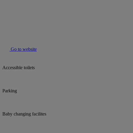
Go to website
Accessible toilets
Parking
Baby changing facilites