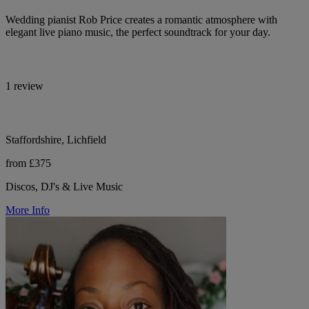
Wedding pianist Rob Price creates a romantic atmosphere with
elegant live piano music, the perfect soundtrack for your day.
1 review
Staffordshire, Lichfield
from £375
Discos, DJ's & Live Music
More Info