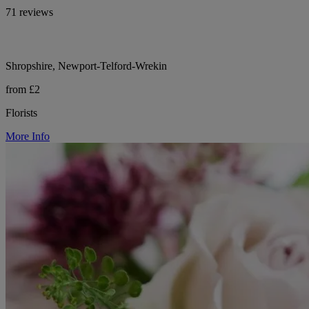
71 reviews
Shropshire, Newport-Telford-Wrekin
from £2
Florists
More Info