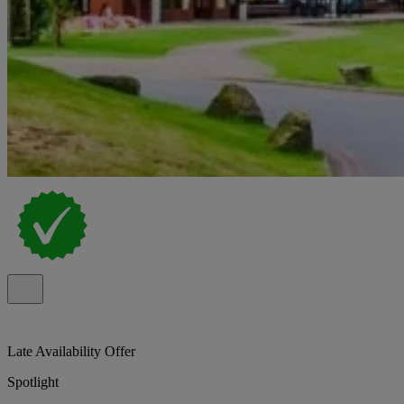
Late Availability Offer
Spotlight