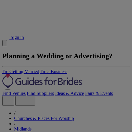
Sign in
Planning a Wedding or Advertising?
I'm Getting Married
I'm a Business
Find Venues
Find Suppliers
Ideas & Advice
Fairs & Events
/
Churches & Places For Worship
/
Midlands