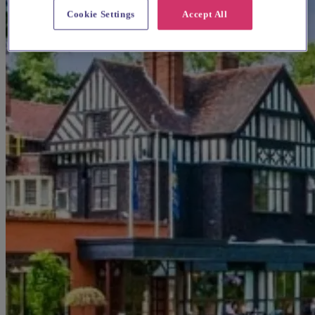
Cookie Settings
Accept All