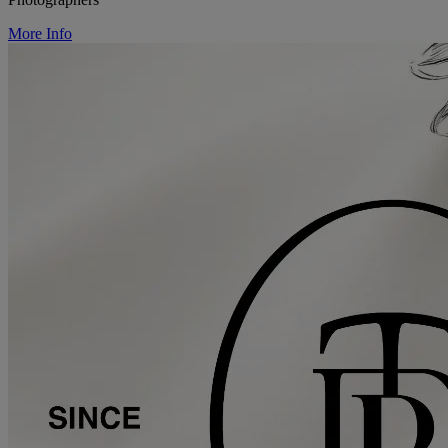
More Info