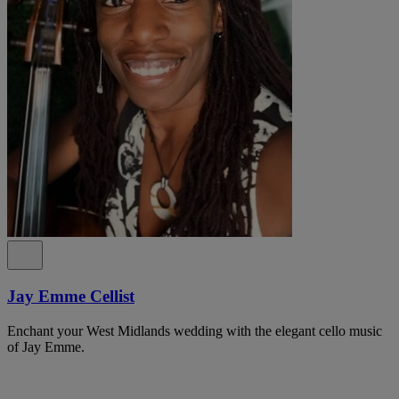
Jay Emme Cellist
Enchant your West Midlands wedding with the elegant cello music
of Jay Emme.