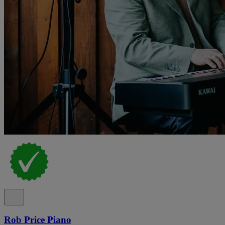
Rob Price Piano