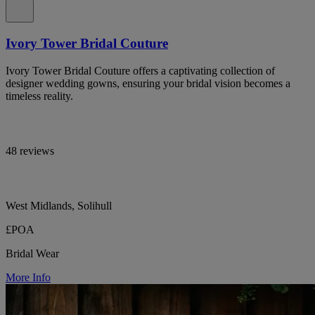
Ivory Tower Bridal Couture
Ivory Tower Bridal Couture offers a captivating collection of
designer wedding gowns, ensuring your bridal vision becomes a
timeless reality.
48 reviews
West Midlands, Solihull
£POA
Bridal Wear
More Info