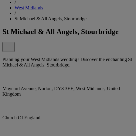
/
West Midlands
/
St Michael & All Angels, Stourbridge
St Michael & All Angels, Stourbridge
Planning your West Midlands wedding? Discover the enchanting St
Michael & All Angels, Stourbridge.
Maynard Avenue, Norton, DY8 3EE, West Midlands, United
Kingdom
Church Of England