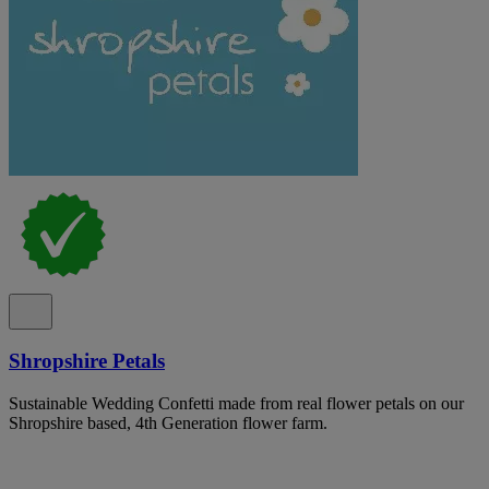
Shropshire Petals
Sustainable Wedding Confetti made from real flower petals on our
Shropshire based, 4th Generation flower farm.