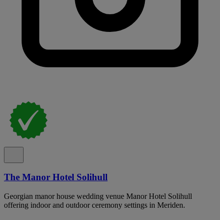
The Manor Hotel Solihull
Georgian manor house wedding venue Manor Hotel Solihull
offering indoor and outdoor ceremony settings in Meriden.