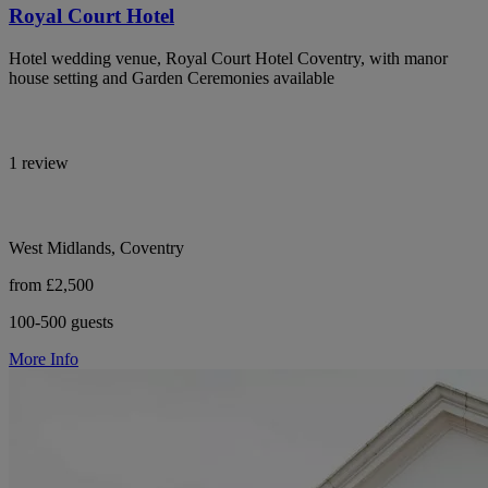
Royal Court Hotel
Hotel wedding venue, Royal Court Hotel Coventry, with manor
house setting and Garden Ceremonies available
1 review
West Midlands, Coventry
from £2,500
100-500 guests
More Info