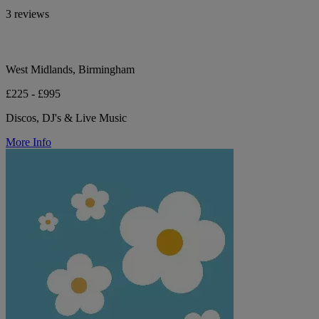
3 reviews
West Midlands, Birmingham
£225 - £995
Discos, DJ's & Live Music
More Info