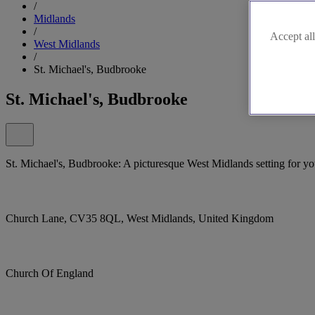
/
Midlands
/
Accept all
West Midlands
/
St. Michael's, Budbrooke
St. Michael's, Budbrooke
St. Michael's, Budbrooke: A picturesque West Midlands setting for you
Church Lane, CV35 8QL, West Midlands, United Kingdom
Church Of England