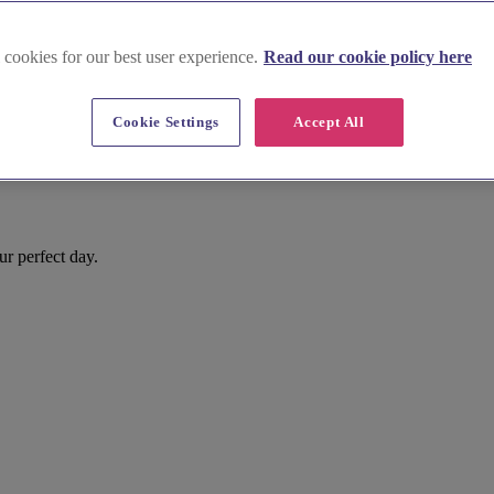
 cookies for our best user experience.
Read our cookie policy here
Cookie Settings
Accept All
r perfect day.