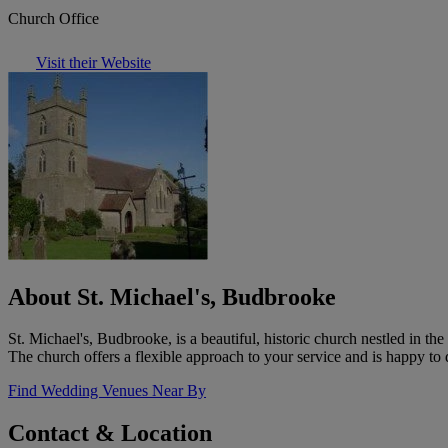
Church Office
Visit their Website
About St. Michael's, Budbrooke
St. Michael's, Budbrooke, is a beautiful, historic church nestled in t
The church offers a flexible approach to your service and is happy to 
Find Wedding Venues Near By
Contact & Location