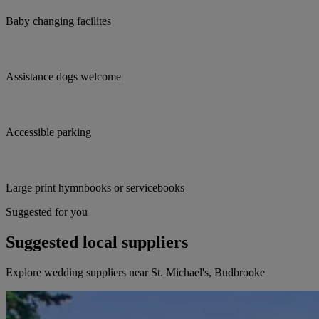
Baby changing facilites
Assistance dogs welcome
Accessible parking
Large print hymnbooks or servicebooks
Suggested for you
Suggested local suppliers
Explore wedding suppliers near St. Michael's, Budbrooke