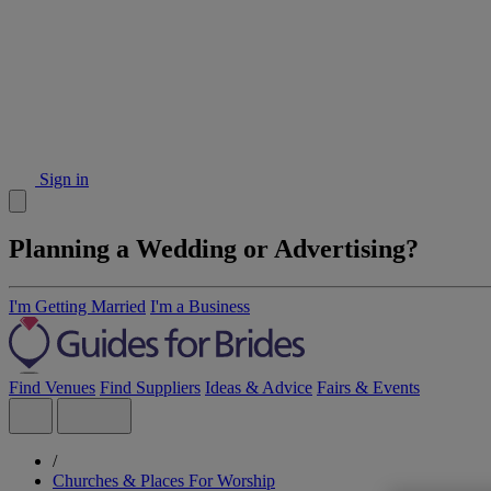
Sign in
Planning a Wedding or Advertising?
I'm Getting Married
I'm a Business
Find Venues
Find Suppliers
Ideas & Advice
Fairs & Events
/
Churches & Places For Worship