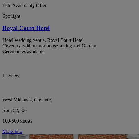
Late Availability Offer
Spotlight
Royal Court Hotel
Hotel wedding venue, Royal Court Hotel
Coventry, with manor house setting and Garden
Ceremonies available
1 review
West Midlands, Coventry
from £2,500
100-500 guests
More Info