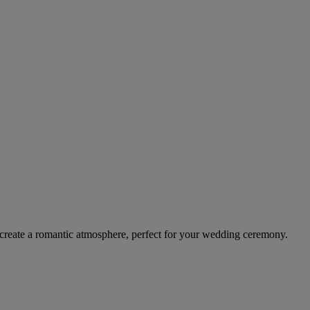
or create a romantic atmosphere, perfect for your wedding ceremony.