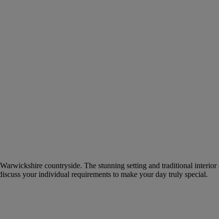
he Warwickshire countryside. The stunning setting and traditional interi
discuss your individual requirements to make your day truly special.