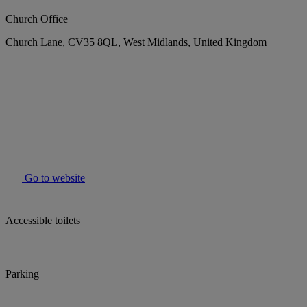
Church Office
Church Lane, CV35 8QL, West Midlands, United Kingdom
Go to website
Accessible toilets
Parking