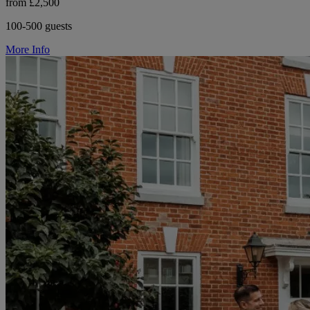
from £2,500
100-500 guests
More Info