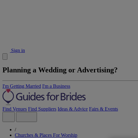
Sign in
Planning a Wedding or Advertising?
I'm Getting Married
I'm a Business
Find Venues
Find Suppliers
Ideas & Advice
Fairs & Events
/
Churches & Places For Worship