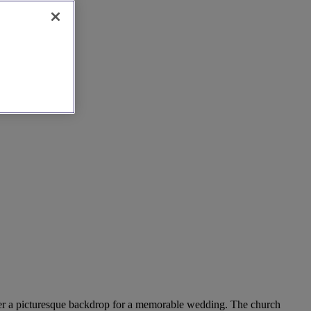
 offer a picturesque backdrop for a memorable wedding. The church