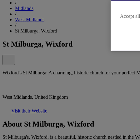
/
Midlands
/
Accept all
West Midlands
/
St Milburga, Wixford
St Milburga, Wixford
Wixford's St Milburga: A charming, historic church for your perfect 
West Midlands, United Kingdom
Visit their Website
About St Milburga, Wixford
St Milburga's, Wixford, is a beautiful, historic church nestled in the