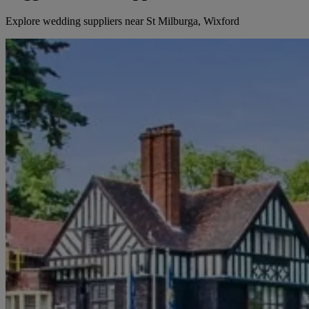
Explore wedding suppliers near St Milburga, Wixford