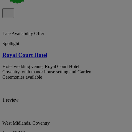
Late Availability Offer
Spotlight
Royal Court Hotel
Hotel wedding venue, Royal Court Hotel
Coventry, with manor house setting and Garden
Ceremonies available
1 review
West Midlands, Coventry