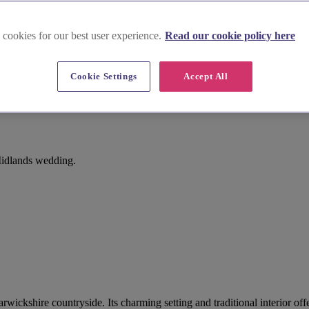
 cookies for our best user experience.
Read our cookie policy here
Cookie Settings
Accept All
Midlands wedding.
 Warwickshire countryside. Its charming setting and traditional interior