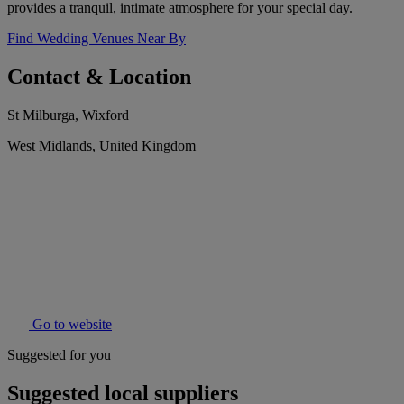
provides a tranquil, intimate atmosphere for your special day.
Find Wedding Venues Near By
Contact & Location
St Milburga, Wixford
West Midlands, United Kingdom
Go to website
Suggested for you
Suggested local suppliers