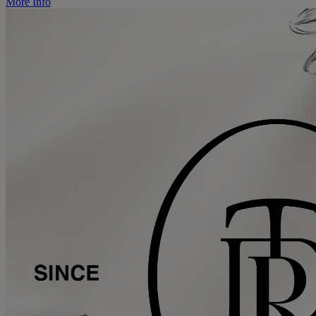
More Info