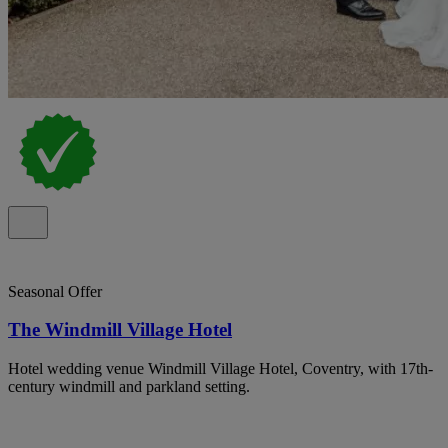
Seasonal Offer
The Windmill Village Hotel
Hotel wedding venue Windmill Village Hotel, Coventry, with 17th-
century windmill and parkland setting.