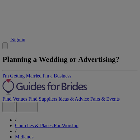
Sign in
Planning a Wedding or Advertising?
I'm Getting Married
I'm a Business
Find Venues
Find Suppliers
Ideas & Advice
Fairs & Events
/
Churches & Places For Worship
/
Midlands