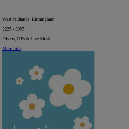
West Midlands, Birmingham
£225 - £995
Discos, DJ's & Live Music
More Info