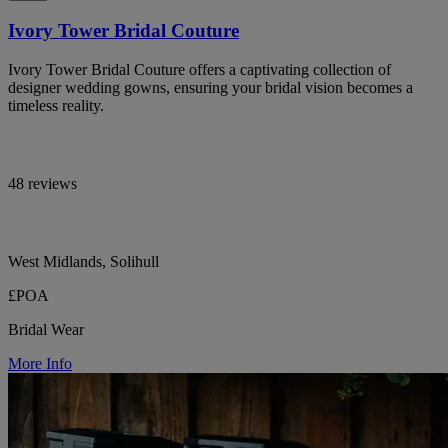
Ivory Tower Bridal Couture
Ivory Tower Bridal Couture offers a captivating collection of
designer wedding gowns, ensuring your bridal vision becomes a
timeless reality.
48 reviews
West Midlands, Solihull
£POA
Bridal Wear
More Info