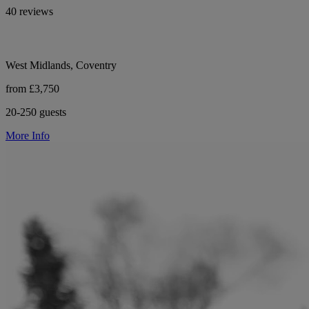
40 reviews
West Midlands, Coventry
from £3,750
20-250 guests
More Info