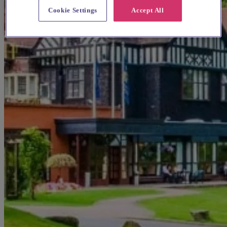
Cookie Settings
Accept All