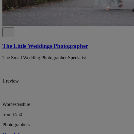
The Little Weddings Photographer
The Small Wedding Photographer Specialist
1 review
Worcestershire
from £550
Photographers