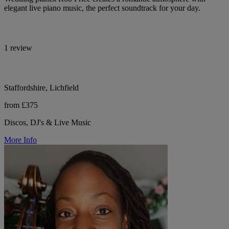
elegant live piano music, the perfect soundtrack for your day.
1 review
Staffordshire, Lichfield
from £375
Discos, DJ's & Live Music
More Info