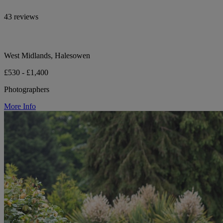
43 reviews
West Midlands, Halesowen
£530 - £1,400
Photographers
More Info