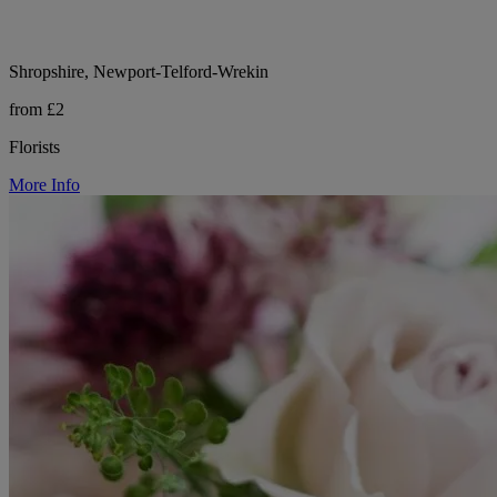
Shropshire, Newport-Telford-Wrekin
from £2
Florists
More Info