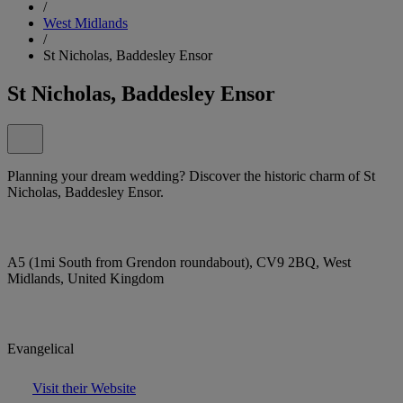
/
West Midlands
/
St Nicholas, Baddesley Ensor
St Nicholas, Baddesley Ensor
Planning your dream wedding? Discover the historic charm of St
Nicholas, Baddesley Ensor.
A5 (1mi South from Grendon roundabout), CV9 2BQ, West
Midlands, United Kingdom
Evangelical
Visit their Website