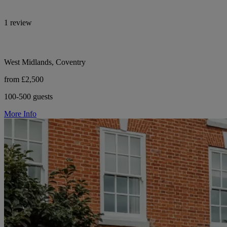
1 review
West Midlands, Coventry
from £2,500
100-500 guests
More Info