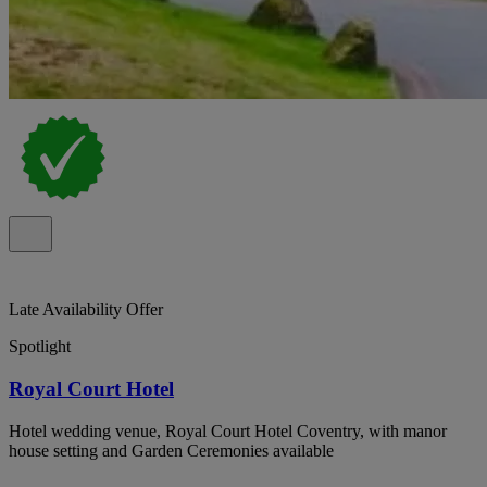
Late Availability Offer
Spotlight
Royal Court Hotel
Hotel wedding venue, Royal Court Hotel Coventry, with manor
house setting and Garden Ceremonies available