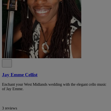
Jay Emme Cellist
Enchant your West Midlands wedding with the elegant cello music
of Jay Emme.
3 reviews