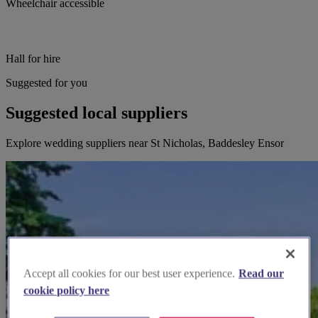
Wheelchair accessible
Hall for hire
Suggested for you
Suggested local suppliers
Explore wedding suppliers near St Nicholas, Baddesley Ensor
Accept all cookies for our best user experience.
Read our
cookie policy here