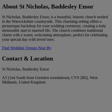
About St Nicholas, Baddesley Ensor
St Nicholas, Baddesley Ensor, is a beautiful, historic church nestled
in the Warwickshire countryside. This charming setting offers a
picturesque backdrop for your wedding ceremony, creating a truly
memorable start to married life. The church combines traditional
charm with a warm, welcoming atmosphere, perfect for celebrating
your special day with loved ones.
Find Wedding Venues Near By
Contact & Location
St Nicholas, Baddesley Ensor
A5 (1mi South from Grendon roundabout), CV9 2BQ, West
Midlands, United Kingdom