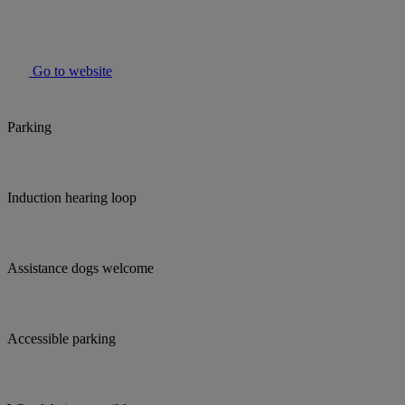
Go to website
Parking
Induction hearing loop
Assistance dogs welcome
Accessible parking