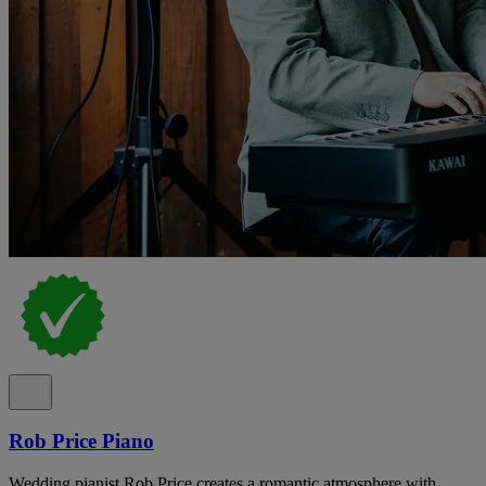
Rob Price Piano
Wedding pianist Rob Price creates a romantic atmosphere with