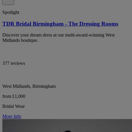
Spotlight
TDR Bridal Birmingham - The Dressing Rooms
Discover your dream dress at our multi-award-winning West
Midlands boutique.
377 reviews
West Midlands, Birmingham
from £1,000
Bridal Wear
More Info