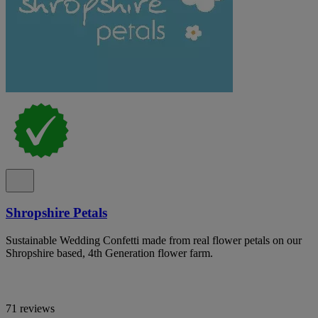
Shropshire Petals
Sustainable Wedding Confetti made from real flower petals on our
Shropshire based, 4th Generation flower farm.
71 reviews