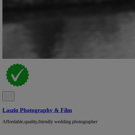
Laszlo Photography & Film
Affordable,quality,friendly wedding photographer