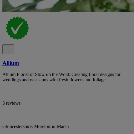
Allium
Allium Florist of Stow on the Wold: Creating floral designs for
weddings and occasions with fresh flowers and foliage.
3 reviews
Gloucestershire, Moreton-in-Marsh